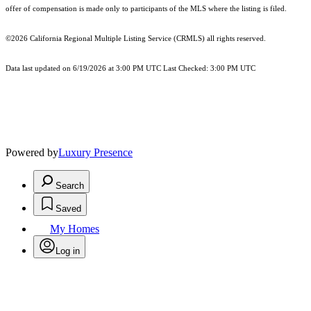
offer of compensation is made only to participants of the MLS where the listing is filed.
©2026
California Regional Multiple Listing Service (CRMLS)
all rights reserved.
Data last updated on 6/19/2026 at 3:00 PM UTC Last Checked: 3:00 PM UTC
Powered by
Luxury Presence
Search
Saved
My Homes
Log in