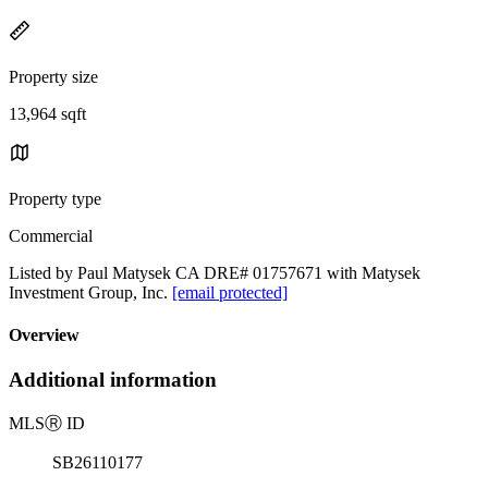
Property size
13,964 sqft
Property type
Commercial
Listed by Paul Matysek CA DRE# 01757671 with Matysek
Investment Group, Inc.
[email protected]
Overview
Additional information
MLS
Ⓡ
ID
SB26110177