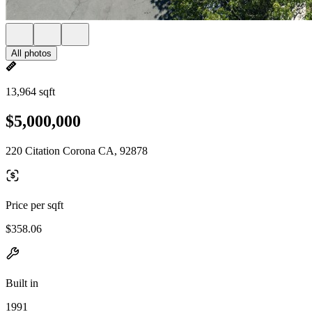
All photos
13,964 sqft
$5,000,000
220 Citation Corona CA, 92878
Price per sqft
$358.06
Built in
1991