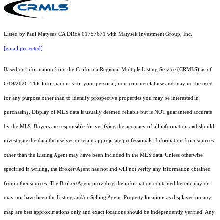
Listed by Paul Matysek CA DRE# 01757671 with Matysek Investment Group, Inc.
[email protected]
Based on information from the
California Regional Multiple Listing Service (CRMLS)
as of
6/19/2026. This information is for your personal, non-commercial use and may not be used
for any purpose other than to identify prospective properties you may be interested in
purchasing. Display of MLS data is usually deemed reliable but is NOT guaranteed accurate
by the MLS. Buyers are responsible for verifying the accuracy of all information and should
investigate the data themselves or retain appropriate professionals. Information from sources
other than the Listing Agent may have been included in the MLS data. Unless otherwise
specified in writing, the Broker/Agent has not and will not verify any information obtained
from other sources. The Broker/Agent providing the information contained herein may or
may not have been the Listing and/or Selling Agent. Property locations as displayed on any
map are best approximations only and exact locations should be independently verified. Any