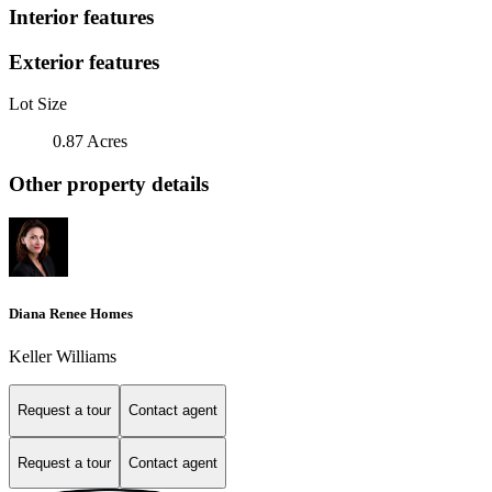
Interior features
Exterior features
Lot Size
0.87 Acres
Other property details
Diana Renee Homes
Keller Williams
Request a tour
Contact agent
Request a tour
Contact agent