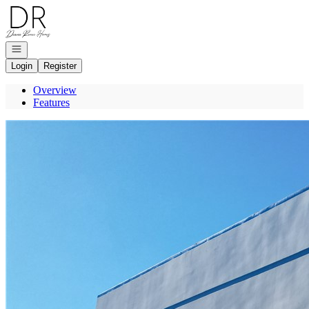
Go to: Homepage
Open navigation
Login
Register
Overview
Features