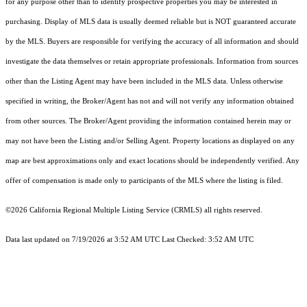
for any purpose other than to identify prospective properties you may be interested in
purchasing. Display of MLS data is usually deemed reliable but is NOT guaranteed accurate
by the MLS. Buyers are responsible for verifying the accuracy of all information and should
investigate the data themselves or retain appropriate professionals. Information from sources
other than the Listing Agent may have been included in the MLS data. Unless otherwise
specified in writing, the Broker/Agent has not and will not verify any information obtained
from other sources. The Broker/Agent providing the information contained herein may or
may not have been the Listing and/or Selling Agent. Property locations as displayed on any
map are best approximations only and exact locations should be independently verified. Any
offer of compensation is made only to participants of the MLS where the listing is filed.
©2026
California Regional Multiple Listing Service (CRMLS)
all rights reserved.
Data last updated on 7/19/2026 at 3:52 AM UTC Last Checked: 3:52 AM UTC