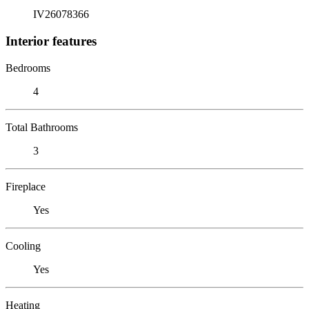
IV26078366
Interior features
Bedrooms
4
Total Bathrooms
3
Fireplace
Yes
Cooling
Yes
Heating