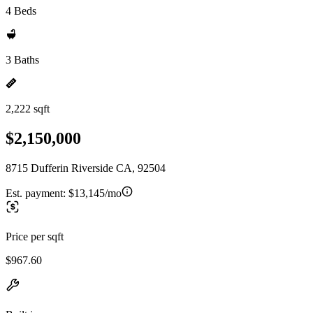
4 Beds
3 Baths
2,222 sqft
$2,150,000
8715 Dufferin Riverside CA, 92504
Est. payment:
$13,145/mo
Price per sqft
$967.60