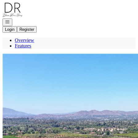
Go to: Homepage
Open navigation
Login
Register
Overview
Features