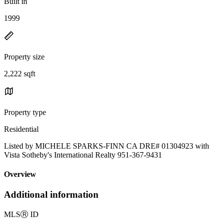
Built in
1999
Property size
2,222 sqft
Property type
Residential
Listed by MICHELE SPARKS-FINN CA DRE# 01304923 with
Vista Sotheby's International Realty 951-367-9431
Overview
Additional information
MLS
Ⓡ
ID