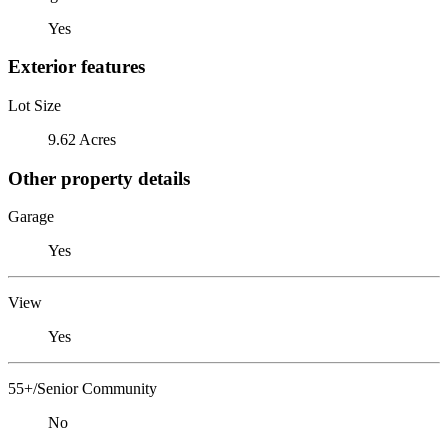
Yes
Exterior features
Lot Size
9.62 Acres
Other property details
Garage
Yes
View
Yes
55+/Senior Community
No