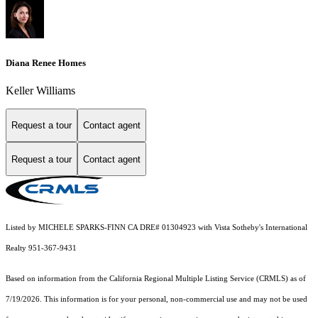
Diana Renee Homes
Keller Williams
Request a tour
Contact agent
Request a tour
Contact agent
Listed by MICHELE SPARKS-FINN CA DRE# 01304923 with Vista Sotheby's International
Realty 951-367-9431
Based on information from the
California Regional Multiple Listing Service (CRMLS)
as of
7/19/2026. This information is for your personal, non-commercial use and may not be used