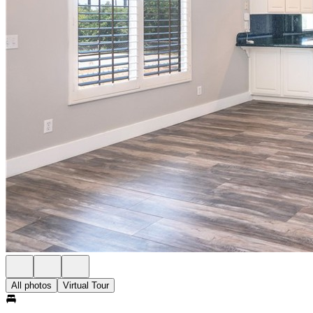
All photos
Virtual Tour