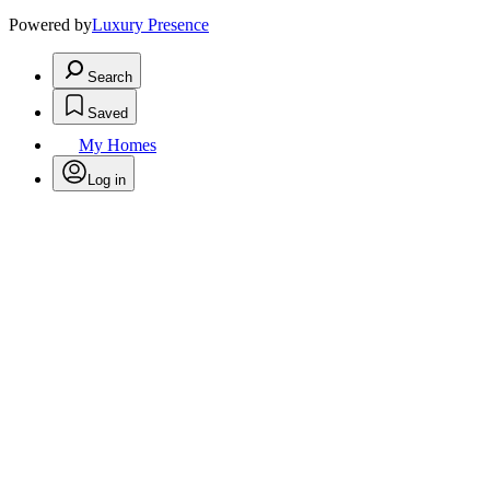
Powered by
Luxury Presence
Search
Saved
My Homes
Log in