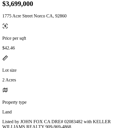
$3,699,000
1775 Acre Street Norco CA, 92860
Price per sqft
$42.46
Lot size
2 Acres
Property type
Land
Listed by JOHN FOX CA DRE# 02083482 with KELLER
WILLIAMS REALTY 909-969-4868