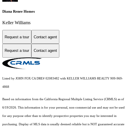
Diana Renee Homes
Keller Williams
Request a tour
Contact agent
Request a tour
Contact agent
Listed by JOHN FOX CA DRE# 02083482 with KELLER WILLIAMS REALTY 909-969-
4868
Based on information from the
California Regional Multiple Listing Service (CRMLS)
as of
6/19/2026. This information is for your personal, non-commercial use and may not be used
for any purpose other than to identify prospective properties you may be interested in
purchasing. Display of MLS data is usually deemed reliable but is NOT guaranteed accurate