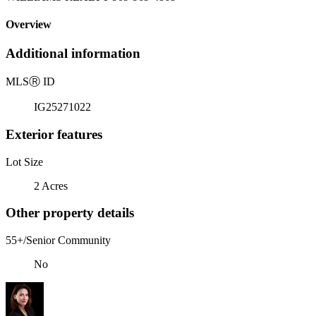
Overview
Additional information
MLS
Ⓡ
ID
IG25271022
Exterior features
Lot Size
2 Acres
Other property details
55+/Senior Community
No