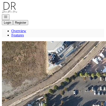
Go to: Homepage
Open navigation
Login
Register
Overview
Features