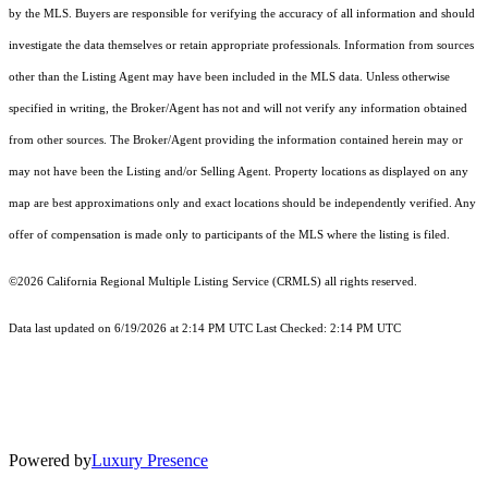
by the MLS. Buyers are responsible for verifying the accuracy of all information and should
investigate the data themselves or retain appropriate professionals. Information from sources
other than the Listing Agent may have been included in the MLS data. Unless otherwise
specified in writing, the Broker/Agent has not and will not verify any information obtained
from other sources. The Broker/Agent providing the information contained herein may or
may not have been the Listing and/or Selling Agent. Property locations as displayed on any
map are best approximations only and exact locations should be independently verified. Any
offer of compensation is made only to participants of the MLS where the listing is filed.
©2026
California Regional Multiple Listing Service (CRMLS)
all rights reserved.
Data last updated on 6/19/2026 at 2:14 PM UTC Last Checked: 2:14 PM UTC
Powered by
Luxury Presence