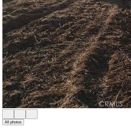
All photos