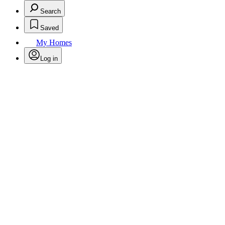
Search
Saved
My Homes
Log in