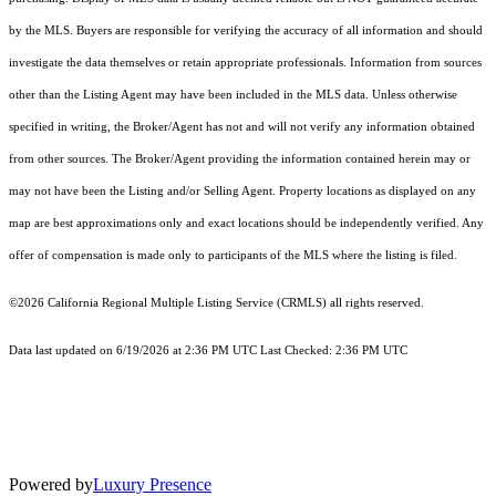
by the MLS. Buyers are responsible for verifying the accuracy of all information and should
investigate the data themselves or retain appropriate professionals. Information from sources
other than the Listing Agent may have been included in the MLS data. Unless otherwise
specified in writing, the Broker/Agent has not and will not verify any information obtained
from other sources. The Broker/Agent providing the information contained herein may or
may not have been the Listing and/or Selling Agent. Property locations as displayed on any
map are best approximations only and exact locations should be independently verified. Any
offer of compensation is made only to participants of the MLS where the listing is filed.
©2026
California Regional Multiple Listing Service (CRMLS)
all rights reserved.
Data last updated on 6/19/2026 at 2:36 PM UTC Last Checked: 2:36 PM UTC
Powered by
Luxury Presence