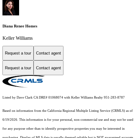
Diana Renee Homes
Keller Williams
Request a tour
Contact agent
Request a tour
Contact agent
Listed by Dave Clark CA DRE# 01068074 with Keller Williams Realty 951-283-8787
Based on information from the
California Regional Multiple Listing Service (CRMLS)
as of
6/19/2026. This information is for your personal, non-commercial use and may not be used
for any purpose other than to identify prospective properties you may be interested in
purchasing. Display of MLS data is usually deemed reliable but is NOT guaranteed accurate