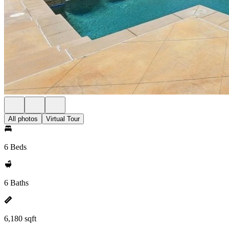
All photos
Virtual Tour
6 Beds
6 Baths
6,180 sqft