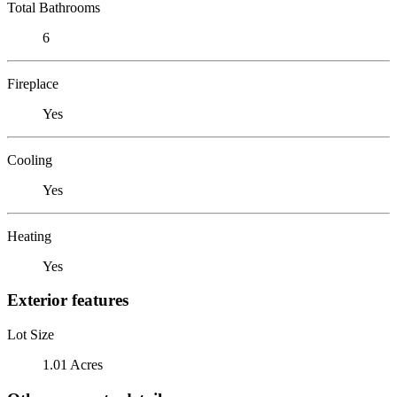
Total Bathrooms
6
Fireplace
Yes
Cooling
Yes
Heating
Yes
Exterior features
Lot Size
1.01 Acres