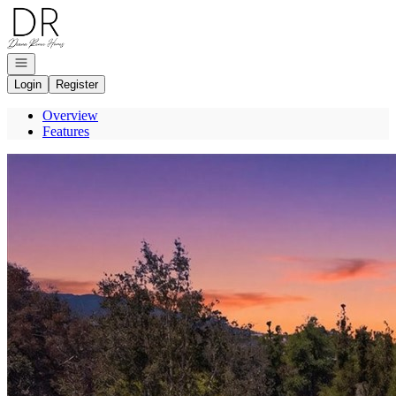
Go to: Homepage
Open navigation
Login
Register
Overview
Features