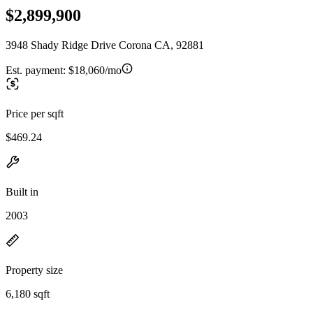
$2,899,900
3948 Shady Ridge Drive Corona CA, 92881
Est. payment:
$18,060/mo
Price per sqft
$469.24
Built in
2003
Property size
6,180 sqft