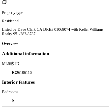
Property type
Residential
Listed by Dave Clark CA DRE# 01068074 with Keller Williams
Realty 951-283-8787
Overview
Additional information
MLS
Ⓡ
ID
IG26106116
Interior features
Bedrooms
6