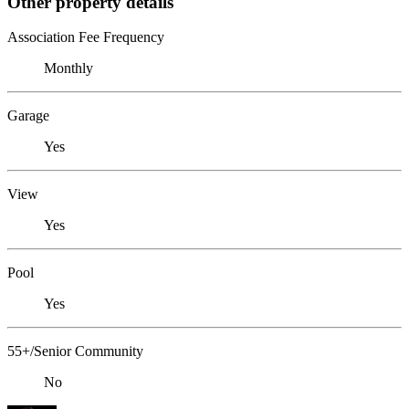
Other property details
Association Fee Frequency
Monthly
Garage
Yes
View
Yes
Pool
Yes
55+/Senior Community
No