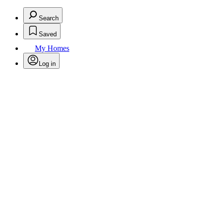
Search
Saved
My Homes
Log in