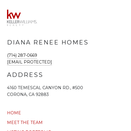
DIANA RENEE HOMES
(714) 287-0669
[EMAIL PROTECTED]
ADDRESS
4160 TEMESCAL CANYON RD., #500
CORONA, CA 92883
HOME
MEET THE TEAM