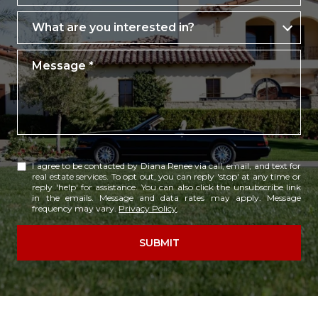
What are you interested in?
What are you interested in?
Message
I agree to be contacted by Diana Renee via call, email, and text for
real estate services. To opt out, you can reply 'stop' at any time or
reply 'help' for assistance. You can also click the unsubscribe link
in the emails. Message and data rates may apply. Message
frequency may vary.
Privacy Policy
.
SUBMIT