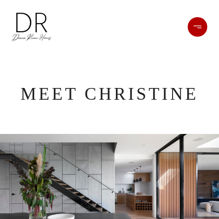
MEET CHRISTINE