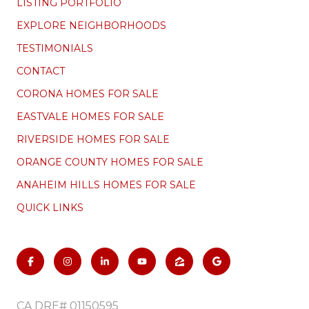
LISTING PORTFOLIO
EXPLORE NEIGHBORHOODS
TESTIMONIALS
CONTACT
CORONA HOMES FOR SALE
EASTVALE HOMES FOR SALE
RIVERSIDE HOMES FOR SALE
ORANGE COUNTY HOMES FOR SALE
ANAHEIM HILLS HOMES FOR SALE
QUICK LINKS
CA DRE# 01150595