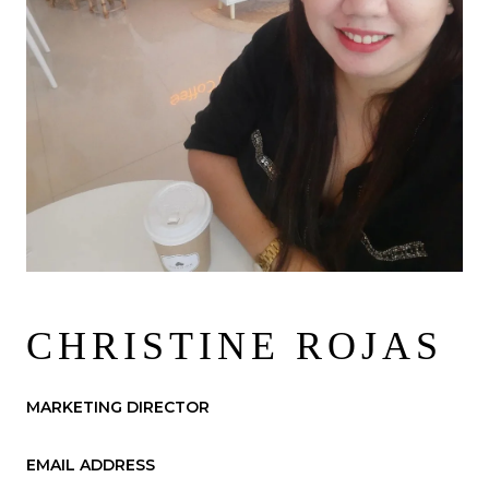
CHRISTINE ROJAS
MARKETING DIRECTOR
EMAIL ADDRESS