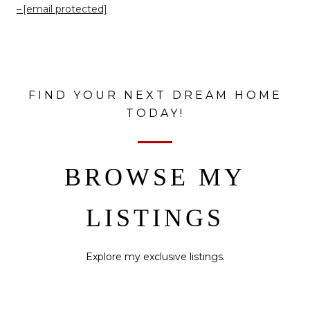
[email protected]
FIND YOUR NEXT DREAM HOME
TODAY!
BROWSE MY
LISTINGS
Explore my exclusive listings.