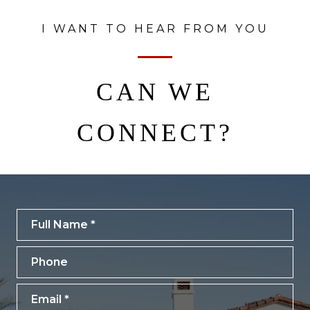
I WANT TO HEAR FROM YOU
CAN WE
CONNECT?
Full Name
Phone
Email