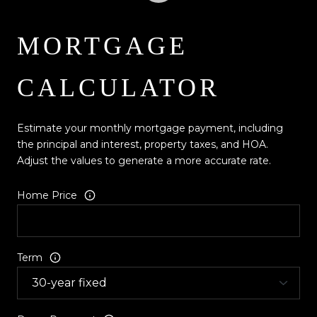
MORTGAGE
CALCULATOR
Estimate your monthly mortgage payment, including
the principal and interest, property taxes, and HOA.
Adjust the values to generate a more accurate rate.
Home Price
Term