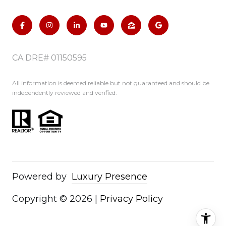
CA DRE# 01150595
All information is deemed reliable but not guaranteed and should be
independently reviewed and verified.
Powered by
Luxury Presence
Copyright ©
2026
|
Privacy Policy