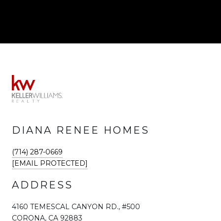
DIANA RENEE HOMES
(714) 287-0669
[EMAIL PROTECTED]
ADDRESS
4160 TEMESCAL CANYON RD., #500
CORONA, CA 92883