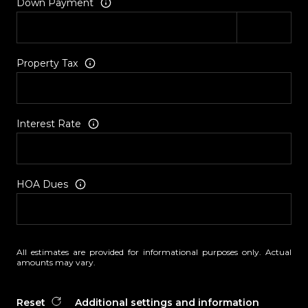
Down Payment
Property Tax
Interest Rate
HOA Dues
All estimates are provided for informational purposes only. Actual
amounts may vary.
Reset
Additional settings and information