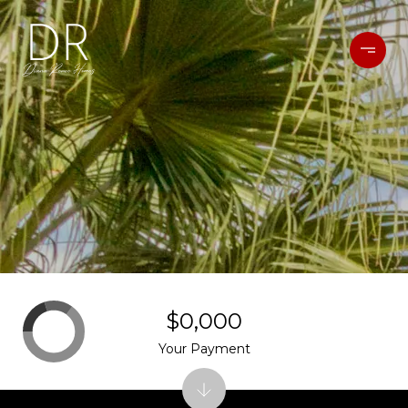
$0,000
Your Payment