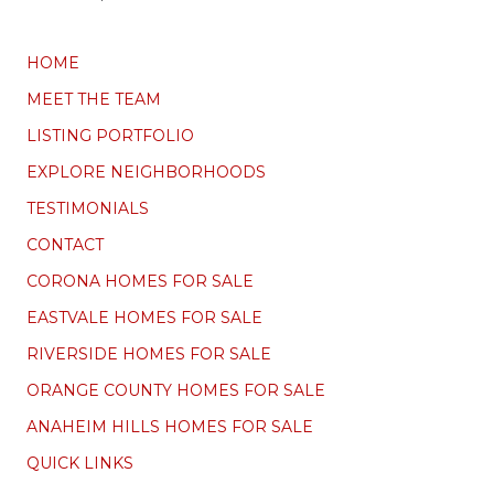
HOME
MEET THE TEAM
LISTING PORTFOLIO
EXPLORE NEIGHBORHOODS
TESTIMONIALS
CONTACT
CORONA HOMES FOR SALE
EASTVALE HOMES FOR SALE
RIVERSIDE HOMES FOR SALE
ORANGE COUNTY HOMES FOR SALE
ANAHEIM HILLS HOMES FOR SALE
QUICK LINKS