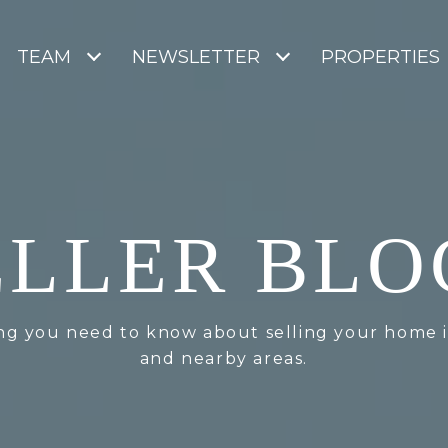
TEAM
NEWSLETTER
PROPERTIES
ELLER BLO
ng you need to know about selling your home 
and nearby areas.