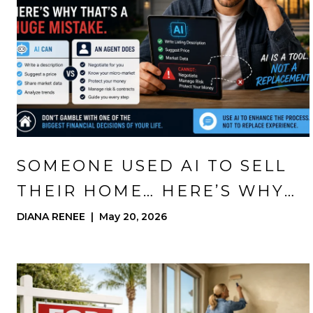
SOMEONE USED AI TO SELL
THEIR HOME… HERE’S WHY
THAT’S A HUGE MISTAKE
DIANA RENEE | May 20, 2026