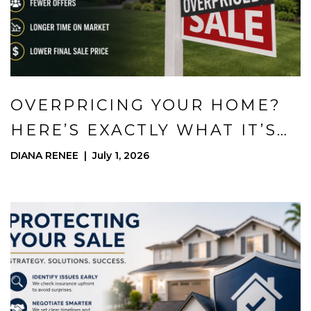
OVERPRICING YOUR HOME?
HERE’S EXACTLY WHAT IT’S
COSTING YOU
DIANA RENEE | July 1, 2026