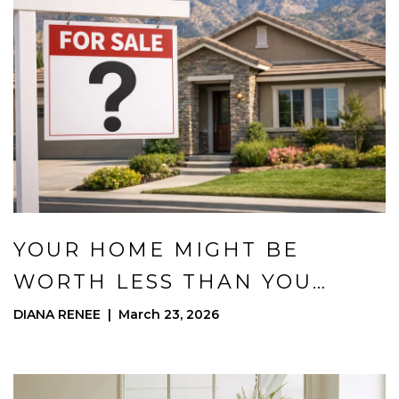
YOUR HOME MIGHT BE
WORTH LESS THAN YOU
THINK (OR MORE)
DIANA RENEE | March 23, 2026