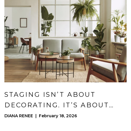
STAGING ISN’T ABOUT
DECORATING. IT’S ABOUT
POSITIONING.
DIANA RENEE | February 18, 2026