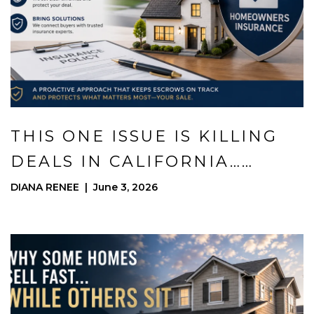
THIS ONE ISSUE IS KILLING
DEALS IN CALIFORNIA…
HERE’S HOW I PROTECT MY
DIANA RENEE | June 3, 2026
SELLERS