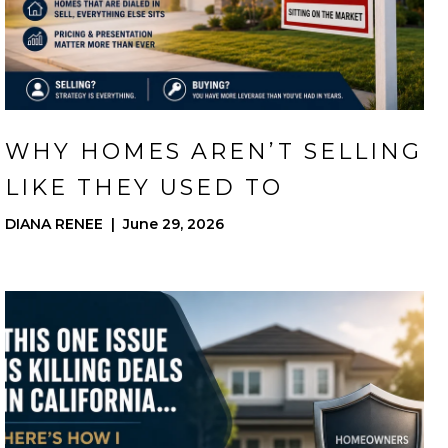
WHY HOMES AREN’T SELLING
LIKE THEY USED TO
DIANA RENEE | June 29, 2026