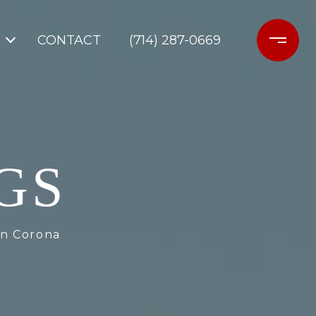
CONTACT
(714) 287-0669
GS
in Corona