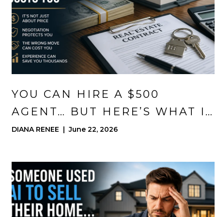
YOU CAN HIRE A $500
AGENT… BUT HERE’S WHAT IT
ACTUALLY COSTS YOU
DIANA RENEE | June 22, 2026