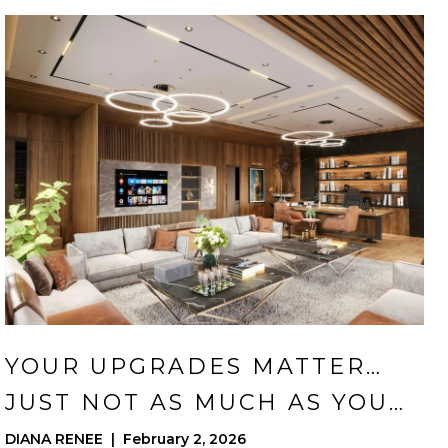
YOUR UPGRADES MATTER…
JUST NOT AS MUCH AS YOU
THINK
DIANA RENEE | February 2, 2026