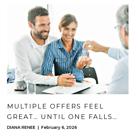
MULTIPLE OFFERS FEEL
GREAT… UNTIL ONE FALLS
APART
DIANA RENEE | February 6, 2026