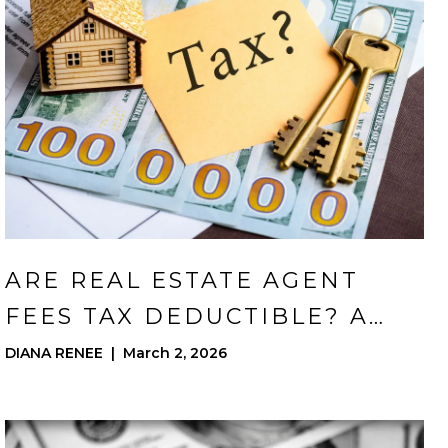
ARE REAL ESTATE AGENT
FEES TAX DEDUCTIBLE? A
GUIDE FOR CORONA
DIANA RENEE | March 2, 2026
HOMEOWNERS