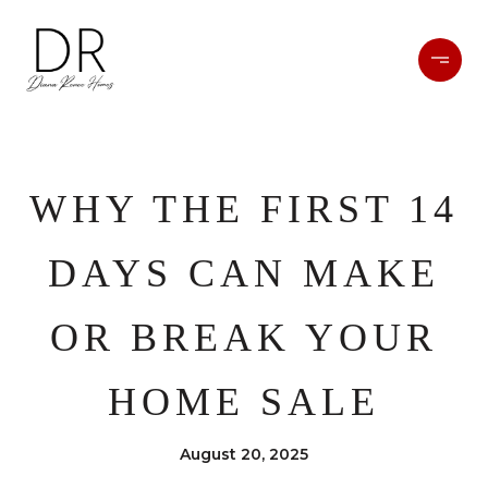
WHY THE FIRST 14
DAYS CAN MAKE
OR BREAK YOUR
HOME SALE
August 20, 2025