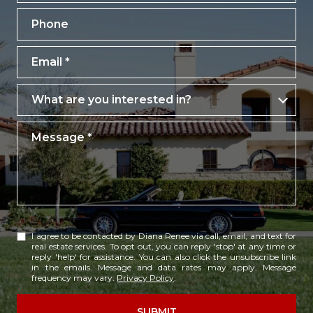
Phone
Email
What are you interested in?
What are you interested in?
Message
I agree to be contacted by Diana Renee via call, email, and text for
real estate services. To opt out, you can reply 'stop' at any time or
reply 'help' for assistance. You can also click the unsubscribe link
in the emails. Message and data rates may apply. Message
frequency may vary.
Privacy Policy
.
SUBMIT