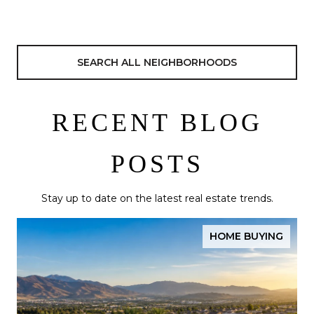
SEARCH ALL NEIGHBORHOODS
RECENT BLOG
POSTS
Stay up to date on the latest real estate trends.
HOME BUYING