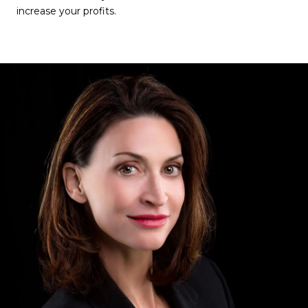
increase your profits.