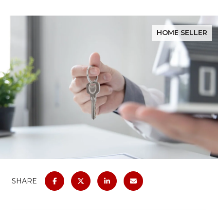
HOME SELLER
SHARE