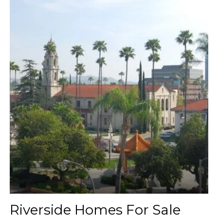
Riverside Homes For Sale