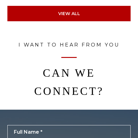
VIEW ALL
I WANT TO HEAR FROM YOU
CAN WE
CONNECT?
Full Name