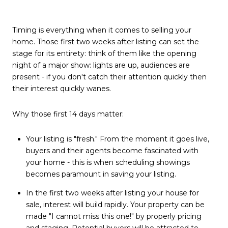
Timing is everything when it comes to selling your
home. Those first two weeks after listing can set the
stage for its entirety: think of them like the opening
night of a major show: lights are up, audiences are
present - if you don't catch their attention quickly then
their interest quickly wanes.
Why those first 14 days matter:
Your listing is "fresh." From the moment it goes live,
buyers and their agents become fascinated with
your home - this is when scheduling showings
becomes paramount in saving your listing.
In the first two weeks after listing your house for
sale, interest will build rapidly. Your property can be
made "I cannot miss this one!" by properly pricing
and staging. Potential buyers will be attracted to