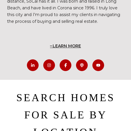
distance, SoCal has it all. I was born and raised in Long
Beach, and have lived in Corona since 1996. I truly love
this city and I'm proud to assist my clients in navigating
the process of buying and selling real estate.
LEARN MORE
SEARCH HOMES
FOR SALE BY