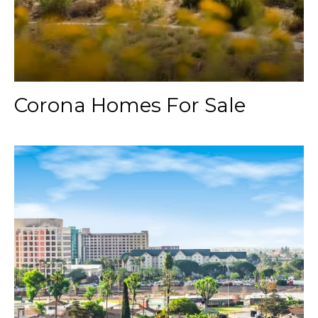
Corona Homes For Sale