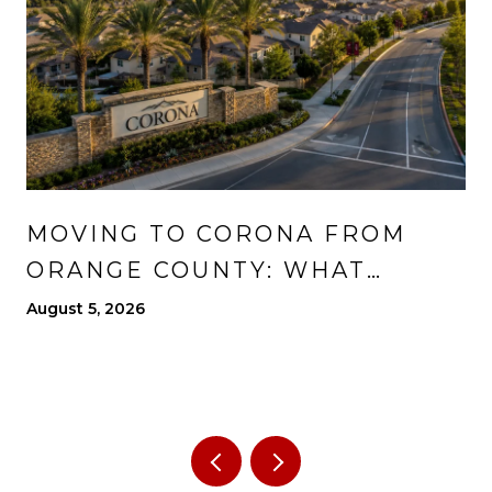
MOVING TO CORONA FROM
ORANGE COUNTY: WHAT
CHANGES, WHAT IMPROVES,
August 5, 2026
AND WHAT TO EXPECT