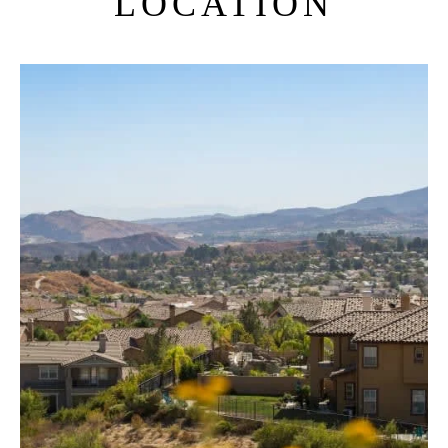
LOCATION