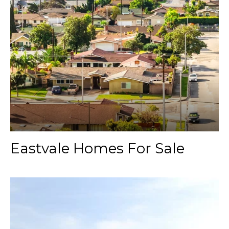
Eastvale Homes For Sale