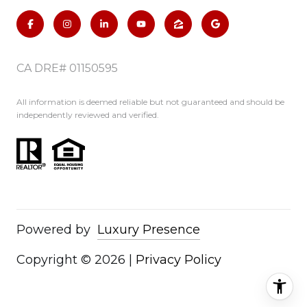
CA DRE# 01150595
All information is deemed reliable but not guaranteed and should be
independently reviewed and verified.
Powered by
Luxury Presence
Copyright ©
2026
|
Privacy Policy