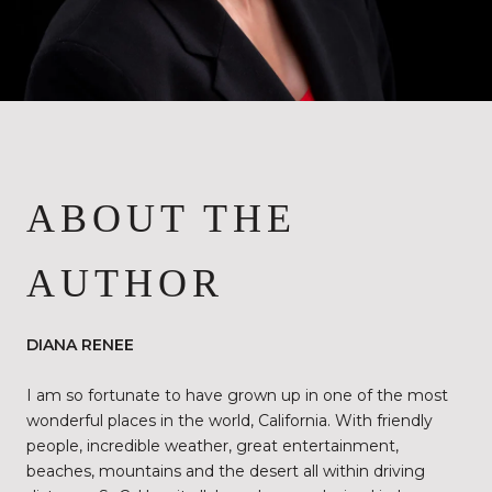
ABOUT THE
AUTHOR
DIANA RENEE
I am so fortunate to have grown up in one of the most
wonderful places in the world, California. With friendly
people, incredible weather, great entertainment,
beaches, mountains and the desert all within driving