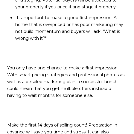
your property if you price it and stage it properly.
It's important to make a good first impression. A
home that is overpriced or has poor marketing may
not build momentum and buyers will ask, "What is
wrong with it?"
You only have one chance to make a first impression.
With smart pricing strategies and professional photos as
well as a detailed marketing plan, a successful launch
could mean that you get multiple offers instead of
having to wait months for someone else.
Make the first 14 days of selling count! Preparation in
advance will save you time and stress. It can also