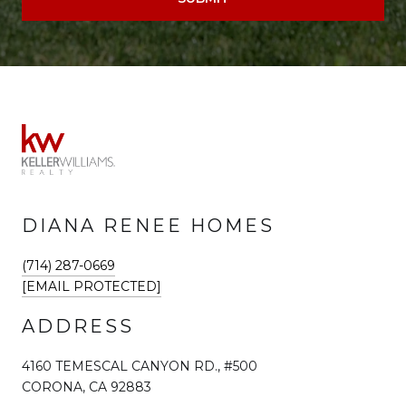
DIANA RENEE HOMES
(714) 287-0669
[EMAIL PROTECTED]
ADDRESS
4160 TEMESCAL CANYON RD., #500
CORONA, CA 92883