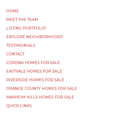
HOME
MEET THE TEAM
LISTING PORTFOLIO
EXPLORE NEIGHBORHOODS
TESTIMONIALS
CONTACT
CORONA HOMES FOR SALE
EASTVALE HOMES FOR SALE
RIVERSIDE HOMES FOR SALE
ORANGE COUNTY HOMES FOR SALE
ANAHEIM HILLS HOMES FOR SALE
QUICK LINKS