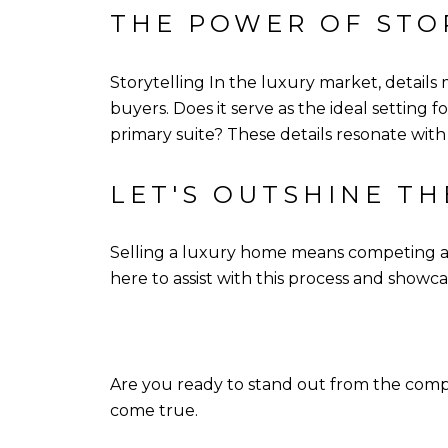
THE POWER OF STO
Storytelling In the luxury market, details
buyers. Does it serve as the ideal setting f
primary suite? These details resonate w
LET'S OUTSHINE T
Selling a luxury home means competing aga
here to assist with this process and showcas
Are you ready to stand out from the com
come true.