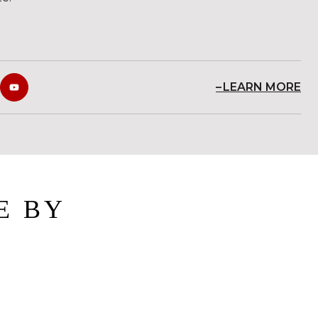
LEARN MORE
E BY