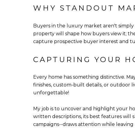
WHY STANDOUT MA
Buyers in the luxury market aren't simply i
property will shape how buyers view it; th
capture prospective buyer interest and tu
CAPTURING YOUR H
Every home has something distinctive. Mayb
finishes, custom-built details, or outdoor l
unforgettable!
My job is to uncover and highlight your ho
written descriptions, its best features will
campaigns--draws attention while leaving