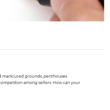
 and manicured grounds, penthouses
e competition among sellers. How can your