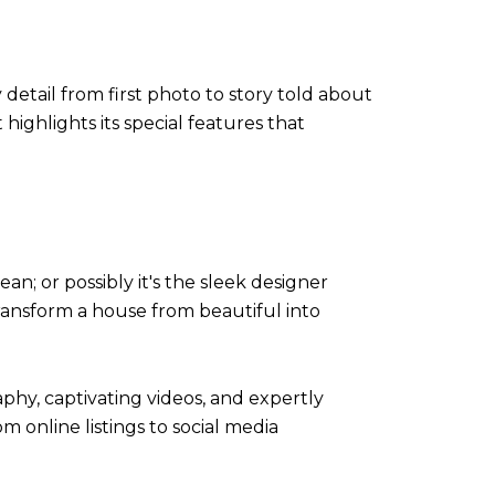
 detail from first photo to story told about
ighlights its special features that
n; or possibly it's the sleek designer
s transform a house from beautiful into
phy, captivating videos, and expertly
om online listings to social media