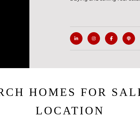
RCH HOMES FOR SAL
LOCATION