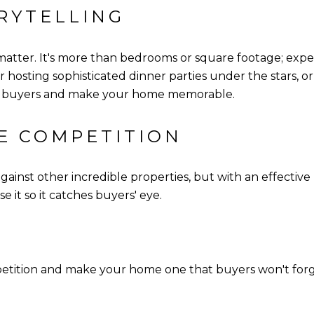
RYTELLING
 matter. It's more than bedrooms or square footage; expe
or hosting sophisticated dinner parties under the stars, or
ith buyers and make your home memorable.
HE COMPETITION
inst other incredible properties, but with an effective
e it so it catches buyers' eye.
petition and make your home one that buyers won't fo