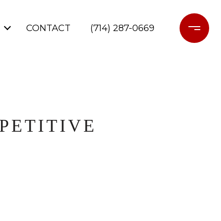
CONTACT
(714) 287-0669
PETITIVE