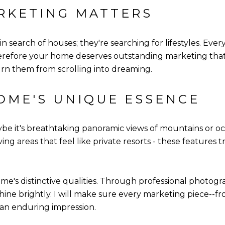
RKETING MATTERS
n search of houses; they're searching for lifestyles. Every
erefore your home deserves outstanding marketing that h
rn them from scrolling into dreaming.
OME'S UNIQUE ESSENCE
e it's breathtaking panoramic views of mountains or ocea
iving areas that feel like private resorts - these feature
me's distinctive qualities. Through professional photogra
 shine brightly. I will make sure every marketing piece--fr
 an enduring impression.