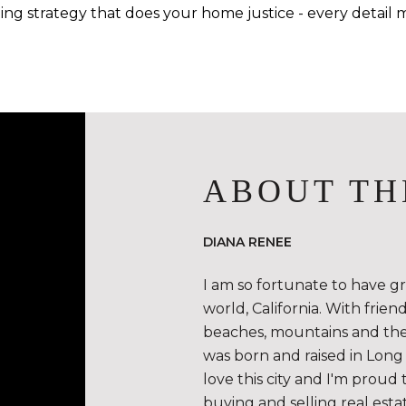
ing strategy that does your home justice - every detail m
ABOUT TH
DIANA RENEE
I am so fortunate to have g
world, California. With frie
beaches, mountains and the de
was born and raised in Long 
love this city and I'm proud 
buying and selling real esta