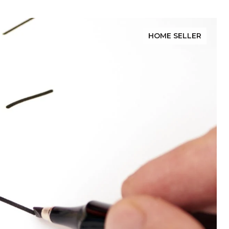
HOME SELLER