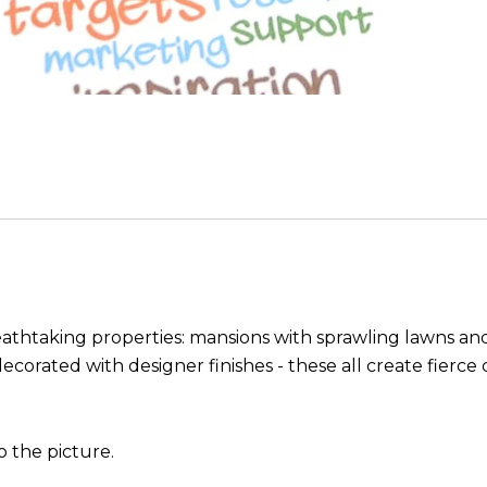
breathtaking properties: mansions with sprawling lawns
ecorated with designer finishes - these all create fierc
 the picture.