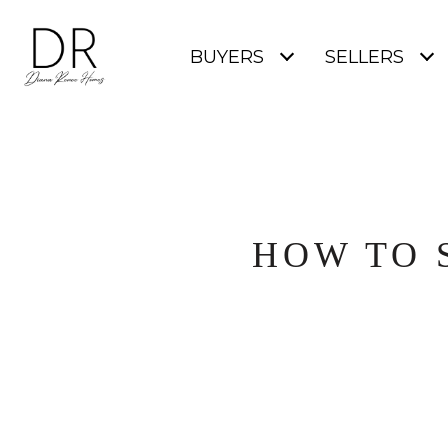
BUYERS
SELLERS
HOW TO 