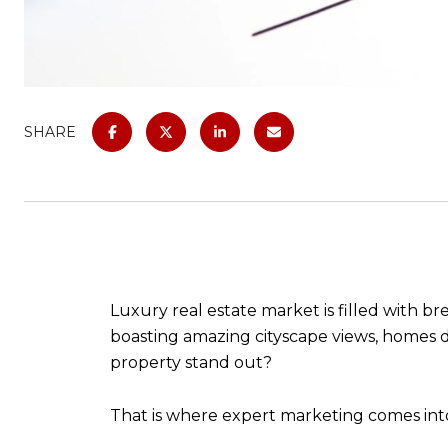
SHARE
Luxury real estate market is filled with 
boasting amazing cityscape views, homes d
property stand out?
That is where expert marketing comes into