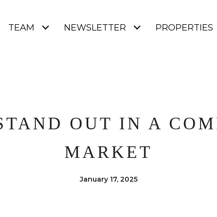
TEAM
NEWSLETTER
PROPERTIES
STAND OUT IN A COM
MARKET
January 17, 2025