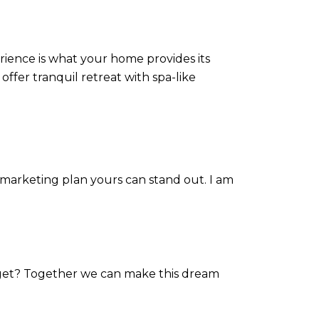
rience is what your home provides its
 offer tranquil retreat with spa-like
 marketing plan yours can stand out. I am
rget? Together we can make this dream