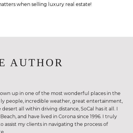
atters when selling luxury real estate!
E AUTHOR
rown up in one of the most wonderful places in the
ndly people, incredible weather, great entertainment,
sert all within driving distance, SoCal has it all. I
Beach, and have lived in Corona since 1996. I truly
to assist my clients in navigating the process of
te.