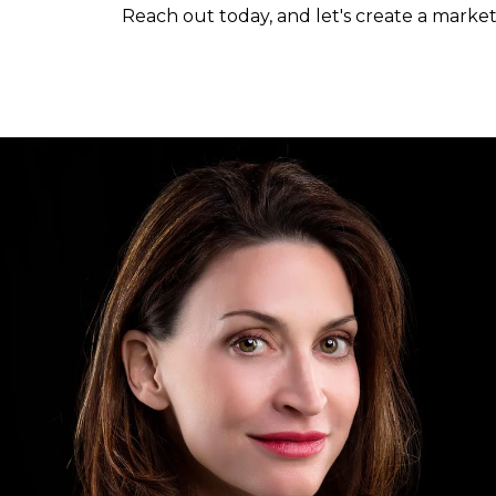
Reach out today, and let's create a market