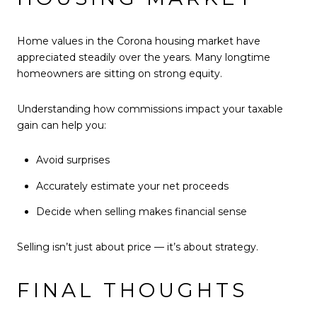
Home values in the Corona housing market have
appreciated steadily over the years. Many longtime
homeowners are sitting on strong equity.
Understanding how commissions impact your taxable
gain can help you:
Avoid surprises
Accurately estimate your net proceeds
Decide when selling makes financial sense
Selling isn’t just about price — it’s about strategy.
FINAL THOUGHTS