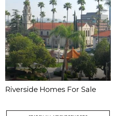
Riverside Homes For Sale