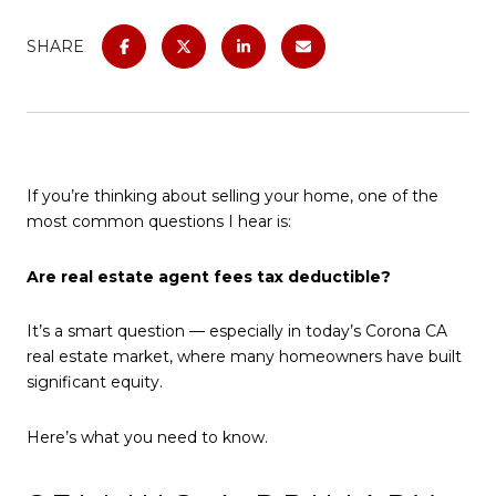
SHARE
If you’re thinking about selling your home, one of the
most common questions I hear is:
Are real estate agent fees tax deductible?
It’s a smart question — especially in today’s Corona CA
real estate market, where many homeowners have built
significant equity.
Here’s what you need to know.