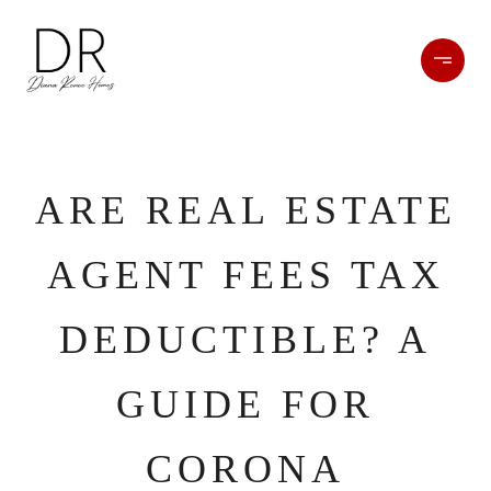
ARE REAL ESTATE
AGENT FEES TAX
DEDUCTIBLE? A
GUIDE FOR
CORONA