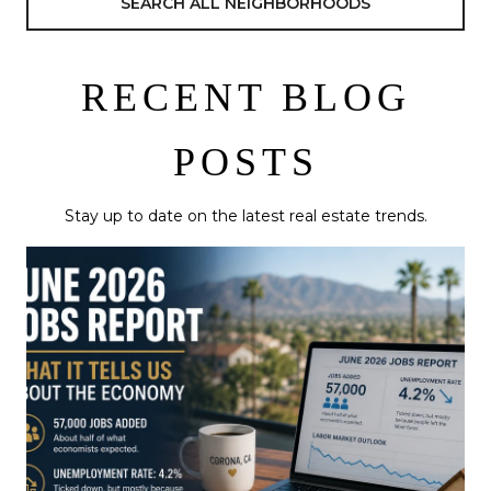
SEARCH ALL NEIGHBORHOODS
RECENT BLOG
POSTS
Stay up to date on the latest real estate trends.