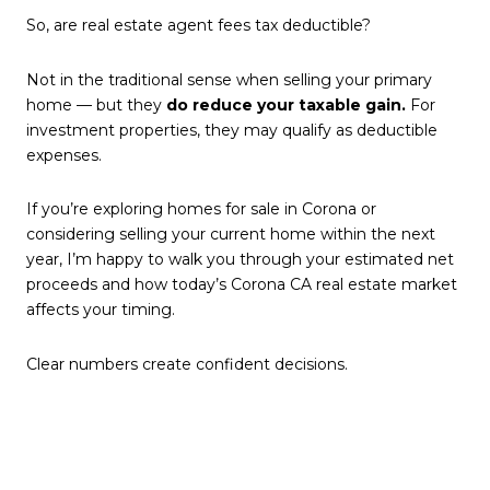
So, are real estate agent fees tax deductible?
Not in the traditional sense when selling your primary
home — but they
do reduce your taxable gain.
For
investment properties, they may qualify as deductible
expenses.
If you’re exploring homes for sale in Corona or
considering selling your current home within the next
year, I’m happy to walk you through your estimated net
proceeds and how today’s Corona CA real estate market
affects your timing.
Clear numbers create confident decisions.