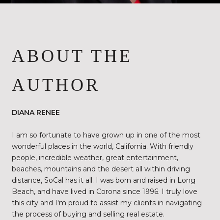
ABOUT THE
AUTHOR
DIANA RENEE
I am so fortunate to have grown up in one of the most
wonderful places in the world, California. With friendly
people, incredible weather, great entertainment,
beaches, mountains and the desert all within driving
distance, SoCal has it all. I was born and raised in Long
Beach, and have lived in Corona since 1996. I truly love
this city and I'm proud to assist my clients in navigating
the process of buying and selling real estate.