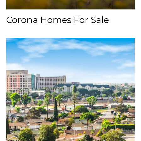
Corona Homes For Sale