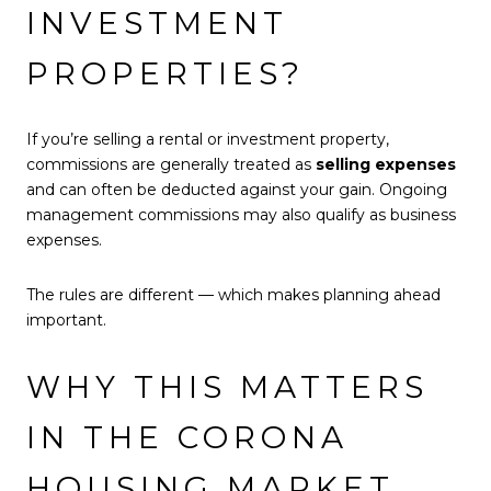
INVESTMENT
PROPERTIES?
If you’re selling a rental or investment property,
commissions are generally treated as
selling expenses
and can often be deducted against your gain. Ongoing
management commissions may also qualify as business
expenses.
The rules are different — which makes planning ahead
important.
WHY THIS MATTERS
IN THE CORONA
HOUSING MARKET