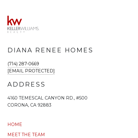
DIANA RENEE HOMES
(714) 287-0669
[EMAIL PROTECTED]
ADDRESS
4160 TEMESCAL CANYON RD., #500
CORONA, CA 92883
HOME
MEET THE TEAM