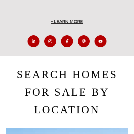
LEARN MORE
SEARCH HOMES
FOR SALE BY
LOCATION