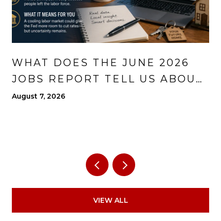
WHAT DOES THE JUNE 2026
JOBS REPORT TELL US ABOUT
THE ECONOMY?
August 7, 2026
VIEW ALL