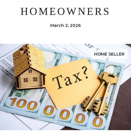
HOMEOWNERS
March 2, 2026
HOME SELLER