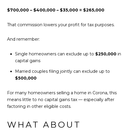
$700,000 – $400,000 – $35,000 = $265,000
That commission lowers your profit for tax purposes.
And remember:
Single homeowners can exclude up to
$250,000
in
capital gains
Married couples filing jointly can exclude up to
$500,000
For many homeowners selling a home in Corona, this
means little to no capital gains tax — especially after
factoring in other eligible costs.
WHAT ABOUT