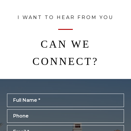
I WANT TO HEAR FROM YOU
CAN WE
CONNECT?
Full Name
Phone
Email