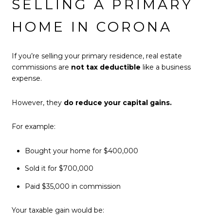
SELLING A PRIMARY
HOME IN CORONA
If you’re selling your primary residence, real estate
commissions are
not tax deductible
like a business
expense.
However, they
do reduce your capital gains.
For example:
Bought your home for $400,000
Sold it for $700,000
Paid $35,000 in commission
Your taxable gain would be: