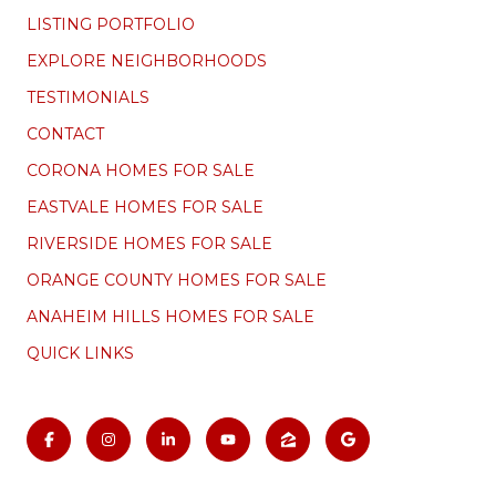
LISTING PORTFOLIO
EXPLORE NEIGHBORHOODS
TESTIMONIALS
CONTACT
CORONA HOMES FOR SALE
EASTVALE HOMES FOR SALE
RIVERSIDE HOMES FOR SALE
ORANGE COUNTY HOMES FOR SALE
ANAHEIM HILLS HOMES FOR SALE
QUICK LINKS