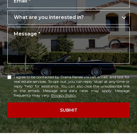
What are you interested in?
What are you interested in?
Message
I agree to be contacted by Diana Renee via call, email, and text for
real estate services. To opt out, you can reply 'stop' at any time or
reply 'help' for assistance. You can also click the unsubscribe link
in the emails. Message and data rates may apply. Message
frequency may vary.
Privacy Policy
.
SUBMIT