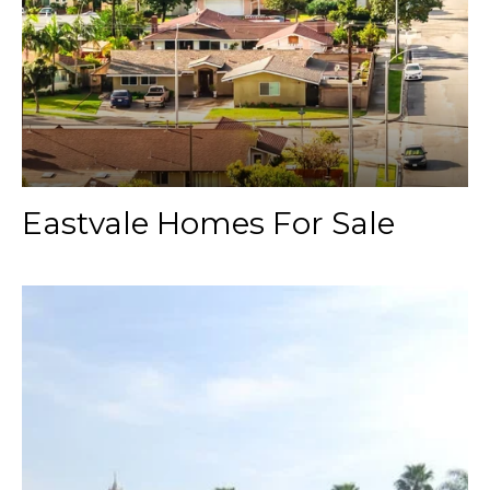
Eastvale Homes For Sale