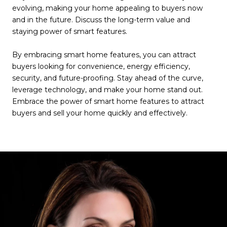
evolving, making your home appealing to buyers now
and in the future. Discuss the long-term value and
staying power of smart features.
By embracing smart home features, you can attract
buyers looking for convenience, energy efficiency,
security, and future-proofing. Stay ahead of the curve,
leverage technology, and make your home stand out.
Embrace the power of smart home features to attract
buyers and sell your home quickly and effectively.