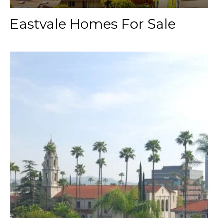
Eastvale Homes For Sale