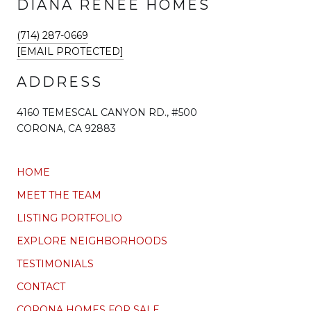
DIANA RENEE HOMES
(714) 287-0669
[EMAIL PROTECTED]
ADDRESS
4160 TEMESCAL CANYON RD., #500
CORONA, CA 92883
HOME
MEET THE TEAM
LISTING PORTFOLIO
EXPLORE NEIGHBORHOODS
TESTIMONIALS
CONTACT
CORONA HOMES FOR SALE