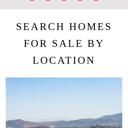
SEARCH HOMES
FOR SALE BY
LOCATION