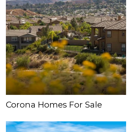
Corona Homes For Sale