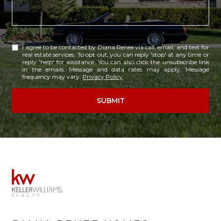
I agree to be contacted by Diana Renee via call, email, and text for
real estate services. To opt out, you can reply 'stop' at any time or
reply 'help' for assistance. You can also click the unsubscribe link
in the emails. Message and data rates may apply. Message
frequency may vary.
Privacy Policy
.
SUBMIT