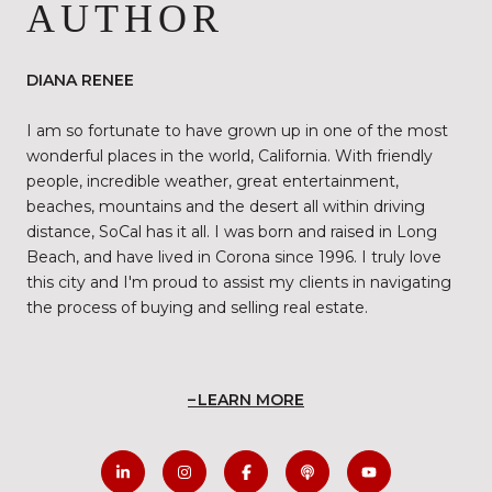
AUTHOR
DIANA RENEE
I am so fortunate to have grown up in one of the most
wonderful places in the world, California. With friendly
people, incredible weather, great entertainment,
beaches, mountains and the desert all within driving
distance, SoCal has it all. I was born and raised in Long
Beach, and have lived in Corona since 1996. I truly love
this city and I'm proud to assist my clients in navigating
the process of buying and selling real estate.
LEARN MORE