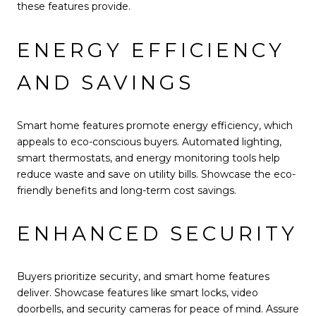
these features provide.
ENERGY EFFICIENCY
AND SAVINGS
Smart home features promote energy efficiency, which
appeals to eco-conscious buyers. Automated lighting,
smart thermostats, and energy monitoring tools help
reduce waste and save on utility bills. Showcase the eco-
friendly benefits and long-term cost savings.
ENHANCED SECURITY
Buyers prioritize security, and smart home features
deliver. Showcase features like smart locks, video
doorbells, and security cameras for peace of mind. Assure