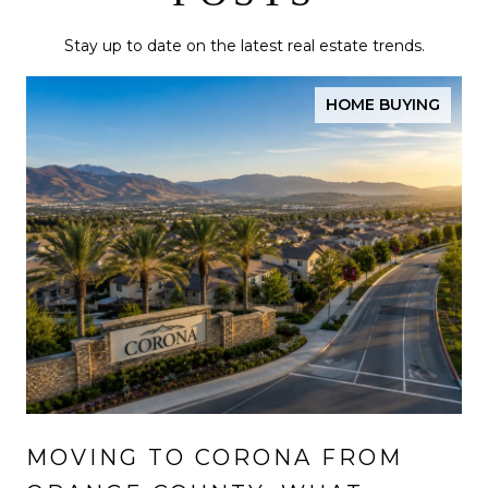
Stay up to date on the latest real estate trends.
HOME BUYING
MOVING TO CORONA FROM