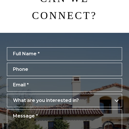
CONNECT?
Full Name
Phone
Email
What are you interested in?
What are you interested in?
Message