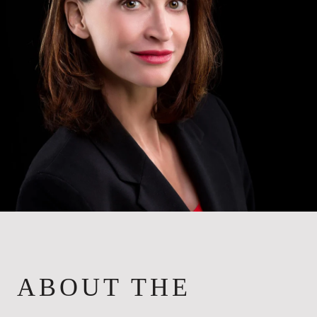
ABOUT THE