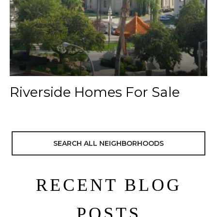
Riverside Homes For Sale
SEARCH ALL NEIGHBORHOODS
RECENT BLOG
POSTS