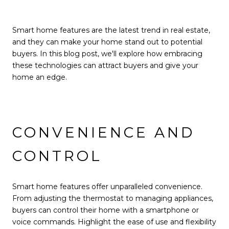
Smart home features are the latest trend in real estate,
and they can make your home stand out to potential
buyers. In this blog post, we'll explore how embracing
these technologies can attract buyers and give your
home an edge.
CONVENIENCE AND
CONTROL
Smart home features offer unparalleled convenience.
From adjusting the thermostat to managing appliances,
buyers can control their home with a smartphone or
voice commands. Highlight the ease of use and flexibility