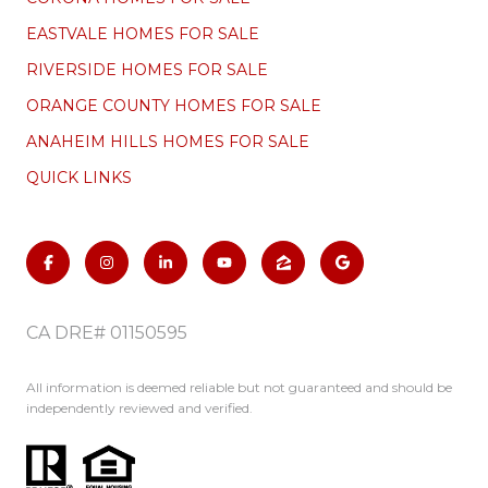
EASTVALE HOMES FOR SALE
RIVERSIDE HOMES FOR SALE
ORANGE COUNTY HOMES FOR SALE
ANAHEIM HILLS HOMES FOR SALE
QUICK LINKS
CA DRE# 01150595
All information is deemed reliable but not guaranteed and should be
independently reviewed and verified.