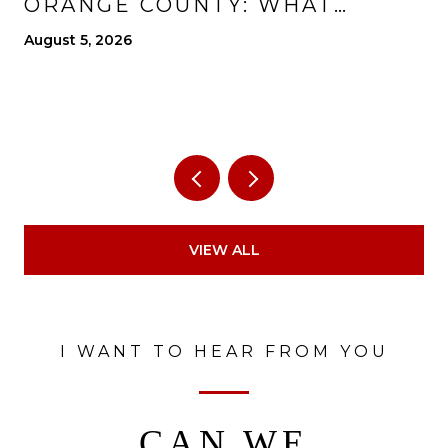
ORANGE COUNTY: WHAT
CHANGES, WHAT IMPROVES,
August 5, 2026
AND WHAT TO EXPECT
VIEW ALL
I WANT TO HEAR FROM YOU
CAN WE