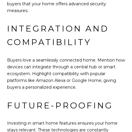
buyers that your home offers advanced security
measures.
INTEGRATION AND
COMPATIBILITY
Buyers love a seamlessly connected home. Mention how
devices can integrate through a central hub or smart
ecosystem. Highlight compatibility with popular
platforms like Amazon Alexa or Google Home, giving
buyers a personalized experience.
FUTURE-PROOFING
Investing in smart home features ensures your home
stays relevant. These technologies are constantly