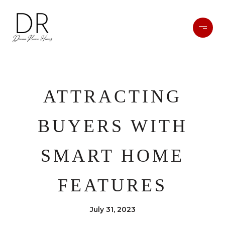
ATTRACTING
BUYERS WITH
SMART HOME
FEATURES
July 31, 2023