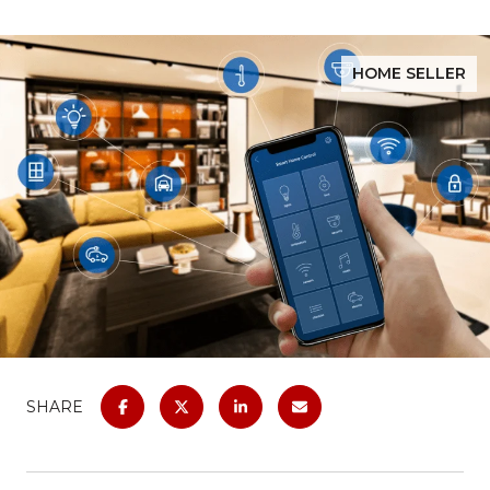
HOME SELLER
SHARE