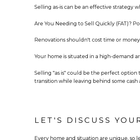
Selling as-is can be an effective strategy 
Are You Needing to Sell Quickly (FAT)? Pos
Renovations shouldn't cost time or money
Your home is situated in a high-demand ar
Selling "as is" could be the perfect option 
transition while leaving behind some cash a
LET'S DISCUSS YO
Every home and situation are unique, so let