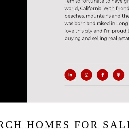
I am so fortunate to have g
world, California. With frie
beaches, mountains and the de
was born and raised in Long 
love this city and I'm proud 
buying and selling real esta
RCH HOMES FOR SAL