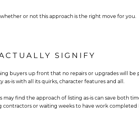
 whether or not this approach is the right move for you.
 ACTUALLY SIGNIFY
ming buyers up front that no repairs or upgrades will be 
s-is with all its quirks, character features and all.
 may find the approach of listing as-is can save both tim
g contractors or waiting weeks to have work completed be