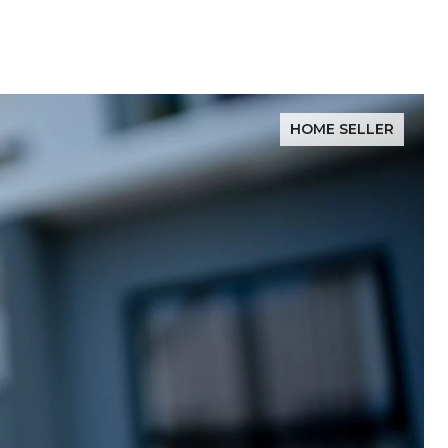
HOME SELLER