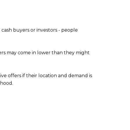
e cash buyers or investors - people
ffers may come in lower than they might
ve offers if their location and demand is
rhood.