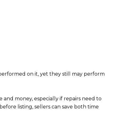
performed on it, yet they still may perform
e and money, especially if repairs need to
fore listing, sellers can save both time