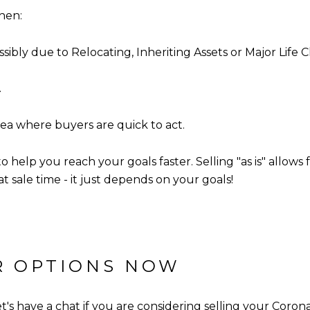
when:
sibly due to Relocating, Inheriting Assets or Major Life
.
ea where buyers are quick to act.
to help you reach your goals faster. Selling "as is" allow
t sale time - it just depends on your goals!
UR OPTIONS NOW
's have a chat if you are considering selling your Corona-