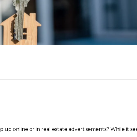
p up online or in real estate advertisements? While it s