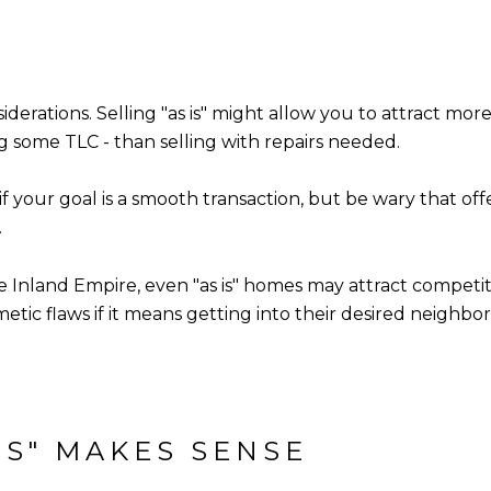
siderations. Selling "as is" might allow you to attract mor
g some TLC - than selling with repairs needed.
 if your goal is a smooth transaction, but be wary that o
.
he Inland Empire, even "as is" homes may attract competiti
tic flaws if it means getting into their desired neighbo
IS" MAKES SENSE