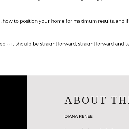
 how to position your home for maximum results, and if 
 -- it should be straightforward, straightforward and tai
ABOUT TH
DIANA RENEE