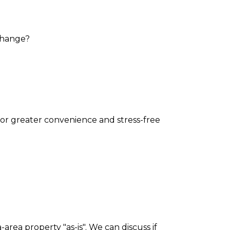
 Change?
s for greater convenience and stress-free
area property "as-is". We can discuss if