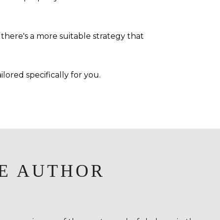
there's a more suitable strategy that
lored specifically for you.
E AUTHOR