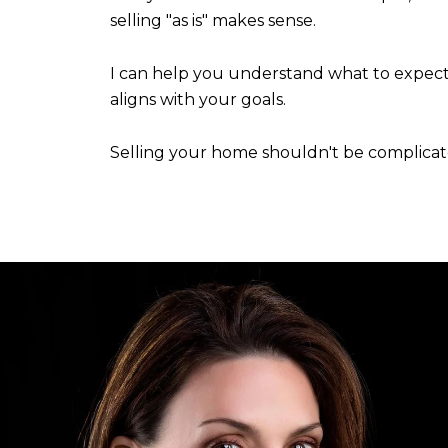
selling "as is" makes sense.
I can help you understand what to expect,
aligns with your goals.
Selling your home shouldn't be complicated