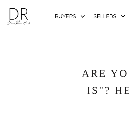
BUYERS
SELLERS
ARE YO
IS"? H