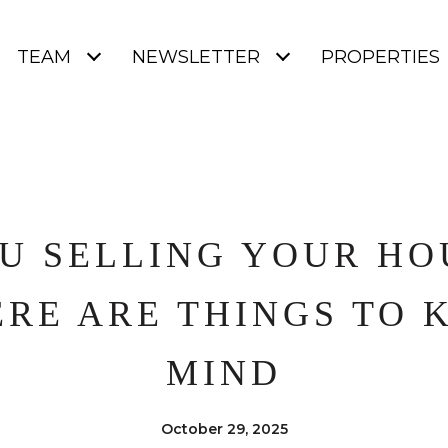
TEAM
NEWSLETTER
PROPERTIES
U SELLING YOUR HO
ERE ARE THINGS TO 
MIND
October 29, 2025