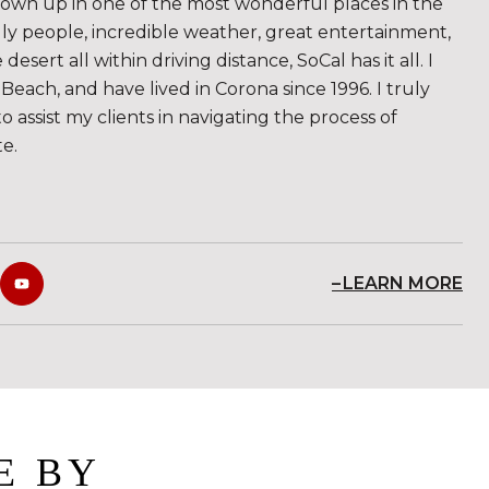
rown up in one of the most wonderful places in the
ndly people, incredible weather, great entertainment,
sert all within driving distance, SoCal has it all. I
Beach, and have lived in Corona since 1996. I truly
to assist my clients in navigating the process of
te.
LEARN MORE
E BY