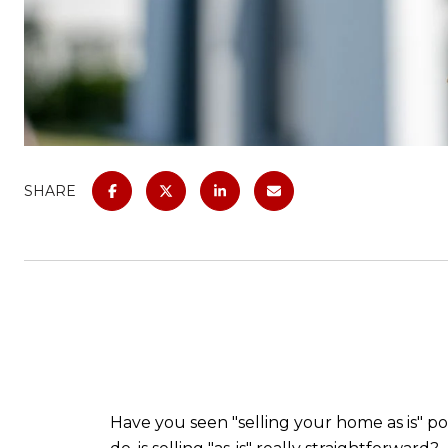
SHARE
Have you seen "selling your home as is" po