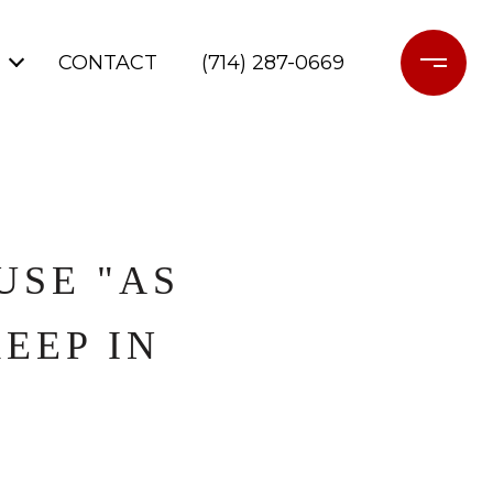
CONTACT
(714) 287-0669
USE "AS
KEEP IN