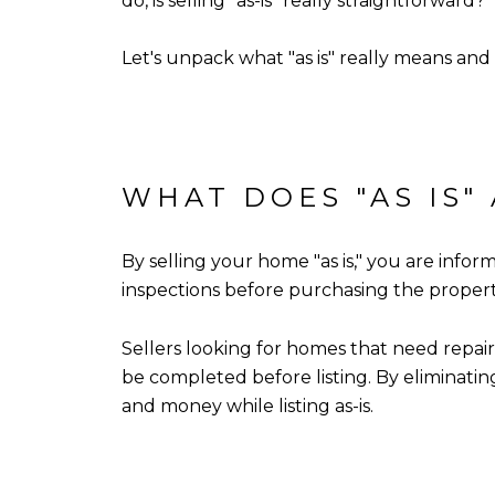
do, is selling "as-is" really straightforward?
Let's unpack what "as is" really means and
WHAT DOES "AS IS"
By selling your home "as is," you are infor
inspections before purchasing the property a
Sellers looking for homes that need repairs
be completed before listing. By eliminatin
and money while listing as-is.