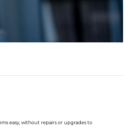
eems easy, without repairs or upgrades to