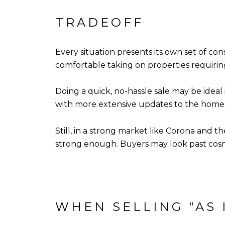
TRADEOFF
Every situation presents its own set of con
comfortable taking on properties requirin
Doing a quick, no-hassle sale may be ideal
with more extensive updates to the home
Still, in a strong market like Corona and t
strong enough. Buyers may look past cosme
WHEN SELLING "AS 