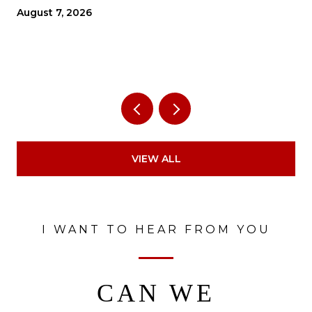
THE ECONOMY?
August 7, 2026
VIEW ALL
I WANT TO HEAR FROM YOU
CAN WE