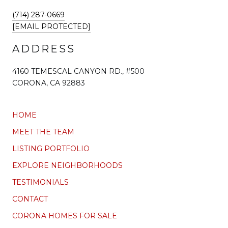
(714) 287-0669
[EMAIL PROTECTED]
ADDRESS
4160 TEMESCAL CANYON RD., #500
CORONA, CA 92883
HOME
MEET THE TEAM
LISTING PORTFOLIO
EXPLORE NEIGHBORHOODS
TESTIMONIALS
CONTACT
CORONA HOMES FOR SALE