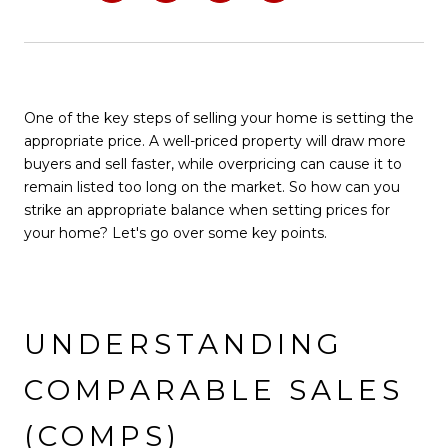
One of the key steps of selling your home is setting the
appropriate price. A well-priced property will draw more
buyers and sell faster, while overpricing can cause it to
remain listed too long on the market. So how can you
strike an appropriate balance when setting prices for
your home? Let's go over some key points.
UNDERSTANDING
COMPARABLE SALES
(COMPS)