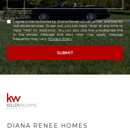
I agree to be contacted by Diana Renee via call, email, and text for
real estate services. To opt out, you can reply 'stop' at any time or
reply 'help' for assistance. You can also click the unsubscribe link
in the emails. Message and data rates may apply. Message
frequency may vary.
Privacy Policy
.
SUBMIT
DIANA RENEE HOMES