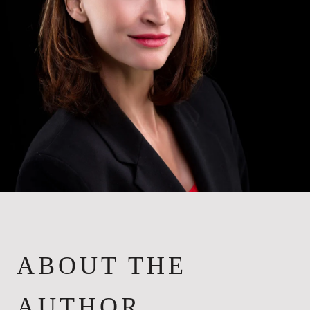
ABOUT THE
AUTHOR