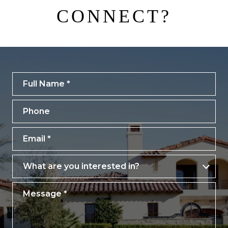
CONNECT?
Full Name
Phone
Email
What are you interested in?
What are you interested in?
Message