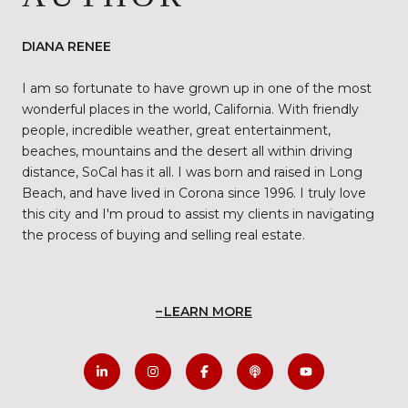
DIANA RENEE
I am so fortunate to have grown up in one of the most
wonderful places in the world, California. With friendly
people, incredible weather, great entertainment,
beaches, mountains and the desert all within driving
distance, SoCal has it all. I was born and raised in Long
Beach, and have lived in Corona since 1996. I truly love
this city and I'm proud to assist my clients in navigating
the process of buying and selling real estate.
LEARN MORE