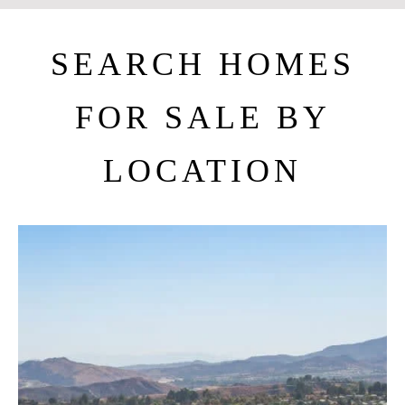
SEARCH HOMES
FOR SALE BY
LOCATION