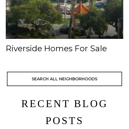
Riverside Homes For Sale
SEARCH ALL NEIGHBORHOODS
RECENT BLOG
POSTS