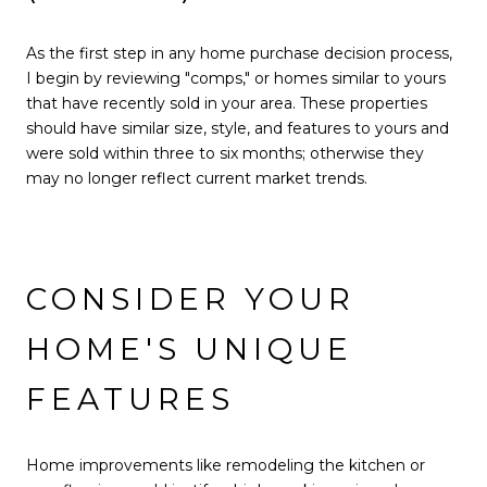
As the first step in any home purchase decision process,
I begin by reviewing "comps," or homes similar to yours
that have recently sold in your area. These properties
should have similar size, style, and features to yours and
were sold within three to six months; otherwise they
may no longer reflect current market trends.
CONSIDER YOUR
HOME'S UNIQUE
FEATURES
Home improvements like remodeling the kitchen or