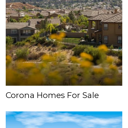
Corona Homes For Sale