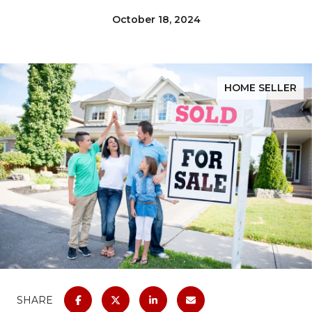
October 18, 2024
HOME SELLER
SHARE