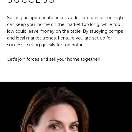
Setting an appropriate price is a delicate dance: too high
can keep your home on the market too long, while too
low could leave money on the table. By studying comps
and local market trends, I ensure you are set up for
success - selling quickly for top dollar!
Let's join forces and sell your home together!