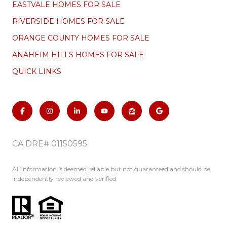
EASTVALE HOMES FOR SALE
RIVERSIDE HOMES FOR SALE
ORANGE COUNTY HOMES FOR SALE
ANAHEIM HILLS HOMES FOR SALE
QUICK LINKS
CA DRE# 01150595
All information is deemed reliable but not guaranteed and should be
independently reviewed and verified.