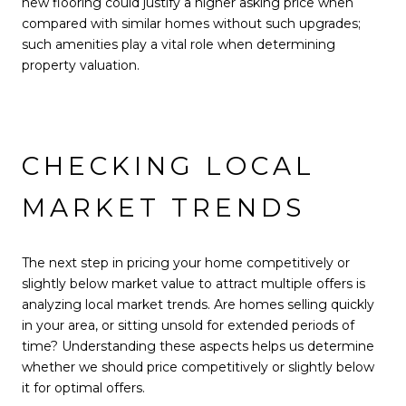
new flooring could justify a higher asking price when
compared with similar homes without such upgrades;
such amenities play a vital role when determining
property valuation.
CHECKING LOCAL
MARKET TRENDS
The next step in pricing your home competitively or
slightly below market value to attract multiple offers is
analyzing local market trends. Are homes selling quickly
in your area, or sitting unsold for extended periods of
time? Understanding these aspects helps us determine
whether we should price competitively or slightly below
it for optimal offers.