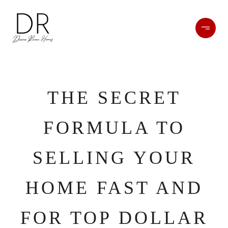
THE SECRET
FORMULA TO
SELLING YOUR
HOME FAST AND
FOR TOP DOLLAR