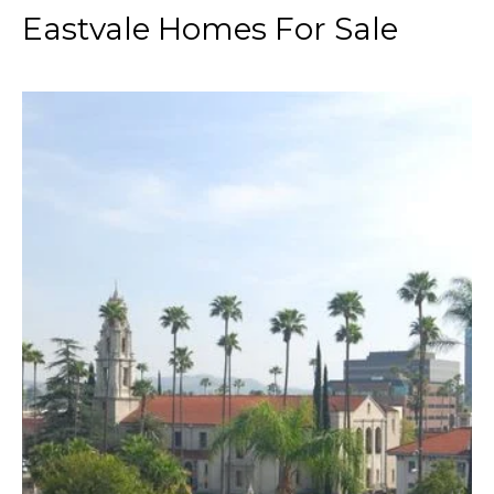
Eastvale Homes For Sale