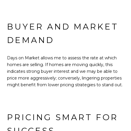
BUYER AND MARKET
DEMAND
Days on Market allows me to assess the rate at which
homes are selling. If homes are moving quickly, this
indicates strong buyer interest and we may be able to
price more aggressively; conversely, lingering properties
might benefit from lower pricing strategies to stand out.
PRICING SMART FOR
SUCCESS