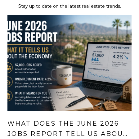
Stay up to date on the latest real estate trends.
WHAT DOES THE JUNE 2026
JOBS REPORT TELL US ABOUT