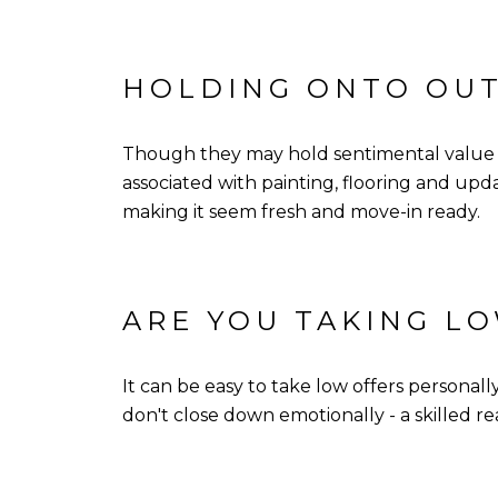
HOLDING ONTO OU
Though they may hold sentimental value fo
associated with painting, flooring and up
making it seem fresh and move-in ready.
ARE YOU TAKING L
It can be easy to take low offers persona
don't close down emotionally - a skilled r