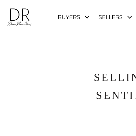
BUYERS
SELLERS
SELLI
SENTI