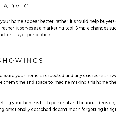
 ADVICE
your home appear better; rather, it should help buyers e
 - rather, it serves as a marketing tool. Simple changes 
act on buyer perception.
 SHOWINGS
 ensure your home is respected and any questions answ
e them time and space to imagine making this home the
Selling your home is both personal and financial decisi
ng emotionally detached doesn't mean forgetting its sign