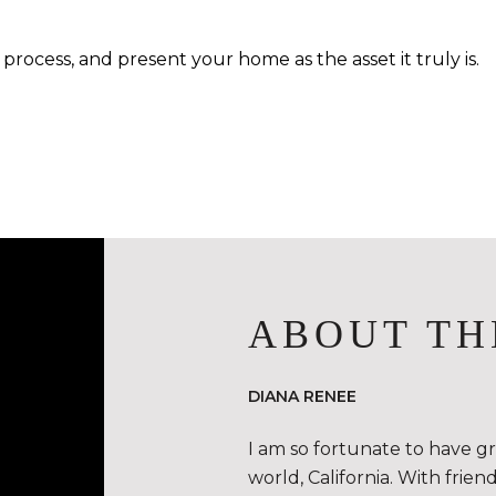
process, and present your home as the asset it truly is.
ABOUT TH
DIANA RENEE
I am so fortunate to have g
world, California. With frie