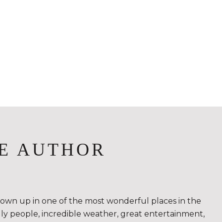
E AUTHOR
rown up in one of the most wonderful places in the
ndly people, incredible weather, great entertainment,