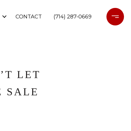
CONTACT
(714) 287-0669
’T LET
E SALE