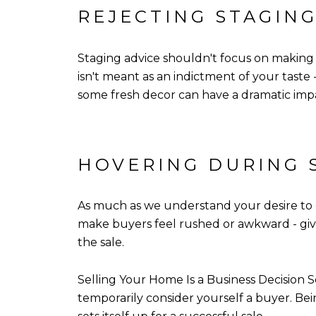
REJECTING STAGING
Staging advice shouldn't focus on making 
isn't meant as an indictment of your taste
some fresh decor can have a dramatic imp
HOVERING DURING
As much as we understand your desire to
make buyers feel rushed or awkward - giv
the sale.
Selling Your Home Is a Business Decision 
temporarily consider yourself a buyer. Bei