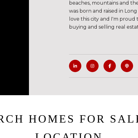
beaches, mountains and the de
was born and raised in Long 
love this city and I'm proud 
buying and selling real esta
RCH HOMES FOR SAL
LOCATION