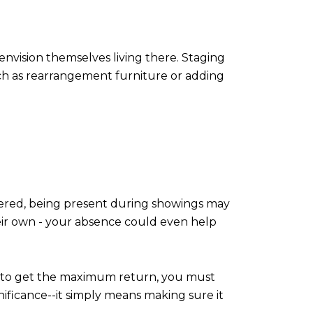
nvision themselves living there. Staging
such as rearrangement furniture or adding
ered, being present during showings may
ir own - your absence could even help
on; to get the maximum return, you must
ificance--it simply means making sure it