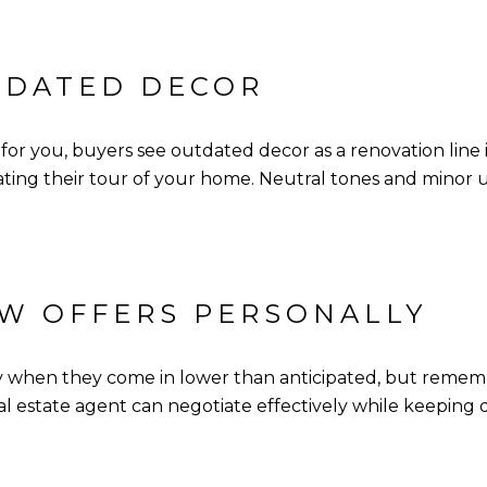
TDATED DECOR
r you, buyers see outdated decor as a renovation line 
dating their tour of your home. Neutral tones and minor
OW OFFERS PERSONALLY
lly when they come in lower than anticipated, but remem
eal estate agent can negotiate effectively while keeping 