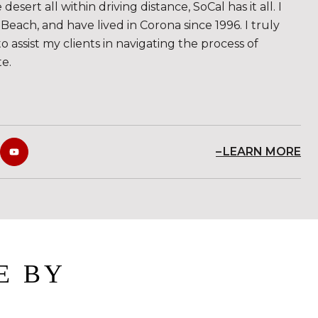
sert all within driving distance, SoCal has it all. I
Beach, and have lived in Corona since 1996. I truly
to assist my clients in navigating the process of
te.
LEARN MORE
E BY