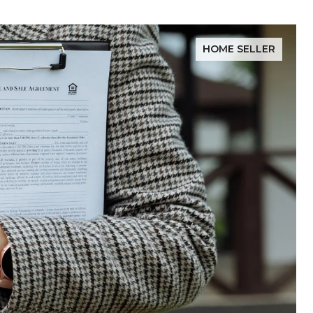
HOME SELLER