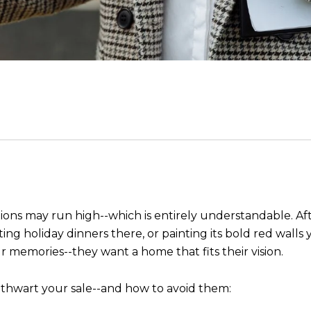
otions may run high--which is entirely understandable. A
ing holiday dinners there, or painting its bold red walls 
 memories--they want a home that fits their vision.
 thwart your sale--and how to avoid them: