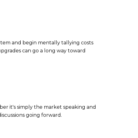
item and begin mentally tallying costs
 upgrades can go a long way toward
ber it's simply the market speaking and
discussions going forward.