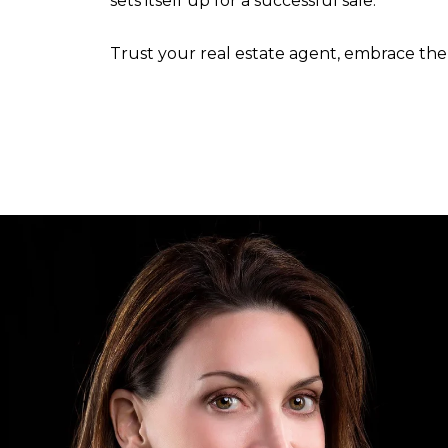
sets itself up for a successful sale.
Trust your real estate agent, embrace the 