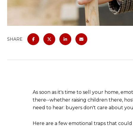
SHARE
As soon as it's time to sell your home, em
there--whether raising children there, host
need to hear: buyers don't care about your
Here are a few emotional traps that could