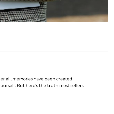
fter all, memories have been created
yourself. But here's the truth most sellers