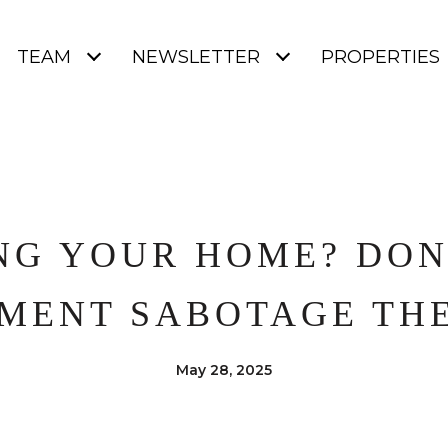
TEAM
NEWSLETTER
PROPERTIES
NG YOUR HOME? DON
MENT SABOTAGE TH
May 28, 2025