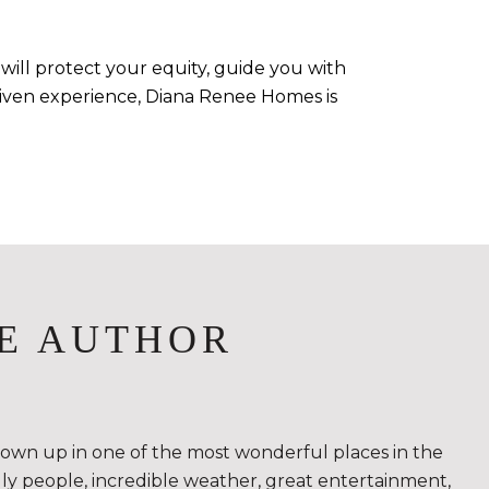
will protect your equity, guide you with
-driven experience, Diana Renee Homes is
E AUTHOR
rown up in one of the most wonderful places in the
ndly people, incredible weather, great entertainment,