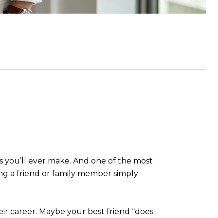
es you’ll ever make. And one of the most
ng a friend or family member simply
eir career. Maybe your best friend “does