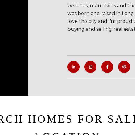
beaches, mountains and the de
was born and raised in Long 
love this city and I'm proud 
buying and selling real esta
RCH HOMES FOR SAL