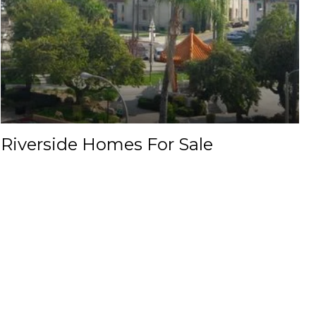
Riverside Homes For Sale