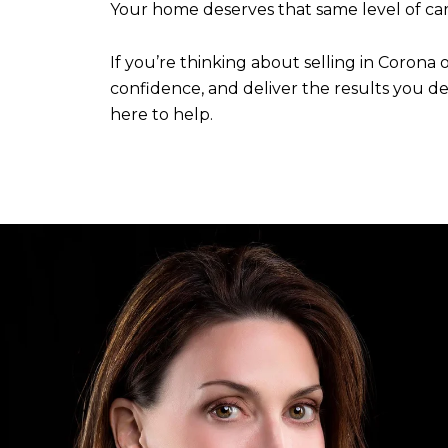
Your home deserves that same level of car
If you’re thinking about selling in Corona
confidence, and deliver the results you des
here to help.