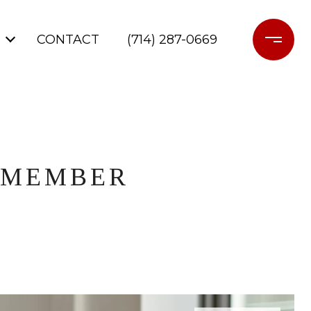
CONTACT
(714) 287-0669
Y MEMBER