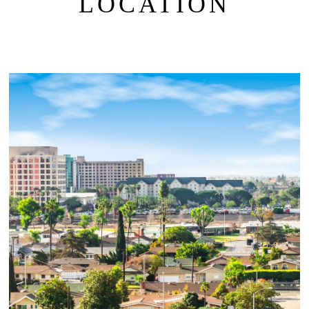
LOCATION