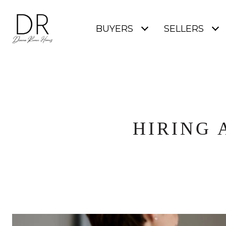
BUYERS
SELLERS
HIRING 