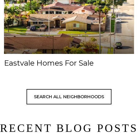
Eastvale Homes For Sale
SEARCH ALL NEIGHBORHOODS
RECENT BLOG POSTS