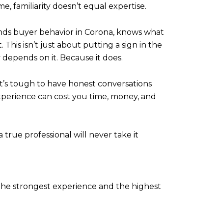
e, familiarity doesn’t equal expertise.
ds buyer behavior in Corona, knows what
his isn’t just about putting a sign in the
y depends on it. Because it does.
t’s tough to have honest conversations
nexperience can cost you time, money, and
true professional will never take it
the strongest experience and the highest