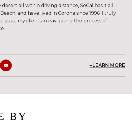
sert all within driving distance, SoCal has it all. I
Beach, and have lived in Corona since 1996. I truly
to assist my clients in navigating the process of
te.
LEARN MORE
E BY