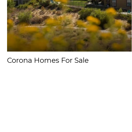
Corona Homes For Sale