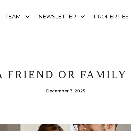
TEAM
NEWSLETTER
PROPERTIES
A FRIEND OR FAMIL
December 3, 2025