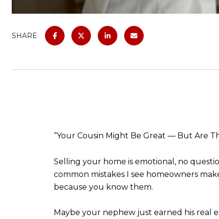
SHARE
“Your Cousin Might Be Great — But Are Th
Selling your home is emotional, no question
common mistakes I see homeowners make her
because you know them.
Maybe your nephew just earned his real est