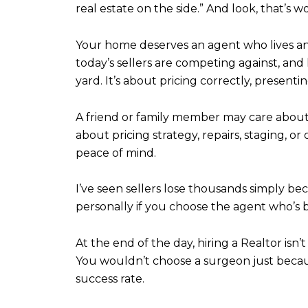
real estate on the side.” And look, that’s 
Your home deserves an agent who lives a
today’s sellers are competing against, and 
yard. It’s about pricing correctly, present
A friend or family member may care about 
about pricing strategy, repairs, staging, 
peace of mind.
I’ve seen sellers lose thousands simply be
personally if you choose the agent who’s be
At the end of the day, hiring a Realtor isn’t a
You wouldn’t choose a surgeon just becau
success rate.