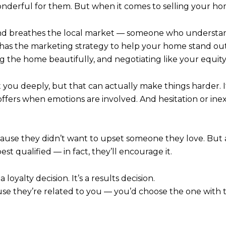
wonderful for them. But when it comes to selling your hom
nd breathes the local market — someone who understan
has the marketing strategy to help your home stand out. T
ing the home beautifully, and negotiating like your equit
you deeply, but that can actually make things harder. I
or offers when emotions are involved. And hesitation or i
cause they didn’t want to upset someone they love. But a 
st qualified — in fact, they’ll encourage it.
 loyalty decision. It’s a results decision.
se they’re related to you — you’d choose the one with 