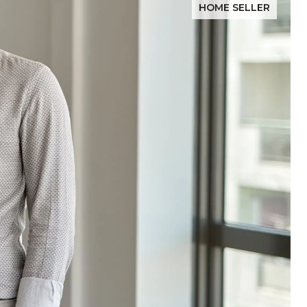
HOME SELLER