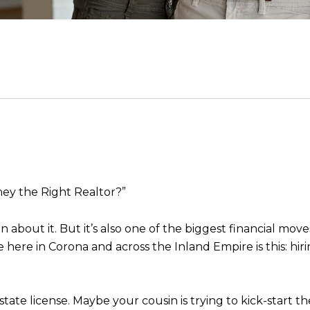
ey the Right Realtor?”
 about it. But it’s also one of the biggest financial mov
e in Corona and across the Inland Empire is this: hiri
ate license. Maybe your cousin is trying to kick-start th