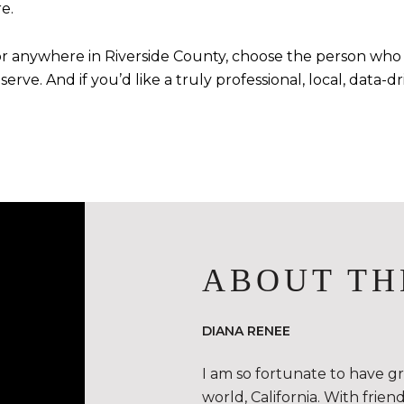
e.
 or anywhere in Riverside County, choose the person who 
erve. And if you’d like a truly professional, local, data
ABOUT TH
DIANA RENEE
I am so fortunate to have g
world, California. With frie