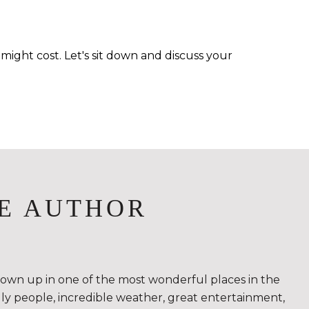
ight cost. Let's sit down and discuss your
E AUTHOR
rown up in one of the most wonderful places in the
ndly people, incredible weather, great entertainment,