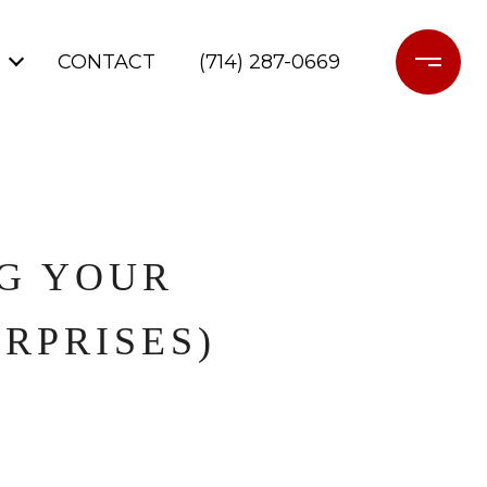
CONTACT
(714) 287-0669
NG YOUR
RPRISES)