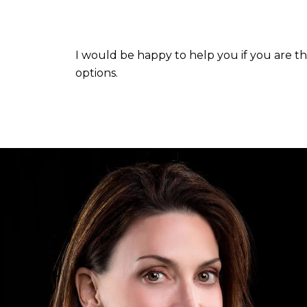
I would be happy to help you if you are t
options.