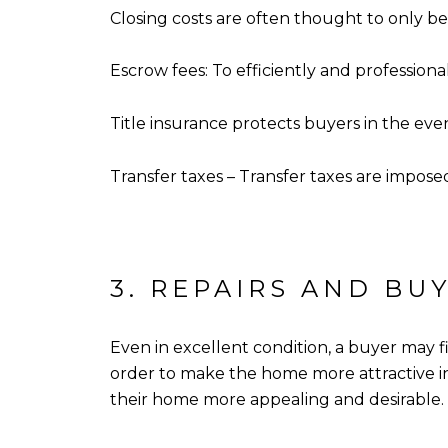
Closing costs are often thought to only be 
Escrow fees: To efficiently and professi
Title insurance protects buyers in the eve
Transfer taxes – Transfer taxes are impos
3. REPAIRS AND BU
Even in excellent condition, a buyer may f
order to make the home more attractive in 
their home more appealing and desirable.