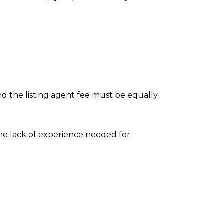
nd the listing agent fee must be equally
the lack of experience needed for