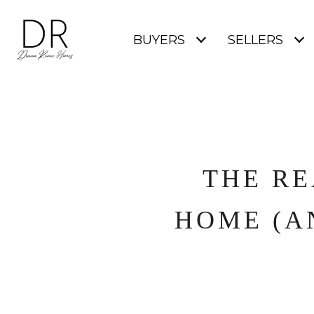
BUYERS
SELLERS
THE RE
HOME (A