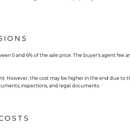
SIONS
een 5 and 6% of the sale price. The buyer's agent fee a
gent. However, the cost may be higher in the end due to 
uments, inspections, and legal documents.
 COSTS