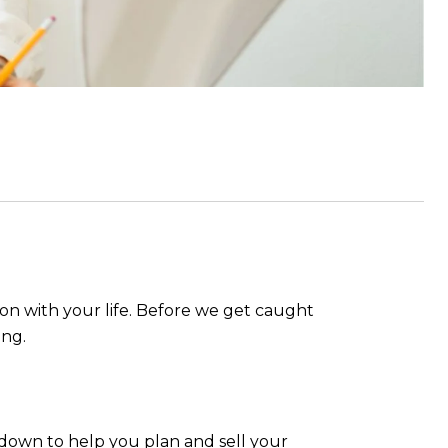
 on with your life. Before we get caught
ing.
kdown to help you plan and sell your