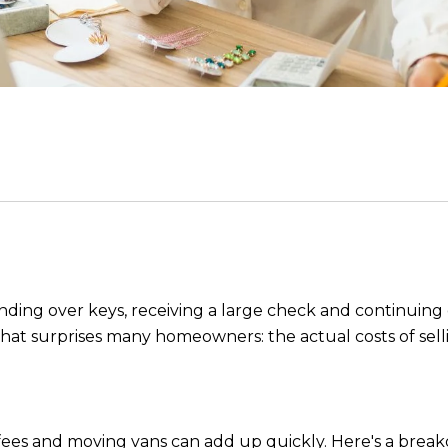
anding over keys, receiving a large check and continuing
 what surprises many homeowners: the actual costs of sell
t fees and moving vans can add up quickly. Here's a brea