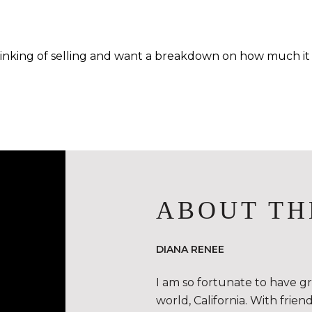
hinking of selling and want a breakdown on how much it m
ABOUT TH
DIANA RENEE
I am so fortunate to have g
world, California. With frie