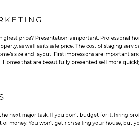
RKETING
 highest price? Presentation is important. Professional 
operty, as well as its sale price. The cost of staging serv
e's size and layout. First impressions are important a
t: Homes that are beautifully presented sell more quickly
S
he next major task. If you don't budget for it, hiring pr
ot of money. You won't get rich selling your house, but 