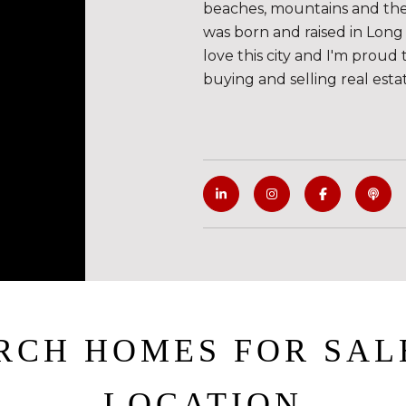
beaches, mountains and the de
was born and raised in Long 
love this city and I'm proud 
buying and selling real esta
RCH HOMES FOR SAL
LOCATION