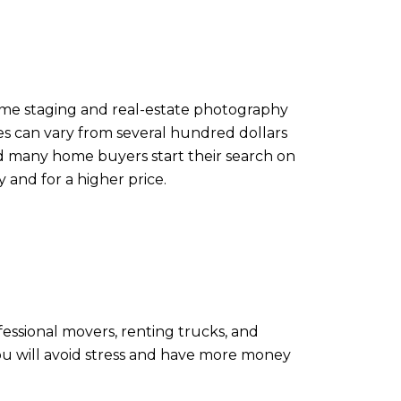
home staging and real-estate photography
ices can vary from several hundred dollars
nd many home buyers start their search on
 and for a higher price.
ofessional movers, renting trucks, and
you will avoid stress and have more money