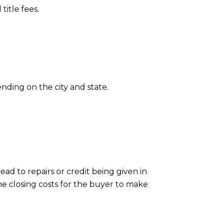
title fees.
nding on the city and state.
ad to repairs or credit being given in
he closing costs for the buyer to make