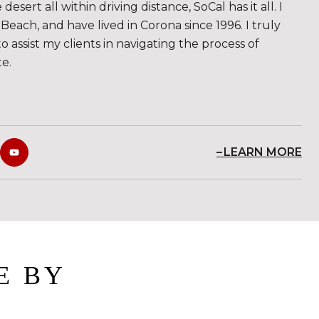
sert all within driving distance, SoCal has it all. I
Beach, and have lived in Corona since 1996. I truly
to assist my clients in navigating the process of
te.
LEARN MORE
E BY