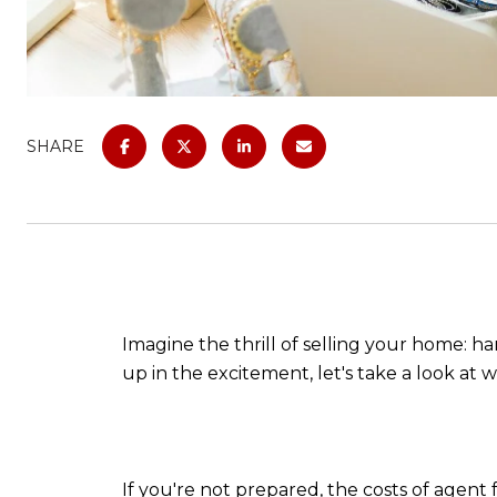
SHARE
Imagine the thrill of selling your home: h
up in the excitement, let's take a look at
If you're not prepared, the costs of agen