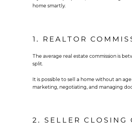
home smartly.
1. REALTOR COMMIS
The average real estate commission is betw
split.
It is possible to sell a home without an a
marketing, negotiating, and managing doc
2. SELLER CLOSING