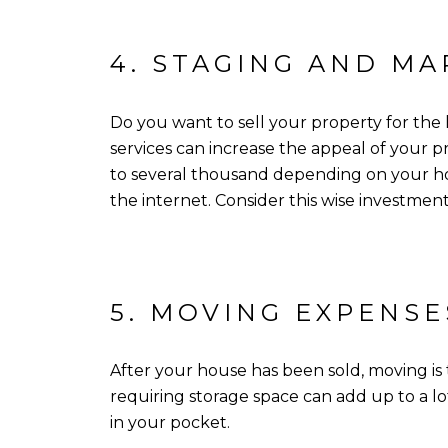
4. STAGING AND MA
Do you want to sell your property for the
services can increase the appeal of your pr
to several thousand depending on your hom
the internet. Consider this wise investmen
5. MOVING EXPENSE
After your house has been sold, moving is t
requiring storage space can add up to a l
in your pocket.