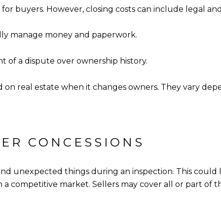
for buyers. However, closing costs can include legal and 
onally manage money and paperwork.
nt of a dispute over ownership history.
ed on real estate when it changes owners. They vary depe
YER CONCESSIONS
ind unexpected things during an inspection. This could le
a competitive market. Sellers may cover all or part of t