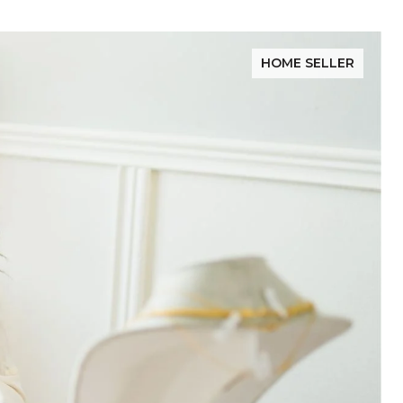
HOME SELLER