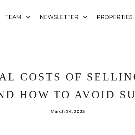
TEAM
NEWSLETTER
PROPERTIES
AL COSTS OF SELLI
ND HOW TO AVOID SU
March 24, 2025