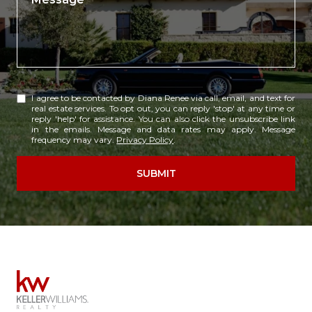
I agree to be contacted by Diana Renee via call, email, and text for
real estate services. To opt out, you can reply 'stop' at any time or
reply 'help' for assistance. You can also click the unsubscribe link
in the emails. Message and data rates may apply. Message
frequency may vary.
Privacy Policy
.
SUBMIT