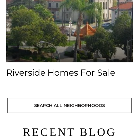
Riverside Homes For Sale
SEARCH ALL NEIGHBORHOODS
RECENT BLOG