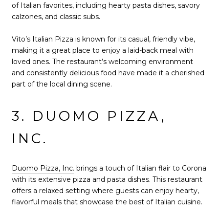
of Italian favorites, including hearty pasta dishes, savory
calzones, and classic subs.
Vito’s Italian Pizza is known for its casual, friendly vibe,
making it a great place to enjoy a laid-back meal with
loved ones. The restaurant’s welcoming environment
and consistently delicious food have made it a cherished
part of the local dining scene.
3. DUOMO PIZZA,
INC.
Duomo Pizza, Inc.
brings a touch of Italian flair to Corona
with its extensive pizza and pasta dishes. This restaurant
offers a relaxed setting where guests can enjoy hearty,
flavorful meals that showcase the best of Italian cuisine.