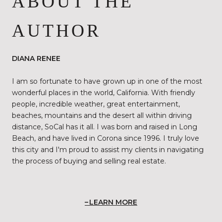
ABOUT THE
AUTHOR
DIANA RENEE
I am so fortunate to have grown up in one of the most
wonderful places in the world, California. With friendly
people, incredible weather, great entertainment,
beaches, mountains and the desert all within driving
distance, SoCal has it all. I was born and raised in Long
Beach, and have lived in Corona since 1996. I truly love
this city and I'm proud to assist my clients in navigating
the process of buying and selling real estate.
LEARN MORE