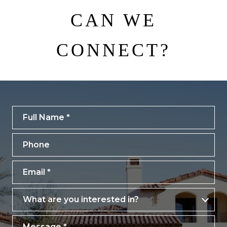
CAN WE
CONNECT?
Full Name
Phone
Email
What are you interested in?
What are you interested in?
Message