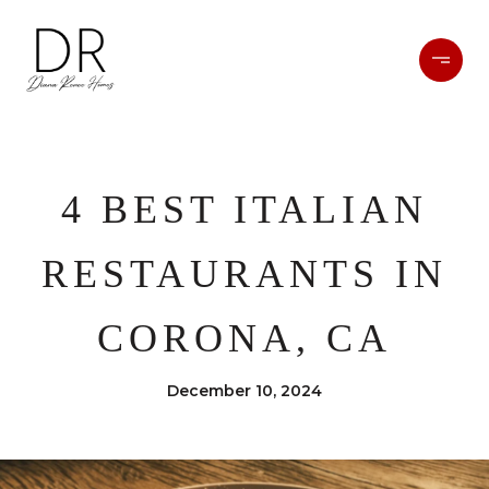
4 BEST ITALIAN
RESTAURANTS IN
CORONA, CA
December 10, 2024