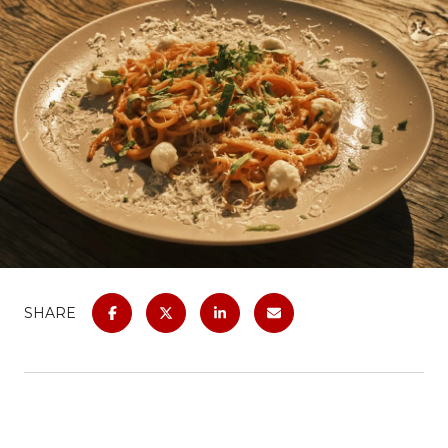
SHARE