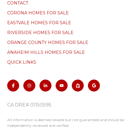
CONTACT
CORONA HOMES FOR SALE
EASTVALE HOMES FOR SALE
RIVERSIDE HOMES FOR SALE
ORANGE COUNTY HOMES FOR SALE
ANAHEIM HILLS HOMES FOR SALE
QUICK LINKS
CA DRE# 01150595
All information is deemed reliable but not guaranteed and should be
independently reviewed and verified.