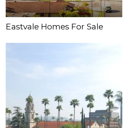
Eastvale Homes For Sale