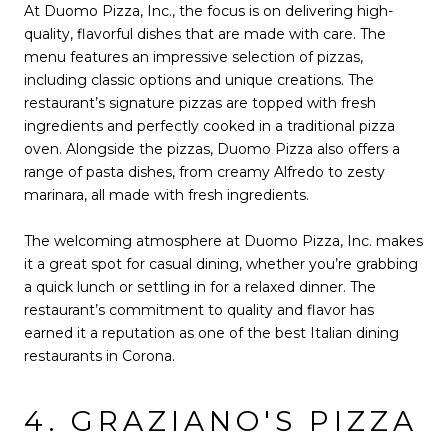
At Duomo Pizza, Inc., the focus is on delivering high-
quality, flavorful dishes that are made with care. The
menu features an impressive selection of pizzas,
including classic options and unique creations. The
restaurant’s signature pizzas are topped with fresh
ingredients and perfectly cooked in a traditional pizza
oven. Alongside the pizzas, Duomo Pizza also offers a
range of pasta dishes, from creamy Alfredo to zesty
marinara, all made with fresh ingredients.
The welcoming atmosphere at Duomo Pizza, Inc. makes
it a great spot for casual dining, whether you’re grabbing
a quick lunch or settling in for a relaxed dinner. The
restaurant’s commitment to quality and flavor has
earned it a reputation as one of the best Italian dining
restaurants in Corona.
4. GRAZIANO'S PIZZA