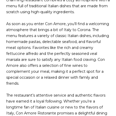
menu full of traditional Italian dishes that are made from
scratch using high-quality ingredients.
As soon as you enter Con Amore, you'll find a welcoming
atmosphere that brings a bit of Italy to Corona. The
menu features a variety of classic Italian dishes, including
homemade pastas, delectable seafood, and flavorful
meat options. Favorites like the rich and creamy
fettuccine alfredo and the perfectly seasoned veal
marsala are sure to satisfy any Italian food craving. Con
Amore also offers a selection of fine wines to
complement your meal, making it a perfect spot for a
special occasion or a relaxed dinner with family and
friends.
The restaurant’s attentive service and authentic flavors
have earned it a loyal following. Whether you’re a
longtime fan of Italian cuisine or new to the flavors of
Italy, Con Amore Ristorante promises a delightful dining