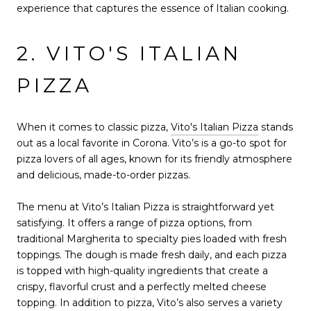
experience that captures the essence of Italian cooking.
2. VITO'S ITALIAN
PIZZA
When it comes to classic pizza,
Vito's Italian Pizza
stands
out as a local favorite in Corona. Vito’s is a go-to spot for
pizza lovers of all ages, known for its friendly atmosphere
and delicious, made-to-order pizzas.
The menu at Vito’s Italian Pizza is straightforward yet
satisfying. It offers a range of pizza options, from
traditional Margherita to specialty pies loaded with fresh
toppings. The dough is made fresh daily, and each pizza
is topped with high-quality ingredients that create a
crispy, flavorful crust and a perfectly melted cheese
topping. In addition to pizza, Vito’s also serves a variety