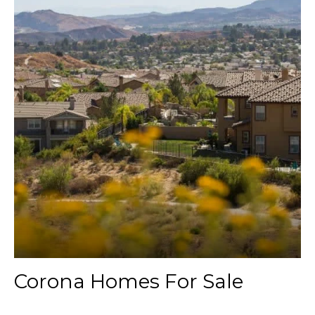
Corona Homes For Sale