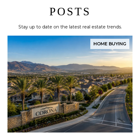
POSTS
Stay up to date on the latest real estate trends.
HOME BUYING