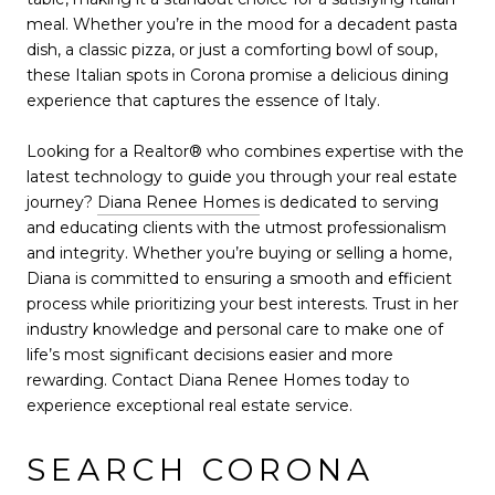
meal. Whether you’re in the mood for a decadent pasta
dish, a classic pizza, or just a comforting bowl of soup,
these Italian spots in Corona promise a delicious dining
experience that captures the essence of Italy.
Looking for a Realtor® who combines expertise with the
latest technology to guide you through your real estate
journey?
Diana Renee Homes
is dedicated to serving
and educating clients with the utmost professionalism
and integrity. Whether you’re buying or selling a home,
Diana is committed to ensuring a smooth and efficient
process while prioritizing your best interests. Trust in her
industry knowledge and personal care to make one of
life’s most significant decisions easier and more
rewarding. Contact Diana Renee Homes today to
experience exceptional real estate service.
SEARCH CORONA