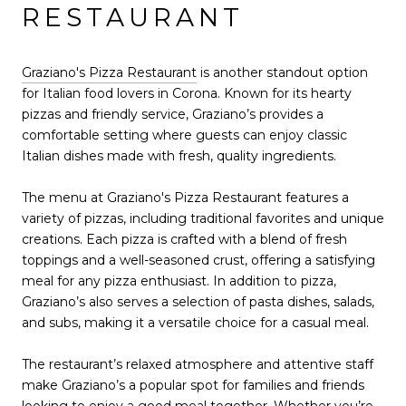
RESTAURANT
Graziano's Pizza Restaurant
is another standout option
for Italian food lovers in Corona. Known for its hearty
pizzas and friendly service, Graziano’s provides a
comfortable setting where guests can enjoy classic
Italian dishes made with fresh, quality ingredients.
The menu at Graziano's Pizza Restaurant features a
variety of pizzas, including traditional favorites and unique
creations. Each pizza is crafted with a blend of fresh
toppings and a well-seasoned crust, offering a satisfying
meal for any pizza enthusiast. In addition to pizza,
Graziano’s also serves a selection of pasta dishes, salads,
and subs, making it a versatile choice for a casual meal.
The restaurant’s relaxed atmosphere and attentive staff
make Graziano’s a popular spot for families and friends
looking to enjoy a good meal together. Whether you’re