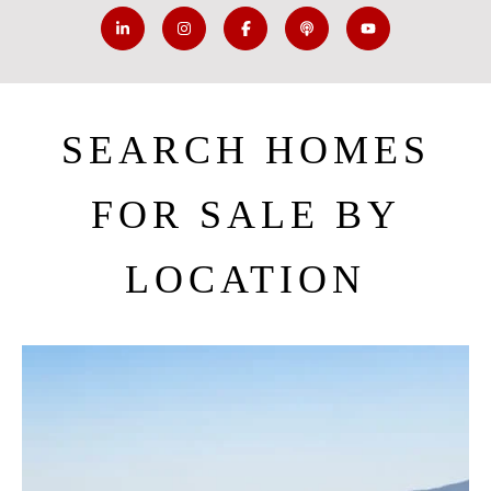
SEARCH HOMES
FOR SALE BY
LOCATION