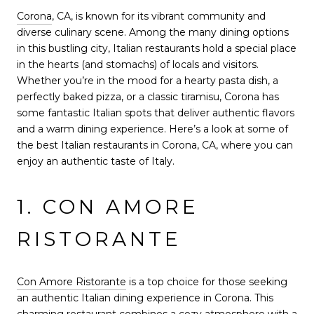
Corona
, CA, is known for its vibrant community and
diverse culinary scene. Among the many dining options
in this bustling city, Italian restaurants hold a special place
in the hearts (and stomachs) of locals and visitors.
Whether you’re in the mood for a hearty pasta dish, a
perfectly baked pizza, or a classic tiramisu, Corona has
some fantastic Italian spots that deliver authentic flavors
and a warm dining experience. Here’s a look at some of
the best Italian restaurants in Corona, CA, where you can
enjoy an authentic taste of Italy.
1. CON AMORE
RISTORANTE
Con Amore Ristorante
is a top choice for those seeking
an authentic Italian dining experience in Corona. This
charming restaurant combines a cozy atmosphere with a