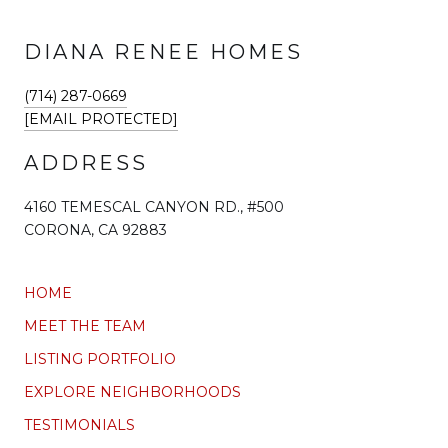
DIANA RENEE HOMES
(714) 287-0669
[EMAIL PROTECTED]
ADDRESS
4160 TEMESCAL CANYON RD., #500
CORONA, CA 92883
HOME
MEET THE TEAM
LISTING PORTFOLIO
EXPLORE NEIGHBORHOODS
TESTIMONIALS