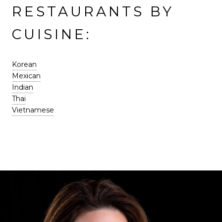
RESTAURANTS BY
CUISINE:
Korean
Mexican
Indian
Thai
Vietnamese