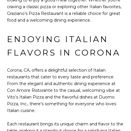
craving a classic pizza or exploring other Italian favorites,
Graziano’s Pizza Restaurant is a reliable choice for great
food and a welcoming dining experience.
ENJOYING ITALIAN
FLAVORS IN CORONA
Corona, CA, offers a delightful selection of Italian
restaurants that cater to every taste and preference.
From the elegant and authentic dining experience at
Con Amore Ristorante to the casual, welcoming vibe at
Vito’s Italian Pizza and the flavorful dishes at Duomo
Pizza, Inc., there’s something for everyone who loves
Italian cuisine.
Each restaurant brings its unique charm and flavor to the
table, making it a standout choice for a satisfying Italian