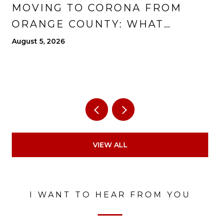
MOVING TO CORONA FROM
ORANGE COUNTY: WHAT
CHANGES, WHAT IMPROVES,
August 5, 2026
AND WHAT TO EXPECT
VIEW ALL
I WANT TO HEAR FROM YOU