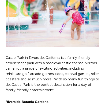
Castle Park in Riverside, California is a family-friendly
amusement park with a medieval castle theme. Visitors
can enjoy a range of exciting activities, including
miniature golf, arcade games, rides, carnival games, roller
coasters and so much more. With so many fun things to
do, Castle Park is the perfect destination for a day of
family-friendly entertainment.
Riverside Botanic Gardens