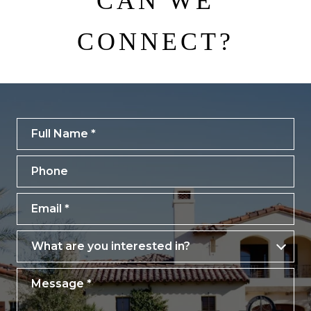
CAN WE
CONNECT?
Full Name
Phone
Email
What are you interested in?
What are you interested in?
Message