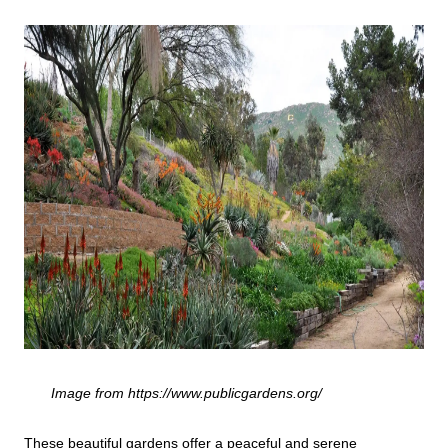
Image from https://www.publicgardens.org/
These beautiful gardens offer a peaceful and serene