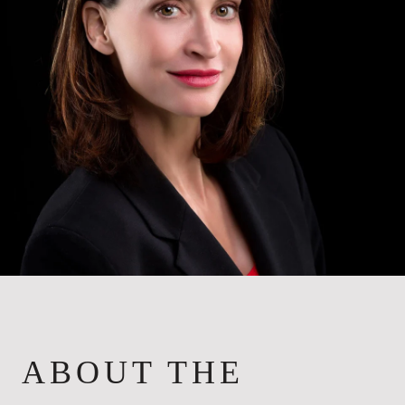
ABOUT THE