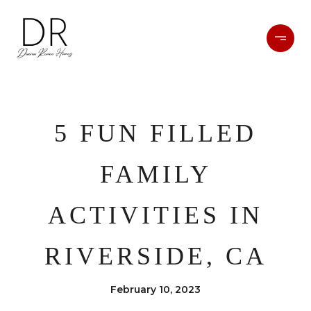
5 FUN FILLED
FAMILY
ACTIVITIES IN
RIVERSIDE, CA
February 10, 2023