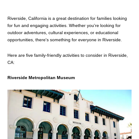
Riverside, California is a great destination for families looking
for fun and engaging activities. Whether you're looking for
outdoor adventures, cultural experiences, or educational
opportunities, there's something for everyone in Riverside.
Here are five family-friendly activities to consider in Riverside,
CA:
Riverside Metropolitan Museum