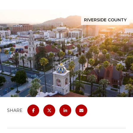
RIVERSIDE COUNTY
SHARE