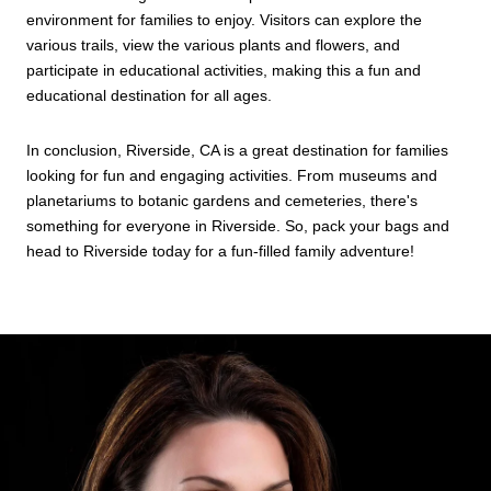
environment for families to enjoy. Visitors can explore the
various trails, view the various plants and flowers, and
participate in educational activities, making this a fun and
educational destination for all ages.
In conclusion, Riverside, CA is a great destination for families
looking for fun and engaging activities. From museums and
planetariums to botanic gardens and cemeteries, there's
something for everyone in Riverside. So, pack your bags and
head to Riverside today for a fun-filled family adventure!