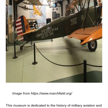
Image from https://www.marchfield.org/
This museum is dedicated to the history of military aviation and