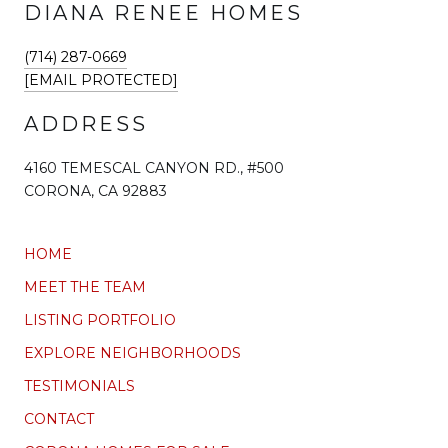
DIANA RENEE HOMES
(714) 287-0669
[EMAIL PROTECTED]
ADDRESS
4160 TEMESCAL CANYON RD., #500
CORONA, CA 92883
HOME
MEET THE TEAM
LISTING PORTFOLIO
EXPLORE NEIGHBORHOODS
TESTIMONIALS
CONTACT