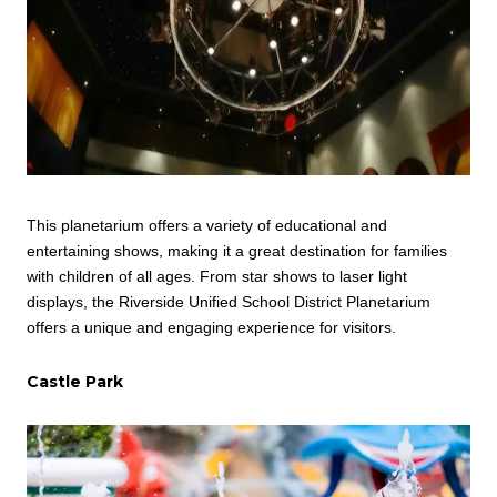
This planetarium offers a variety of educational and
entertaining shows, making it a great destination for families
with children of all ages. From star shows to laser light
displays, the Riverside Unified School District Planetarium
offers a unique and engaging experience for visitors.
Castle Park