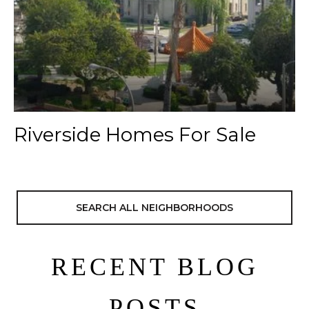
Riverside Homes For Sale
SEARCH ALL NEIGHBORHOODS
RECENT BLOG
POSTS