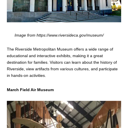
Image from https://www.riversideca.gov/museum/
The Riverside Metropolitan Museum offers a wide range of
educational and interactive exhibits, making it a great
destination for families. Visitors can learn about the history of
Riverside, view artifacts from various cultures, and participate
in hands-on activities.
March Field Air Museum