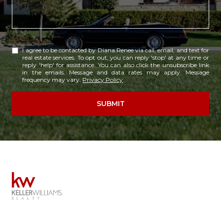
I agree to be contacted by Diana Renee via call, email, and text for
real estate services. To opt out, you can reply 'stop' at any time or
reply 'help' for assistance. You can also click the unsubscribe link
in the emails. Message and data rates may apply. Message
frequency may vary.
Privacy Policy
.
SUBMIT