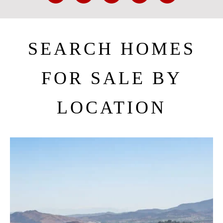
SEARCH HOMES
FOR SALE BY
LOCATION