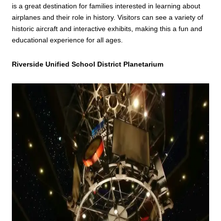
is a great destination for families interested in learning about
airplanes and their role in history. Visitors can see a variety of
historic aircraft and interactive exhibits, making this a fun and
educational experience for all ages.
Riverside Unified School District Planetarium