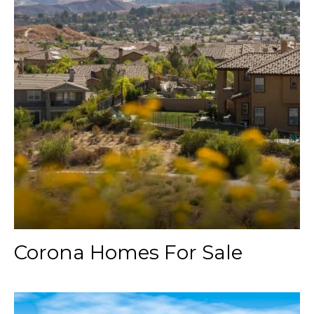
Corona Homes For Sale