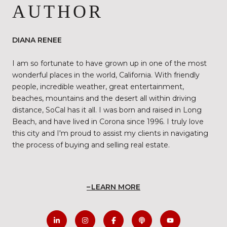
AUTHOR
DIANA RENEE
I am so fortunate to have grown up in one of the most
wonderful places in the world, California. With friendly
people, incredible weather, great entertainment,
beaches, mountains and the desert all within driving
distance, SoCal has it all. I was born and raised in Long
Beach, and have lived in Corona since 1996. I truly love
this city and I'm proud to assist my clients in navigating
the process of buying and selling real estate.
LEARN MORE