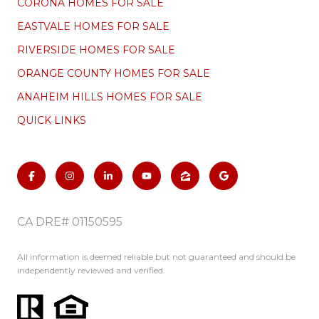
CORONA HOMES FOR SALE
EASTVALE HOMES FOR SALE
RIVERSIDE HOMES FOR SALE
ORANGE COUNTY HOMES FOR SALE
ANAHEIM HILLS HOMES FOR SALE
QUICK LINKS
CA DRE# 01150595
All information is deemed reliable but not guaranteed and should be
independently reviewed and verified.