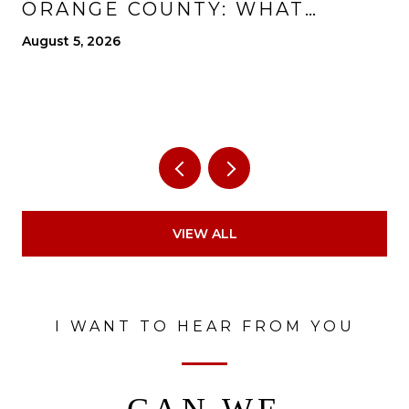
ORANGE COUNTY: WHAT
CHANGES, WHAT IMPROVES,
August 5, 2026
AND WHAT TO EXPECT
VIEW ALL
I WANT TO HEAR FROM YOU