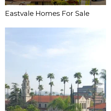
Eastvale Homes For Sale