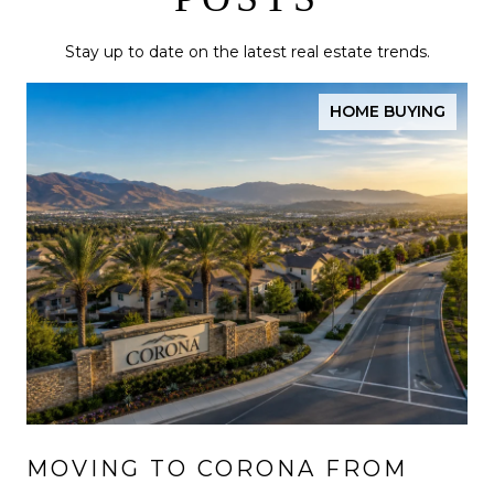
Stay up to date on the latest real estate trends.
HOME BUYING
MOVING TO CORONA FROM