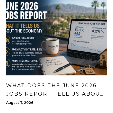
WHAT DOES THE JUNE 2026
JOBS REPORT TELL US ABOUT
THE ECONOMY?
August 7, 2026