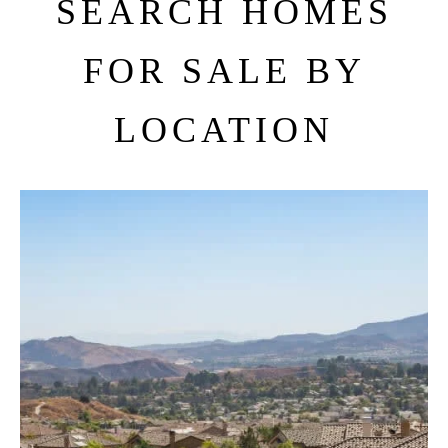
SEARCH HOMES
FOR SALE BY
LOCATION