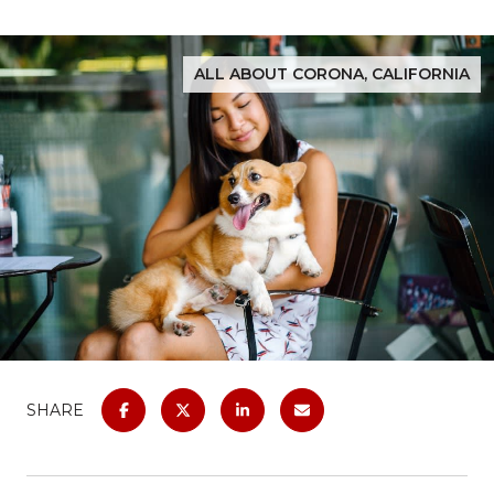
ALL ABOUT CORONA, CALIFORNIA
SHARE