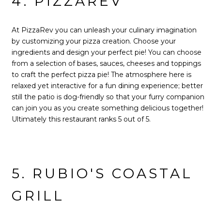
4. PIZZAREV
At PizzaRev you can unleash your culinary imagination
by customizing your pizza creation. Choose your
ingredients and design your perfect pie! You can choose
from a selection of bases, sauces, cheeses and toppings
to craft the perfect pizza pie! The atmosphere here is
relaxed yet interactive for a fun dining experience; better
still the patio is dog-friendly so that your furry companion
can join you as you create something delicious together!
Ultimately this restaurant ranks 5 out of 5.
5. RUBIO'S COASTAL
GRILL