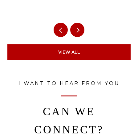
VIEW ALL
I WANT TO HEAR FROM YOU
CAN WE
CONNECT?