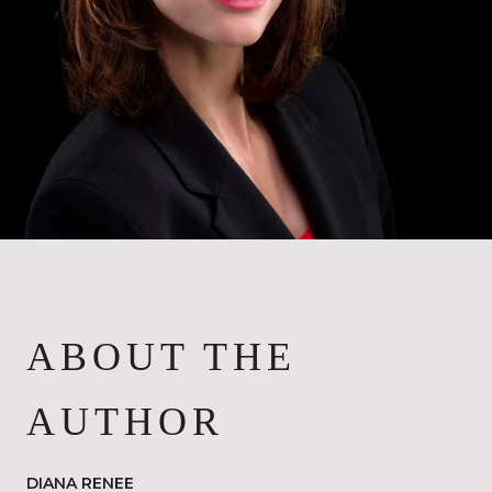
ABOUT THE
AUTHOR
DIANA RENEE