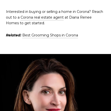
Interested in buying or selling a home in Corona? Reach
out to a
Corona real estate agent
at Diana Renee
Homes to get started.
Related:
Best Grooming Shops in Corona