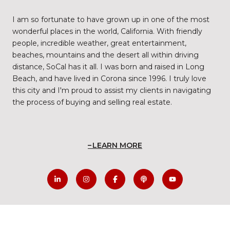
I am so fortunate to have grown up in one of the most
wonderful places in the world, California. With friendly
people, incredible weather, great entertainment,
beaches, mountains and the desert all within driving
distance, SoCal has it all. I was born and raised in Long
Beach, and have lived in Corona since 1996. I truly love
this city and I'm proud to assist my clients in navigating
the process of buying and selling real estate.
LEARN MORE