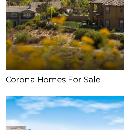
Corona Homes For Sale