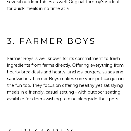
several outdoor tables as well, Original Tommy's is ideal
for quick meals in no time at all.
3. FARMER BOYS
Farmer Boys is well known for its commitment to fresh
ingredients from farms directly. Offering everything from
hearty breakfasts and hearty lunches, burgers, salads and
sandwiches; Farmer Boys makes sure your pet can join in
the fun too. They focus on offering healthy yet satisfying
meals in a friendly, casual setting - with outdoor seating
available for diners wishing to dine alongside their pets.