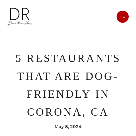
5 RESTAURANTS
THAT ARE DOG-
FRIENDLY IN
CORONA, CA
May 8, 2024