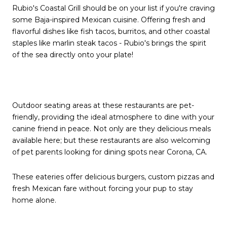
Rubio's Coastal Grill should be on your list if you're craving
some Baja-inspired Mexican cuisine. Offering fresh and
flavorful dishes like fish tacos, burritos, and other coastal
staples like marlin steak tacos - Rubio's brings the spirit
of the sea directly onto your plate!
Outdoor seating areas at these restaurants are pet-
friendly, providing the ideal atmosphere to dine with your
canine friend in peace. Not only are they delicious meals
available here; but these restaurants are also welcoming
of pet parents looking for dining spots near Corona, CA.
These eateries offer delicious burgers, custom pizzas and
fresh Mexican fare without forcing your pup to stay
home alone.