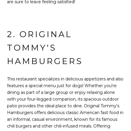
are sure to leave feeling satisfied!
2. ORIGINAL
TOMMY'S
HAMBURGERS
This restaurant specializes in delicious appetizers and also
features a special menu just for dogs! Whether you're
dining as part of a large group or enjoy relaxing alone
with your four-legged companion, its spacious outdoor
patio provides the ideal place to dine. Original Tommy's
Hamburgers offers delicious classic American fast food in
an informal, casual environment, known for its famous
chili burgers and other chili-infused meals. Offering