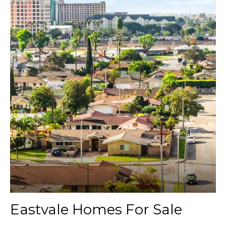
Eastvale Homes For Sale