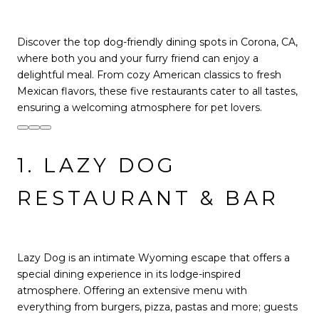
Discover the top dog-friendly dining spots in Corona, CA,
where both you and your furry friend can enjoy a
delightful meal. From cozy American classics to fresh
Mexican flavors, these five restaurants cater to all tastes,
ensuring a welcoming atmosphere for pet lovers.
1. LAZY DOG
RESTAURANT & BAR
Lazy Dog is an intimate Wyoming escape that offers a
special dining experience in its lodge-inspired
atmosphere. Offering an extensive menu with
everything from burgers, pizza, pastas and more; guests