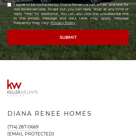
I agree to be contacted by Diana Renee via call, email, and text for
real estate services. To opt out, you can reply 'stop' at any time or
reply 'help' for assistance. You can also click the unsubscribe link
in the emails. Message and data rates may apply. Message
frequency may vary.
Privacy Policy
.
SUBMIT
DIANA RENEE HOMES
(714) 287-0669
[EMAIL PROTECTED]