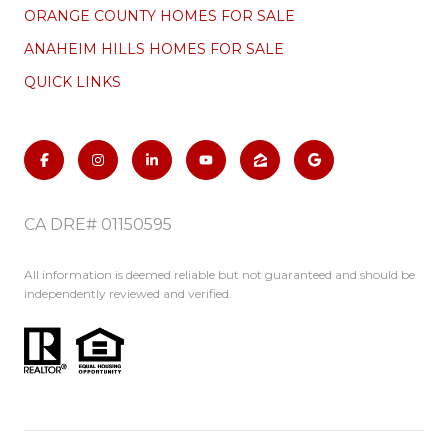
ORANGE COUNTY HOMES FOR SALE
ANAHEIM HILLS HOMES FOR SALE
QUICK LINKS
CA DRE# 01150595
All information is deemed reliable but not guaranteed and should be
independently reviewed and verified.