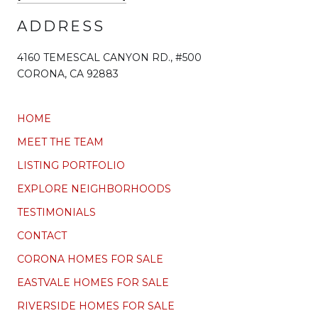
ADDRESS
4160 TEMESCAL CANYON RD., #500
CORONA, CA 92883
HOME
MEET THE TEAM
LISTING PORTFOLIO
EXPLORE NEIGHBORHOODS
TESTIMONIALS
CONTACT
CORONA HOMES FOR SALE
EASTVALE HOMES FOR SALE
RIVERSIDE HOMES FOR SALE