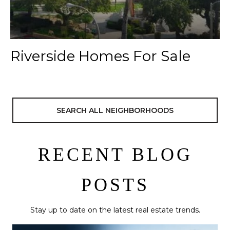
Riverside Homes For Sale
SEARCH ALL NEIGHBORHOODS
RECENT BLOG
POSTS
Stay up to date on the latest real estate trends.