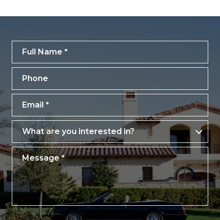
Full Name
Phone
Email
What are you interested in?
What are you interested in?
Message