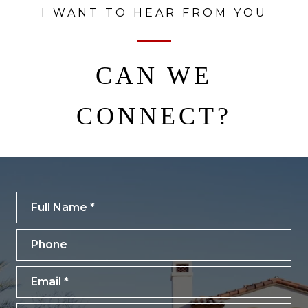
I WANT TO HEAR FROM YOU
CAN WE
CONNECT?
Full Name
Phone
Email