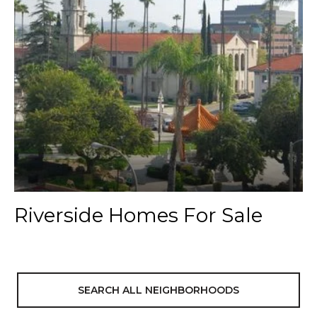
Riverside Homes For Sale
SEARCH ALL NEIGHBORHOODS