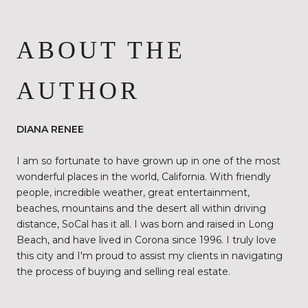
ABOUT THE
AUTHOR
DIANA RENEE
I am so fortunate to have grown up in one of the most
wonderful places in the world, California. With friendly
people, incredible weather, great entertainment,
beaches, mountains and the desert all within driving
distance, SoCal has it all. I was born and raised in Long
Beach, and have lived in Corona since 1996. I truly love
this city and I'm proud to assist my clients in navigating
the process of buying and selling real estate.