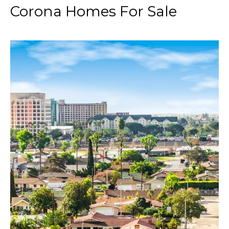
Corona Homes For Sale