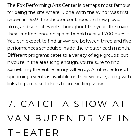
The Fox Performing Arts Center is perhaps most famous
for being the site where “Gone With the Wind” was first
shown in 1939. The theater continues to show plays,
films, and special events throughout the year. The main
theater offers enough space to hold nearly 1,700 guests.
You can expect to find anywhere between three and five
performances scheduled inside the theater each month.
Different programs cater to a variety of age groups, but
if you’re in the area long enough, you’re sure to find
something the entire family will enjoy. A full schedule of
upcoming events is available on their website, along with
links to purchase tickets to an exciting show.
7. CATCH A SHOW AT
VAN BUREN DRIVE-IN
THEATER