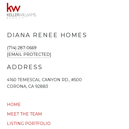
DIANA RENEE HOMES
(714) 287-0669
[EMAIL PROTECTED]
ADDRESS
4160 TEMESCAL CANYON RD., #500
CORONA, CA 92883
HOME
MEET THE TEAM
LISTING PORTFOLIO