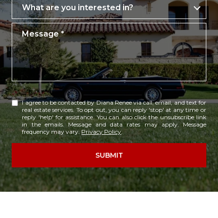
What are you interested in?
What are you interested in?
Message
I agree to be contacted by Diana Renee via call, email, and text for
real estate services. To opt out, you can reply 'stop' at any time or
reply 'help' for assistance. You can also click the unsubscribe link
in the emails. Message and data rates may apply. Message
frequency may vary.
Privacy Policy
.
SUBMIT