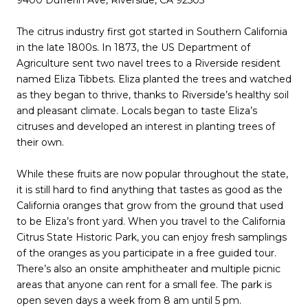
The citrus industry first got started in Southern California
in the late 1800s. In 1873, the US Department of
Agriculture sent two navel trees to a Riverside resident
named Eliza Tibbets. Eliza planted the trees and watched
as they began to thrive, thanks to Riverside’s healthy soil
and pleasant climate. Locals began to taste Eliza’s
citruses and developed an interest in planting trees of
their own.
While these fruits are now popular throughout the state,
it is still hard to find anything that tastes as good as the
California oranges that grow from the ground that used
to be Eliza’s front yard. When you travel to the California
Citrus State Historic Park, you can enjoy fresh samplings
of the oranges as you participate in a free guided tour.
There’s also an onsite amphitheater and multiple picnic
areas that anyone can rent for a small fee. The park is
open seven days a week from 8 am until 5 pm.