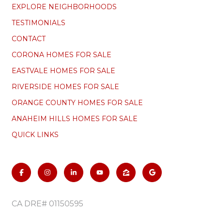
EXPLORE NEIGHBORHOODS
TESTIMONIALS
CONTACT
CORONA HOMES FOR SALE
EASTVALE HOMES FOR SALE
RIVERSIDE HOMES FOR SALE
ORANGE COUNTY HOMES FOR SALE
ANAHEIM HILLS HOMES FOR SALE
QUICK LINKS
CA DRE# 01150595