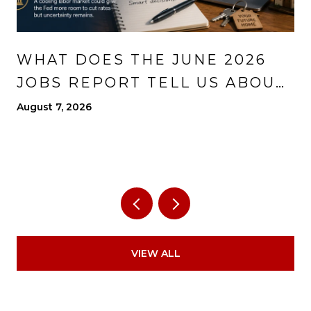
WHAT DOES THE JUNE 2026
JOBS REPORT TELL US ABOUT
THE ECONOMY?
August 7, 2026
VIEW ALL