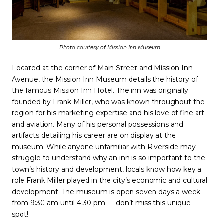
Photo courtesy of Mission Inn Museum
Located at the corner of Main Street and Mission Inn
Avenue, the Mission Inn Museum details the history of
the famous Mission Inn Hotel. The inn was originally
founded by Frank Miller, who was known throughout the
region for his marketing expertise and his love of fine art
and aviation. Many of his personal possessions and
artifacts detailing his career are on display at the
museum. While anyone unfamiliar with Riverside may
struggle to understand why an inn is so important to the
town’s history and development, locals know how key a
role Frank Miller played in the city’s economic and cultural
development. The museum is open seven days a week
from 9:30 am until 4:30 pm — don’t miss this unique
spot!