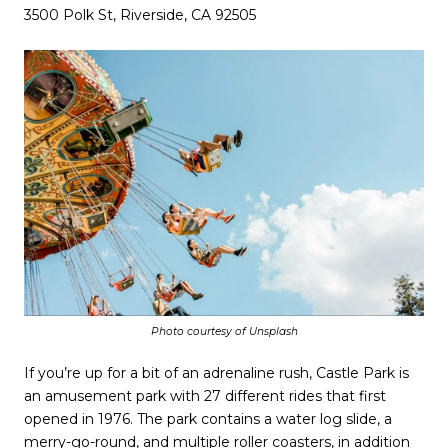
3500 Polk St, Riverside, CA 92505
Photo courtesy of Unsplash
If you’re up for a bit of an adrenaline rush, Castle Park is
an amusement park with 27 different rides that first
opened in 1976. The park contains a water log slide, a
merry-go-round, and multiple roller coasters, in addition