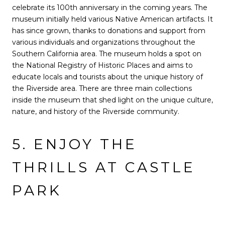
celebrate its 100th anniversary in the coming years. The
museum initially held various Native American artifacts. It
has since grown, thanks to donations and support from
various individuals and organizations throughout the
Southern California area. The museum holds a spot on
the National Registry of Historic Places and aims to
educate locals and tourists about the unique history of
the Riverside area. There are three main collections
inside the museum that shed light on the unique culture,
nature, and history of the Riverside community.
5. ENJOY THE
THRILLS AT CASTLE
PARK