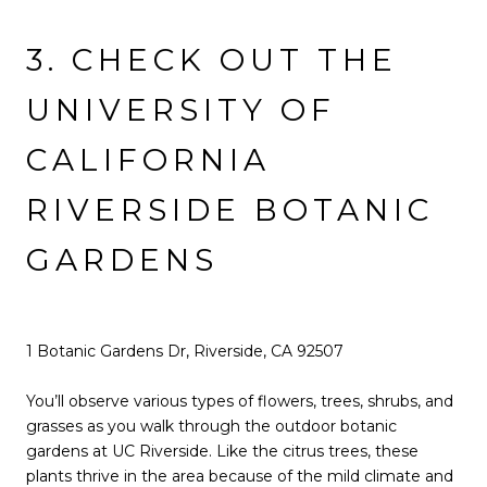
3. CHECK OUT THE
UNIVERSITY OF
CALIFORNIA
RIVERSIDE BOTANIC
GARDENS
1 Botanic Gardens Dr, Riverside, CA 92507
You’ll observe various types of flowers, trees, shrubs, and
grasses as you walk through the outdoor botanic
gardens at UC Riverside. Like the citrus trees, these
plants thrive in the area because of the mild climate and