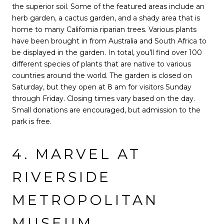
the superior soil. Some of the featured areas include an
herb garden, a cactus garden, and a shady area that is
home to many California riparian trees. Various plants
have been brought in from Australia and South Africa to
be displayed in the garden. In total, you’ll find over 100
different species of plants that are native to various
countries around the world. The garden is closed on
Saturday, but they open at 8 am for visitors Sunday
through Friday. Closing times vary based on the day.
Small donations are encouraged, but admission to the
park is free.
4. MARVEL AT
RIVERSIDE
METROPOLITAN
MUSEUM