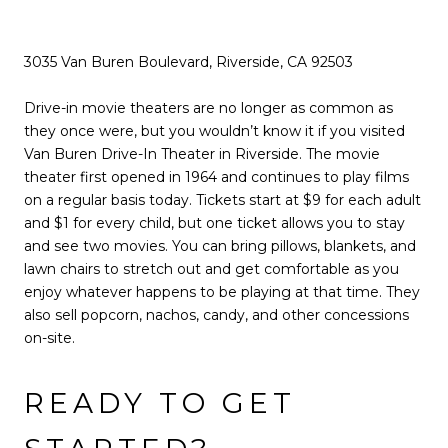
3035 Van Buren Boulevard, Riverside, CA 92503
Drive-in movie theaters are no longer as common as
they once were, but you wouldn’t know it if you visited
Van Buren Drive-In Theater in Riverside. The movie
theater first opened in 1964 and continues to play films
on a regular basis today. Tickets start at $9 for each adult
and $1 for every child, but one ticket allows you to stay
and see two movies. You can bring pillows, blankets, and
lawn chairs to stretch out and get comfortable as you
enjoy whatever happens to be playing at that time. They
also sell popcorn, nachos, candy, and other concessions
on-site.
READY TO GET