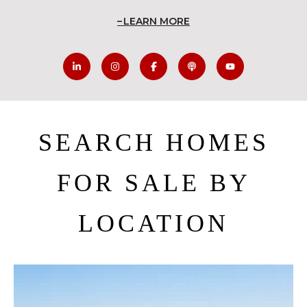
LEARN MORE
SEARCH HOMES
FOR SALE BY
LOCATION