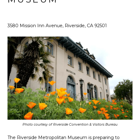
3580 Mission Inn Avenue, Riverside, CA 92501
Photo courtesy of Riverside Convention & Visitors Bureau
The Riverside Metropolitan Museum is preparing to