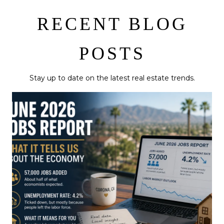
RECENT BLOG
POSTS
Stay up to date on the latest real estate trends.