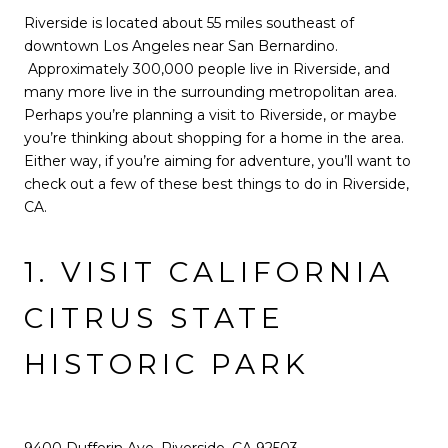
Riverside is located about 55 miles southeast of
downtown Los Angeles near San Bernardino.
Approximately 300,000 people live in Riverside, and
many more live in the surrounding metropolitan area.
Perhaps you’re planning a visit to Riverside, or maybe
you’re thinking about shopping for a home in the area.
Either way, if you’re aiming for adventure, you’ll want to
check out a few of these best things to do in Riverside,
CA.
1. VISIT CALIFORNIA
CITRUS STATE
HISTORIC PARK
9400 Dufferin Ave, Riverside, CA 92503