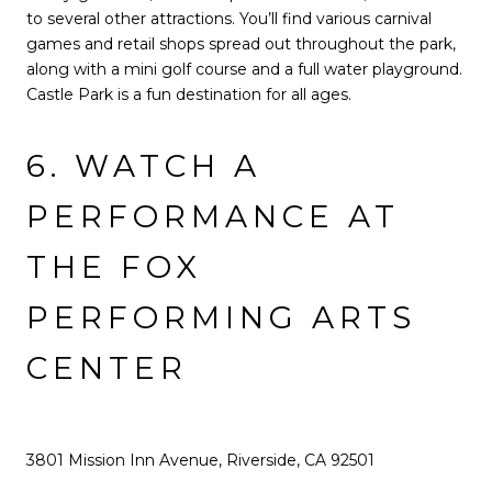
to several other attractions. You’ll find various carnival
games and retail shops spread out throughout the park,
along with a mini golf course and a full water playground.
Castle Park is a fun destination for all ages.
6. WATCH A
PERFORMANCE AT
THE FOX
PERFORMING ARTS
CENTER
3801 Mission Inn Avenue, Riverside, CA 92501