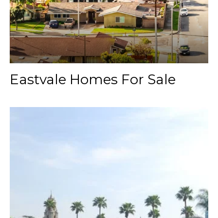
Eastvale Homes For Sale