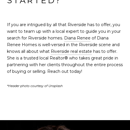
STARTED?
If you are intrigued by all that Riverside has to offer, you
want to team up with a local expert to guide you in your
search for Riverside homes.
Diana Renee
of Diana
Renee Homes is well-versed in the Riverside scene and
knows all about what
Riverside real estate
has to offer.
She is a trusted local Realtor® who takes great pride in
partnering with her clients throughout the entire process
of buying or selling. Reach out today!
*Header photo courtesy of Unsplash