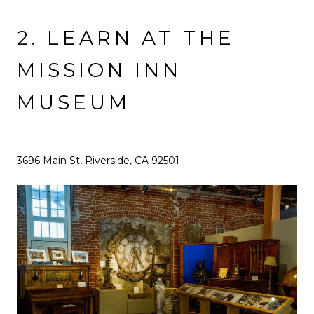
2. LEARN AT THE
MISSION INN
MUSEUM
3696 Main St, Riverside, CA 92501