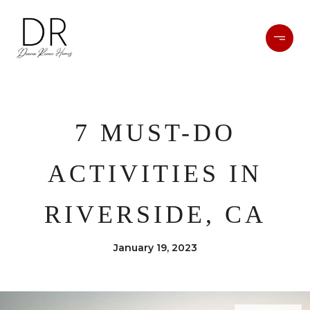
7 MUST-DO
ACTIVITIES IN
RIVERSIDE, CA
January 19, 2023