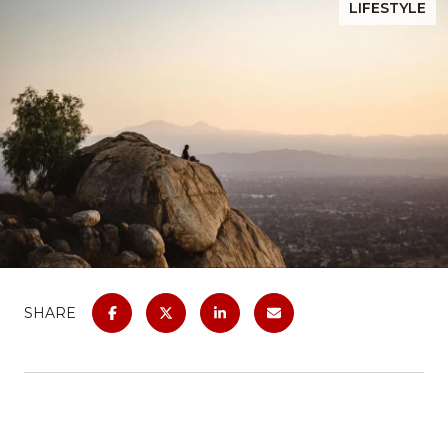
LIFESTYLE
SHARE