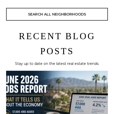
SEARCH ALL NEIGHBORHOODS
RECENT BLOG
POSTS
Stay up to date on the latest real estate trends.