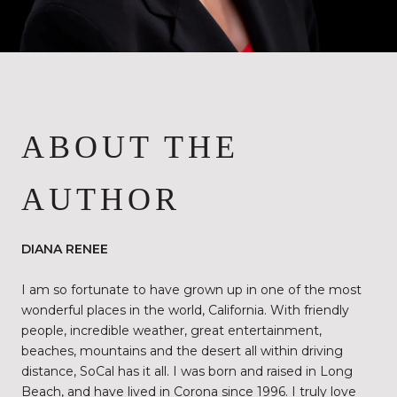
ABOUT THE
AUTHOR
DIANA RENEE
I am so fortunate to have grown up in one of the most
wonderful places in the world, California. With friendly
people, incredible weather, great entertainment,
beaches, mountains and the desert all within driving
distance, SoCal has it all. I was born and raised in Long
Beach, and have lived in Corona since 1996. I truly love