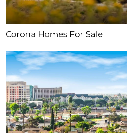
Corona Homes For Sale