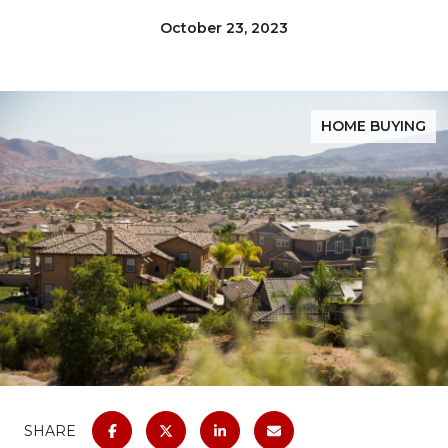
October 23, 2023
HOME BUYING
SHARE