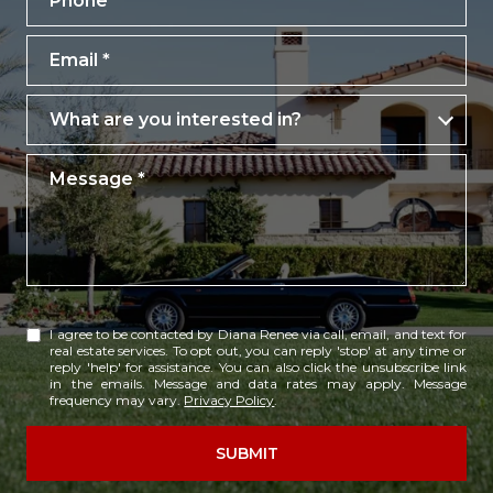
Email
What are you interested in?
What are you interested in?
Message
I agree to be contacted by Diana Renee via call, email, and text for
real estate services. To opt out, you can reply 'stop' at any time or
reply 'help' for assistance. You can also click the unsubscribe link
in the emails. Message and data rates may apply. Message
frequency may vary.
Privacy Policy
.
SUBMIT