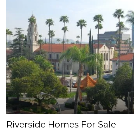
Riverside Homes For Sale