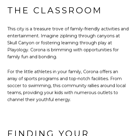
THE CLASSROOM
This city is a treasure trove of family-friendly activities and
entertainment. Imagine ziplining through canyons at
Skull Canyon or fostering learning through play at
Playology. Corona is brimming with opportunities for
family fun and bonding.
For the little athletes in your family, Corona offers an
array of sports programs and top-notch facilities. From
soccer to swimming, this community rallies around local
teams, providing your kids with numerous outlets to
channel their youthful energy.
FINDING YOUR