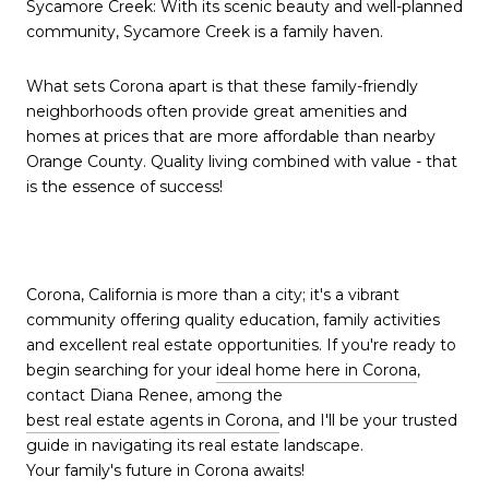
Sycamore Creek: With its scenic beauty and well-planned
community, Sycamore Creek is a family haven.
What sets Corona apart is that these family-friendly
neighborhoods often provide great amenities and
homes at prices that are more affordable than nearby
Orange County. Quality living combined with value - that
is the essence of success!
Corona, California is more than a city; it's a vibrant
community offering quality education, family activities
and excellent real estate opportunities. If you're ready to
begin searching for your
ideal home here in Corona
,
contact Diana Renee, among the
best real estate agents in Corona
, and I'll be your trusted
guide in navigating its real estate landscape.
Your family's future in Corona awaits!