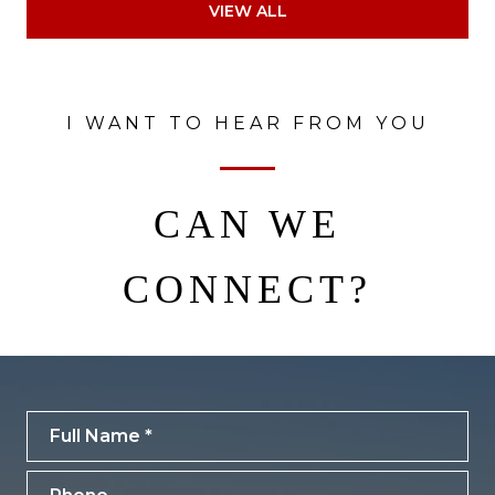
VIEW ALL
I WANT TO HEAR FROM YOU
CAN WE
CONNECT?
Full Name
Phone