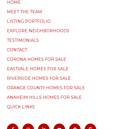
HOME
MEET THE TEAM
LISTING PORTFOLIO
EXPLORE NEIGHBORHOODS
TESTIMONIALS
CONTACT
CORONA HOMES FOR SALE
EASTVALE HOMES FOR SALE
RIVERSIDE HOMES FOR SALE
ORANGE COUNTY HOMES FOR SALE
ANAHEIM HILLS HOMES FOR SALE
QUICK LINKS