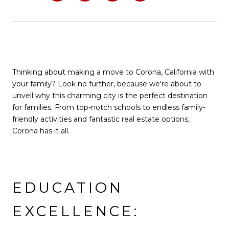
Thinking about making a move to Corona, California with
your family? Look no further, because we're about to
unveil why this charming city is the perfect destination
for families. From top-notch schools to endless family-
friendly activities and fantastic real estate options,
Corona has it all.
EDUCATION
EXCELLENCE: