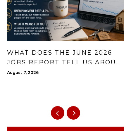
WHAT DOES THE JUNE 2026
JOBS REPORT TELL US ABOUT
THE ECONOMY?
August 7, 2026