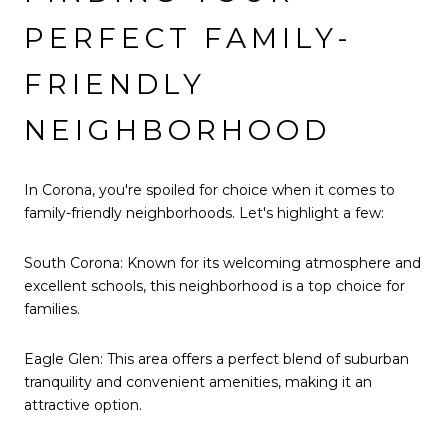
PERFECT FAMILY-
FRIENDLY
NEIGHBORHOOD
In Corona, you're spoiled for choice when it comes to
family-friendly neighborhoods. Let's highlight a few:
South Corona: Known for its welcoming atmosphere and
excellent schools, this neighborhood is a top choice for
families.
Eagle Glen: This area offers a perfect blend of suburban
tranquility and convenient amenities, making it an
attractive option.