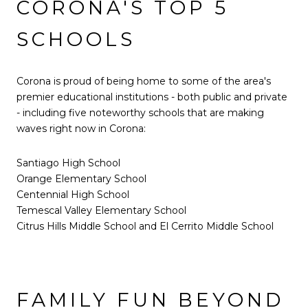
CORONA'S TOP 5
SCHOOLS
Corona is proud of being home to some of the area's
premier educational institutions - both public and private
- including five noteworthy schools that are making
waves right now in Corona:
Santiago High School
Orange Elementary School
Centennial High School
Temescal Valley Elementary School
Citrus Hills Middle School and El Cerrito Middle School
FAMILY FUN BEYOND