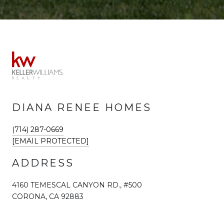
DIANA RENEE HOMES
(714) 287-0669
[EMAIL PROTECTED]
ADDRESS
4160 TEMESCAL CANYON RD., #500
CORONA, CA 92883