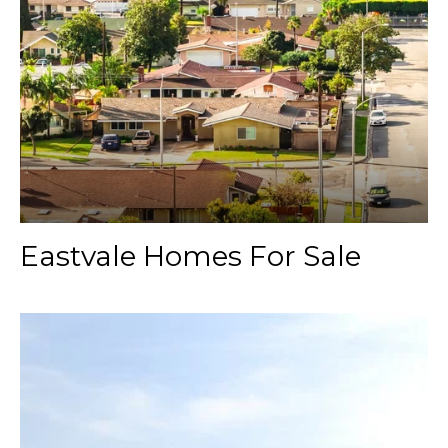
Eastvale Homes For Sale