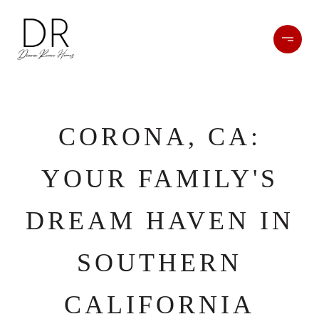
CORONA, CA:
YOUR FAMILY'S
DREAM HAVEN IN
SOUTHERN
CALIFORNIA