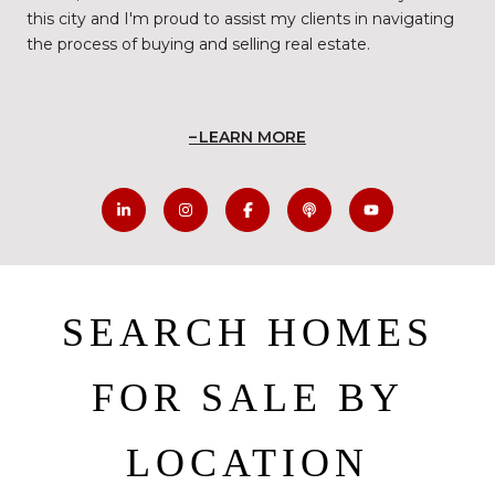
this city and I'm proud to assist my clients in navigating
the process of buying and selling real estate.
LEARN MORE
SEARCH HOMES
FOR SALE BY
LOCATION