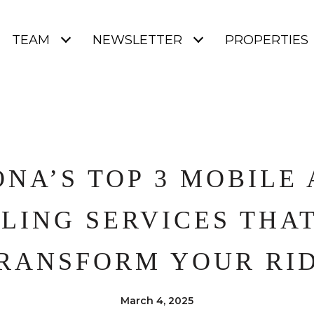
TEAM
NEWSLETTER
PROPERTIES
NA’S TOP 3 MOBILE
LING SERVICES THA
RANSFORM YOUR RI
March 4, 2025