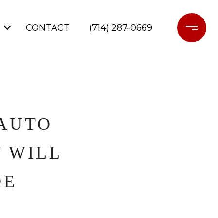
CONTACT
(714) 287-0669
 AUTO
T WILL
DE