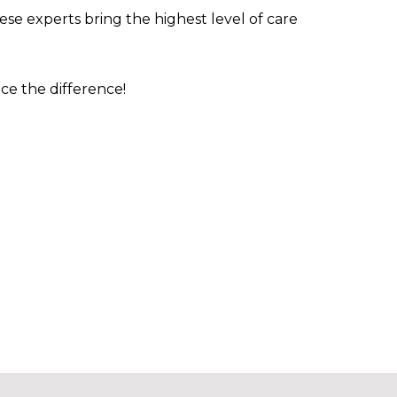
ese experts bring the highest level of care
nce the difference!