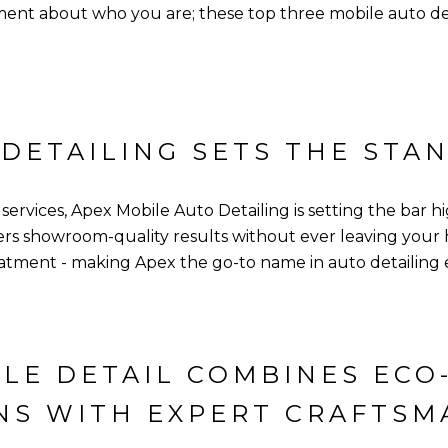
nt about who you are; these top three mobile auto deta
 DETAILING SETS THE STA
rvices, Apex Mobile Auto Detailing is setting the bar hig
ffers showroom-quality results without ever leaving you
reatment - making Apex the go-to name in auto detailing 
LE DETAIL COMBINES ECO
NS WITH EXPERT CRAFTSM