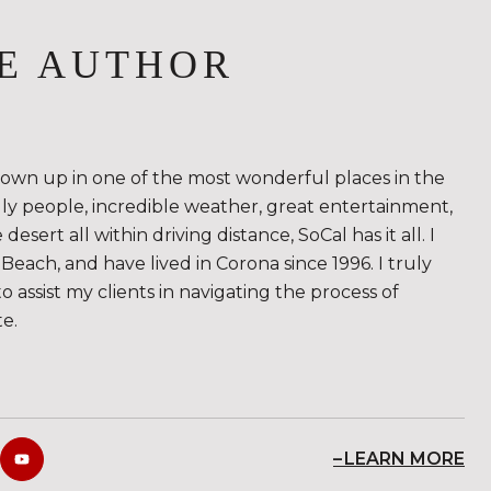
E AUTHOR
rown up in one of the most wonderful places in the
ndly people, incredible weather, great entertainment,
sert all within driving distance, SoCal has it all. I
Beach, and have lived in Corona since 1996. I truly
to assist my clients in navigating the process of
te.
LEARN MORE