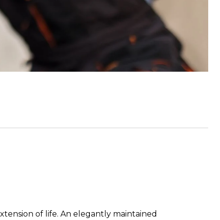
xtension of life. An elegantly maintained