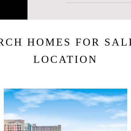
RCH HOMES FOR SAL
LOCATION