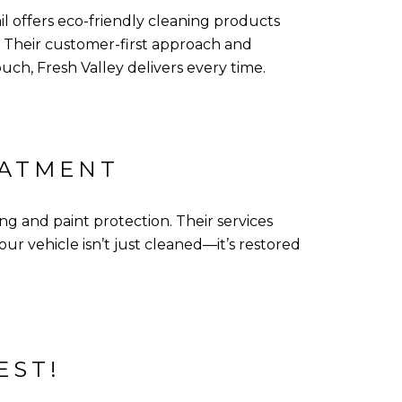
ail offers eco-friendly cleaning products
 Their customer-first approach and
uch, Fresh Valley delivers every time.
EATMENT
g and paint protection. Their services
r vehicle isn’t just cleaned—it’s restored
EST!