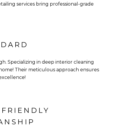
iling services bring professional-grade
NDARD
h. Specializing in deep interior cleaning
r home! Their meticulous approach ensures
excellence!
-FRIENDLY
ANSHIP