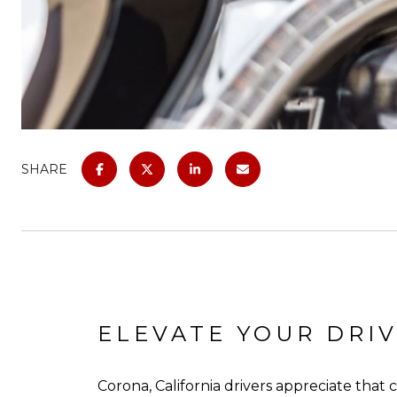
SHARE
ELEVATE YOUR DRIV
Corona, California drivers appreciate that