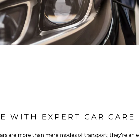
E WITH EXPERT CAR CARE
 cars are more than mere modes of transport; they're an e