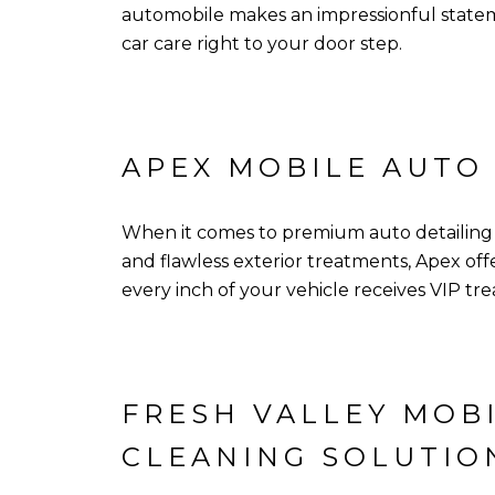
automobile makes an impressionful stateme
car care right to your door step.
APEX MOBILE AUTO
When it comes to premium auto detailing se
and flawless exterior treatments, Apex o
every inch of your vehicle receives VIP t
FRESH VALLEY MOBI
CLEANING SOLUTIO