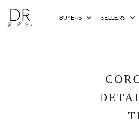
BUYERS
SELLERS
CORO
DETAI
T