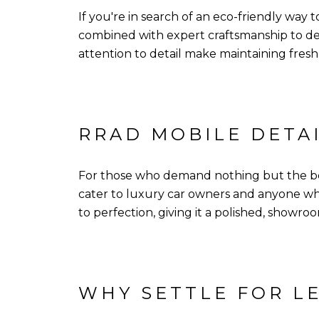
If you're in search of an eco-friendly way 
combined with expert craftsmanship to de
attention to detail make maintaining freshn
RRAD MOBILE DETA
For those who demand nothing but the best
cater to luxury car owners and anyone who
to perfection, giving it a polished, showroo
WHY SETTLE FOR LE