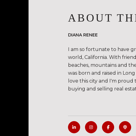
ABOUT TH
DIANA RENEE
I am so fortunate to have g
world, California. With frie
beaches, mountains and the de
was born and raised in Long 
love this city and I'm proud 
buying and selling real esta