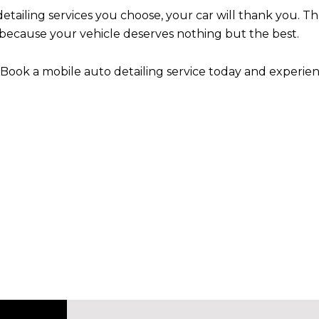
etailing services you choose, your car will thank you. Th
ecause your vehicle deserves nothing but the best.
 Book a mobile auto detailing service today and experie