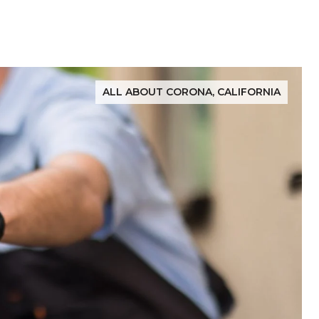
ALL ABOUT CORONA, CALIFORNIA