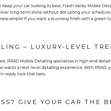
to keep your car looking its best, Fresh Valley Mobile Det
liver long-term shine without disrupting your schedule.
ess simple! If you want a stunning finish with a green to
ILING – LUXURY-LEVEL TR
, RRAD Mobile Detailing specializes in high-end detailin
 wants a next-level detailing experience. With RRAD, you
m-ready look that lasts.
SS? GIVE YOUR CAR THE B