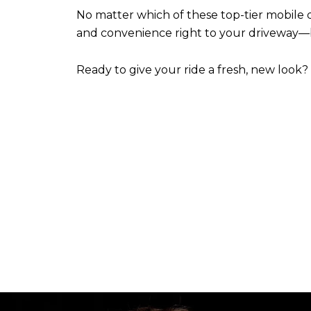
No matter which of these top-tier mobile d
and convenience right to your driveway—b
Ready to give your ride a fresh, new look?