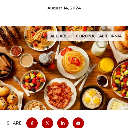
August 14, 2024
ALL ABOUT CORONA, CALIFORNIA
SHARE