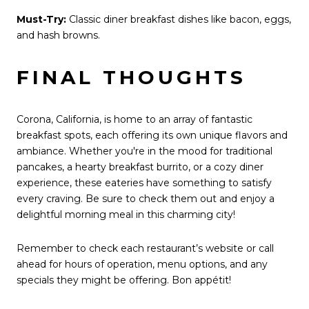
Must-Try:
Classic diner breakfast dishes like bacon, eggs,
and hash browns.
FINAL THOUGHTS
Corona, California, is home to an array of fantastic
breakfast spots, each offering its own unique flavors and
ambiance. Whether you're in the mood for traditional
pancakes, a hearty breakfast burrito, or a cozy diner
experience, these eateries have something to satisfy
every craving. Be sure to check them out and enjoy a
delightful morning meal in this charming city!
Remember to check each restaurant’s website or call
ahead for hours of operation, menu options, and any
specials they might be offering. Bon appétit!