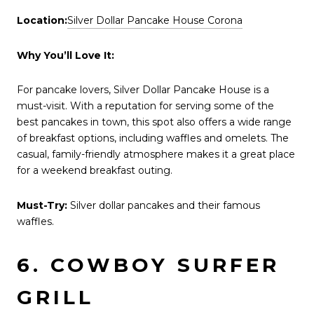
Location:
Silver Dollar Pancake House Corona
Why You’ll Love It:
For pancake lovers, Silver Dollar Pancake House is a
must-visit. With a reputation for serving some of the
best pancakes in town, this spot also offers a wide range
of breakfast options, including waffles and omelets. The
casual, family-friendly atmosphere makes it a great place
for a weekend breakfast outing.
Must-Try:
Silver dollar pancakes and their famous
waffles.
6. COWBOY SURFER
GRILL