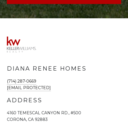
DIANA RENEE HOMES
(714) 287-0669
[EMAIL PROTECTED]
ADDRESS
4160 TEMESCAL CANYON RD., #500
CORONA, CA 92883