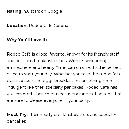
Rating:
4.6 stars on Google
Location:
Rodeo Café Corona
Why You’ll Love It:
Rodeo Café is a local favorite, known for its friendly staff
and delicious breakfast dishes. With its welcoming
atmosphere and hearty American cuisine, it’s the perfect
place to start your day. Whether you're in the mood for a
classic bacon and eggs breakfast or something more
indulgent like their specialty pancakes, Rodeo Café has
you covered. Their menu features a range of options that
are sure to please everyone in your party.
Must-Try:
Their hearty breakfast platters and specialty
pancakes.