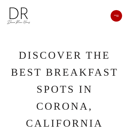
DISCOVER THE
BEST BREAKFAST
SPOTS IN
CORONA,
CALIFORNIA