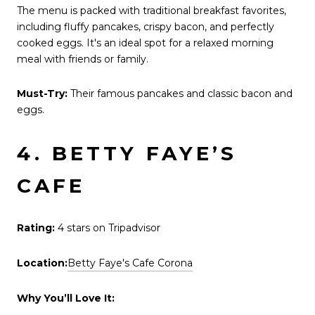
The menu is packed with traditional breakfast favorites,
including fluffy pancakes, crispy bacon, and perfectly
cooked eggs. It's an ideal spot for a relaxed morning
meal with friends or family.
Must-Try:
Their famous pancakes and classic bacon and
eggs.
4. BETTY FAYE’S
CAFE
Rating:
4 stars on Tripadvisor
Location:
Betty Faye's Cafe Corona
Why You’ll Love It: