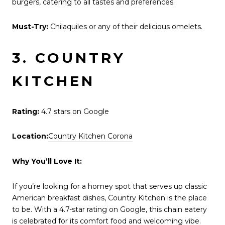
burgers, catering to all tastes and preferences.
Must-Try:
Chilaquiles or any of their delicious omelets.
3. COUNTRY
KITCHEN
Rating:
4.7 stars on Google
Location:
Country Kitchen Corona
Why You’ll Love It:
If you’re looking for a homey spot that serves up classic
American breakfast dishes, Country Kitchen is the place
to be. With a 4.7-star rating on Google, this chain eatery
is celebrated for its comfort food and welcoming vibe.