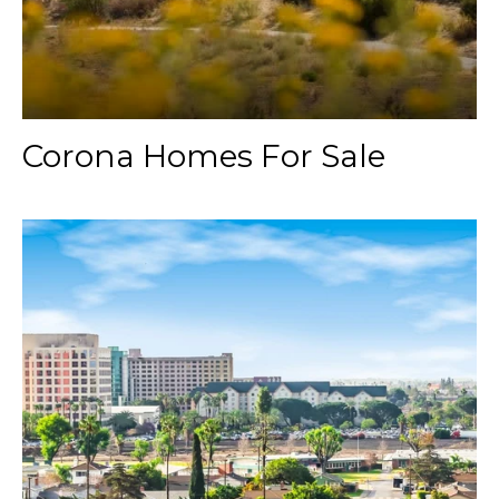
Corona Homes For Sale