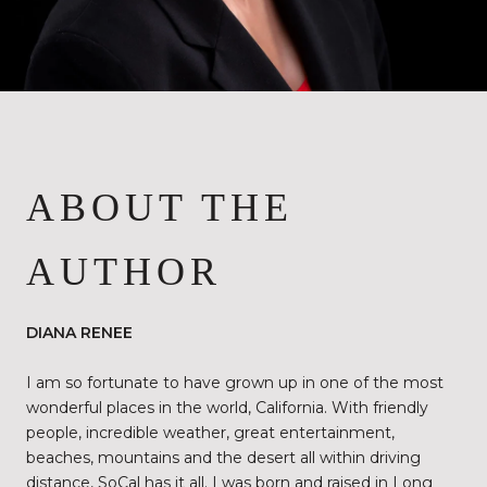
ABOUT THE
AUTHOR
DIANA RENEE
I am so fortunate to have grown up in one of the most
wonderful places in the world, California. With friendly
people, incredible weather, great entertainment,
beaches, mountains and the desert all within driving
distance, SoCal has it all. I was born and raised in Long