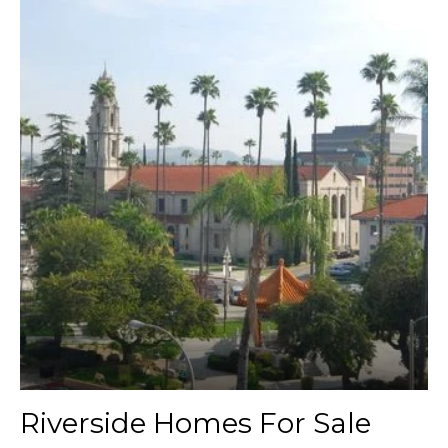
Riverside Homes For Sale