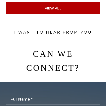
VIEW ALL
I WANT TO HEAR FROM YOU
CAN WE
CONNECT?
Full Name