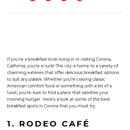
If you’re a breakfast lover living in or visiting Corona,
California, you’re in luck! The city is home to a variety of
charming eateries that offer delicious breakfast options
to suit any palate. Whether you’re craving classic
American comfort food or something with a bit of a
twist, you’re sure to find a place that satisfies your
morning hunger. Here’s a look at some of the best
breakfast spots in Corona that you must try.
1. RODEO CAFÉ