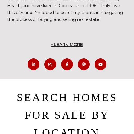
Beach, and have lived in Corona since 1996. I truly love
this city and I'm proud to assist my clients in navigating
the process of buying and selling real estate.
LEARN MORE
SEARCH HOMES
FOR SALE BY
LOCATION