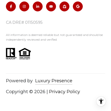
CA DRE# 01150595
All information is deemed reliable but not guaranteed and should be
independently reviewed and verified.
Powered by
Luxury Presence
Copyright ©
2026
|
Privacy Policy