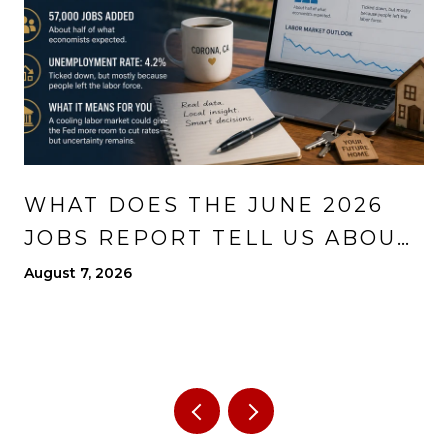
WHAT DOES THE JUNE 2026
JOBS REPORT TELL US ABOUT
THE ECONOMY?
August 7, 2026