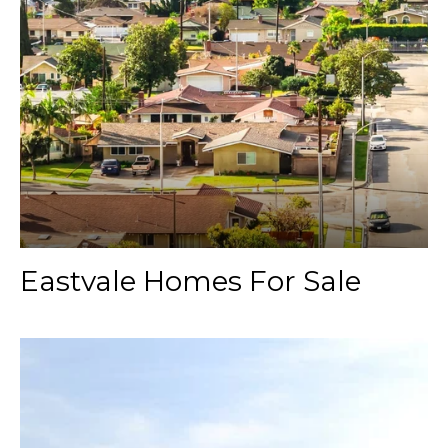
Eastvale Homes For Sale