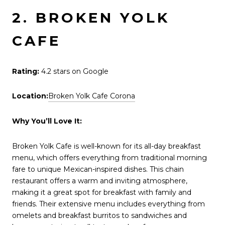
2. BROKEN YOLK
CAFE
Rating:
4.2 stars on Google
Location:
Broken Yolk Cafe Corona
Why You’ll Love It:
Broken Yolk Cafe is well-known for its all-day breakfast
menu, which offers everything from traditional morning
fare to unique Mexican-inspired dishes. This chain
restaurant offers a warm and inviting atmosphere,
making it a great spot for breakfast with family and
friends. Their extensive menu includes everything from
omelets and breakfast burritos to sandwiches and