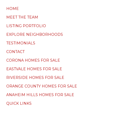
HOME
MEET THE TEAM
LISTING PORTFOLIO
EXPLORE NEIGHBORHOODS
TESTIMONIALS
CONTACT
CORONA HOMES FOR SALE
EASTVALE HOMES FOR SALE
RIVERSIDE HOMES FOR SALE
ORANGE COUNTY HOMES FOR SALE
ANAHEIM HILLS HOMES FOR SALE
QUICK LINKS