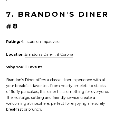
7. BRANDON'S DINER
#8
Rating:
4.1 stars on Tripadvisor
Location:
Brandon's Diner #8 Corona
Why You’ll Love It:
Brandon's Diner offers a classic diner experience with all
your breakfast favorites. From hearty omelets to stacks
of fluffy pancakes, this diner has something for everyone.
The nostalgic setting and friendly service create a
welcoming atmosphere, perfect for enjoying a leisurely
breakfast or brunch.