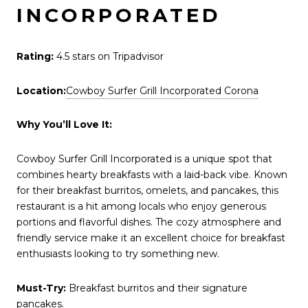
INCORPORATED
Rating:
4.5 stars on Tripadvisor
Location:
Cowboy Surfer Grill Incorporated Corona
Why You’ll Love It:
Cowboy Surfer Grill Incorporated is a unique spot that
combines hearty breakfasts with a laid-back vibe. Known
for their breakfast burritos, omelets, and pancakes, this
restaurant is a hit among locals who enjoy generous
portions and flavorful dishes. The cozy atmosphere and
friendly service make it an excellent choice for breakfast
enthusiasts looking to try something new.
Must-Try:
Breakfast burritos and their signature
pancakes.