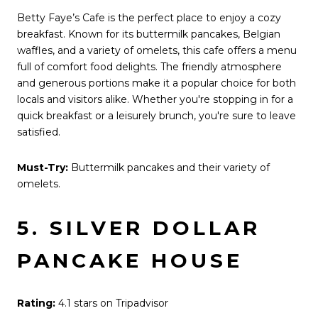
Betty Faye’s Cafe is the perfect place to enjoy a cozy
breakfast. Known for its buttermilk pancakes, Belgian
waffles, and a variety of omelets, this cafe offers a menu
full of comfort food delights. The friendly atmosphere
and generous portions make it a popular choice for both
locals and visitors alike. Whether you're stopping in for a
quick breakfast or a leisurely brunch, you're sure to leave
satisfied.
Must-Try:
Buttermilk pancakes and their variety of
omelets.
5. SILVER DOLLAR
PANCAKE HOUSE
Rating:
4.1 stars on Tripadvisor