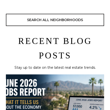
SEARCH ALL NEIGHBORHOODS
RECENT BLOG
POSTS
Stay up to date on the latest real estate trends.