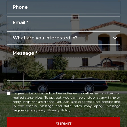
Phone
Email
What are you interested in?
What are you interested in?
Message
I agree to be contacted by Diana Renee via call, email, and text for
real estate services. To opt out, you can reply 'stop' at any time or
reply 'help' for assistance. You can also click the unsubscribe link
in the emails. Message and data rates may apply. Message
frequency may vary.
Privacy Policy
.
SUBMIT