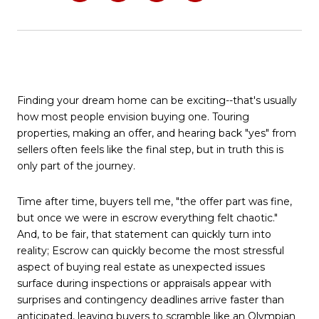
Finding your dream home can be exciting--that's usually
how most people envision buying one. Touring
properties, making an offer, and hearing back "yes" from
sellers often feels like the final step, but in truth this is
only part of the journey.
Time after time, buyers tell me, "the offer part was fine,
but once we were in escrow everything felt chaotic."
And, to be fair, that statement can quickly turn into
reality; Escrow can quickly become the most stressful
aspect of buying real estate as unexpected issues
surface during inspections or appraisals appear with
surprises and contingency deadlines arrive faster than
anticipated, leaving buyers to scramble like an Olympian