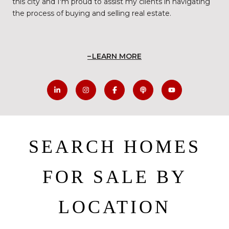
this city and I'm proud to assist my clients in navigating
the process of buying and selling real estate.
LEARN MORE
SEARCH HOMES
FOR SALE BY
LOCATION