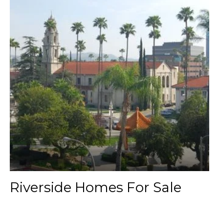
Riverside Homes For Sale