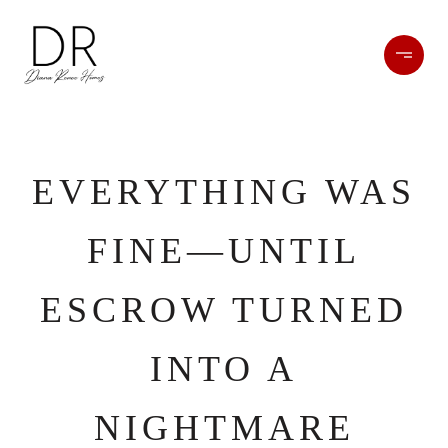
EVERYTHING WAS
FINE—UNTIL
ESCROW TURNED
INTO A
NIGHTMARE