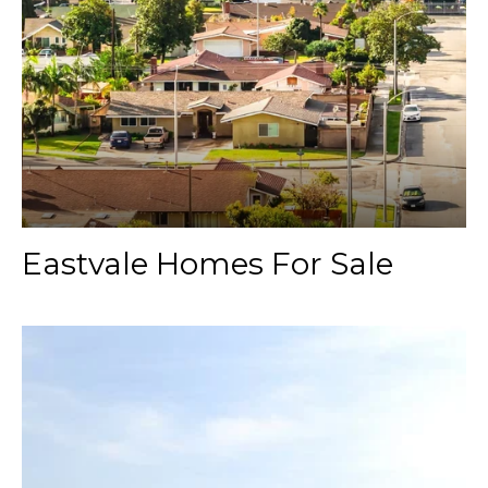
Eastvale Homes For Sale