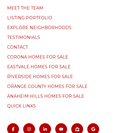
MEET THE TEAM
LISTING PORTFOLIO
EXPLORE NEIGHBORHOODS
TESTIMONIALS
CONTACT
CORONA HOMES FOR SALE
EASTVALE HOMES FOR SALE
RIVERSIDE HOMES FOR SALE
ORANGE COUNTY HOMES FOR SALE
ANAHEIM HILLS HOMES FOR SALE
QUICK LINKS