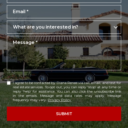
Email
What are you interested in?
What are you interested in?
Message
I agree to be contacted by Diana Renee via call, email, and text for
real estate services. To opt out, you can reply 'stop' at any time or
reply 'help' for assistance. You can also click the unsubscribe link
in the emails. Message and data rates may apply. Message
frequency may vary.
Privacy Policy
.
SUBMIT