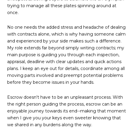
trying to manage all these plates spinning around at
once.
No one needs the added stress and headache of dealing
with contracts alone, which is why having someone calm
and experienced by your side makes such a difference.
My role extends far beyond simply writing contracts; my
main purpose is guiding you through each inspection,
appraisal, deadline with clear updates and quick actions
plans. I keep an eye out for details, coordinate among all
moving parts involved and preempt potential problems
before they become issues in your hands.
Escrow doesn't have to be an unpleasant process. With
the right person guiding the process, escrow can be an
enjoyable journey towards its end--making that moment
when I give you your keys even sweeter knowing that
we shared in any burdens along the way.