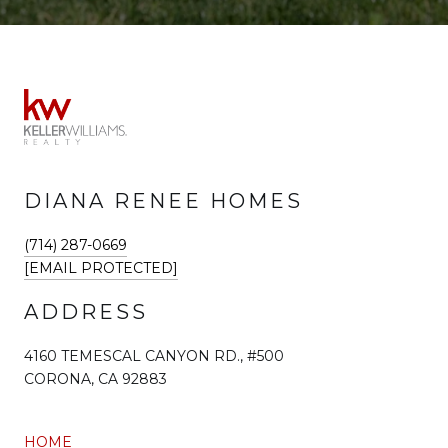
DIANA RENEE HOMES
(714) 287-0669
[EMAIL PROTECTED]
ADDRESS
4160 TEMESCAL CANYON RD., #500
CORONA, CA 92883
HOME