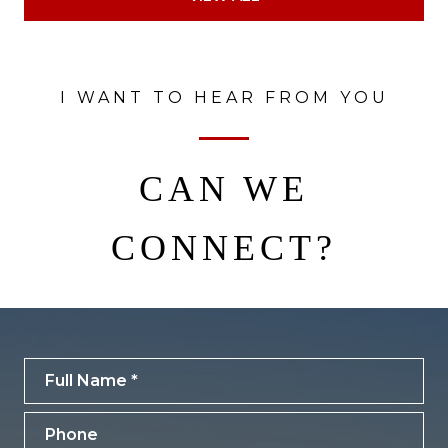
I WANT TO HEAR FROM YOU
CAN WE
CONNECT?
Full Name
Phone