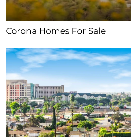
Corona Homes For Sale