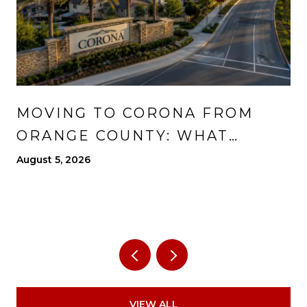
MOVING TO CORONA FROM
ORANGE COUNTY: WHAT
CHANGES, WHAT IMPROVES,
August 5, 2026
AND WHAT TO EXPECT
VIEW ALL