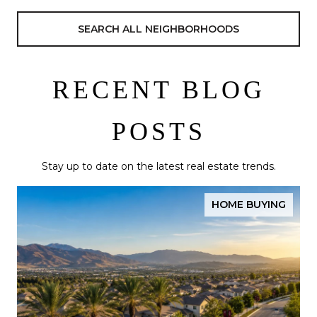
SEARCH ALL NEIGHBORHOODS
RECENT BLOG
POSTS
Stay up to date on the latest real estate trends.
HOME BUYING