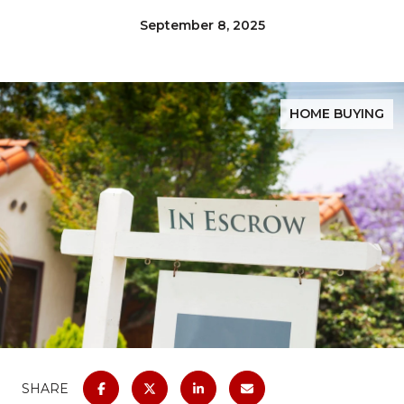
September 8, 2025
HOME BUYING
SHARE