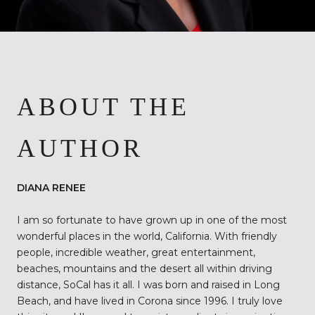
ABOUT THE
AUTHOR
DIANA RENEE
I am so fortunate to have grown up in one of the most
wonderful places in the world, California. With friendly
people, incredible weather, great entertainment,
beaches, mountains and the desert all within driving
distance, SoCal has it all. I was born and raised in Long
Beach, and have lived in Corona since 1996. I truly love