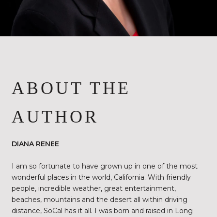
ABOUT THE
AUTHOR
DIANA RENEE
I am so fortunate to have grown up in one of the most
wonderful places in the world, California. With friendly
people, incredible weather, great entertainment,
beaches, mountains and the desert all within driving
distance, SoCal has it all. I was born and raised in Long