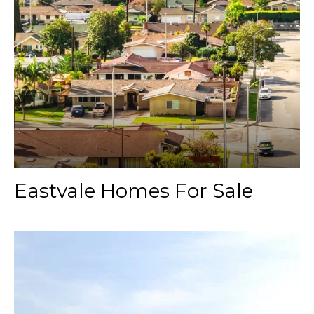
Eastvale Homes For Sale