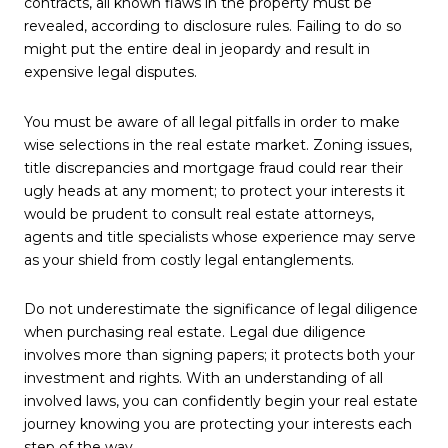
contracts, all known flaws in the property must be
revealed, according to disclosure rules. Failing to do so
might put the entire deal in jeopardy and result in
expensive legal disputes.
You must be aware of all legal pitfalls in order to make
wise selections in the real estate market. Zoning issues,
title discrepancies and mortgage fraud could rear their
ugly heads at any moment; to protect your interests it
would be prudent to consult real estate attorneys,
agents and title specialists whose experience may serve
as your shield from costly legal entanglements.
Do not underestimate the significance of legal diligence
when purchasing real estate. Legal due diligence
involves more than signing papers; it protects both your
investment and rights. With an understanding of all
involved laws, you can confidently begin your real estate
journey knowing you are protecting your interests each
step of the way.