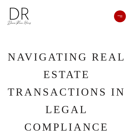
NAVIGATING REAL
ESTATE
TRANSACTIONS IN
LEGAL
COMPLIANCE