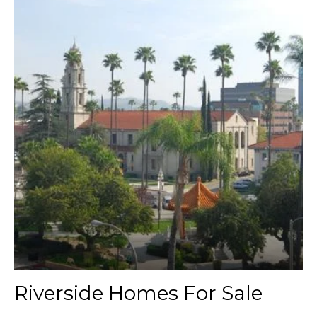
Riverside Homes For Sale