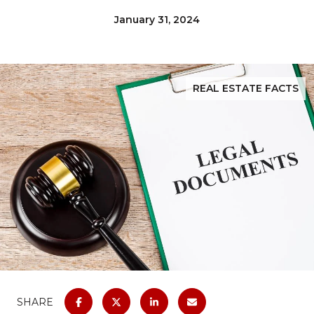
January 31, 2024
REAL ESTATE FACTS
SHARE