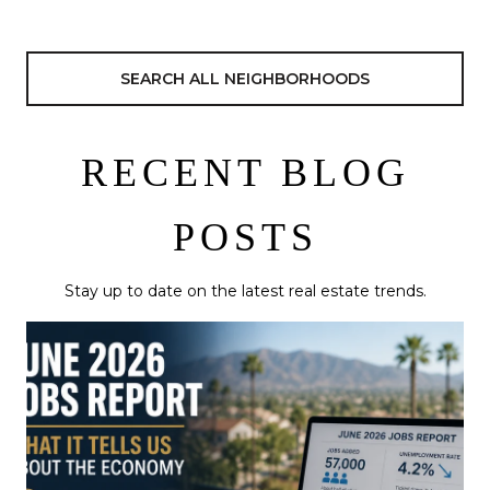
SEARCH ALL NEIGHBORHOODS
RECENT BLOG
POSTS
Stay up to date on the latest real estate trends.