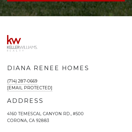
DIANA RENEE HOMES
(714) 287-0669
[EMAIL PROTECTED]
ADDRESS
4160 TEMESCAL CANYON RD., #500
CORONA, CA 92883