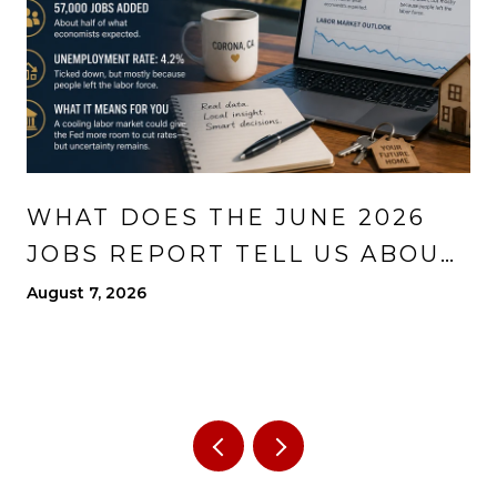
WHAT DOES THE JUNE 2026
JOBS REPORT TELL US ABOUT
THE ECONOMY?
August 7, 2026