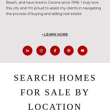
Beach, and have lived in Corona since 1996. I truly love
this city and I'm proud to assist my clients in navigating
the process of buying and selling real estate.
LEARN MORE
SEARCH HOMES
FOR SALE BY
LOCATION