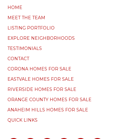
HOME
MEET THE TEAM
LISTING PORTFOLIO
EXPLORE NEIGHBORHOODS
TESTIMONIALS
CONTACT
CORONA HOMES FOR SALE
EASTVALE HOMES FOR SALE
RIVERSIDE HOMES FOR SALE
ORANGE COUNTY HOMES FOR SALE
ANAHEIM HILLS HOMES FOR SALE
QUICK LINKS