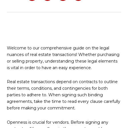
Welcome to our comprehensive guide on the legal
nuances of real estate transactions! Whether purchasing
or selling property, understanding these legal elements
is vital in order to have an easy experience.
Real estate transactions depend on contracts to outline
their terms, conditions, and contingencies for both
parties to adhere to. When signing such binding
agreements, take the time to read every clause carefully
before making your commitment.
Openness is crucial for vendors. Before signing any