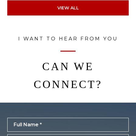
VIEW ALL
I WANT TO HEAR FROM YOU
CAN WE
CONNECT?
Full Name