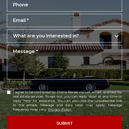
Phone
Email
What are you interested in?
What are you interested in?
Message
I agree to be contacted by Diana Renee via call, email, and text for
real estate services. To opt out, you can reply 'stop' at any time or
reply 'help' for assistance. You can also click the unsubscribe link
in the emails. Message and data rates may apply. Message
frequency may vary.
Privacy Policy
.
SUBMIT