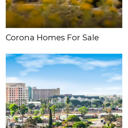
Corona Homes For Sale