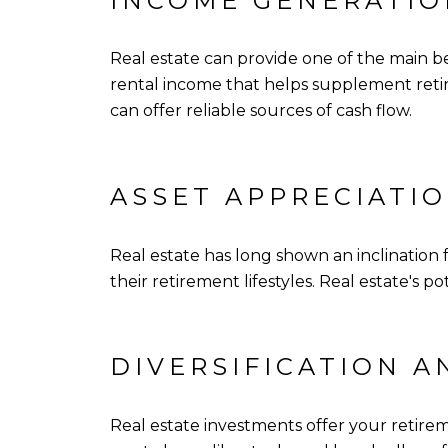
INCOME GENERATIO
Real estate can provide one of the main b
rental income that helps supplement retire
can offer reliable sources of cash flow.
ASSET APPRECIATIO
Real estate has long shown an inclination 
their retirement lifestyles. Real estate's
DIVERSIFICATION A
Real estate investments offer your retirem