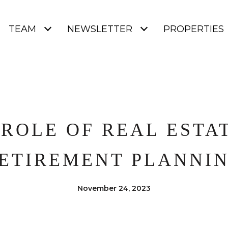
TEAM
NEWSLETTER
PROPERTIES
 ROLE OF REAL ESTAT
ETIREMENT PLANNI
November 24, 2023