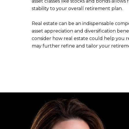
asset classes like stocks and bonds allows
stability to your overall retirement plan.
Real estate can be an indispensable compo
asset appreciation and diversification ben
consider how real estate could help you re
may further refine and tailor your retire