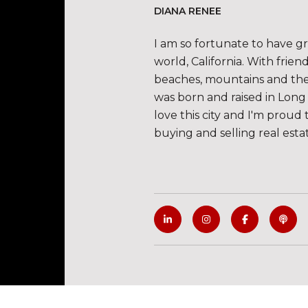
DIANA RENEE
I am so fortunate to have g
world, California. With frie
beaches, mountains and the de
was born and raised in Long 
love this city and I'm proud 
buying and selling real esta