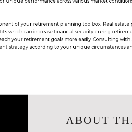
 for unique performance across various market conditions
nent of your retirement planning toolbox. Real estate 
efits which can increase financial security during retire
ach your retirement goals more easily. Consulting with a 
ment strategy according to your unique circumstances an
ABOUT TH