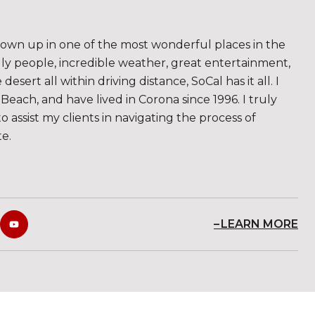
rown up in one of the most wonderful places in the
ndly people, incredible weather, great entertainment,
sert all within driving distance, SoCal has it all. I
Beach, and have lived in Corona since 1996. I truly
to assist my clients in navigating the process of
te.
LEARN MORE