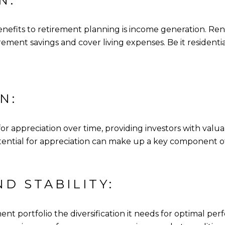
N:
enefits to retirement planning is income generation. Re
ment savings and cover living expenses. Be it residenti
N:
for appreciation over time, providing investors with valu
 potential for appreciation can make up a key component o
ND STABILITY:
ent portfolio the diversification it needs for optimal pe