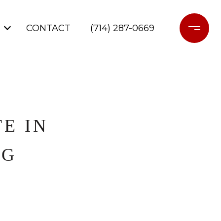
CONTACT
(714) 287-0669
E IN
NG