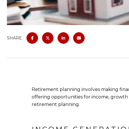
SHARE
Retirement planning involves making financ
offering opportunities for income, growth an
retirement planning.