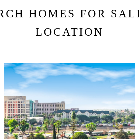
RCH HOMES FOR SAL
LOCATION