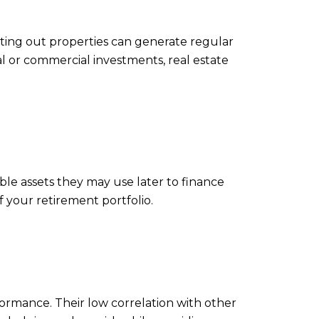
nting out properties can generate regular
al or commercial investments, real estate
able assets they may use later to finance
f your retirement portfolio.
rformance. Their low correlation with other