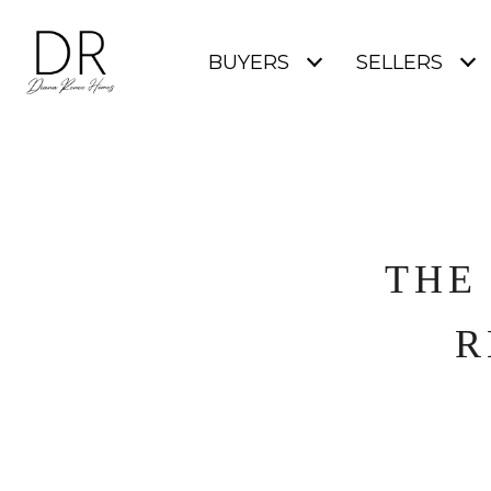
BUYERS
SELLERS
THE
R