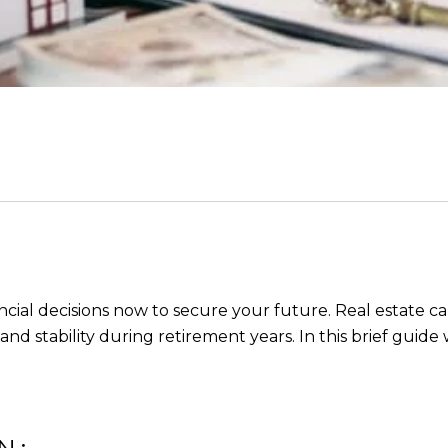
ial decisions now to secure your future. Real estate can 
d stability during retirement years. In this brief guide w