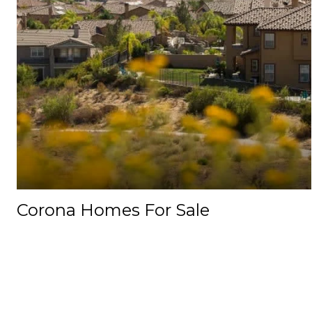
Corona Homes For Sale