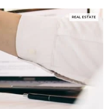
REAL ESTATE