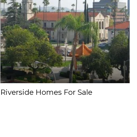
Riverside Homes For Sale