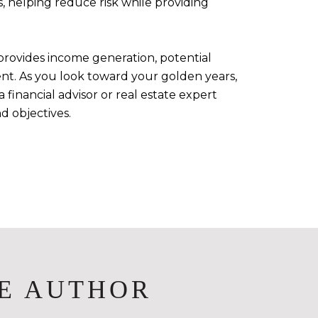
, helping reduce risk while providing
provides income generation, potential
ment. As you look toward your golden years,
financial advisor or real estate expert
d objectives.
E AUTHOR