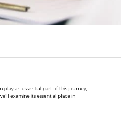
play an essential part of this journey,
e'll examine its essential place in