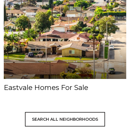
Eastvale Homes For Sale
SEARCH ALL NEIGHBORHOODS