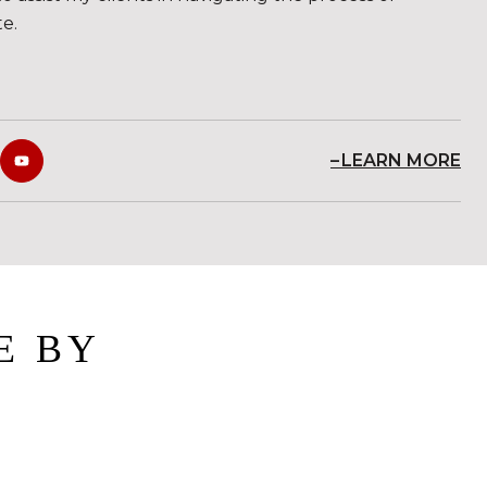
te.
LEARN MORE
E BY