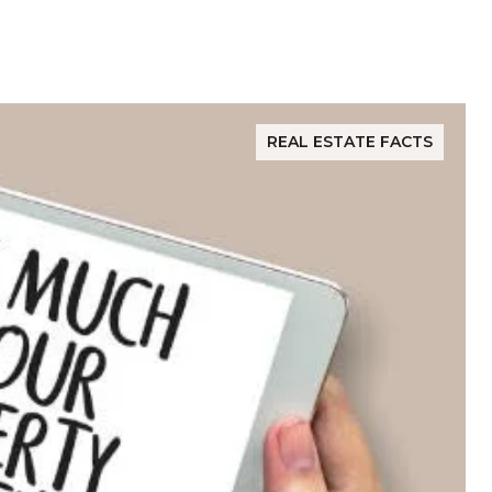
REAL ESTATE FACTS