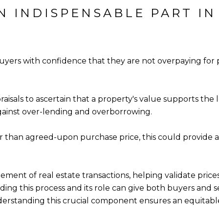
N INDISPENSABLE PART IN
uyers with confidence that they are not overpaying for pr
raisals to ascertain that a property's value supports t
ainst over-lending and overborrowing.
wer than agreed-upon purchase price, this could provide
lement of real estate transactions, helping validate pric
ding this process and its role can give both buyers and 
derstanding this crucial component ensures an equitabl