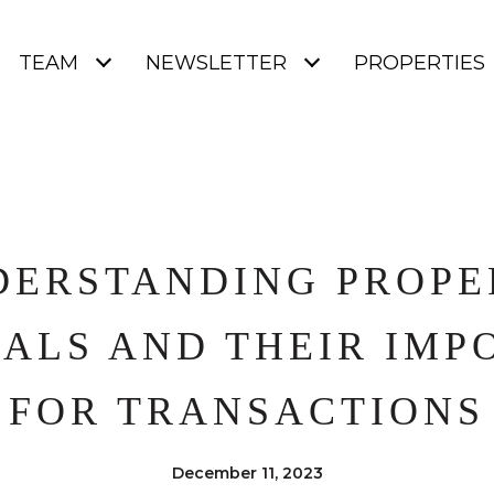
TEAM
NEWSLETTER
PROPERTIES
DERSTANDING PROPE
SALS AND THEIR IMP
FOR TRANSACTIONS
December 11, 2023