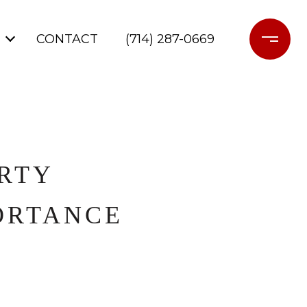
CONTACT
(714) 287-0669
RTY
ORTANCE