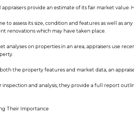
ppraisers provide an estimate of its fair market value. H
ome to assess its size, condition and features as well as 
ent renovations which may have taken place.
nalyses on properties in an area, appraisers use recent 
perty.
 both the property features and market data, an appraise
inspection and analysis, they provide a full report outli
ng Their Importance