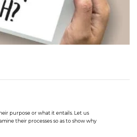
heir purpose or what it entails. Let us
amine their processes so as to show why