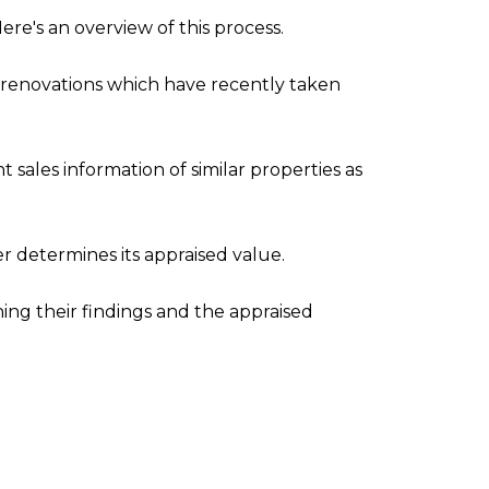
ere's an overview of this process.
any renovations which have recently taken
sales information of similar properties as
r determines its appraised value.
ning their findings and the appraised