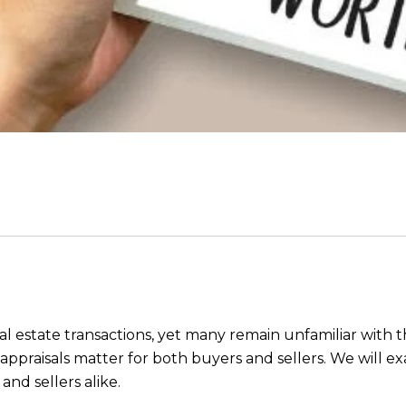
eal estate transactions, yet many remain unfamiliar with t
praisals matter for both buyers and sellers. We will ex
nd sellers alike.