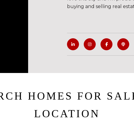
buying and selling real esta
RCH HOMES FOR SAL
LOCATION