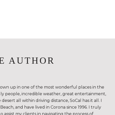
E AUTHOR
rown up in one of the most wonderful places in the
ndly people, incredible weather, great entertainment,
sert all within driving distance, SoCal has it all. I
Beach, and have lived in Corona since 1996. I truly
to assist my clients in navigating the process of