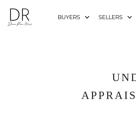
BUYERS
SELLERS
UN
APPRAI