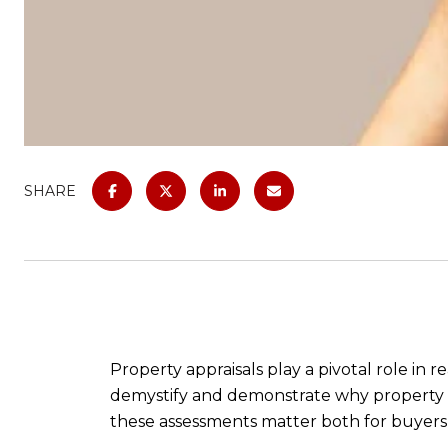
SHARE
Property appraisals play a pivotal role in r
demystify and demonstrate why property ap
these assessments matter both for buyers a