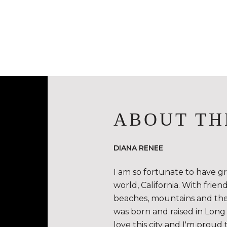
ABOUT TH
DIANA RENEE
I am so fortunate to have g
world, California. With frie
beaches, mountains and the de
was born and raised in Long 
love this city and I'm proud 