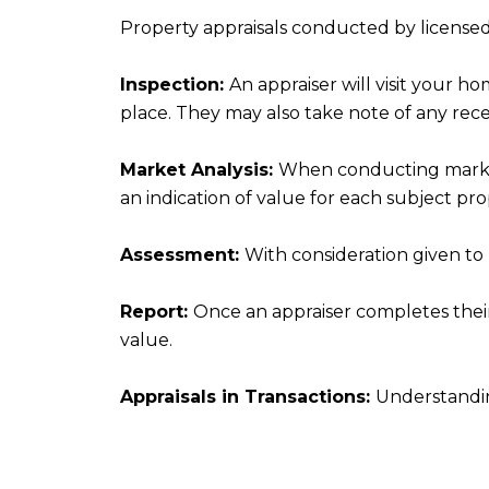
Property appraisals conducted by licensed a
Inspection:
An appraiser will visit your h
place. They may also take note of any rec
Market Analysis:
When conducting market a
an indication of value for each subject pro
Assessment:
With consideration given to
Report:
Once an appraiser completes their 
value.
Appraisals in Transactions:
Understandi