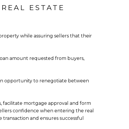
 REAL ESTATE
operty while assuring sellers that their
he loan amount requested from buyers,
 an opportunity to renegotiate between
es, facilitate mortgage approval and form
sellers confidence when entering the real
e transaction and ensures successful