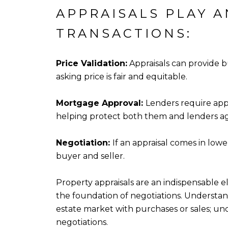
APPRAISALS PLAY A
TRANSACTIONS:
Price Validation:
Appraisals can provide b
asking price is fair and equitable.
Mortgage Approval:
Lenders require app
helping protect both them and lenders ag
Negotiation:
If an appraisal comes in lo
buyer and seller.
Property appraisals are an indispensable e
the foundation of negotiations. Understan
estate market with purchases or sales; un
negotiations.