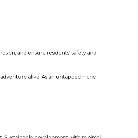
osion, and ensure residents' safety and
 adventure alike. As an untapped niche
ant. Sustainable development with minimal