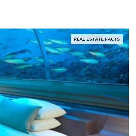
REAL ESTATE FACTS