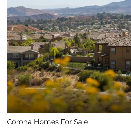
Corona Homes For Sale