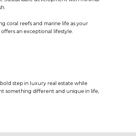
sh.
 coral reefs and marine life as your
offers an exceptional lifestyle.
ld step in luxury real estate while
nt something different and unique in life,