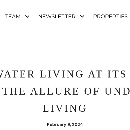
TEAM
NEWSLETTER
PROPERTIES
ATER LIVING AT ITS 
 THE ALLURE OF UN
LIVING
February 9, 2024