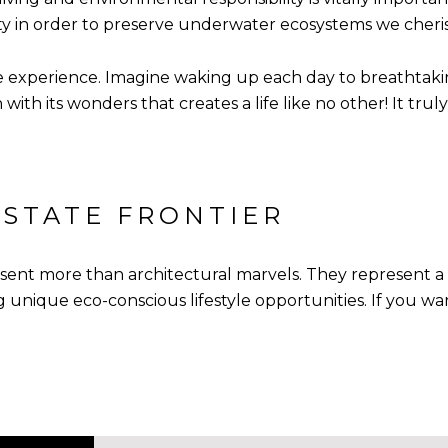
ity in order to preserve underwater ecosystems we cheri
 experience. Imagine waking up each day to breathtaking
th its wonders that creates a life like no other! It truly 
ESTATE FRONTIER
t more than architectural marvels. They represent a bo
 unique eco-conscious lifestyle opportunities. If you wa