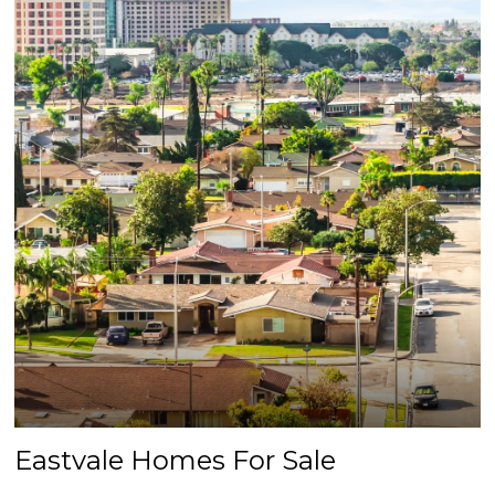
Eastvale Homes For Sale