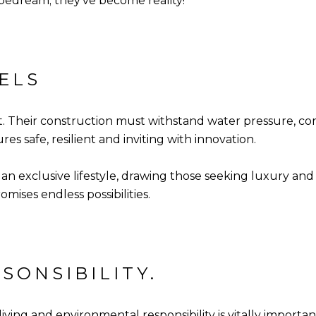
pedream; they've become reality!
ELS
. Their construction must withstand water pressure, corr
s safe, resilient and inviting with innovation.
n exclusive lifestyle, drawing those seeking luxury and
mises endless possibilities.
SONSIBILITY.
iving and environmental responsibility is vitally import