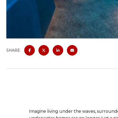
SHARE
Imagine living under the waves, surround