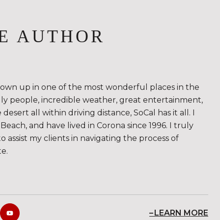
E AUTHOR
rown up in one of the most wonderful places in the
ndly people, incredible weather, great entertainment,
sert all within driving distance, SoCal has it all. I
Beach, and have lived in Corona since 1996. I truly
to assist my clients in navigating the process of
te.
LEARN MORE