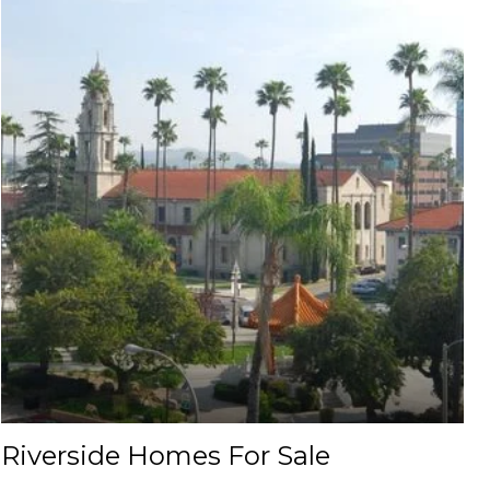
Riverside Homes For Sale