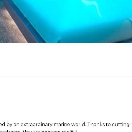
ed by an extraordinary marine world. Thanks to cutting-