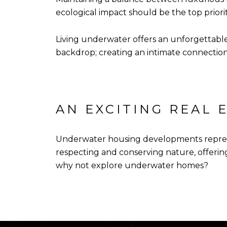
ecological impact should be the top prior
Living underwater offers an unforgettable
backdrop; creating an intimate connection wi
AN EXCITING REAL 
Underwater housing developments represen
respecting and conserving nature, offering
why not explore underwater homes?