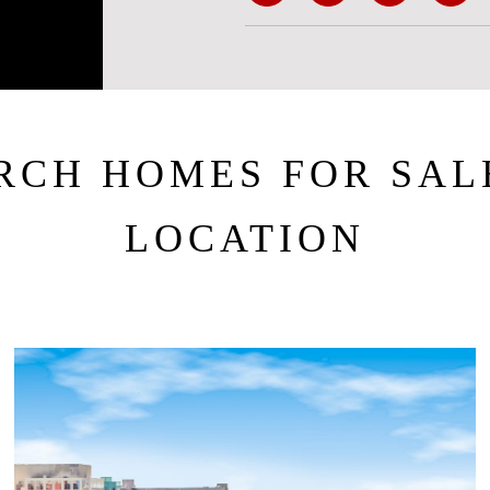
RCH HOMES FOR SAL
LOCATION