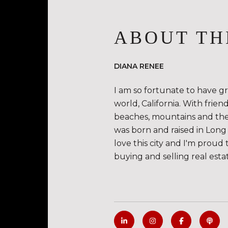
ABOUT TH
DIANA RENEE
I am so fortunate to have g
world, California. With frie
beaches, mountains and the de
was born and raised in Long 
love this city and I'm proud 
buying and selling real esta