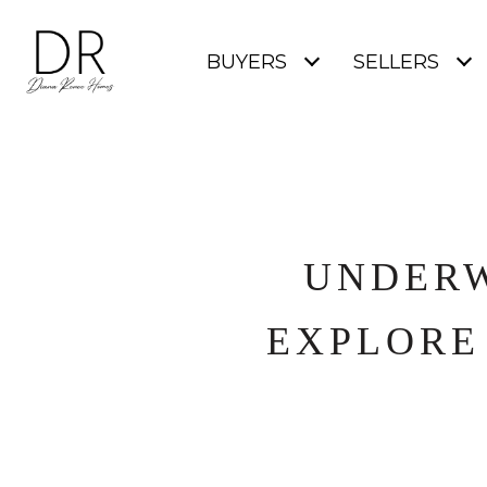
BUYERS
SELLERS
UNDERW
EXPLORE