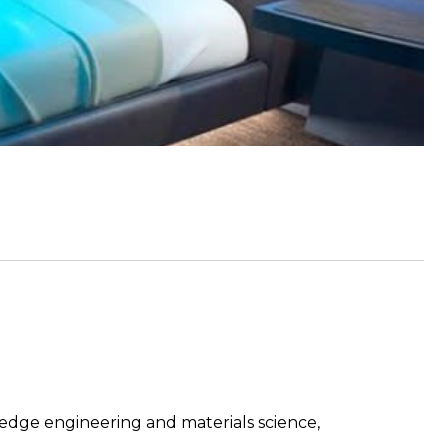
edge engineering and materials science,