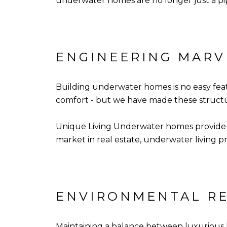
underwater homes are no longer just a pi
ENGINEERING MARV
Building underwater homes is no easy feat
comfort - but we have made these structure
Unique Living Underwater homes provide a
market in real estate, underwater living pro
ENVIRONMENTAL RE
Maintaining a balance between luxurious l