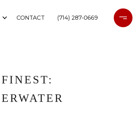
CONTACT
(714) 287-0669
FINEST:
DERWATER