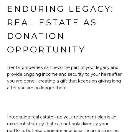
ENDURING LEGACY:
REAL ESTATE AS
DONATION
OPPORTUNITY
Rental properties can become part of your legacy and
provide ongoing income and security to your heirs after
you are gone - creating a gift that keeps on giving long
after you are no longer there.
Integrating real estate into your retirement plan is an
excellent strategy that can not only diversify your
portfolio, but also generate additional income streams,