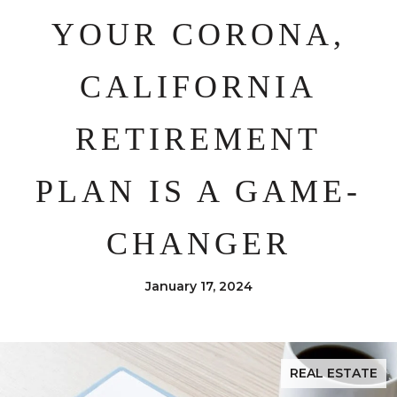
YOUR CORONA,
CALIFORNIA
RETIREMENT
PLAN IS A GAME-
CHANGER
January 17, 2024
REAL ESTATE