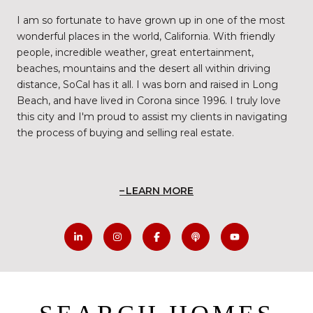
I am so fortunate to have grown up in one of the most
wonderful places in the world, California. With friendly
people, incredible weather, great entertainment,
beaches, mountains and the desert all within driving
distance, SoCal has it all. I was born and raised in Long
Beach, and have lived in Corona since 1996. I truly love
this city and I'm proud to assist my clients in navigating
the process of buying and selling real estate.
LEARN MORE