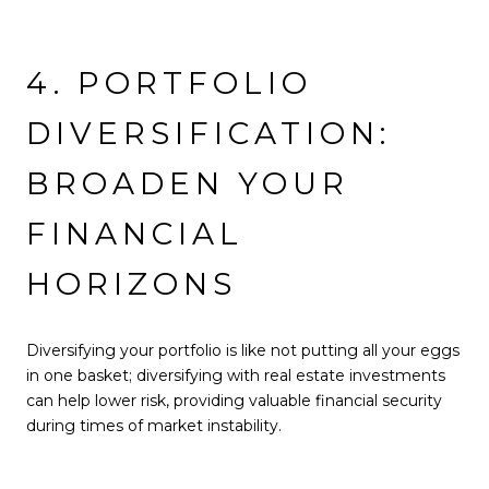
4. PORTFOLIO
DIVERSIFICATION:
BROADEN YOUR
FINANCIAL
HORIZONS
Diversifying your portfolio is like not putting all your eggs
in one basket; diversifying with real estate investments
can help lower risk, providing valuable financial security
during times of market instability.