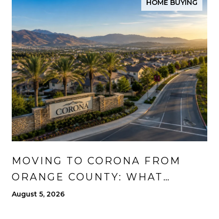
HOME BUYING
MOVING TO CORONA FROM
ORANGE COUNTY: WHAT
CHANGES, WHAT IMPROVES,
August 5, 2026
AND WHAT TO EXPECT