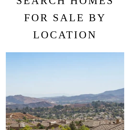
SEARCH HOMES
FOR SALE BY
LOCATION