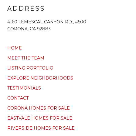
ADDRESS
4160 TEMESCAL CANYON RD., #500
CORONA, CA 92883
HOME
MEET THE TEAM
LISTING PORTFOLIO
EXPLORE NEIGHBORHOODS
TESTIMONIALS
CONTACT
CORONA HOMES FOR SALE
EASTVALE HOMES FOR SALE
RIVERSIDE HOMES FOR SALE