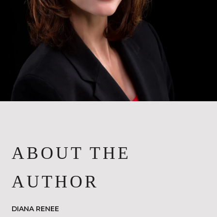
ABOUT THE
AUTHOR
DIANA RENEE