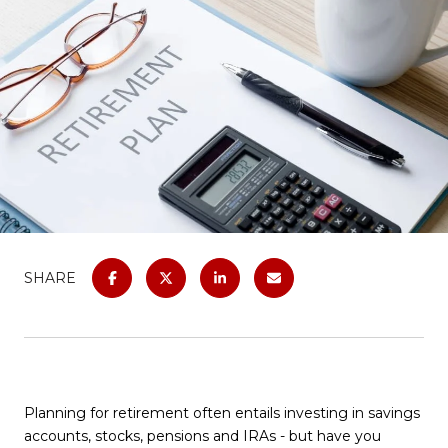
SHARE
Planning for retirement often entails investing in savings
accounts, stocks, pensions and IRAs - but have you