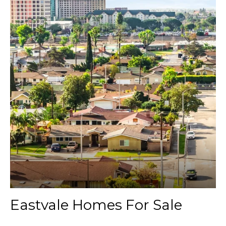
Eastvale Homes For Sale