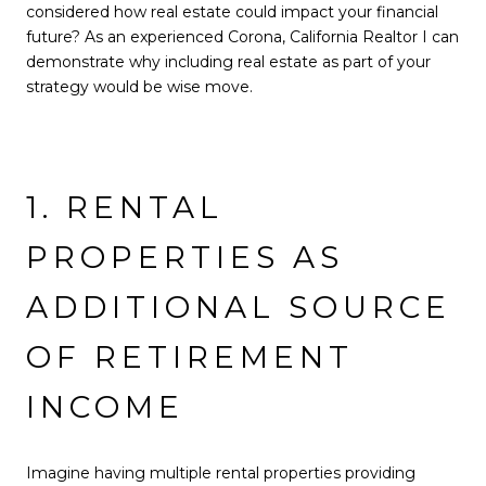
considered how real estate could impact your financial
future? As an experienced Corona, California Realtor I can
demonstrate why including real estate as part of your
strategy would be wise move.
1. RENTAL
PROPERTIES AS
ADDITIONAL SOURCE
OF RETIREMENT
INCOME
Imagine having multiple rental properties providing