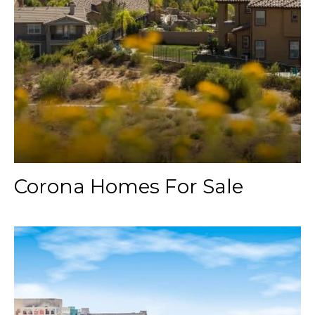
Corona Homes For Sale