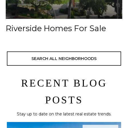
Riverside Homes For Sale
SEARCH ALL NEIGHBORHOODS
RECENT BLOG
POSTS
Stay up to date on the latest real estate trends.