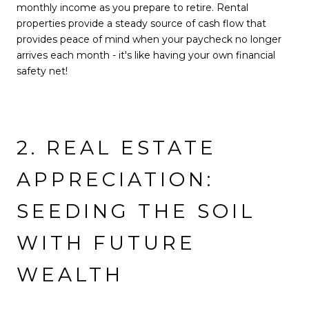
monthly income as you prepare to retire. Rental
properties provide a steady source of cash flow that
provides peace of mind when your paycheck no longer
arrives each month - it's like having your own financial
safety net!
2. REAL ESTATE
APPRECIATION:
SEEDING THE SOIL
WITH FUTURE
WEALTH