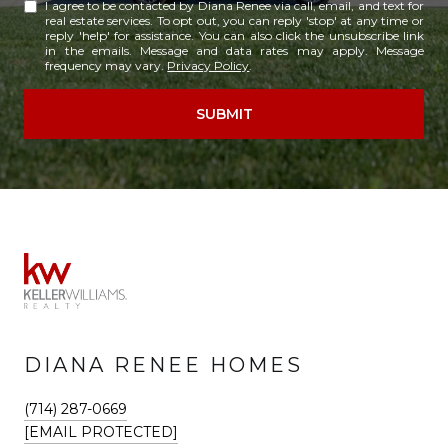
I agree to be contacted by Diana Renee via call, email, and text for
real estate services. To opt out, you can reply 'stop' at any time or
reply 'help' for assistance. You can also click the unsubscribe link
in the emails. Message and data rates may apply. Message
frequency may vary.
Privacy Policy
.
SUBMIT
DIANA RENEE HOMES
(714) 287-0669
[EMAIL PROTECTED]