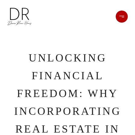
UNLOCKING
FINANCIAL
FREEDOM: WHY
INCORPORATING
REAL ESTATE IN