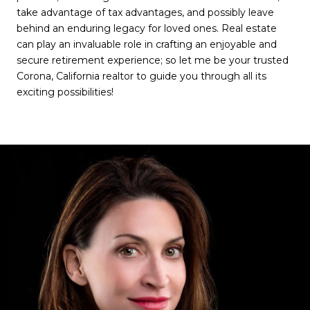
take advantage of tax advantages, and possibly leave
behind an enduring legacy for loved ones. Real estate
can play an invaluable role in crafting an enjoyable and
secure retirement experience; so let me be your trusted
Corona, California realtor to guide you through all its
exciting possibilities!