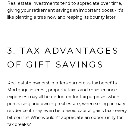
Real estate investments tend to appreciate over time,
giving your retirement savings an important boost - it's
like planting a tree now and reaping its bounty later!
3. TAX ADVANTAGES
OF GIFT SAVINGS
Real estate ownership offers numerous tax benefits.
Mortgage interest, property taxes and maintenance
expenses may all be deducted for tax purposes when
purchasing and owning real estate; when selling primary
residence it may even help avoid capital gains tax - every
bit counts! Who wouldn't appreciate an opportunity for
tax breaks?