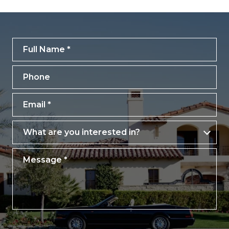
Full Name
Phone
Email
What are you interested in?
What are you interested in?
Message