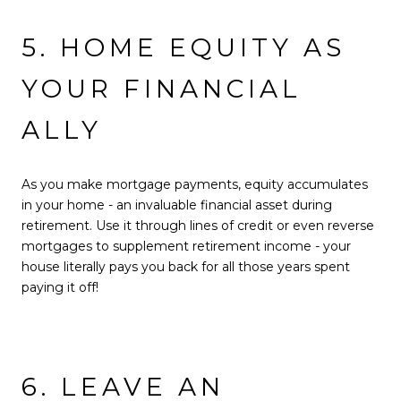
5. HOME EQUITY AS
YOUR FINANCIAL
ALLY
As you make mortgage payments, equity accumulates
in your home - an invaluable financial asset during
retirement. Use it through lines of credit or even reverse
mortgages to supplement retirement income - your
house literally pays you back for all those years spent
paying it off!
6. LEAVE AN