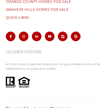
ORANGE COUNTY HOMES FOR SALE
ANAHEIM HILLS HOMES FOR SALE
QUICK LINKS
CA DRE# 01150595
All information is deemed reliable but not guaranteed and should be
independently reviewed and verified.