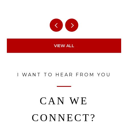
VIEW ALL
I WANT TO HEAR FROM YOU
CAN WE
CONNECT?