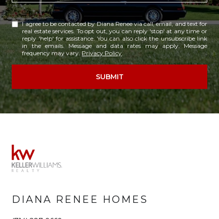
I agree to be contacted by Diana Renee via call, email, and text for
real estate services. To opt out, you can reply 'stop' at any time or
reply 'help' for assistance. You can also click the unsubscribe link
in the emails. Message and data rates may apply. Message
frequency may vary.
Privacy Policy
.
SUBMIT
DIANA RENEE HOMES