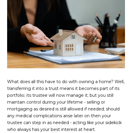
What does all this have to do with owning a home? Well,
transferring it into a trust means it becomes part of its
portfolio; its trustee will now manage it; but you still
maintain control during your lifetime - selling or
mortgaging as desired is still allowed if needed; should
any medical complications arise later on then your
trustee can step in as needed - acting like your sidekick
who always has your best interest at heart.