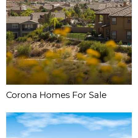
Corona Homes For Sale