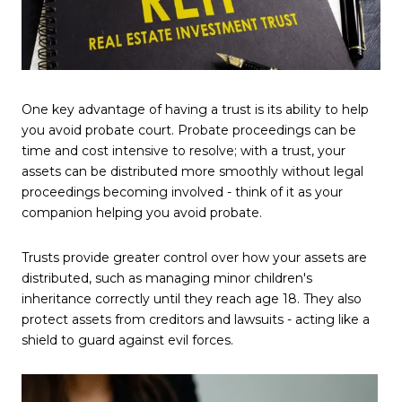
One key advantage of having a trust is its ability to help
you avoid probate court. Probate proceedings can be
time and cost intensive to resolve; with a trust, your
assets can be distributed more smoothly without legal
proceedings becoming involved - think of it as your
companion helping you avoid probate.
Trusts provide greater control over how your assets are
distributed, such as managing minor children's
inheritance correctly until they reach age 18. They also
protect assets from creditors and lawsuits - acting like a
shield to guard against evil forces.