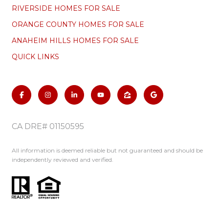
RIVERSIDE HOMES FOR SALE
ORANGE COUNTY HOMES FOR SALE
ANAHEIM HILLS HOMES FOR SALE
QUICK LINKS
CA DRE# 01150595
All information is deemed reliable but not guaranteed and should be
independently reviewed and verified.