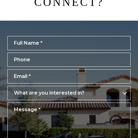
CONNECT?
Full Name
Phone
Email
What are you interested in?
What are you interested in?
Message