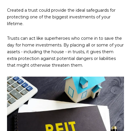
Created a trust could provide the ideal safeguards for
protecting one of the biggest investments of your
lifetime.
Trusts can act like superheroes who come in to save the
day for home investments. By placing all or some of your
assets - including the house - in trusts, it gives them
extra protection against potential dangers or liabilities
that might otherwise threaten them.