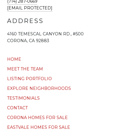
(714) 287-0669
[EMAIL PROTECTED]
ADDRESS
4160 TEMESCAL CANYON RD., #500
CORONA, CA 92883
HOME
MEET THE TEAM
LISTING PORTFOLIO
EXPLORE NEIGHBORHOODS
TESTIMONIALS
CONTACT
CORONA HOMES FOR SALE
EASTVALE HOMES FOR SALE