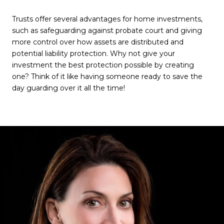
Trusts offer several advantages for home investments,
such as safeguarding against probate court and giving
more control over how assets are distributed and
potential liability protection. Why not give your
investment the best protection possible by creating
one? Think of it like having someone ready to save the
day guarding over it all the time!