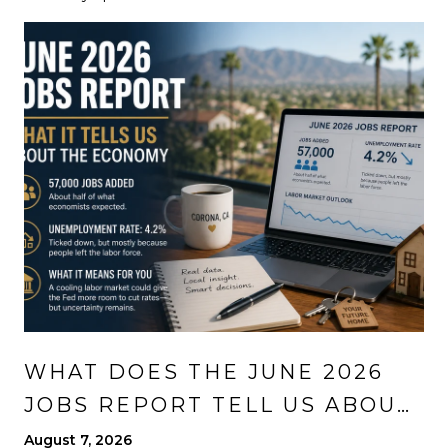
WHAT DOES THE JUNE 2026
JOBS REPORT TELL US ABOUT
THE ECONOMY?
August 7, 2026