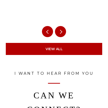
VIEW ALL
I WANT TO HEAR FROM YOU
CAN WE