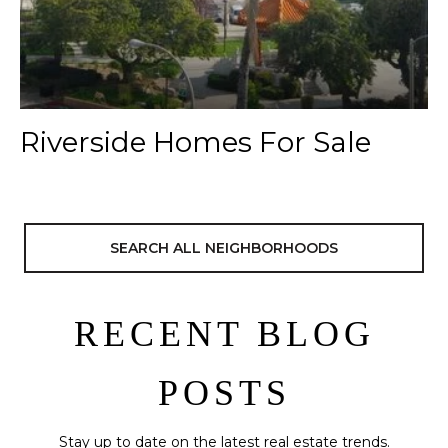
Riverside Homes For Sale
SEARCH ALL NEIGHBORHOODS
RECENT BLOG
POSTS
Stay up to date on the latest real estate trends.