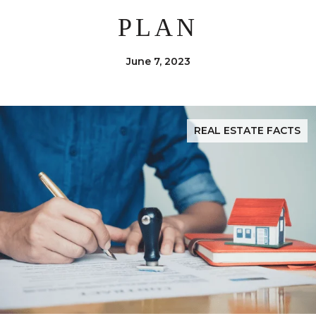
PLAN
June 7, 2023
REAL ESTATE FACTS