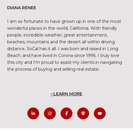
DIANA RENEE
I am so fortunate to have grown up in one of the most
wonderful places in the world, California. With friendly
people, incredible weather, great entertainment,
beaches, mountains and the desert all within driving
distance, SoCal has it all. I was born and raised in Long
Beach, and have lived in Corona since 1996. I truly love
this city and I'm proud to assist my clients in navigating
the process of buying and selling real estate.
LEARN MORE