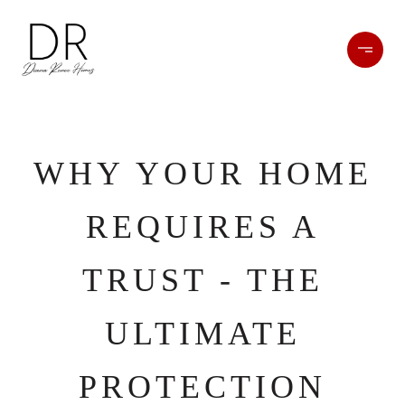
WHY YOUR HOME
REQUIRES A
TRUST - THE
ULTIMATE
PROTECTION