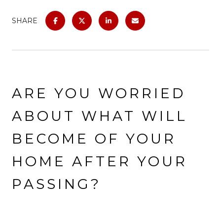
SHARE
ARE YOU WORRIED
ABOUT WHAT WILL
BECOME OF YOUR
HOME AFTER YOUR
PASSING?