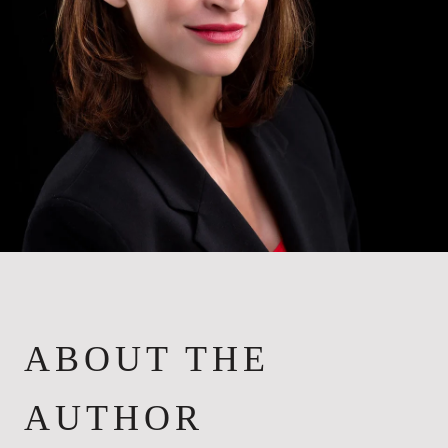
ABOUT THE
AUTHOR