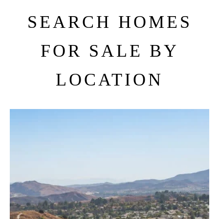
SEARCH HOMES
FOR SALE BY
LOCATION