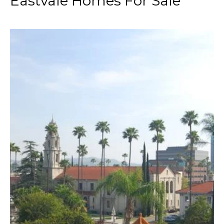
Eastvale Homes For Sale