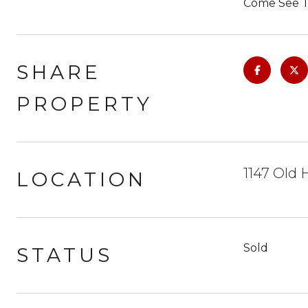
Come See To
SHARE
PROPERTY
1147 Old 
LOCATION
Sold
STATUS