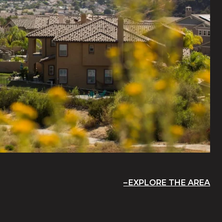
EXPLORE THE AREA