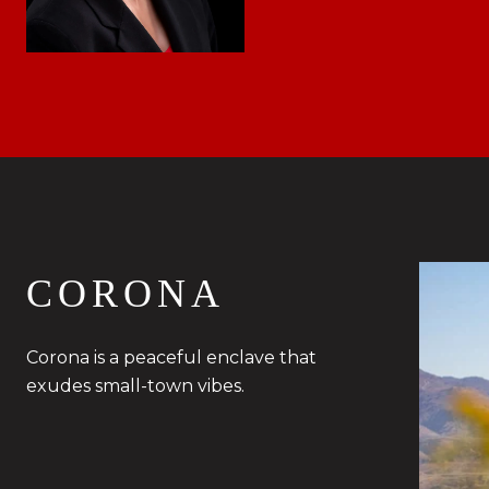
CORONA
Corona is a peaceful enclave that
exudes small-town vibes.