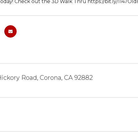
day! Check out the 3D Walk Thru https://bit.ly/1147Old
Hickory Road, Corona, CA 92882