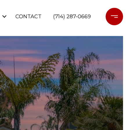
CONTACT
(714) 287-0669