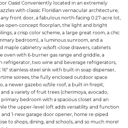
 Oasis! Conveniently located in an extremely
zles with classic Floridian vernacular architecture,
any front door, a fabulous north-facing 0.27-acre lot,
rue open-concept floorplan, the light and bright
ings, a crisp color scheme, a large great room, a chic
 primary bedroom), a luminous sunroom, and a
id maple cabinetry w/soft-close drawers, cabinets
e oven with 6-burner gas range and griddle, a
 refrigerator, two wine and beverage refrigerators,
" stainless-steel sink with built-in soap dispenser,
time soirees, the fully enclosed outdoor space
 newer gazebo w/tile roof, a built-in firepit,
nd a variety of fruit trees (cherimoya, avocado,
he primary bedroom with a spacious closet and an
le the upper-level loft adds versatility and function
ion and 1-new garage door opener, home re-piped
lose to shops, dining, and schools, and so much more!