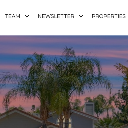
TEAM
NEWSLETTER
PROPERTIES