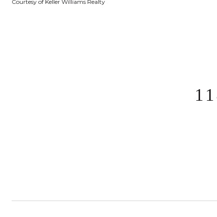
Courtesy of Keller Williams Realty
1