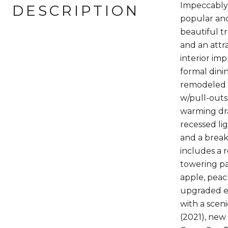
Impeccably
DESCRIPTION
popular and
beautiful t
and an attr
interior imp
formal dini
remodeled k
w/pull-outs
warming dra
recessed li
and a break
includes a 
towering pa
apple, peac
upgraded en
with a scen
(2021), new