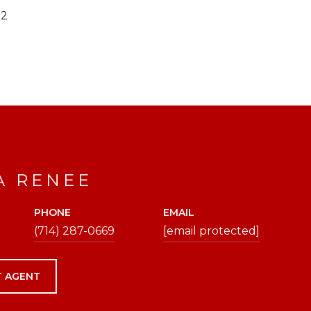
22
A RENEE
PHONE
EMAIL
(714) 287-0669
[email protected]
 AGENT