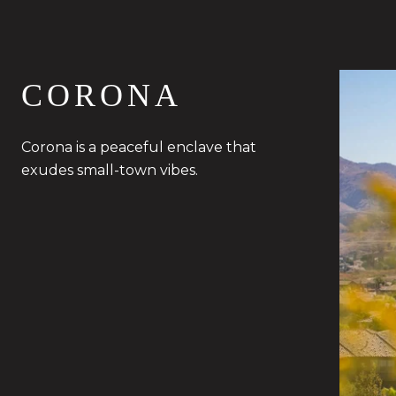
CORONA
Corona is a peaceful enclave that
exudes small-town vibes.