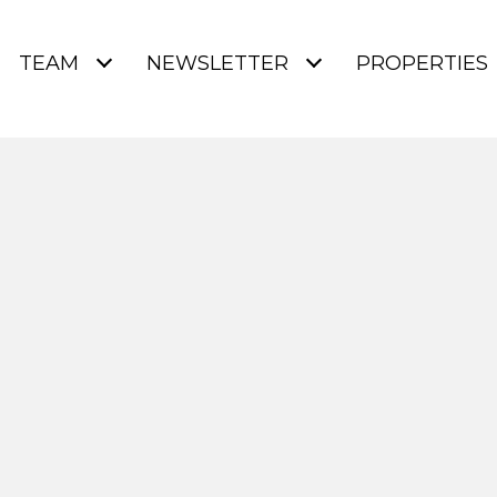
TEAM
NEWSLETTER
PROPERTIES