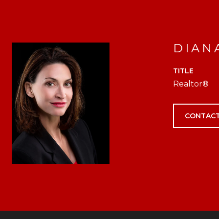
DIAN
TITLE
Realtor®
CONTACT