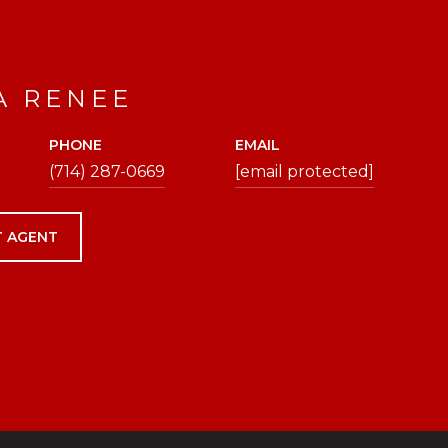
A RENEE
PHONE
EMAIL
(714) 287-0669
[email protected]
 AGENT