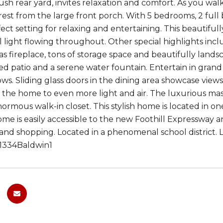
lush rear yard, invites relaxation and comfort. As you wa
est from the large front porch. With 5 bedrooms, 2 full ba
fect setting for relaxing and entertaining. This beautifu
 light flowing throughout. Other special highlights inclu
s fireplace, tons of storage space and beautifully lands
ed patio and a serene water fountain. Entertain in grand 
s. Sliding glass doors in the dining area showcase views
the home to even more light and air. The luxurious maste
ormous walk-in closet. This stylish home is located in 
me is easily accessible to the new Foothill Expressway 
ks and shopping. Located in a phenomenal school district
y/1334Baldwin1