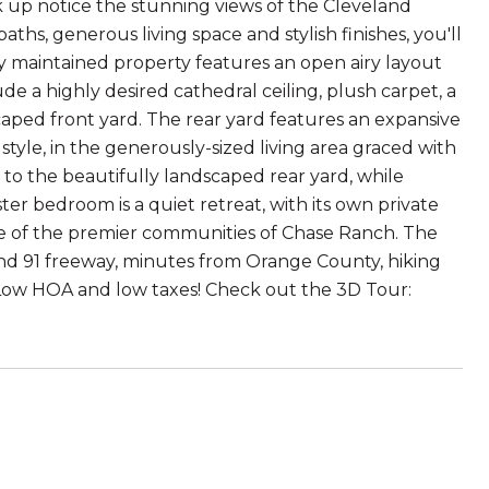
lk up notice the stunning views of the Cleveland
ths, generous living space and stylish finishes, you'll
lly maintained property features an open airy layout
de a highly desired cathedral ceiling, plush carpet, a
caped front yard. The rear yard features an expansive
style, in the generously-sized living area graced with
 to the beautifully landscaped rear yard, while
r bedroom is a quiet retreat, with its own private
one of the premier communities of Chase Ranch. The
and 91 freeway, minutes from Orange County, hiking
. Low HOA and low taxes! Check out the 3D Tour: