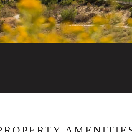
PROPERTY AMENITIE