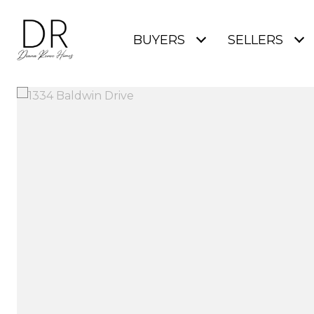
BUYERS
SELLERS