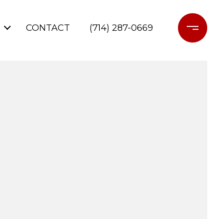
CONTACT
(714) 287-0669