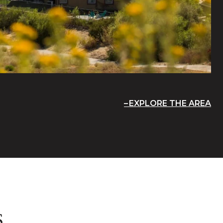
EXPLORE THE AREA
S