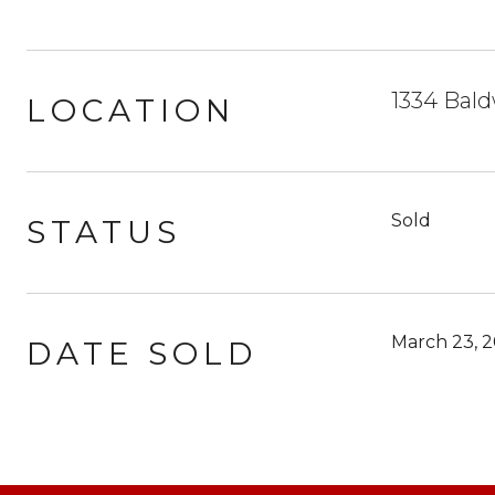
1334 Bald
LOCATION
Sold
STATUS
March 23, 2
DATE SOLD