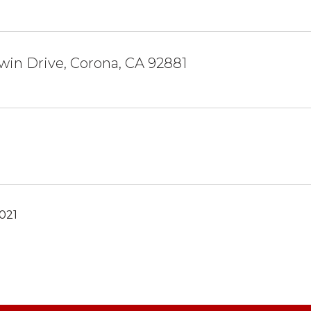
win Drive, Corona, CA 92881
021