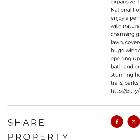
expansive, 
National For
enjoy a per
with natural
charming ga
lawn, cover
huge window
opening up 
bath and en
stunning ho
trails, par
http://bit.l
SHARE
PROPERTY