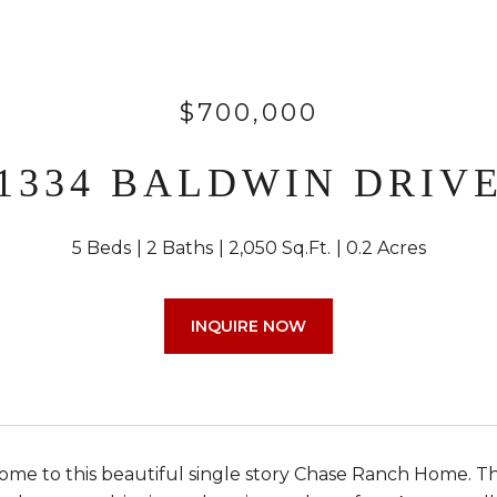
$700,000
1334 BALDWIN DRIV
5 Beds
2 Baths
2,050 Sq.Ft.
0.2 Acres
INQUIRE NOW
e to this beautiful single story Chase Ranch Home. Th