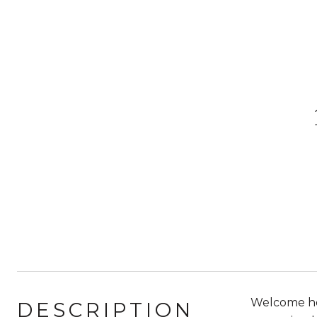
Welcome hom
DESCRIPTION