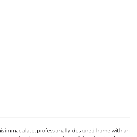
E
is immaculate, professionally-designed home with an