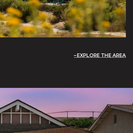
EXPLORE THE AREA