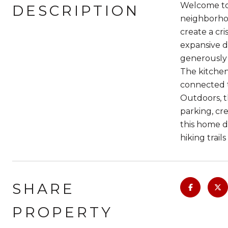
Welcome to 
DESCRIPTION
neighborhoo
create a cr
expansive di
generously 
The kitchen
connected t
Outdoors, t
parking, cre
this home de
hiking trails
SHARE
PROPERTY