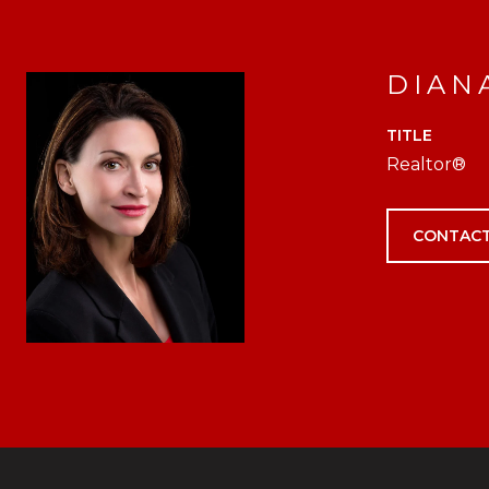
DIAN
TITLE
Realtor®
CONTACT