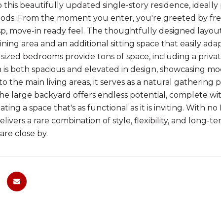
this beautifully updated single-story residence, ideally 
ds. From the moment you enter, you're greeted by fres
isp, move-in ready feel. The thoughtfully designed layout 
ning area and an additional sitting space that easily adap
sized bedrooms provide tons of space, including a priva
 is both spacious and elevated in design, showcasing mo
o the main living areas, it serves as a natural gatherin
he large backyard offers endless potential, complete with
ating a space that's as functional as it is inviting. With
livers a rare combination of style, flexibility, and long-t
 are close by.