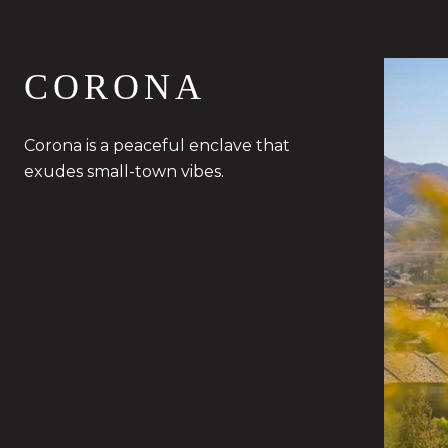
CORONA
Corona is a peaceful enclave that
exudes small-town vibes.