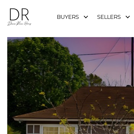
BUYERS
SELLERS