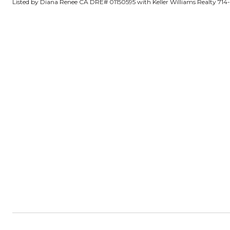
Listed by Diana Renee CA DRE# 01150595 with Keller Williams Realty 71