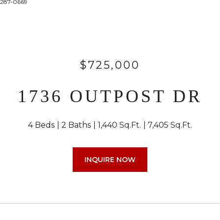
4-287-0669
$725,000
1736 OUTPOST DR
4 Beds
2 Baths
1,440 Sq.Ft.
7,405 Sq.Ft.
INQUIRE NOW