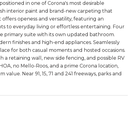
positioned in one of Corona's most desirable
h interior paint and brand-new carpeting that
offers openess and versatility, featuring an
ts to everyday living or effortless entertaining. Four
te primary suite with its own updated bathroom.
dern finishes and high-end appliances. Seamlessly
g place for both casual moments and hosted occasions.
 a retaining wall, new side fencing, and possible RV
 no HOA, no Mello-Roos, and a prime Corona location,
erm value. Near 91, 15, 71 and 241 freeways, parks and