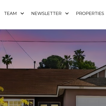
TEAM
NEWSLETTER
PROPERTIES