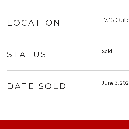
1736 Outp
LOCATION
Sold
STATUS
June 3, 202
DATE SOLD