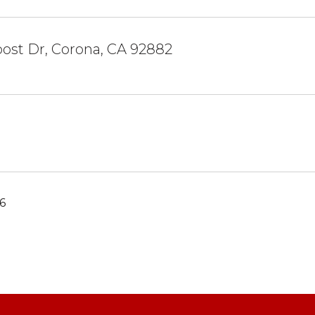
ost Dr, Corona, CA 92882
6