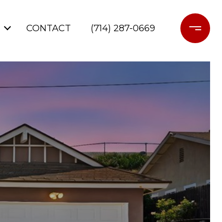
CONTACT
(714) 287-0669