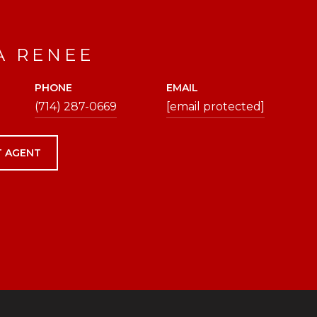
A RENEE
PHONE
EMAIL
(714) 287-0669
[email protected]
 AGENT