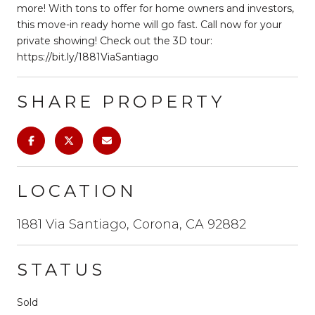
more! With tons to offer for home owners and investors,
this move-in ready home will go fast. Call now for your
private showing! Check out the 3D tour:
https://bit.ly/1881ViaSantiago
SHARE PROPERTY
LOCATION
1881 Via Santiago, Corona, CA 92882
STATUS
Sold