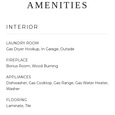
AMENITIES
INTERIOR
LAUNDRY ROOM
Gas Dryer Hookup, In Garage, Outside
FIREPLACE
Bonus Room, Wood Burning
APPLIANCES
Dishwasher, Gas Cooktop, Gas Range, Gas Water Heater,
Washer
FLOORING
Laminate, Tile