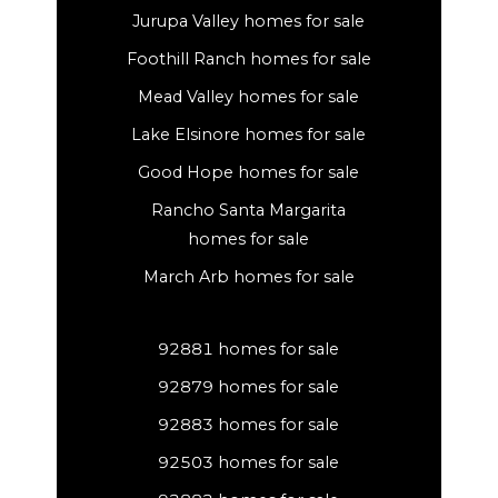
Jurupa Valley homes for sale
Foothill Ranch homes for sale
Mead Valley homes for sale
Lake Elsinore homes for sale
Good Hope homes for sale
Rancho Santa Margarita
homes for sale
March Arb homes for sale
92881 homes for sale
92879 homes for sale
92883 homes for sale
92503 homes for sale