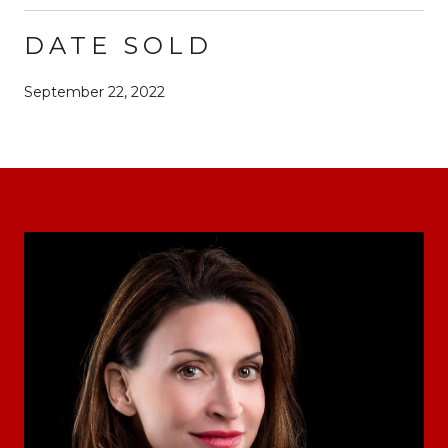
DATE SOLD
September 22, 2022