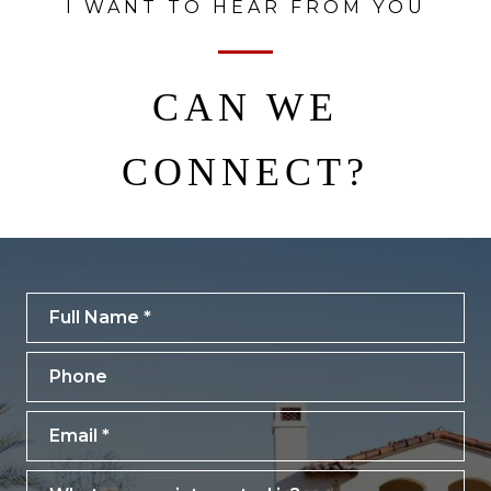
I WANT TO HEAR FROM YOU
CAN WE
CONNECT?
Full Name
Phone
Email
What are you interested in?