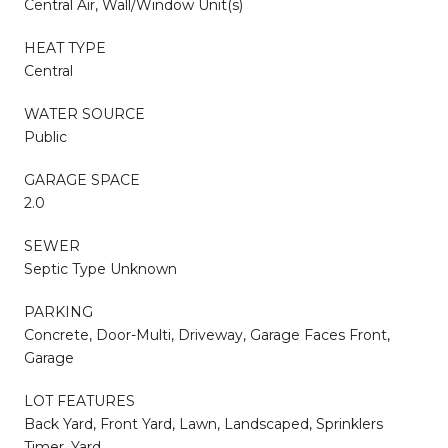
Central Air, Wall/Window Unit(s)
HEAT TYPE
Central
WATER SOURCE
Public
GARAGE SPACE
2.0
SEWER
Septic Type Unknown
PARKING
Concrete, Door-Multi, Driveway, Garage Faces Front,
Garage
LOT FEATURES
Back Yard, Front Yard, Lawn, Landscaped, Sprinklers
Timer, Yard