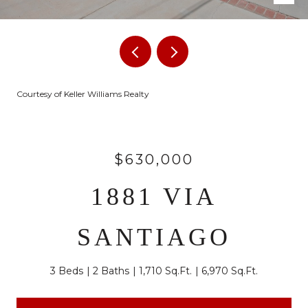
Courtesy of Keller Williams Realty
$630,000
1881 VIA
SANTIAGO
3 Beds
2 Baths
1,710 Sq.Ft.
6,970 Sq.Ft.