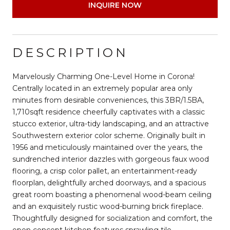
INQUIRE NOW
DESCRIPTION
Marvelously Charming One-Level Home in Corona!
Centrally located in an extremely popular area only
minutes from desirable conveniences, this 3BR/1.5BA,
1,710sqft residence cheerfully captivates with a classic
stucco exterior, ultra-tidy landscaping, and an attractive
Southwestern exterior color scheme. Originally built in
1956 and meticulously maintained over the years, the
sundrenched interior dazzles with gorgeous faux wood
flooring, a crisp color pallet, an entertainment-ready
floorplan, delightfully arched doorways, and a spacious
great room boasting a phenomenal wood-beam ceiling
and an exquisitely rustic wood-burning brick fireplace.
Thoughtfully designed for socialization and comfort, the
open concept kitchen features sprawling tile