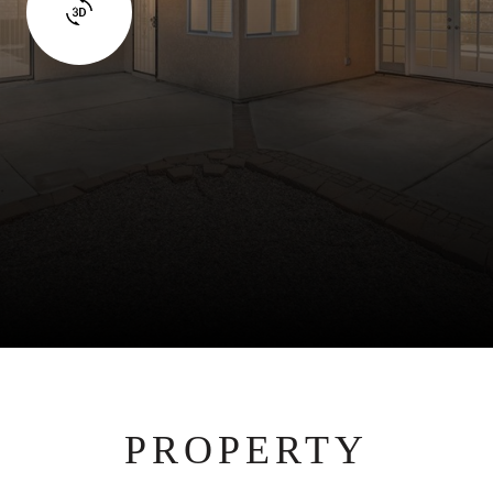
PROPERTY