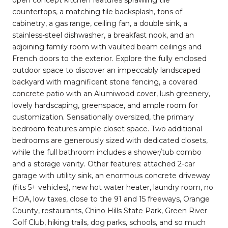
countertops, a matching tile backsplash, tons of
cabinetry, a gas range, ceiling fan, a double sink, a
stainless-steel dishwasher, a breakfast nook, and an
adjoining family room with vaulted beam ceilings and
French doors to the exterior. Explore the fully enclosed
outdoor space to discover an impeccably landscaped
backyard with magnificent stone fencing, a covered
concrete patio with an Alumiwood cover, lush greenery,
lovely hardscaping, greenspace, and ample room for
customization. Sensationally oversized, the primary
bedroom features ample closet space. Two additional
bedrooms are generously sized with dedicated closets,
while the full bathroom includes a shower/tub combo
and a storage vanity. Other features: attached 2-car
garage with utility sink, an enormous concrete driveway
(fits 5+ vehicles), new hot water heater, laundry room, no
HOA, low taxes, close to the 91 and 15 freeways, Orange
County, restaurants, Chino Hills State Park, Green River
Golf Club, hiking trails, dog parks, schools, and so much