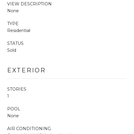
VIEW DESCRIPTION
None
TYPE
Residential
STATUS
Sold
EXTERIOR
STORIES
1
POOL
None
AIR CONDITIONING