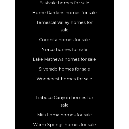
Eastvale homes for sale
Home Gardens homes for sale
Temescal Valley homes for
sale
Coronita homes for sale
Norco homes for sale
Lake Mathews homes for sale
Silverado homes for sale
Woodcrest homes for sale
Trabuco Canyon homes for
sale
Mira Loma homes for sale
Warm Springs homes for sale