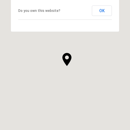
OK
Do you own this website?