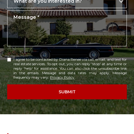
What are you interested in?
Message
I agree to be contacted by Diana Renee via call, email, and text for
real estate services. To opt out, you can reply 'stop' at any time or
reply 'help' for assistance. You can also click the unsubscribe link
in the emails. Message and data rates may apply. Message
frequency may vary.
Privacy Policy
.
SUBMIT