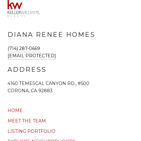
DIANA RENEE HOMES
(714) 287-0669
[EMAIL PROTECTED]
ADDRESS
4160 TEMESCAL CANYON RD., #500
CORONA, CA 92883
HOME
MEET THE TEAM
LISTING PORTFOLIO