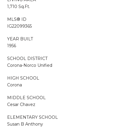
1,710 Sq.Ft.
MLS® ID
IG22099365
YEAR BUILT
1956
SCHOOL DISTRICT
Corona-Norco Unified
HIGH SCHOOL
Corona
MIDDLE SCHOOL
Cesar Chavez
ELEMENTARY SCHOOL
Susan B Anthony