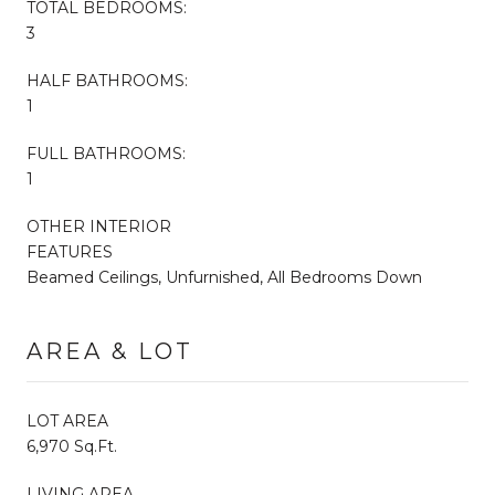
TOTAL BEDROOMS:
3
HALF BATHROOMS:
1
FULL BATHROOMS:
1
OTHER INTERIOR
FEATURES
Beamed Ceilings, Unfurnished, All Bedrooms Down
AREA & LOT
LOT AREA
6,970 Sq.Ft.
LIVING AREA