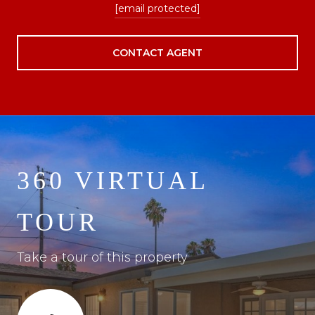
[email protected]
CONTACT AGENT
360 VIRTUAL
TOUR
Take a tour of this property