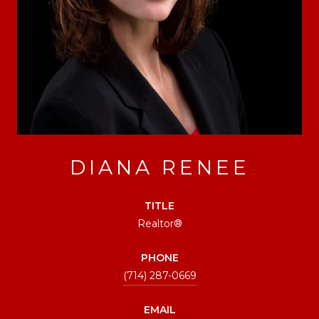
DIANA RENEE
TITLE
Realtor®
PHONE
(714) 287-0669
EMAIL