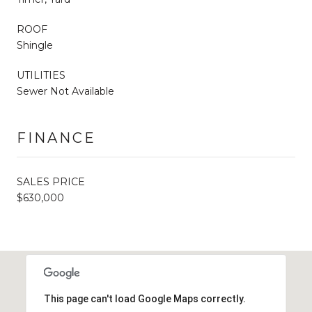
ROOF
Shingle
UTILITIES
Sewer Not Available
FINANCE
SALES PRICE
$630,000
This page can't load Google Maps correctly.