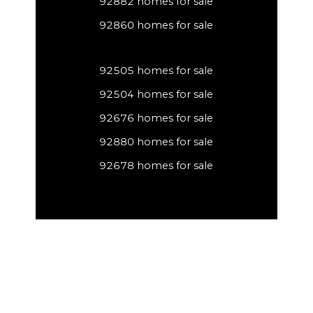
92882 homes for sale
92860 homes for sale
92505 homes for sale
92504 homes for sale
92676 homes for sale
92880 homes for sale
92678 homes for sale