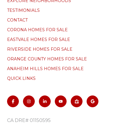
EXPLORE NEIGHBORHOODS
TESTIMONIALS
CONTACT
CORONA HOMES FOR SALE
EASTVALE HOMES FOR SALE
RIVERSIDE HOMES FOR SALE
ORANGE COUNTY HOMES FOR SALE
ANAHEIM HILLS HOMES FOR SALE
QUICK LINKS
CA DRE# 01150595