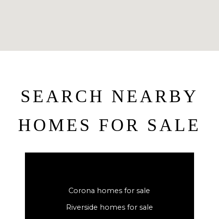
SEARCH NEARBY
HOMES FOR SALE
Corona homes for sale
Riverside homes for sale