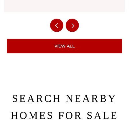
VIEW ALL
SEARCH NEARBY
HOMES FOR SALE