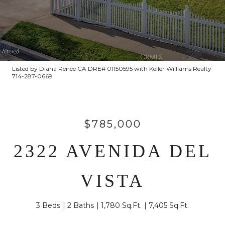
Listed by Diana Renee CA DRE# 01150595 with Keller Williams Realty
714-287-0669
$785,000
2322 AVENIDA DEL
VISTA
3 Beds
2 Baths
1,780 Sq.Ft.
7,405 Sq.Ft.