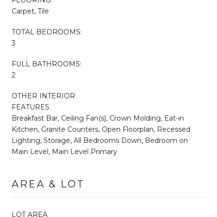
Carpet, Tile
TOTAL BEDROOMS:
3
FULL BATHROOMS:
2
OTHER INTERIOR
FEATURES
Breakfast Bar, Ceiling Fan(s), Crown Molding, Eat-in
Kitchen, Granite Counters, Open Floorplan, Recessed
Lighting, Storage, All Bedrooms Down, Bedroom on
Main Level, Main Level Primary
AREA & LOT
LOT AREA