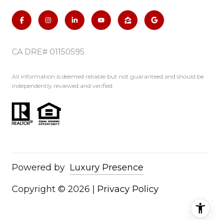
CA DRE# 01150595
All information is deemed reliable but not guaranteed and should be
independently reviewed and verified.
Powered by
Luxury Presence
Copyright ©
2026
|
Privacy Policy