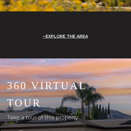
EXPLORE THE AREA
360 VIRTUAL
TOUR
Take a tour of this property