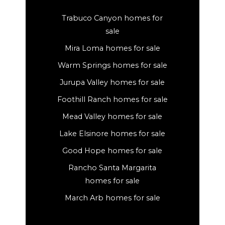
Trabuco Canyon homes for
sale
Mira Loma homes for sale
Warm Springs homes for sale
Jurupa Valley homes for sale
Foothill Ranch homes for sale
Mead Valley homes for sale
Lake Elsinore homes for sale
Good Hope homes for sale
Rancho Santa Margarita
homes for sale
March Arb homes for sale