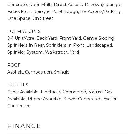
Concrete, Door-Multi, Direct Access, Driveway, Garage
Faces Front, Garage, Pull-through, RV Access/Parking,
One Space, On Street
LOT FEATURES
0-1 Unit/Acre, Back Yard, Front Yard, Gentle Sloping,
Sprinklers In Rear, Sprinklers In Front, Landscaped,
Sprinkler System, Walkstreet, Yard
ROOF
Asphalt, Composition, Shingle
UTILITIES
Cable Available, Electricity Connected, Natural Gas
Available, Phone Available, Sewer Connected, Water
Connected
FINANCE