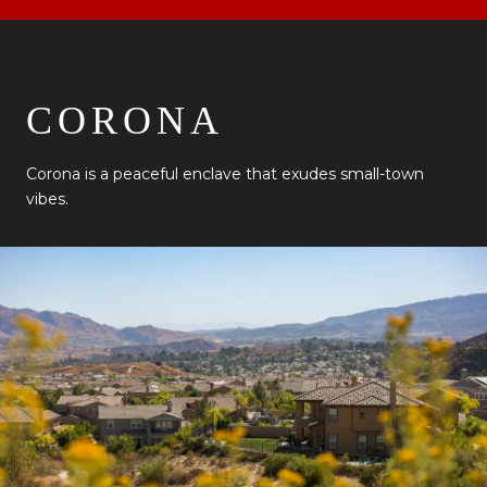
CORONA
Corona is a peaceful enclave that exudes small-town
vibes.