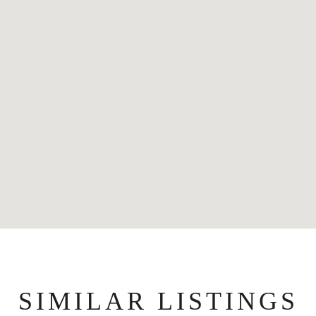
SIMILAR LISTINGS