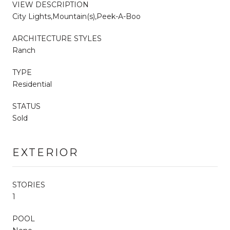
VIEW DESCRIPTION
City Lights,Mountain(s),Peek-A-Boo
ARCHITECTURE STYLES
Ranch
TYPE
Residential
STATUS
Sold
EXTERIOR
STORIES
1
POOL