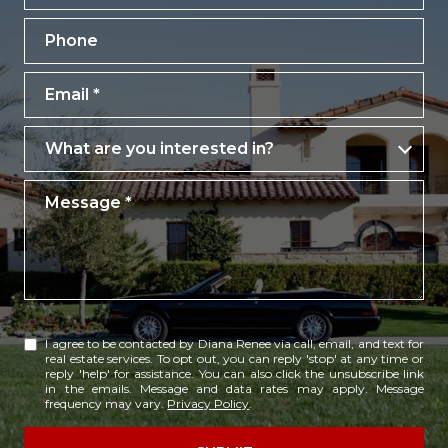
Phone
Email
What are you interested in?
What are you interested in?
Message
I agree to be contacted by Diana Renee via call, email, and text for
real estate services. To opt out, you can reply 'stop' at any time or
reply 'help' for assistance. You can also click the unsubscribe link
in the emails. Message and data rates may apply. Message
frequency may vary.
Privacy Policy
.