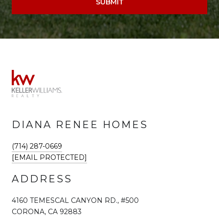
SUBMIT
DIANA RENEE HOMES
(714) 287-0669
[EMAIL PROTECTED]
ADDRESS
4160 TEMESCAL CANYON RD., #500
CORONA, CA 92883