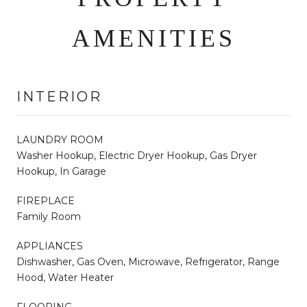
AMENITIES
INTERIOR
LAUNDRY ROOM
Washer Hookup, Electric Dryer Hookup, Gas Dryer
Hookup, In Garage
FIREPLACE
Family Room
APPLIANCES
Dishwasher, Gas Oven, Microwave, Refrigerator, Range
Hood, Water Heater
FLOORING