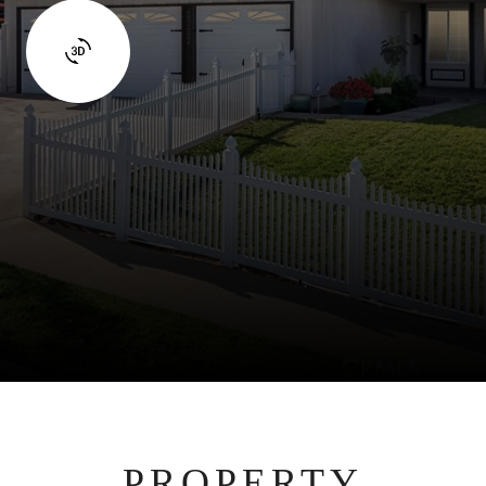
PROPERTY