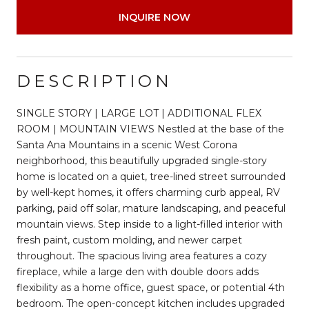
INQUIRE NOW
DESCRIPTION
SINGLE STORY | LARGE LOT | ADDITIONAL FLEX
ROOM | MOUNTAIN VIEWS Nestled at the base of the
Santa Ana Mountains in a scenic West Corona
neighborhood, this beautifully upgraded single-story
home is located on a quiet, tree-lined street surrounded
by well-kept homes, it offers charming curb appeal, RV
parking, paid off solar, mature landscaping, and peaceful
mountain views. Step inside to a light-filled interior with
fresh paint, custom molding, and newer carpet
throughout. The spacious living area features a cozy
fireplace, while a large den with double doors adds
flexibility as a home office, guest space, or potential 4th
bedroom. The open-concept kitchen includes upgraded