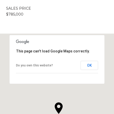
SALES PRICE
$785,000
This page can't load Google Maps correctly.
OK
Do you own this website?