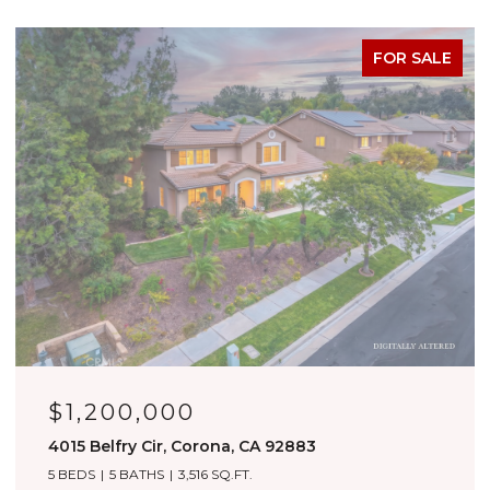
FOR SALE
OPEN HOUSE: 8/8/2026, 1:00 PM - 4:00 PM
$1,180,000
3276 Huntfield St, Corona, CA 92882
4 BEDS
4 BATHS
3,557 SQ.FT.