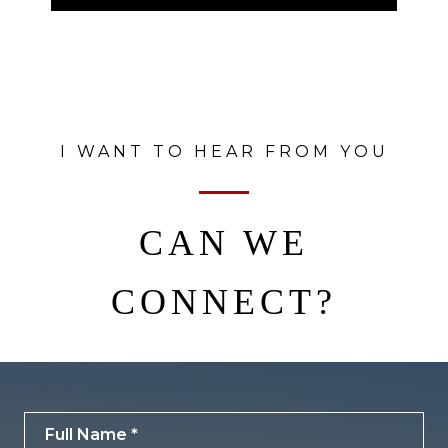
I WANT TO HEAR FROM YOU
CAN WE
CONNECT?
Full Name