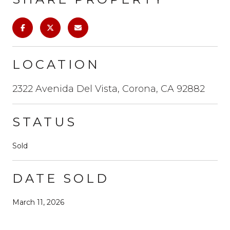
LOCATION
2322 Avenida Del Vista, Corona, CA 92882
STATUS
Sold
DATE SOLD
March 11, 2026