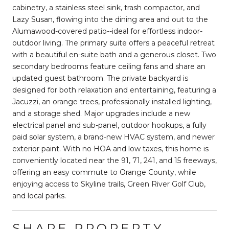
cabinetry, a stainless steel sink, trash compactor, and
Lazy Susan, flowing into the dining area and out to the
Alumawood-covered patio--ideal for effortless indoor-
outdoor living. The primary suite offers a peaceful retreat
with a beautiful en-suite bath and a generous closet. Two
secondary bedrooms feature ceiling fans and share an
updated guest bathroom. The private backyard is
designed for both relaxation and entertaining, featuring a
Jacuzzi, an orange trees, professionally installed lighting,
and a storage shed. Major upgrades include a new
electrical panel and sub-panel, outdoor hookups, a fully
paid solar system, a brand-new HVAC system, and newer
exterior paint. With no HOA and low taxes, this home is
conveniently located near the 91, 71, 241, and 15 freeways,
offering an easy commute to Orange County, while
enjoying access to Skyline trails, Green River Golf Club,
and local parks.
SHARE PROPERTY