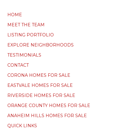
HOME
MEET THE TEAM
LISTING PORTFOLIO
EXPLORE NEIGHBORHOODS
TESTIMONIALS
CONTACT
CORONA HOMES FOR SALE
EASTVALE HOMES FOR SALE
RIVERSIDE HOMES FOR SALE
ORANGE COUNTY HOMES FOR SALE
ANAHEIM HILLS HOMES FOR SALE
QUICK LINKS