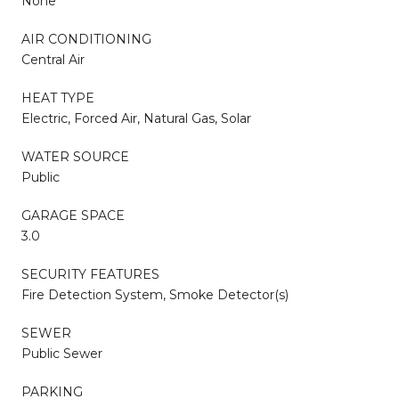
None
AIR CONDITIONING
Central Air
HEAT TYPE
Electric, Forced Air, Natural Gas, Solar
WATER SOURCE
Public
GARAGE SPACE
3.0
SECURITY FEATURES
Fire Detection System, Smoke Detector(s)
SEWER
Public Sewer
PARKING