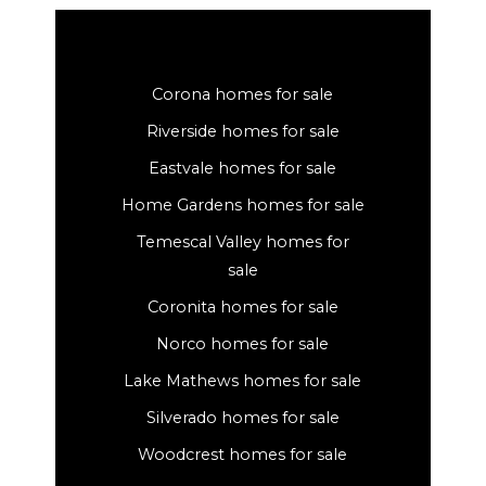
Corona homes for sale
Riverside homes for sale
Eastvale homes for sale
Home Gardens homes for sale
Temescal Valley homes for
sale
Coronita homes for sale
Norco homes for sale
Lake Mathews homes for sale
Silverado homes for sale
Woodcrest homes for sale