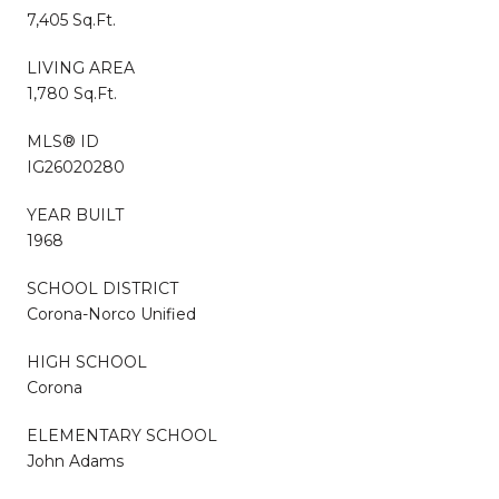
7,405 Sq.Ft.
LIVING AREA
1,780 Sq.Ft.
MLS® ID
IG26020280
YEAR BUILT
1968
SCHOOL DISTRICT
Corona-Norco Unified
HIGH SCHOOL
Corona
ELEMENTARY SCHOOL
John Adams