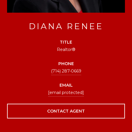
DIANA RENEE
TITLE
Realtor®
PHONE
(714) 287-0669
EMAIL
[email protected]
CONTACT AGENT