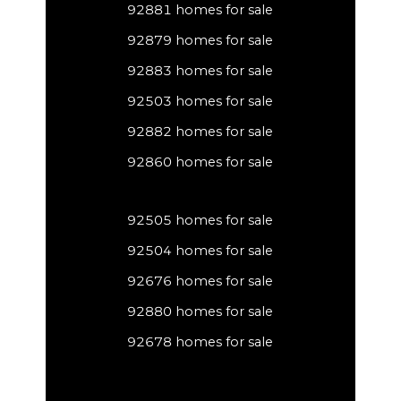
92881 homes for sale
92879 homes for sale
92883 homes for sale
92503 homes for sale
92882 homes for sale
92860 homes for sale
92505 homes for sale
92504 homes for sale
92676 homes for sale
92880 homes for sale
92678 homes for sale