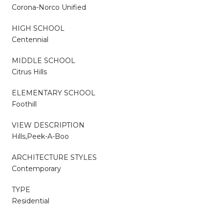
Corona-Norco Unified
HIGH SCHOOL
Centennial
MIDDLE SCHOOL
Citrus Hills
ELEMENTARY SCHOOL
Foothill
VIEW DESCRIPTION
Hills,Peek-A-Boo
ARCHITECTURE STYLES
Contemporary
TYPE
Residential