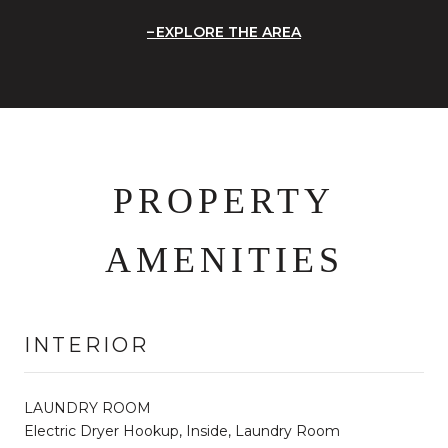
EXPLORE THE AREA
PROPERTY
AMENITIES
INTERIOR
LAUNDRY ROOM
Electric Dryer Hookup, Inside, Laundry Room