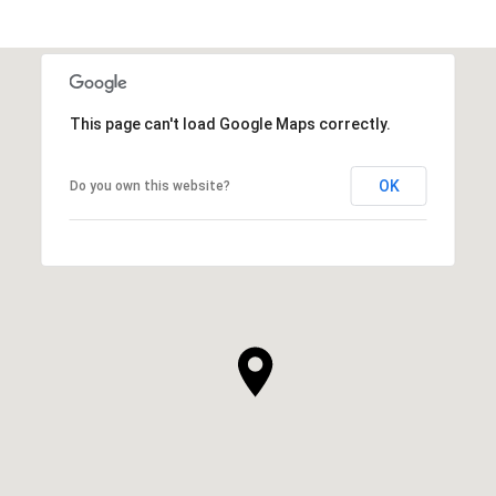
This page can't load Google Maps correctly.
OK
Do you own this website?