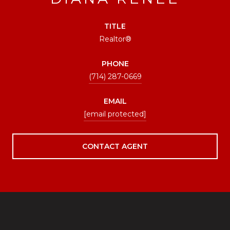
TITLE
Realtor®
PHONE
(714) 287-0669
EMAIL
[email protected]
CONTACT AGENT