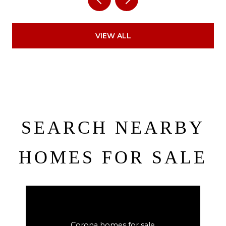
VIEW ALL
SEARCH NEARBY
HOMES FOR SALE
Corona homes for sale