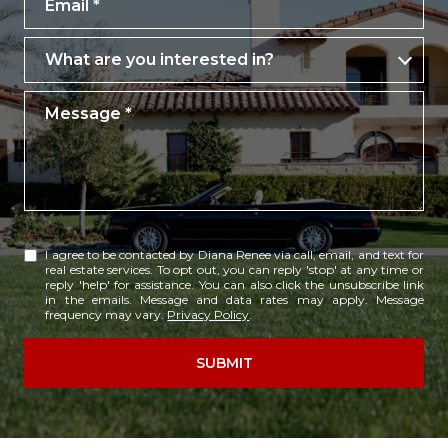
What are you interested in?
What are you interested in?
Message
I agree to be contacted by Diana Renee via call, email, and text for
real estate services. To opt out, you can reply 'stop' at any time or
reply 'help' for assistance. You can also click the unsubscribe link
in the emails. Message and data rates may apply. Message
frequency may vary.
Privacy Policy
.
SUBMIT