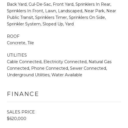
Back Yard, Cul-De-Sac, Front Yard, Sprinklers In Rear,
Sprinklers In Front, Lawn, Landscaped, Near Park, Near
Public Transit, Sprinklers Timer, Sprinklers On Side,
Sprinkler System, Sloped Up, Yard
ROOF
Concrete, Tile
UTILITIES
Cable Connected, Electricity Connected, Natural Gas
Connected, Phone Connected, Sewer Connected,
Underground Utilities, Water Available
FINANCE
SALES PRICE
$620,000