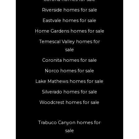
Riverside homes for sale
Eastvale homes for sale
Home Gardens homes for sale
Temescal Valley homes for
sale
Coronita homes for sale
Norco homes for sale
Lake Mathews homes for sale
Silverado homes for sale
Woodcrest homes for sale
Trabuco Canyon homes for
sale