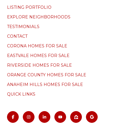
LISTING PORTFOLIO
EXPLORE NEIGHBORHOODS
TESTIMONIALS
CONTACT
CORONA HOMES FOR SALE
EASTVALE HOMES FOR SALE
RIVERSIDE HOMES FOR SALE
ORANGE COUNTY HOMES FOR SALE
ANAHEIM HILLS HOMES FOR SALE
QUICK LINKS