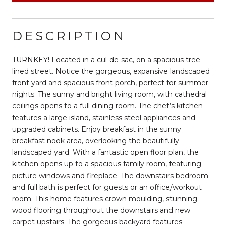
DESCRIPTION
TURNKEY! Located in a cul-de-sac, on a spacious tree
lined street. Notice the gorgeous, expansive landscaped
front yard and spacious front porch, perfect for summer
nights. The sunny and bright living room, with cathedral
ceilings opens to a full dining room. The chef’s kitchen
features a large island, stainless steel appliances and
upgraded cabinets. Enjoy breakfast in the sunny
breakfast nook area, overlooking the beautifully
landscaped yard. With a fantastic open floor plan, the
kitchen opens up to a spacious family room, featuring
picture windows and fireplace. The downstairs bedroom
and full bath is perfect for guests or an office/workout
room. This home features crown moulding, stunning
wood flooring throughout the downstairs and new
carpet upstairs. The gorgeous backyard features