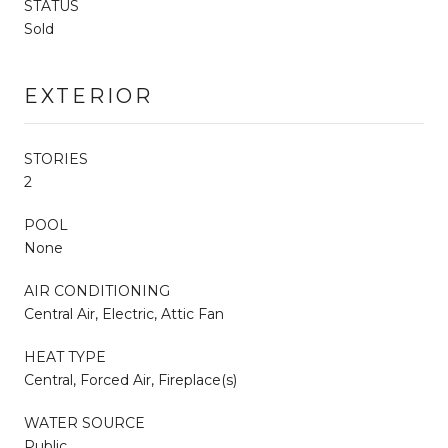
STATUS
Sold
EXTERIOR
STORIES
2
POOL
None
AIR CONDITIONING
Central Air, Electric, Attic Fan
HEAT TYPE
Central, Forced Air, Fireplace(s)
WATER SOURCE
Public