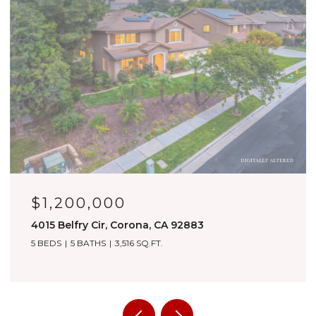
$1,180,000
3276 Huntfield St, Corona, CA 92882
4 BEDS
4 BATHS
3,557 SQ.FT.