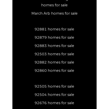
homes for sale
March Arb homes for sale
92881 homes for sale
92879 homes for sale
92883 homes for sale
92503 homes for sale
92882 homes for sale
92860 homes for sale
92505 homes for sale
92504 homes for sale
92676 homes for sale