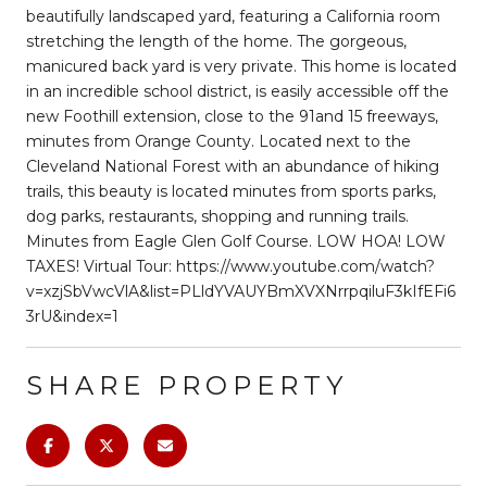
beautifully landscaped yard, featuring a California room
stretching the length of the home. The gorgeous,
manicured back yard is very private. This home is located
in an incredible school district, is easily accessible off the
new Foothill extension, close to the 91and 15 freeways,
minutes from Orange County. Located next to the
Cleveland National Forest with an abundance of hiking
trails, this beauty is located minutes from sports parks,
dog parks, restaurants, shopping and running trails.
Minutes from Eagle Glen Golf Course. LOW HOA! LOW
TAXES! Virtual Tour: https://www.youtube.com/watch?
v=xzjSbVwcVlA&list=PLldYVAUYBmXVXNrrpqiluF3kIfEFi6
3rU&index=1
SHARE PROPERTY