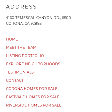
ADDRESS
4160 TEMESCAL CANYON RD., #500
CORONA, CA 92883
HOME
MEET THE TEAM
LISTING PORTFOLIO
EXPLORE NEIGHBORHOODS
TESTIMONIALS
CONTACT
CORONA HOMES FOR SALE
EASTVALE HOMES FOR SALE
RIVERSIDE HOMES FOR SALE