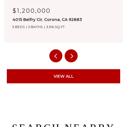
$1,180,000
3276 Huntfield St, Corona, CA 92882
4 BEDS
4 BATHS
3,557 SQ.FT.
VIEW ALL