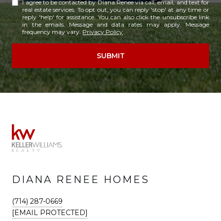
I agree to be contacted by Diana Renee via call, email, and text for
real estate services. To opt out, you can reply 'stop' at any time or
reply 'help' for assistance. You can also click the unsubscribe link
in the emails. Message and data rates may apply. Message
frequency may vary.
Privacy Policy
.
SUBMIT
DIANA RENEE HOMES
(714) 287-0669
[EMAIL PROTECTED]