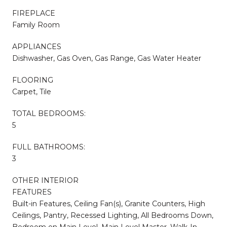
FIREPLACE
Family Room
APPLIANCES
Dishwasher, Gas Oven, Gas Range, Gas Water Heater
FLOORING
Carpet, Tile
TOTAL BEDROOMS:
5
FULL BATHROOMS:
3
OTHER INTERIOR
FEATURES
Built-in Features, Ceiling Fan(s), Granite Counters, High
Ceilings, Pantry, Recessed Lighting, All Bedrooms Down,
Bedroom on Main Level, Main Level Master, Walk-In