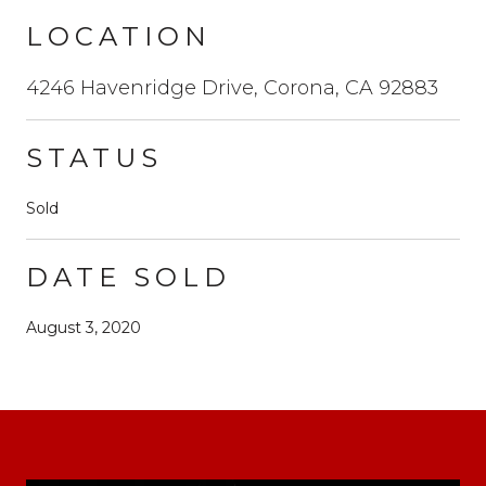
LOCATION
4246 Havenridge Drive, Corona, CA 92883
STATUS
Sold
DATE SOLD
August 3, 2020