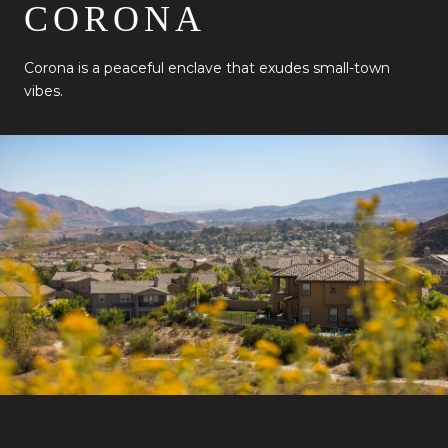
CORONA
Corona is a peaceful enclave that exudes small-town
vibes.