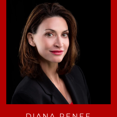
DIANA RENEE