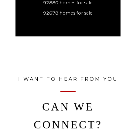
92880 homes for sale
92678 homes for sale
I WANT TO HEAR FROM YOU
CAN WE
CONNECT?