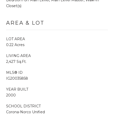
Closet(s)
AREA & LOT
LOT AREA
0.22 Acres
LIVING AREA
2,427 Sq.Ft.
MLS® ID
IG20035858
YEAR BUILT
2000
SCHOOL DISTRICT
Corona-Norco Unified