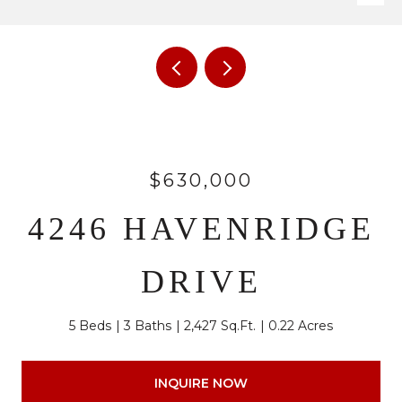
$630,000
4246 HAVENRIDGE
DRIVE
5 Beds
3 Baths
2,427 Sq.Ft.
0.22 Acres
INQUIRE NOW