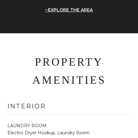
EXPLORE THE AREA
PROPERTY
AMENITIES
INTERIOR
LAUNDRY ROOM
Electric Dryer Hookup, Laundry Room