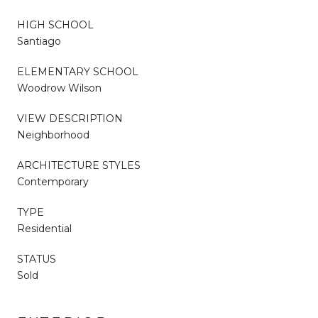
HIGH SCHOOL
Santiago
ELEMENTARY SCHOOL
Woodrow Wilson
VIEW DESCRIPTION
Neighborhood
ARCHITECTURE STYLES
Contemporary
TYPE
Residential
STATUS
Sold