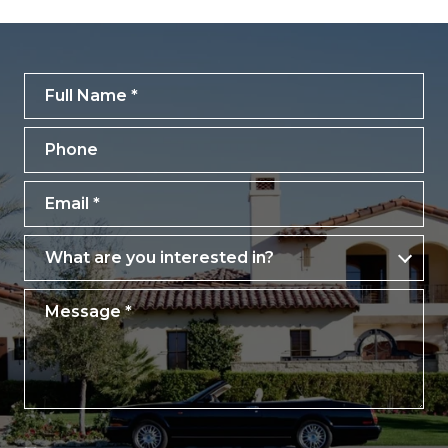
Full Name
Phone
Email
What are you interested in?
What are you interested in?
Message