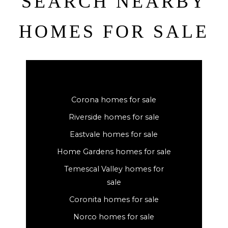
SEARCH NEARBY
HOMES FOR SALE
Corona homes for sale
Riverside homes for sale
Eastvale homes for sale
Home Gardens homes for sale
Temescal Valley homes for
sale
Coronita homes for sale
Norco homes for sale