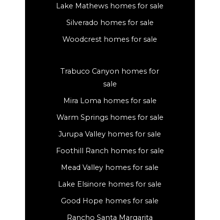
Lake Mathews homes for sale
Silverado homes for sale
Woodcrest homes for sale
Trabuco Canyon homes for
sale
Mira Loma homes for sale
Warm Springs homes for sale
Jurupa Valley homes for sale
Foothill Ranch homes for sale
Mead Valley homes for sale
Lake Elsinore homes for sale
Good Hope homes for sale
Rancho Santa Margarita