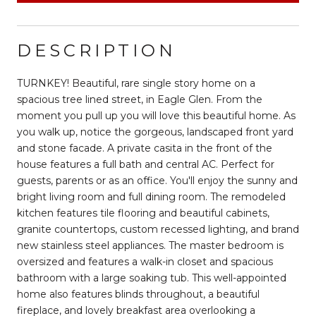
DESCRIPTION
TURNKEY! Beautiful, rare single story home on a
spacious tree lined street, in Eagle Glen. From the
moment you pull up you will love this beautiful home. As
you walk up, notice the gorgeous, landscaped front yard
and stone facade. A private casita in the front of the
house features a full bath and central AC. Perfect for
guests, parents or as an office. You'll enjoy the sunny and
bright living room and full dining room. The remodeled
kitchen features tile flooring and beautiful cabinets,
granite countertops, custom recessed lighting, and brand
new stainless steel appliances. The master bedroom is
oversized and features a walk-in closet and spacious
bathroom with a large soaking tub. This well-appointed
home also features blinds throughout, a beautiful
fireplace, and lovely breakfast area overlooking a