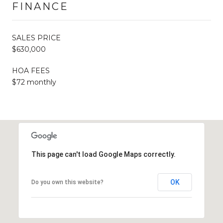
FINANCE
SALES PRICE
$630,000
HOA FEES
$72 monthly
This page can't load Google Maps correctly.
OK
Do you own this website?