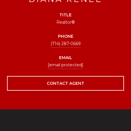
TITLE
Realtor®
PHONE
(714) 287-0669
EMAIL
[email protected]
CONTACT AGENT