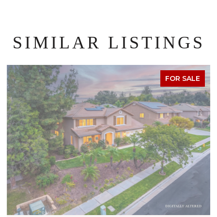
SIMILAR LISTINGS
FOR SALE
OPEN HOUSE: 8/8/2026, 1:00 PM - 4:00 PM