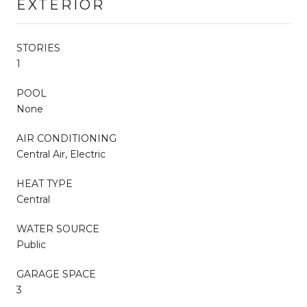
EXTERIOR
STORIES
1
POOL
None
AIR CONDITIONING
Central Air, Electric
HEAT TYPE
Central
WATER SOURCE
Public
GARAGE SPACE
3