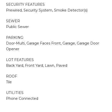
SECURITY FEATURES
Prewired, Security System, Smoke Detector(s)
SEWER
Public Sewer
PARKING
Door-Multi, Garage Faces Front, Garage, Garage Door
Opener
LOT FEATURES
Back Yard, Front Yard, Lawn, Paved
ROOF
Tile
UTILITIES
Phone Connected