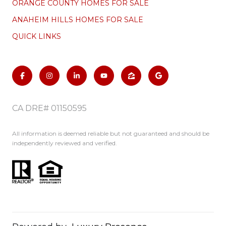
ORANGE COUNTY HOMES FOR SALE
ANAHEIM HILLS HOMES FOR SALE
QUICK LINKS
CA DRE# 01150595
All information is deemed reliable but not guaranteed and should be
independently reviewed and verified.