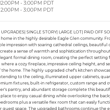
 12:00PM - 3:00PM PDT
 12:00PM - 3:00PM PDT
 UPGRADES| SINGLE STORY| LARGE LOT| PAID OFF SOL
y home in the highly desirable Eagle Glen community.
le impression with soaring cathedral ceilings, beautiful 
t create a sense of warmth and sophistication throughout. 
egant formal dining room, creating the perfect setting fo
 where a cozy fireplace, impressive ceiling height, and 
f the home. The highly upgraded chef's kitchen showcase
xtending to the ceiling, illuminated upper cabinets, qu
emium fixtures, built-in refrigerator, custom range and o
ler's pantry, and abundant storage complete this beautif
 place to enjoy casual dining while overlooking the back
bedrooms plus a versatile flex room that can easily funct
r guest space. The upgraded bathrooms continue the elev