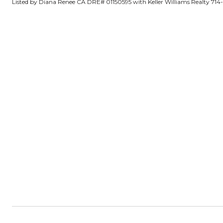
Listed by Diana Renee CA DRE# 01150595 with Keller Williams Realty 71