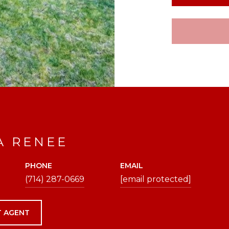
A RENEE
PHONE
EMAIL
(714) 287-0669
[email protected]
 AGENT