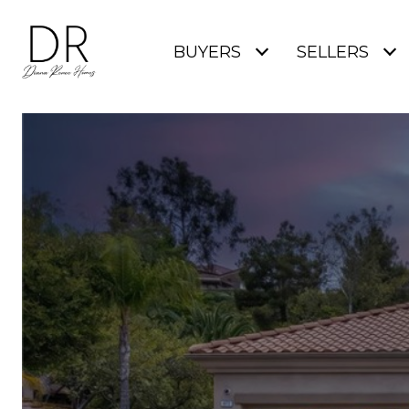
BUYERS
SELLERS