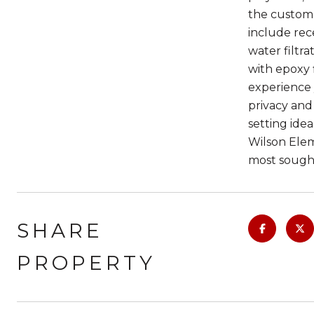
the custom w
include rec
water filtr
with epoxy 
experience 
privacy and
setting idea
Wilson Elem
most sough
SHARE
PROPERTY