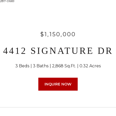
4-287-0669
$1,150,000
4412 SIGNATURE DR
3 Beds
3 Baths
2,868 Sq.Ft.
0.32 Acres
INQUIRE NOW