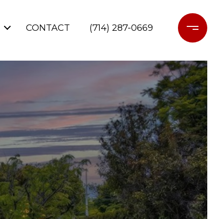
CONTACT
(714) 287-0669