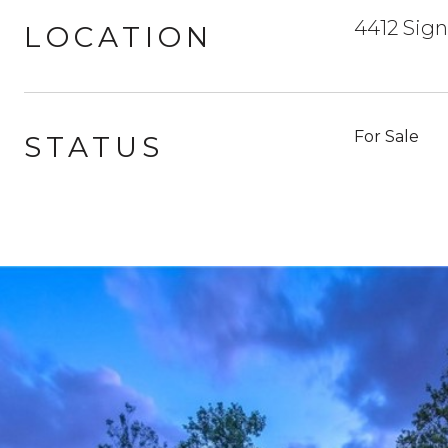
4412 Sign
LOCATION
For Sale
STATUS