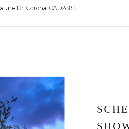
ature Dr, Corona, CA 92883
SCHE
SHO