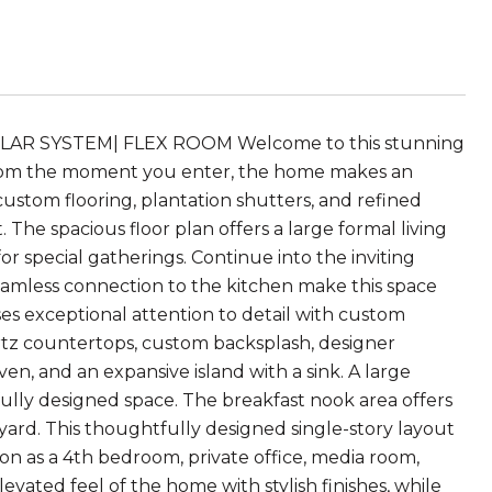
AR SYSTEM| FLEX ROOM Welcome to this stunning
 From the moment you enter, the home makes an
custom flooring, plantation shutters, and refined
The spacious floor plan offers a large formal living
r special gatherings. Continue into the inviting
seamless connection to the kitchen make this space
s exceptional attention to detail with custom
artz countertops, custom backsplash, designer
ven, and an expansive island with a sink. A large
ully designed space. The breakfast nook area offers
yard. This thoughtfully designed single-story layout
ion as a 4th bedroom, private office, media room,
ated feel of the home with stylish finishes, while