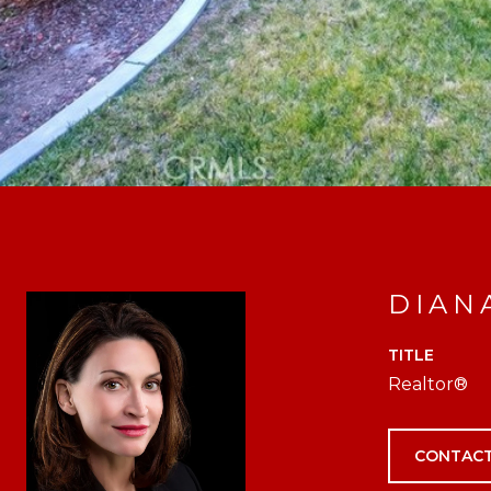
DIAN
TITLE
Realtor®
CONTACT