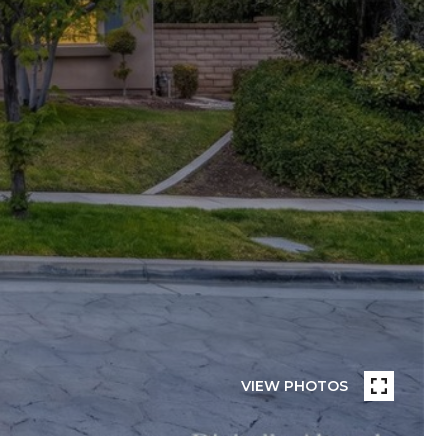
VIEW PHOTOS