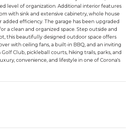
d level of organization. Additional interior features
room with sink and extensive cabinetry, whole house
 for added efficiency. The garage has been upgraded
for a clean and organized space. Step outside and
ot, this beautifully designed outdoor space offers
er with ceiling fans, a built-in BBQ, and an inviting
olf Club, pickleball courts, hiking trails, parks, and
xury, convenience, and lifestyle in one of Corona's