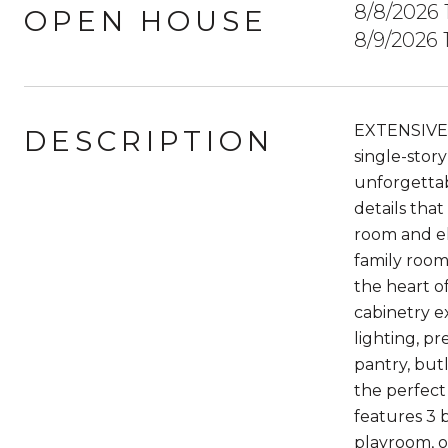
8/8/2026
OPEN HOUSE
8/9/2026
EXTENSIVE
DESCRIPTION
single-stor
unforgettab
details tha
room and el
family room
the heart o
cabinetry e
lighting, pr
pantry, but
the perfect
features 3 
playroom, o