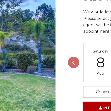
We would love
Please select
agent will be 
appointment.
Saturday
8
Aug
Choose 
IN 