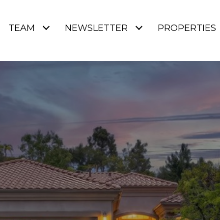
TEAM
NEWSLETTER
PROPERTIES