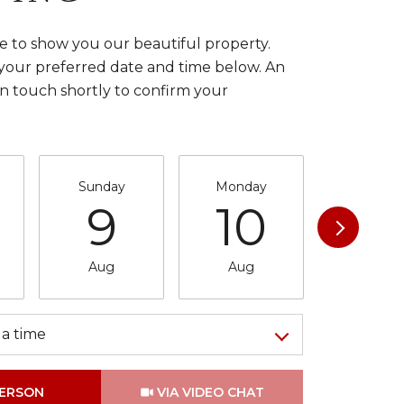
 to show you our beautiful property.
 your preferred date and time below. An
in touch shortly to confirm your
Sunday
Monday
Tuesda
9
10
11
Aug
Aug
Aug
a time
Meeting Type
PERSON
VIA VIDEO CHAT