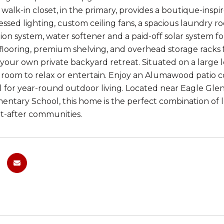
alk-in closet, in the primary, provides a boutique-inspire
essed lighting, custom ceiling fans, a spacious laundry 
ation system, water softener and a paid-off solar system
flooring, premium shelving, and overhead storage racks 
your own private backyard retreat. Situated on a large l
 room to relax or entertain. Enjoy an Alumawood patio cov
l for year-round outdoor living. Located near Eagle Glen G
entary School, this home is the perfect combination of lu
t-after communities.