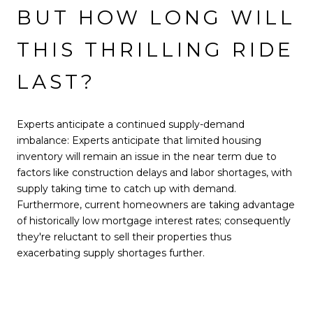
BUT HOW LONG WILL
THIS THRILLING RIDE
LAST?
Experts anticipate a continued supply-demand
imbalance: Experts anticipate that limited housing
inventory will remain an issue in the near term due to
factors like construction delays and labor shortages, with
supply taking time to catch up with demand.
Furthermore, current homeowners are taking advantage
of historically low mortgage interest rates; consequently
they're reluctant to sell their properties thus
exacerbating supply shortages further.