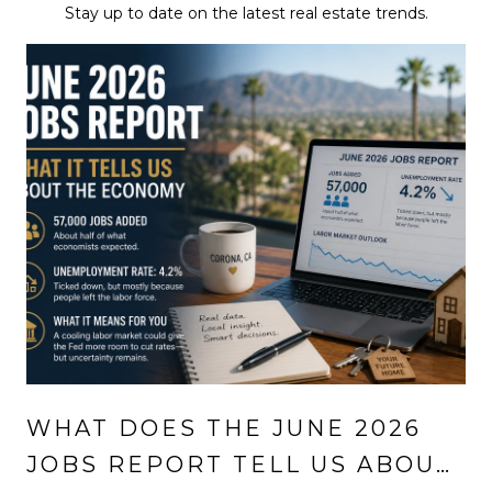
Stay up to date on the latest real estate trends.
WHAT DOES THE JUNE 2026
JOBS REPORT TELL US ABOUT