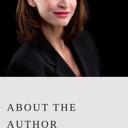
ABOUT THE
AUTHOR