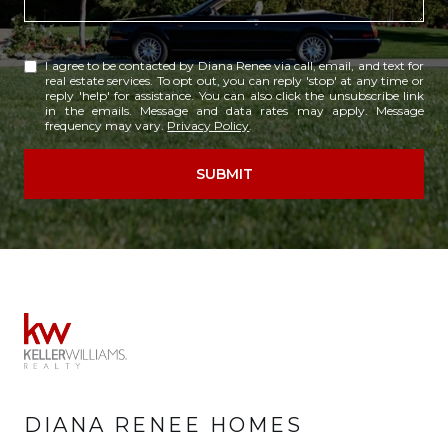
I agree to be contacted by Diana Renee via call, email, and text for
real estate services. To opt out, you can reply 'stop' at any time or
reply 'help' for assistance. You can also click the unsubscribe link
in the emails. Message and data rates may apply. Message
frequency may vary.
Privacy Policy
.
SUBMIT
DIANA RENEE HOMES