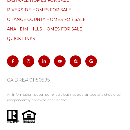
EASTVALE HOMES FOR SALE
RIVERSIDE HOMES FOR SALE
ORANGE COUNTY HOMES FOR SALE
ANAHEIM HILLS HOMES FOR SALE
QUICK LINKS
CA DRE# 01150595
All information is deemed reliable but not guaranteed and should be
independently reviewed and verified.