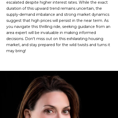
escalated despite higher interest rates. While the exact
duration of this upward trend remains uncertain, the
supply-demand imbalance and strong market dynamics
suggest that high prices will persist in the near term. As
you navigate this thrilling ride, seeking guidance from an
area expert will be invaluable in making informed
decisions. Don't miss out on this exhilarating housing
market, and stay prepared for the wild twists and turns it
may bring!