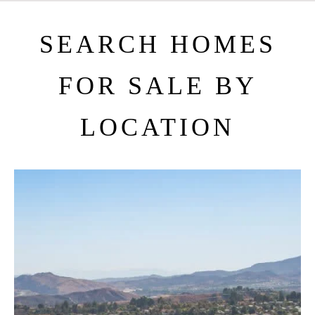
SEARCH HOMES
FOR SALE BY
LOCATION