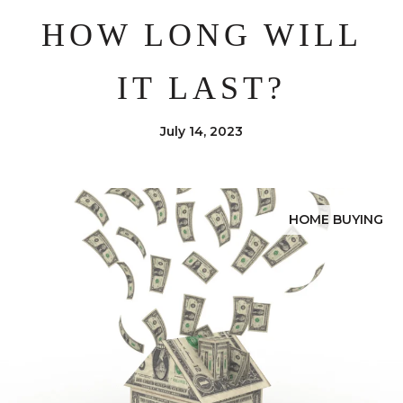
HOW LONG WILL
IT LAST?
July 14, 2023
HOME BUYING