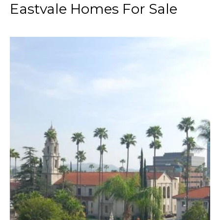
Eastvale Homes For Sale