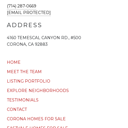
(714) 287-0669
[EMAIL PROTECTED]
ADDRESS
4160 TEMESCAL CANYON RD., #500
CORONA, CA 92883
HOME
MEET THE TEAM
LISTING PORTFOLIO
EXPLORE NEIGHBORHOODS
TESTIMONIALS
CONTACT
CORONA HOMES FOR SALE