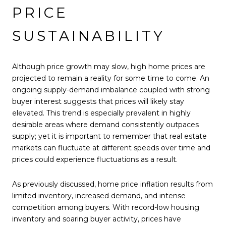
PRICE
SUSTAINABILITY
Although price growth may slow, high home prices are
projected to remain a reality for some time to come. An
ongoing supply-demand imbalance coupled with strong
buyer interest suggests that prices will likely stay
elevated. This trend is especially prevalent in highly
desirable areas where demand consistently outpaces
supply; yet it is important to remember that real estate
markets can fluctuate at different speeds over time and
prices could experience fluctuations as a result.
As previously discussed, home price inflation results from
limited inventory, increased demand, and intense
competition among buyers. With record-low housing
inventory and soaring buyer activity, prices have