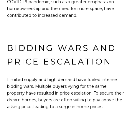
COVID-19 pandemic, such as a greater emphasis on
homeownership and the need for more space, have
contributed to increased demand.
BIDDING WARS AND
PRICE ESCALATION
Limited supply and high demand have fueled intense
bidding wars. Multiple buyers vying for the same
property have resulted in price escalation. To secure their
dream homes, buyers are often willing to pay above the
asking price, leading to a surge in home prices.