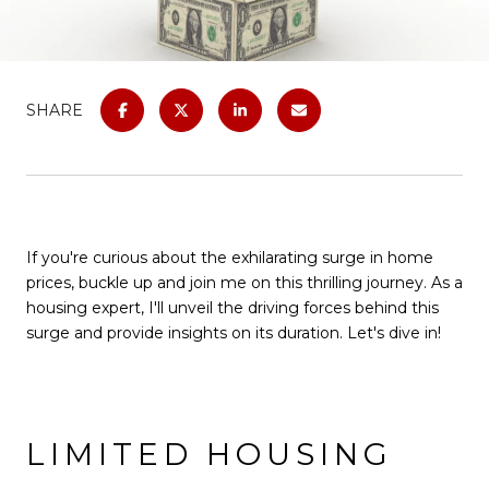
SHARE
If you're curious about the exhilarating surge in home
prices, buckle up and join me on this thrilling journey. As a
housing expert, I'll unveil the driving forces behind this
surge and provide insights on its duration. Let's dive in!
LIMITED HOUSING