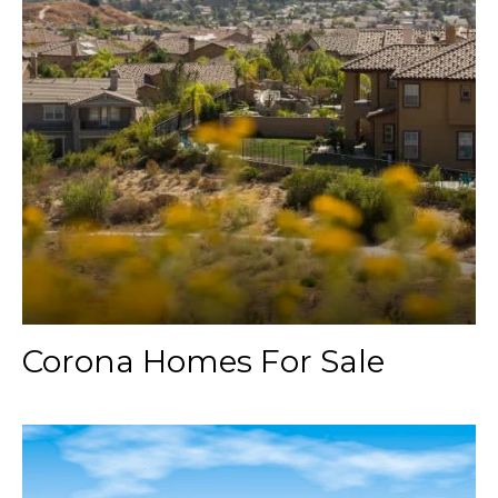
Corona Homes For Sale