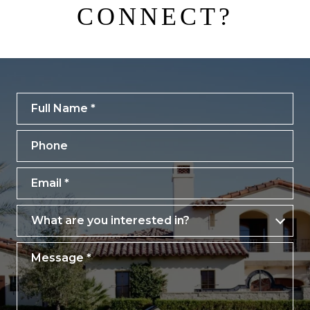
CONNECT?
Full Name
Phone
Email
What are you interested in?
What are you interested in?
Message