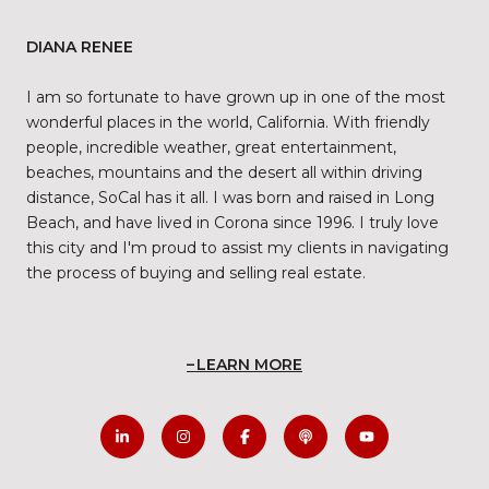
DIANA RENEE
I am so fortunate to have grown up in one of the most
wonderful places in the world, California. With friendly
people, incredible weather, great entertainment,
beaches, mountains and the desert all within driving
distance, SoCal has it all. I was born and raised in Long
Beach, and have lived in Corona since 1996. I truly love
this city and I'm proud to assist my clients in navigating
the process of buying and selling real estate.
LEARN MORE