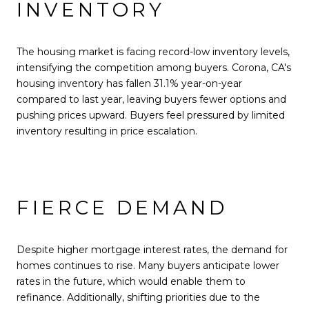
INVENTORY
The housing market is facing record-low inventory levels,
intensifying the competition among buyers. Corona, CA's
housing inventory has fallen 31.1% year-on-year
compared to last year, leaving buyers fewer options and
pushing prices upward. Buyers feel pressured by limited
inventory resulting in price escalation.
FIERCE DEMAND
Despite higher mortgage interest rates, the demand for
homes continues to rise. Many buyers anticipate lower
rates in the future, which would enable them to
refinance. Additionally, shifting priorities due to the