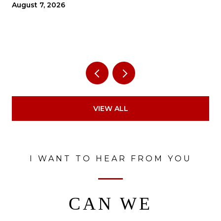
THE ECONOMY?
August 7, 2026
VIEW ALL
I WANT TO HEAR FROM YOU
CAN WE