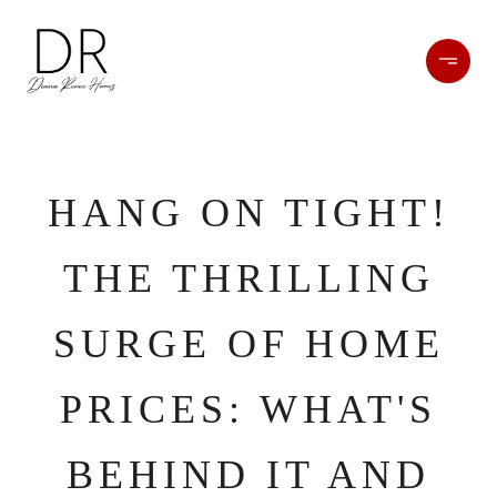
HANG ON TIGHT!
THE THRILLING
SURGE OF HOME
PRICES: WHAT'S
BEHIND IT AND