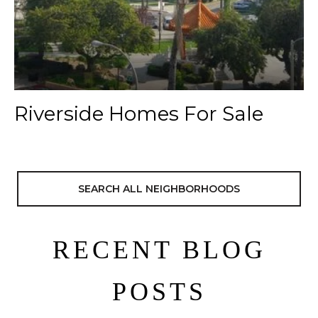
Riverside Homes For Sale
SEARCH ALL NEIGHBORHOODS
RECENT BLOG
POSTS