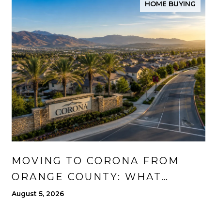
HOME BUYING
MOVING TO CORONA FROM
ORANGE COUNTY: WHAT
CHANGES, WHAT IMPROVES,
August 5, 2026
AND WHAT TO EXPECT