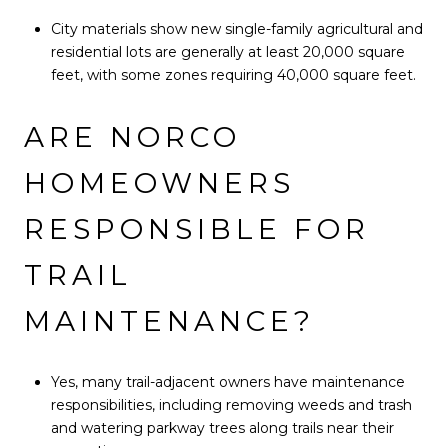
City materials show new single-family agricultural and
residential lots are generally at least 20,000 square
feet, with some zones requiring 40,000 square feet.
ARE NORCO
HOMEOWNERS
RESPONSIBLE FOR
TRAIL
MAINTENANCE?
Yes, many trail-adjacent owners have maintenance
responsibilities, including removing weeds and trash
and watering parkway trees along trails near their