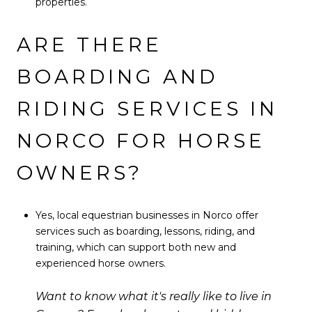
properties.
ARE THERE
BOARDING AND
RIDING SERVICES IN
NORCO FOR HORSE
OWNERS?
Yes, local equestrian businesses in Norco offer
services such as boarding, lessons, riding, and
training, which can support both new and
experienced horse owners.
Want to know what it's really like to live in