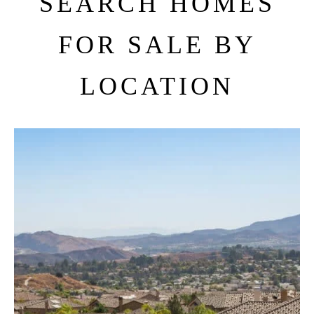
SEARCH HOMES
FOR SALE BY
LOCATION