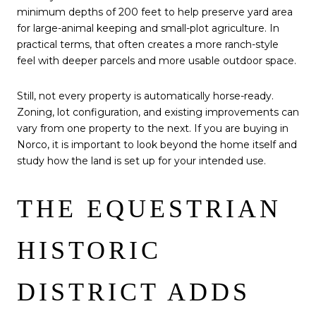
minimum depths of 200 feet to help preserve yard area
for large-animal keeping and small-plot agriculture. In
practical terms, that often creates a more ranch-style
feel with deeper parcels and more usable outdoor space.
Still, not every property is automatically horse-ready.
Zoning, lot configuration, and existing improvements can
vary from one property to the next. If you are buying in
Norco, it is important to look beyond the home itself and
study how the land is set up for your intended use.
THE EQUESTRIAN
HISTORIC
DISTRICT ADDS