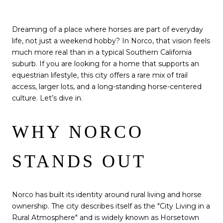
Dreaming of a place where horses are part of everyday
life, not just a weekend hobby? In Norco, that vision feels
much more real than in a typical Southern California
suburb. If you are looking for a home that supports an
equestrian lifestyle, this city offers a rare mix of trail
access, larger lots, and a long-standing horse-centered
culture. Let’s dive in.
WHY NORCO
STANDS OUT
Norco has built its identity around rural living and horse
ownership. The city describes itself as the "City Living in a
Rural Atmosphere" and is widely known as Horsetown