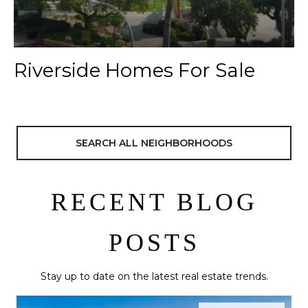
Riverside Homes For Sale
SEARCH ALL NEIGHBORHOODS
RECENT BLOG
POSTS
Stay up to date on the latest real estate trends.