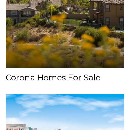
Corona Homes For Sale