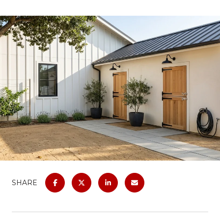
SHARE