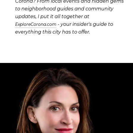
Corona? From local events and hidden gems
to neighborhood guides and community
updates, I put it all together at
- your insider's guide to
ExploreCorona.com
everything this city has to offer.