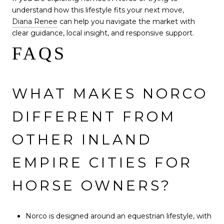
understand how this lifestyle fits your next move,
Diana Renee
can help you navigate the market with
clear guidance, local insight, and responsive support.
FAQS
WHAT MAKES NORCO
DIFFERENT FROM
OTHER INLAND
EMPIRE CITIES FOR
HORSE OWNERS?
Norco is designed around an equestrian lifestyle, with