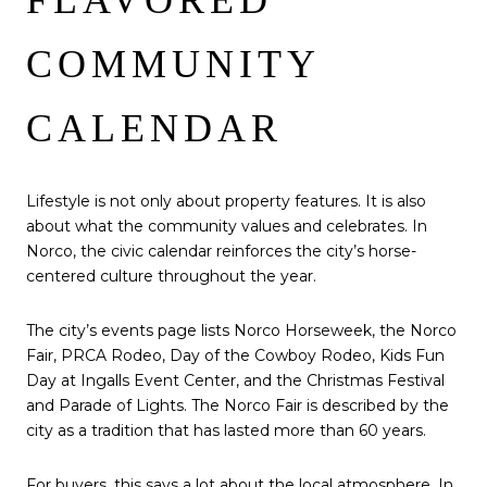
COMMUNITY
CALENDAR
Lifestyle is not only about property features. It is also
about what the community values and celebrates. In
Norco, the civic calendar reinforces the city’s horse-
centered culture throughout the year.
The city’s events page lists Norco Horseweek, the Norco
Fair, PRCA Rodeo, Day of the Cowboy Rodeo, Kids Fun
Day at Ingalls Event Center, and the Christmas Festival
and Parade of Lights. The Norco Fair is described by the
city as a tradition that has lasted more than 60 years.
For buyers, this says a lot about the local atmosphere. In