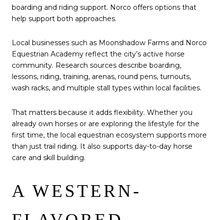
boarding and riding support. Norco offers options that
help support both approaches.
Local businesses such as Moonshadow Farms and Norco
Equestrian Academy reflect the city’s active horse
community. Research sources describe boarding,
lessons, riding, training, arenas, round pens, turnouts,
wash racks, and multiple stall types within local facilities.
That matters because it adds flexibility. Whether you
already own horses or are exploring the lifestyle for the
first time, the local equestrian ecosystem supports more
than just trail riding. It also supports day-to-day horse
care and skill building.
A WESTERN-
FLAVORED