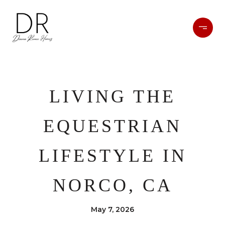
LIVING THE
EQUESTRIAN
LIFESTYLE IN
NORCO, CA
May 7, 2026