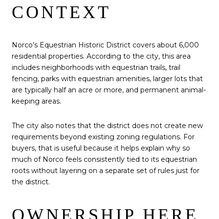
CONTEXT
Norco’s Equestrian Historic District covers about 6,000
residential properties. According to the city, this area
includes neighborhoods with equestrian trails, trail
fencing, parks with equestrian amenities, larger lots that
are typically half an acre or more, and permanent animal-
keeping areas.
The city also notes that the district does not create new
requirements beyond existing zoning regulations. For
buyers, that is useful because it helps explain why so
much of Norco feels consistently tied to its equestrian
roots without layering on a separate set of rules just for
the district.
OWNERSHIP HERE