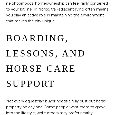
neighborhoods, homeownership can feel fairly contained
to your lot line. In Norco, trail-adjacent living often means
you play an active role in maintaining the environment
that makes the city unique.
BOARDING,
LESSONS, AND
HORSE CARE
SUPPORT
Not every equestrian buyer needs a fully built-out horse
property on day one. Some people want room to grow
into the lifestyle, while others may prefer nearby