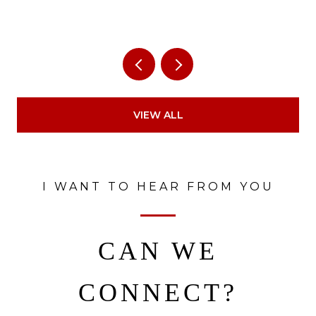
VIEW ALL
I WANT TO HEAR FROM YOU
CAN WE
CONNECT?