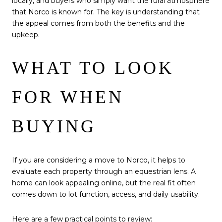
locally, and buyers who simply want the rural atmosphere
that Norco is known for. The key is understanding that
the appeal comes from both the benefits and the
upkeep.
WHAT TO LOOK
FOR WHEN
BUYING
If you are considering a move to Norco, it helps to
evaluate each property through an equestrian lens. A
home can look appealing online, but the real fit often
comes down to lot function, access, and daily usability.
Here are a few practical points to review: