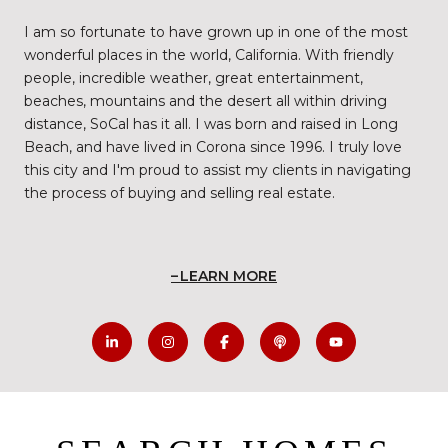
I am so fortunate to have grown up in one of the most
wonderful places in the world, California. With friendly
people, incredible weather, great entertainment,
beaches, mountains and the desert all within driving
distance, SoCal has it all. I was born and raised in Long
Beach, and have lived in Corona since 1996. I truly love
this city and I'm proud to assist my clients in navigating
the process of buying and selling real estate.
LEARN MORE