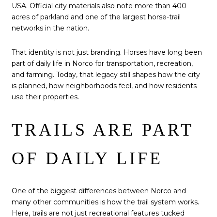
USA. Official city materials also note more than 400
acres of parkland and one of the largest horse-trail
networks in the nation.
That identity is not just branding. Horses have long been
part of daily life in Norco for transportation, recreation,
and farming. Today, that legacy still shapes how the city
is planned, how neighborhoods feel, and how residents
use their properties.
TRAILS ARE PART
OF DAILY LIFE
One of the biggest differences between Norco and
many other communities is how the trail system works.
Here, trails are not just recreational features tucked