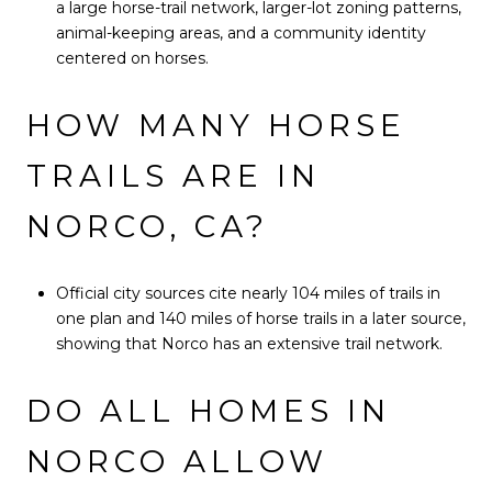
a large horse-trail network, larger-lot zoning patterns,
animal-keeping areas, and a community identity
centered on horses.
HOW MANY HORSE
TRAILS ARE IN
NORCO, CA?
Official city sources cite nearly 104 miles of trails in
one plan and 140 miles of horse trails in a later source,
showing that Norco has an extensive trail network.
DO ALL HOMES IN
NORCO ALLOW