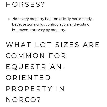
HORSES?
Not every property is automatically horse-ready,
because zoning, lot configuration, and existing
improvements vary by property.
WHAT LOT SIZES ARE
COMMON FOR
EQUESTRIAN-
ORIENTED
PROPERTY IN
NORCO?