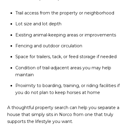
Trail access from the property or neighborhood
Lot size and lot depth
Existing animal-keeping areas or improvements
Fencing and outdoor circulation
Space for trailers, tack, or feed storage if needed
Condition of trail-adjacent areas you may help
maintain
Proximity to boarding, training, or riding facilities if
you do not plan to keep horses at home
A thoughtful property search can help you separate a
house that simply sits in Norco from one that truly
supports the lifestyle you want.