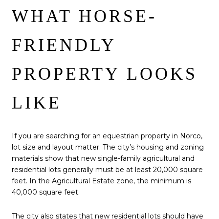
WHAT HORSE-
FRIENDLY
PROPERTY LOOKS
LIKE
If you are searching for an equestrian property in Norco,
lot size and layout matter. The city’s housing and zoning
materials show that new single-family agricultural and
residential lots generally must be at least 20,000 square
feet. In the Agricultural Estate zone, the minimum is
40,000 square feet.
The city also states that new residential lots should have