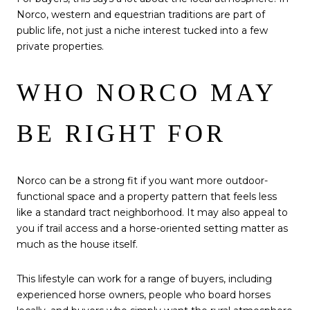
Norco, western and equestrian traditions are part of
public life, not just a niche interest tucked into a few
private properties.
WHO NORCO MAY
BE RIGHT FOR
Norco can be a strong fit if you want more outdoor-
functional space and a property pattern that feels less
like a standard tract neighborhood. It may also appeal to
you if trail access and a horse-oriented setting matter as
much as the house itself.
This lifestyle can work for a range of buyers, including
experienced horse owners, people who board horses