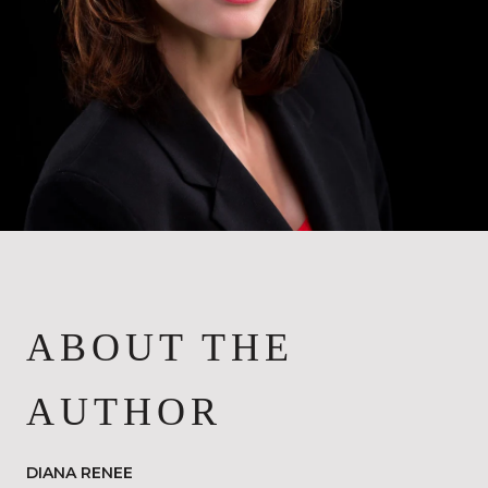
ABOUT THE
AUTHOR
DIANA RENEE