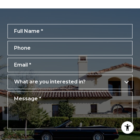
Full Name
Phone
Email
What are you interested in?
What are you interested in?
Message