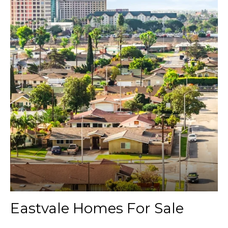
Eastvale Homes For Sale