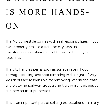
IS MORE HANDS-
ON
The Norco lifestyle comes with real responsibilities. If you
own property next to a trail, the city says trail
maintenance is a shared effort between the city and
residents.
The city handles items such as surface repair, flood
damage, fencing, and tree trimming in the right-of-way.
Residents are responsible for removing weeds and trash
and watering parkway trees along trails in front of, beside,
and behind their properties.
This is an important part of setting expectations. In many