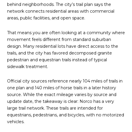
behind neighborhoods. The city’s trail plan says the
network connects residential areas with commercial
areas, public facilities, and open space.
That means you are often looking at a community where
movement feels different from standard suburban
design. Many residential lots have direct access to the
trails, and the city has favored decomposed granite
pedestrian and equestrian trails instead of typical
sidewalk treatment.
Official city sources reference nearly 104 miles of trails in
one plan and 140 miles of horse trails in a later history
source. While the exact mileage varies by source and
update date, the takeaway is clear: Norco has a very
large trail network. These trails are intended for
equestrians, pedestrians, and bicycles, with no motorized
vehicles.