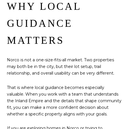
WHY LOCAL
GUIDANCE
MATTERS
Norco is not a one-size-fits-all market. Two properties
may both be in the city, but their lot setup, trail
relationship, and overall usability can be very different.
That is where local guidance becomes especially
valuable. When you work with a team that understands
the Inland Empire and the details that shape community
fit, you can make a more confident decision about
whether a specific property aligns with your goals.
If you are exploring homes in Norco or trying to