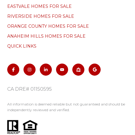
EASTVALE HOMES FOR SALE
RIVERSIDE HOMES FOR SALE
ORANGE COUNTY HOMES FOR SALE
ANAHEIM HILLS HOMES FOR SALE
QUICK LINKS
CA DRE# 01150595
All information is deemed reliable but not guaranteed and should be
independently reviewed and verified.