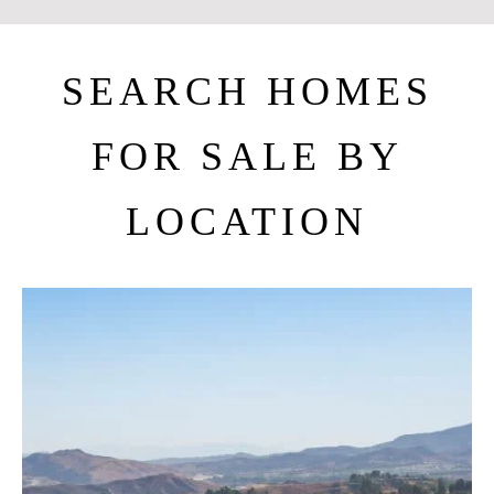
SEARCH HOMES
FOR SALE BY
LOCATION