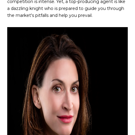
competition is intense. Yet, a top-producing agent is like
a dazzling knight who is prepared to guide you through
the market's pitfalls and help you prevail.