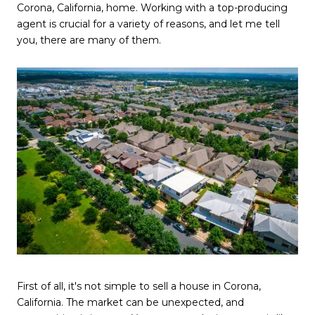
Corona, California, home. Working with a top-producing
agent is crucial for a variety of reasons, and let me tell
you, there are many of them.
First of all, it's not simple to sell a house in Corona,
California. The market can be unexpected, and