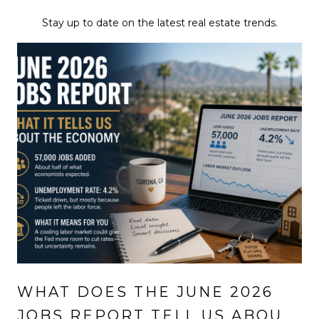
Stay up to date on the latest real estate trends.
WHAT DOES THE JUNE 2026
JOBS REPORT TELL US ABOUT