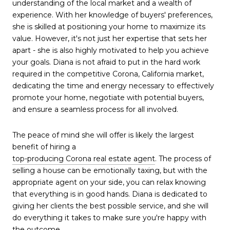
understanding of the local market and a wealth of
experience. With her knowledge of buyers' preferences,
she is skilled at positioning your home to maximize its
value. However, it's not just her expertise that sets her
apart - she is also highly motivated to help you achieve
your goals. Diana is not afraid to put in the hard work
required in the competitive Corona, California market,
dedicating the time and energy necessary to effectively
promote your home, negotiate with potential buyers,
and ensure a seamless process for all involved.
The peace of mind she will offer is likely the largest
benefit of hiring a
top-producing Corona real estate agent
. The process of
selling a house can be emotionally taxing, but with the
appropriate agent on your side, you can relax knowing
that everything is in good hands. Diana is dedicated to
giving her clients the best possible service, and she will
do everything it takes to make sure you're happy with
the outcome.