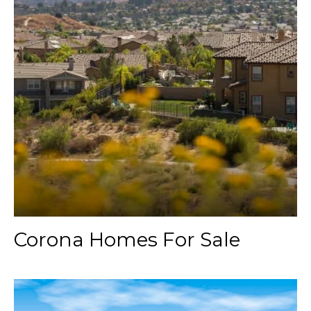
Corona Homes For Sale