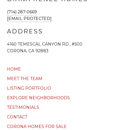
(714) 287-0669
[EMAIL PROTECTED]
ADDRESS
4160 TEMESCAL CANYON RD., #500
CORONA, CA 92883
HOME
MEET THE TEAM
LISTING PORTFOLIO
EXPLORE NEIGHBORHOODS
TESTIMONIALS
CONTACT
CORONA HOMES FOR SALE