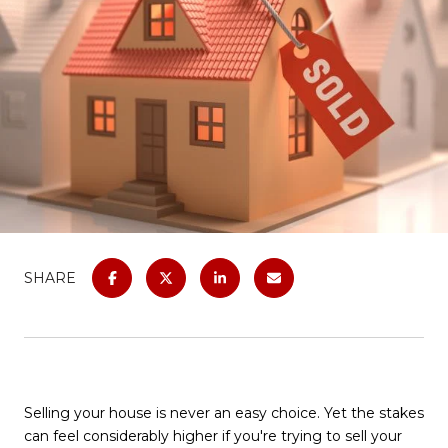
SHARE
Selling your house is never an easy choice. Yet the stakes
can feel considerably higher if you're trying to sell your