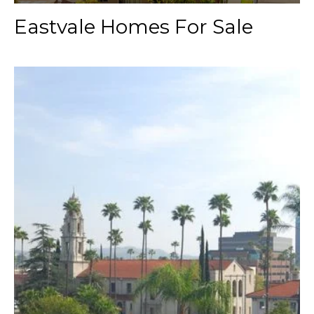
Eastvale Homes For Sale