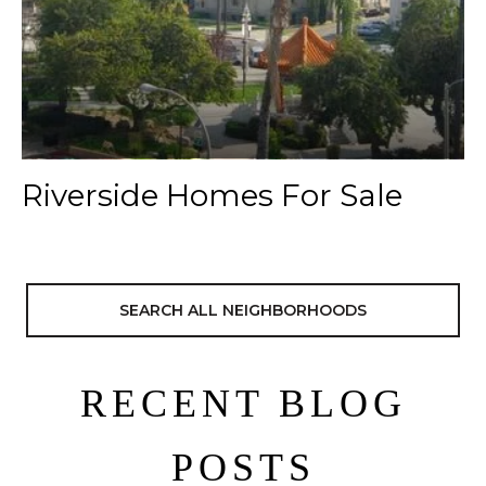
Riverside Homes For Sale
SEARCH ALL NEIGHBORHOODS
RECENT BLOG
POSTS