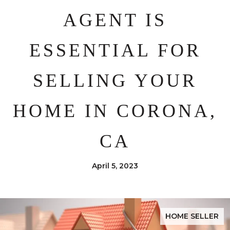
AGENT IS
ESSENTIAL FOR
SELLING YOUR
HOME IN CORONA,
CA
April 5, 2023
HOME SELLER