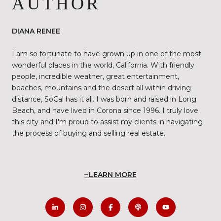
AUTHOR
DIANA RENEE
I am so fortunate to have grown up in one of the most
wonderful places in the world, California. With friendly
people, incredible weather, great entertainment,
beaches, mountains and the desert all within driving
distance, SoCal has it all. I was born and raised in Long
Beach, and have lived in Corona since 1996. I truly love
this city and I'm proud to assist my clients in navigating
the process of buying and selling real estate.
LEARN MORE