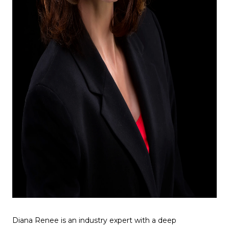
Diana Renee is an industry expert with a deep