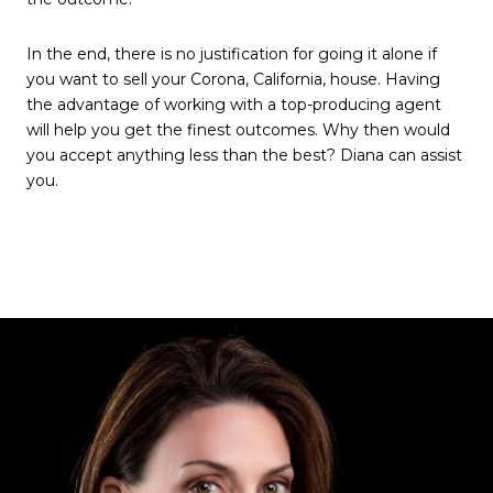
In the end, there is no justification for going it alone if
you want to sell your Corona, California, house. Having
the advantage of working with a top-producing agent
will help you get the finest outcomes. Why then would
you accept anything less than the best? Diana can assist
you.