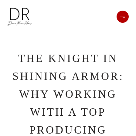
THE KNIGHT IN
SHINING ARMOR:
WHY WORKING
WITH A TOP
PRODUCING