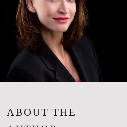
ABOUT THE