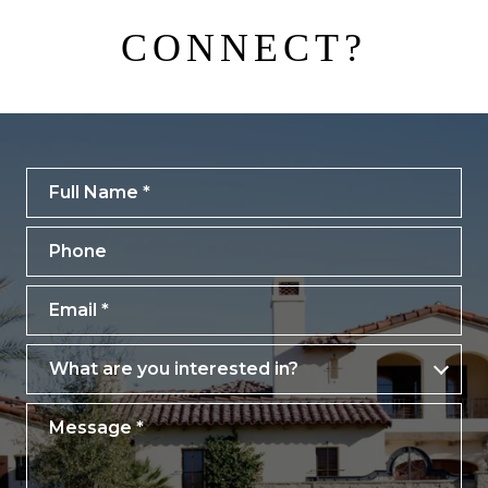
CONNECT?
Full Name
Phone
Email
What are you interested in?
What are you interested in?
Message