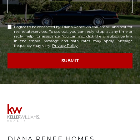
I agree to be contacted by Diana Renee via call, email, and text for
real estate services. To opt out, you can reply 'stop' at any time or
reply 'help' for assistance. You can also click the unsubscribe link
in the emails. Message and data rates may apply. Message
frequency may vary.
Privacy Policy
.
SUBMIT
DIANA RENEE HOMES