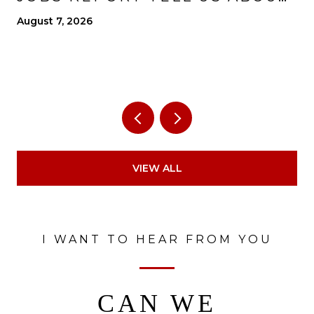
THE ECONOMY?
August 7, 2026
VIEW ALL
I WANT TO HEAR FROM YOU
CAN WE