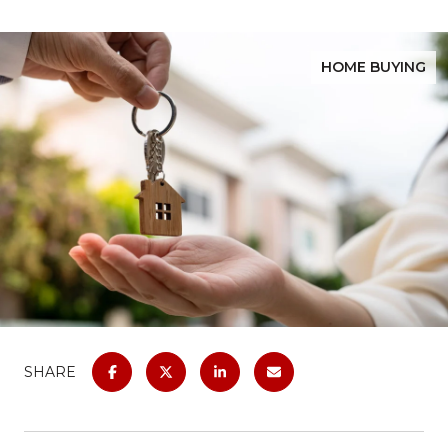
HOME BUYING
SHARE