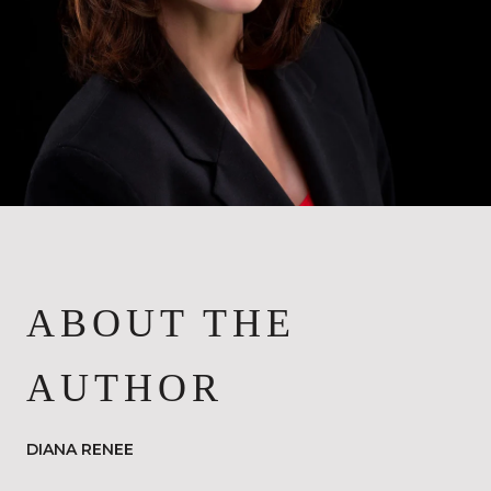
ABOUT THE
AUTHOR
DIANA RENEE