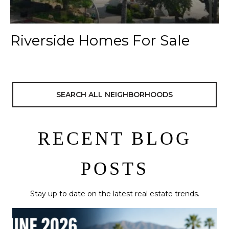
Riverside Homes For Sale
SEARCH ALL NEIGHBORHOODS
RECENT BLOG
POSTS
Stay up to date on the latest real estate trends.