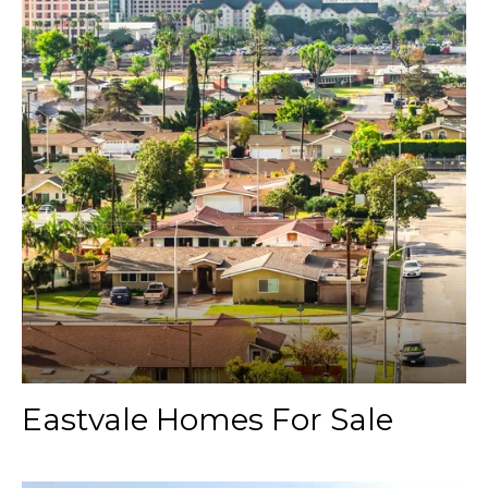
Eastvale Homes For Sale