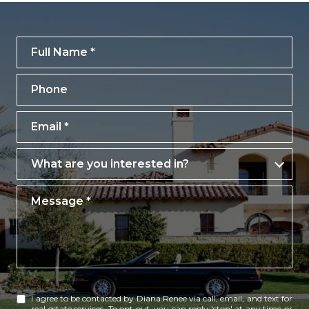
Full Name
Phone
Email
What are you interested in?
What are you interested in?
Message
I agree to be contacted by Diana Renee via call, email, and text for
real estate services. To opt out, you can reply 'stop' at any time or