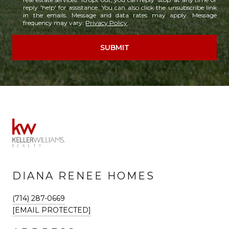
reply 'help' for assistance. You can also click the unsubscribe link
in the emails. Message and data rates may apply. Message
frequency may vary.
Privacy Policy
.
SUBMIT
DIANA RENEE HOMES
(714) 287-0669
[EMAIL PROTECTED]