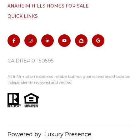
ANAHEIM HILLS HOMES FOR SALE
QUICK LINKS
CA DRE# 01150595
All information is deemed reliable but not guaranteed and should be
independently reviewed and verified.
Powered by
Luxury Presence