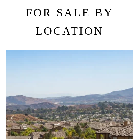
FOR SALE BY
LOCATION