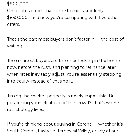
$800,000.
Once rates drop? That same home is suddenly
$850,000… and now you’re competing with five other
offers.
That’s the part most buyers don’t factor in — the cost of
waiting.
The smartest buyers are the ones locking in the home
now, before the rush, and planning to refinance later
when rates inevitably adjust. You’re essentially stepping
into equity instead of chasing it.
Timing the market perfectly is nearly impossible. But
positioning yourself ahead of the crowd? That’s where
real strategy lives.
If you’re thinking about buying in Corona — whether it’s
South Corona, Eastvale, Temescal Valley, or any of our