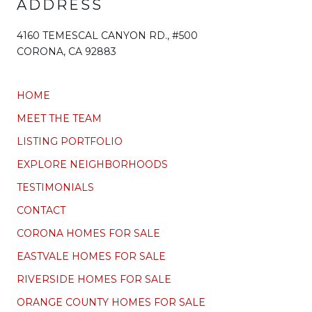
ADDRESS
4160 TEMESCAL CANYON RD., #500
CORONA, CA 92883
HOME
MEET THE TEAM
LISTING PORTFOLIO
EXPLORE NEIGHBORHOODS
TESTIMONIALS
CONTACT
CORONA HOMES FOR SALE
EASTVALE HOMES FOR SALE
RIVERSIDE HOMES FOR SALE
ORANGE COUNTY HOMES FOR SALE