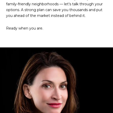
family-friendly neighborhoods — let’s talk through your
options. A strong plan can save you thousands and put
you ahead of the market instead of behind it.
Ready when you are.