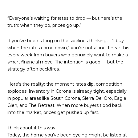
“Everyone’s waiting for rates to drop — but here’s the
truth: when they do, prices go up.”
If you’ve been sitting on the sidelines thinking, “I’ll buy
when the rates come down,” you’re not alone. I hear this
every week from buyers who genuinely want to make a
smart financial move. The intention is good — but the
strategy often backfires.
Here’s the reality: the moment rates dip, competition
explodes. Inventory in Corona is already tight, especially
in popular areas like South Corona, Sierra Del Oro, Eagle
Glen, and The Retreat. When more buyers flood back
into the market, prices get pushed up fast.
Think about it this way.
Today, the home you’ve been eyeing might be listed at