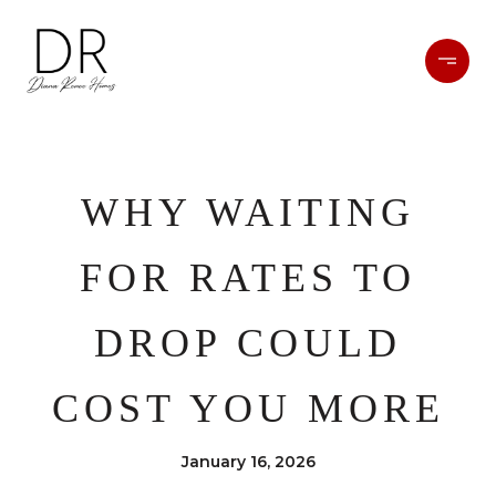
WHY WAITING
FOR RATES TO
DROP COULD
COST YOU MORE
January 16, 2026