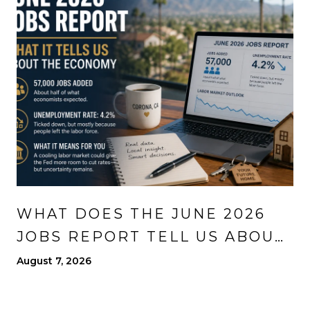
WHAT DOES THE JUNE 2026
JOBS REPORT TELL US ABOUT
THE ECONOMY?
August 7, 2026