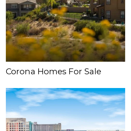
Corona Homes For Sale