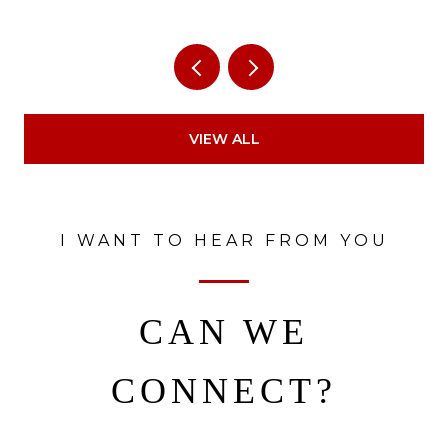
VIEW ALL
I WANT TO HEAR FROM YOU
CAN WE
CONNECT?