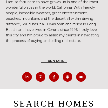
I am so fortunate to have grown up in one of the most
wonderful places in the world, California. With friendly
people, incredible weather, great entertainment,
beaches, mountains and the desert all within driving
distance, SoCal has it all. I was born and raised in Long
Beach, and have lived in Corona since 1996. I truly love
this city and I'm proud to assist my clients in navigating
the process of buying and selling real estate.
LEARN MORE
SEARCH HOMES