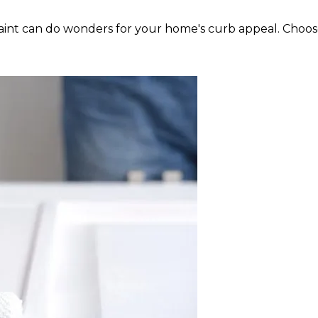
f paint can do wonders for your home's curb appeal. Cho