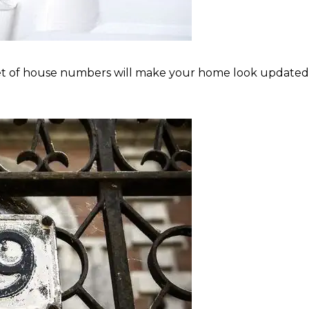
of house numbers will make your home look updated and 