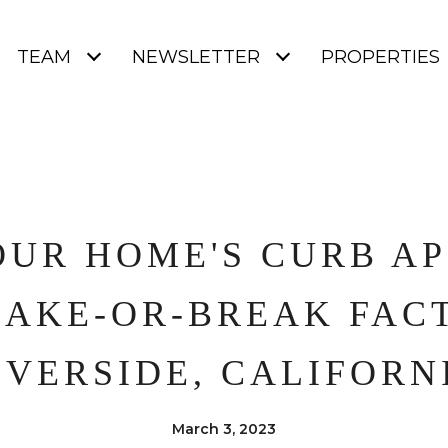
TEAM
NEWSLETTER
PROPERTIES
UR HOME'S CURB AP
MAKE-OR-BREAK FACT
IVERSIDE, CALIFORN
March 3, 2023