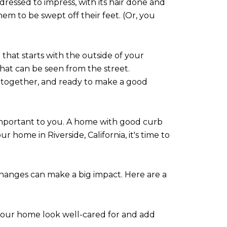
dressed to impress, with its hair done and
hem to be swept off their feet. (Or, you
 that starts with the outside of your
that can be seen from the street.
put-together, and ready to make a good
o important to you. A home with good curb
ur home in Riverside, California, it's time to
hanges can make a big impact. Here are a
 your home look well-cared for and add