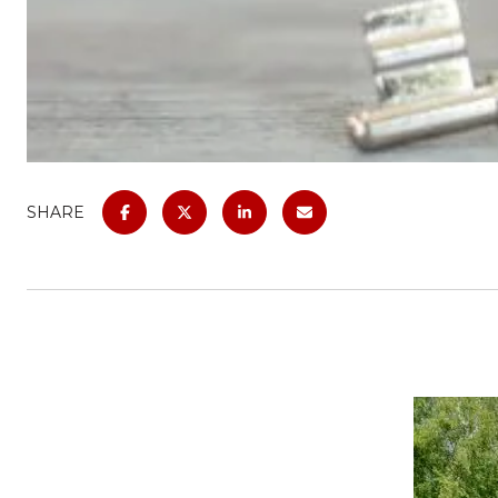
SHARE