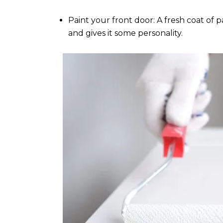
Paint your front door: A fresh coat o
and gives it some personality.