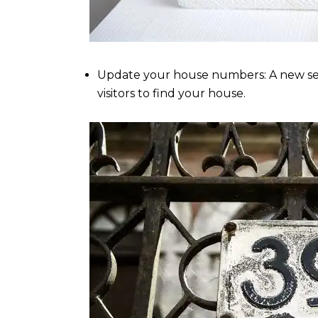
Update your house numbers: A new set 
visitors to find your house.