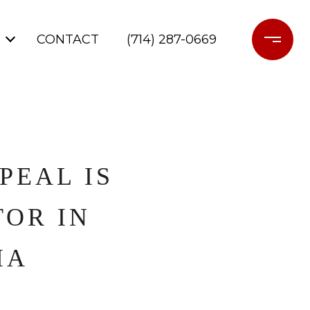
CONTACT
(714) 287-0669
PEAL IS
OR IN
IA