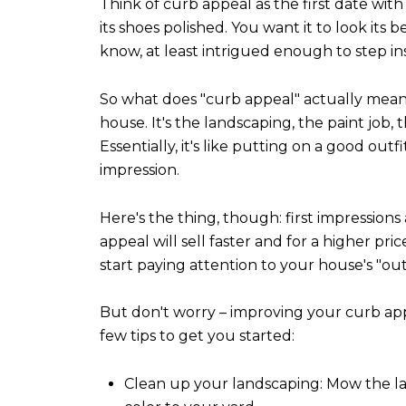
Think of curb appeal as the first date wit
its shoes polished. You want it to look its
know, at least intrigued enough to step ins
So what does "curb appeal" actually mean? I
house. It's the landscaping, the paint job,
Essentially, it's like putting on a good ou
impression.
Here's the thing, though: first impression
appeal will sell faster and for a higher price
start paying attention to your house's "outf
But don't worry – improving your curb ap
few tips to get you started:
Clean up your landscaping: Mow the law