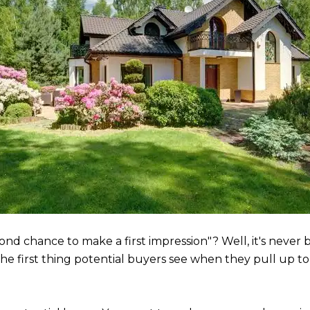
ond chance to make a first impression"? Well, it's neve
 The first thing potential buyers see when they pull up t