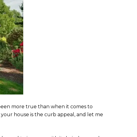
r been more true than when it comes to
o your house is the curb appeal, and let me