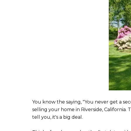
You know the saying, "You never get a sec
selling your home in Riverside, California.
tell you, it's a big deal.