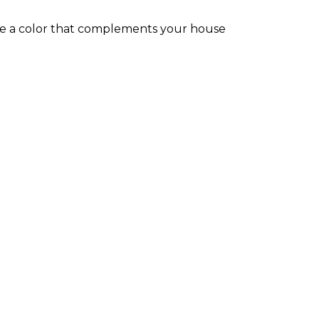
ose a color that complements your house