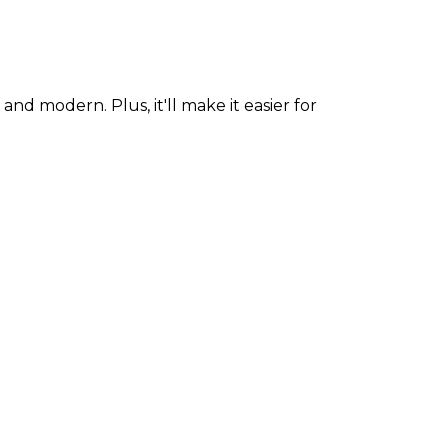
modern. Plus, it'll make it easier for