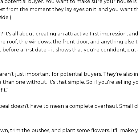
h a potential buyer. You want to make sure your house is 
 best from the moment they lay eyes on it, and you want t
ide.)
t's all about creating an attractive first impression, and
 the roof, the windows, the front door, and anything else 
tfit before a first date – it shows that you're confident, 
s aren't just important for potential buyers. They're als
 than one without. It's that simple. So, if you're selling yo
it."
peal doesn't have to mean a complete overhaul. Small c
n, trim the bushes, and plant some flowers. It'll make