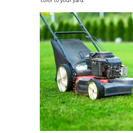
color to your yard.