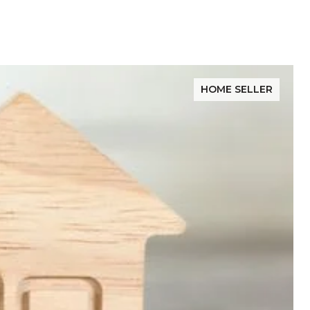
HOME SELLER