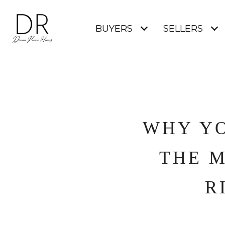
BUYERS
SELLERS
WHY YO
THE 
R