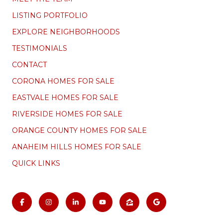
LISTING PORTFOLIO
EXPLORE NEIGHBORHOODS
TESTIMONIALS
CONTACT
CORONA HOMES FOR SALE
EASTVALE HOMES FOR SALE
RIVERSIDE HOMES FOR SALE
ORANGE COUNTY HOMES FOR SALE
ANAHEIM HILLS HOMES FOR SALE
QUICK LINKS