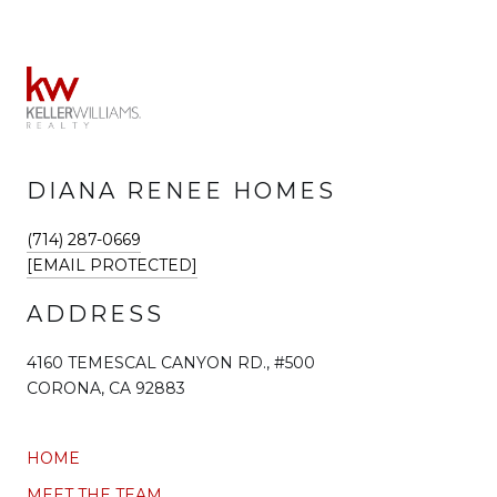
DIANA RENEE HOMES
(714) 287-0669
[EMAIL PROTECTED]
ADDRESS
4160 TEMESCAL CANYON RD., #500
CORONA, CA 92883
HOME
MEET THE TEAM