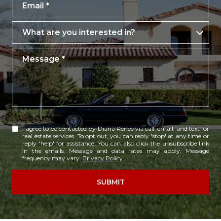
Email
What are you interested in?
What are you interested in?
Message
I agree to be contacted by Diana Renee via call, email, and text for
real estate services. To opt out, you can reply 'stop' at any time or
reply 'help' for assistance. You can also click the unsubscribe link
in the emails. Message and data rates may apply. Message
frequency may vary.
Privacy Policy
.
SUBMIT