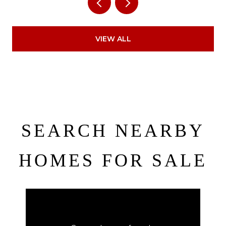
VIEW ALL
SEARCH NEARBY
HOMES FOR SALE