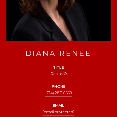
DIANA RENEE
TITLE
Realtor®
PHONE
(714) 287-0669
EMAIL
[email protected]