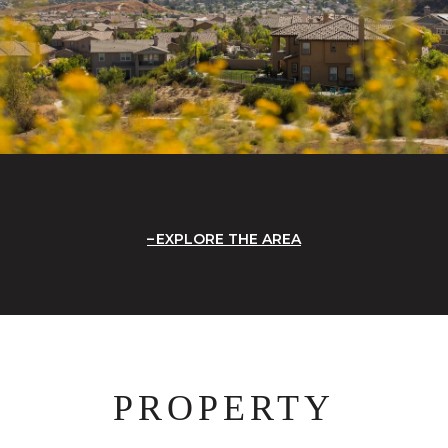
EXPLORE THE AREA
PROPERTY