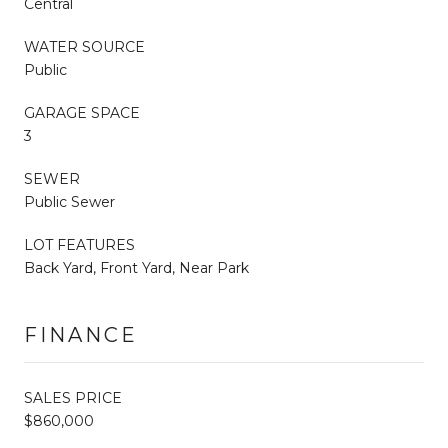
Central
WATER SOURCE
Public
GARAGE SPACE
3
SEWER
Public Sewer
LOT FEATURES
Back Yard, Front Yard, Near Park
FINANCE
SALES PRICE
$860,000