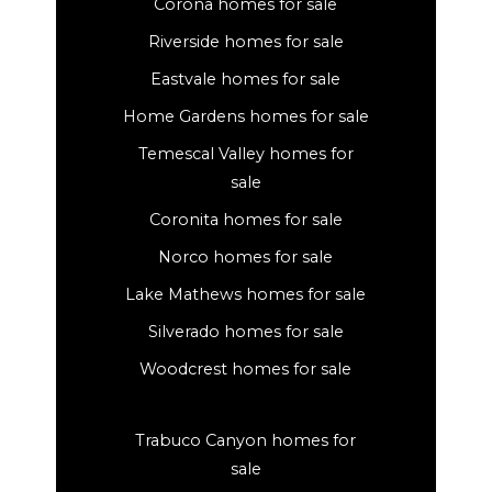
Corona homes for sale
Riverside homes for sale
Eastvale homes for sale
Home Gardens homes for sale
Temescal Valley homes for
sale
Coronita homes for sale
Norco homes for sale
Lake Mathews homes for sale
Silverado homes for sale
Woodcrest homes for sale
Trabuco Canyon homes for
sale