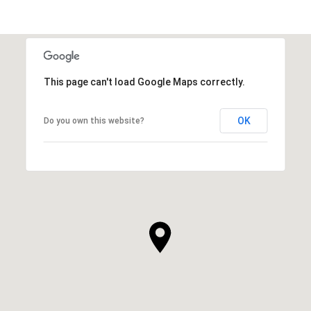
This page can't load Google Maps correctly.
OK
Do you own this website?