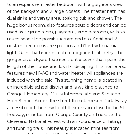
to an expansive master bedroom with a gorgeous view
of the backyard and 2 large closets. The master bath has
dual sinks and vanity area, soaking tub and shower. The
huge bonus room, also features double doors and can be
used as a game room, playroom, large bedroom, with so
much space the possibilities are endless! Additional 2
upstairs bedrooms are spacious and filled with natural
light. Guest bathrooms feature upgraded cabinetry. The
gorgeous backyard features a patio cover that spans the
length of the house and lush landscaping. This home also
features new HVAC and water heater. All appliances are
included with the sale. This stunning home is located in
an incredible school district and is walking distance to
Orange Elementary, Citrus Intermediate and Santiago
High School. Across the street from Jameson Park. Easily
accessible off the new Foothill extension, close to the 91
freeway, minutes from Orange County and next to the
Cleveland National Forest with an abundance of hiking
and running trails. This beauty is located minutes from