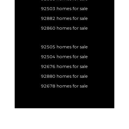
92503 homes for sale
92882 homes for sale
92860 homes for sale
92505 homes for sale
92504 homes for sale
92676 homes for sale
92880 homes for sale
92678 homes for sale