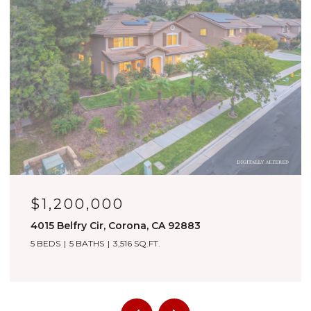
OPEN HOUSE: 8/8/2026, 1:00 PM - 4:00 PM
$1,180,000
3276 Huntfield St, Corona, CA 92882
4 BEDS
4 BATHS
3,557 SQ.FT.