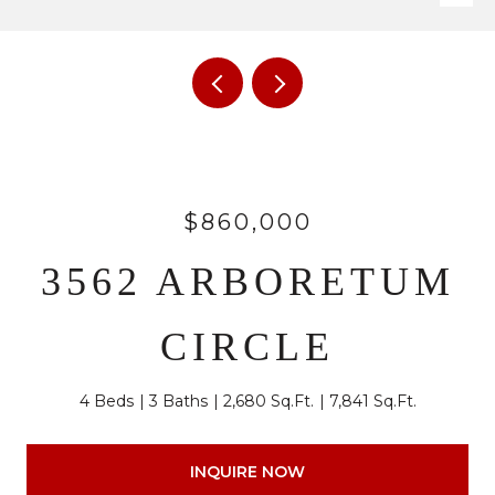
$860,000
3562 ARBORETUM
CIRCLE
4 Beds
3 Baths
2,680 Sq.Ft.
7,841 Sq.Ft.
INQUIRE NOW