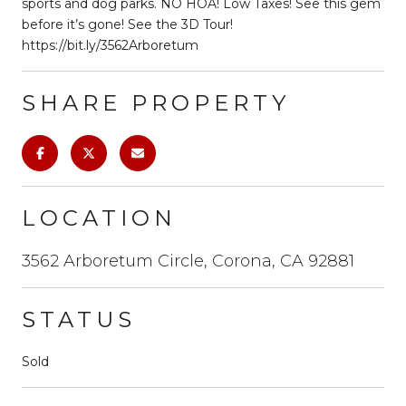
sports and dog parks. NO HOA! Low Taxes! See this gem
before it’s gone! See the 3D Tour!
https://bit.ly/3562Arboretum
SHARE PROPERTY
LOCATION
3562 Arboretum Circle, Corona, CA 92881
STATUS
Sold