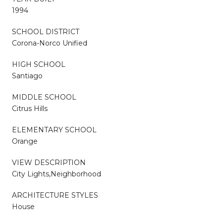
1994
SCHOOL DISTRICT
Corona-Norco Unified
HIGH SCHOOL
Santiago
MIDDLE SCHOOL
Citrus Hills
ELEMENTARY SCHOOL
Orange
VIEW DESCRIPTION
City Lights,Neighborhood
ARCHITECTURE STYLES
House