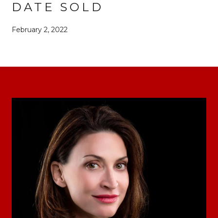
DATE SOLD
February 2, 2022