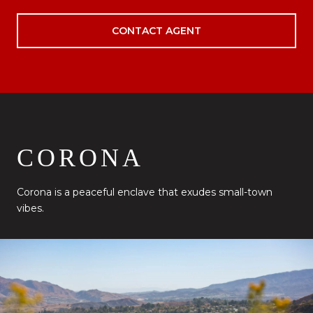
CONTACT AGENT
CORONA
Corona is a peaceful enclave that exudes small-town
vibes.