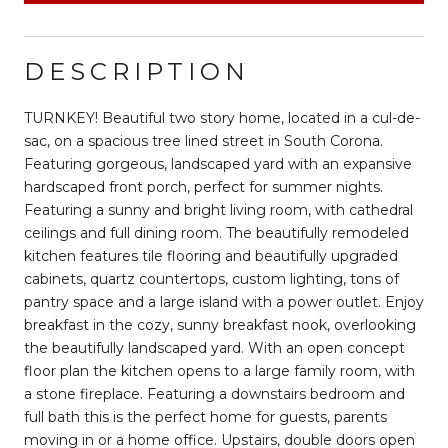
DESCRIPTION
TURNKEY! Beautiful two story home, located in a cul-de-
sac, on a spacious tree lined street in South Corona.
Featuring gorgeous, landscaped yard with an expansive
hardscaped front porch, perfect for summer nights.
Featuring a sunny and bright living room, with cathedral
ceilings and full dining room. The beautifully remodeled
kitchen features tile flooring and beautifully upgraded
cabinets, quartz countertops, custom lighting, tons of
pantry space and a large island with a power outlet. Enjoy
breakfast in the cozy, sunny breakfast nook, overlooking
the beautifully landscaped yard. With an open concept
floor plan the kitchen opens to a large family room, with
a stone fireplace. Featuring a downstairs bedroom and
full bath this is the perfect home for guests, parents
moving in or a home office. Upstairs, double doors open