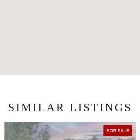
SIMILAR LISTINGS
FOR SALE