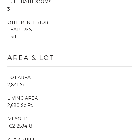
FULL BATHROOMS:
3
OTHER INTERIOR
FEATURES
Loft
AREA & LOT
LOT AREA
7,841 Sq.Ft.
LIVING AREA
2,680 Sq.Ft.
MLS® ID
IG21259418
YEAR BUILT