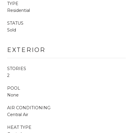
TYPE
Residential
STATUS
Sold
EXTERIOR
STORIES
2
POOL
None
AIR CONDITIONING
Central Air
HEAT TYPE