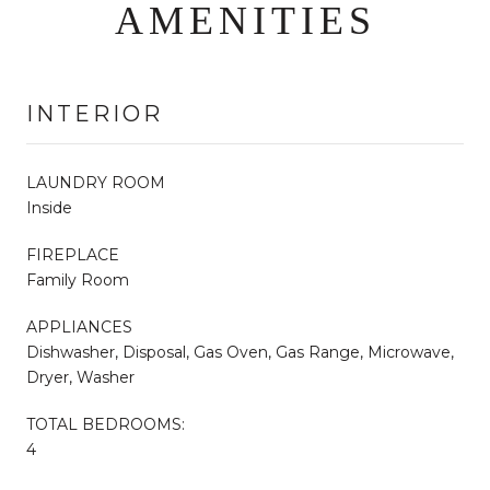
AMENITIES
INTERIOR
LAUNDRY ROOM
Inside
FIREPLACE
Family Room
APPLIANCES
Dishwasher, Disposal, Gas Oven, Gas Range, Microwave,
Dryer, Washer
TOTAL BEDROOMS:
4