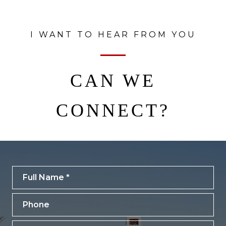
I WANT TO HEAR FROM YOU
CAN WE
CONNECT?
Full Name
Phone