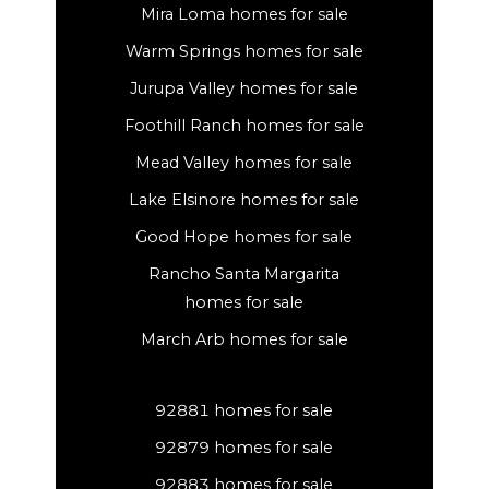
Mira Loma homes for sale
Warm Springs homes for sale
Jurupa Valley homes for sale
Foothill Ranch homes for sale
Mead Valley homes for sale
Lake Elsinore homes for sale
Good Hope homes for sale
Rancho Santa Margarita
homes for sale
March Arb homes for sale
92881 homes for sale
92879 homes for sale
92883 homes for sale