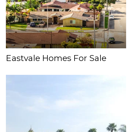
Eastvale Homes For Sale