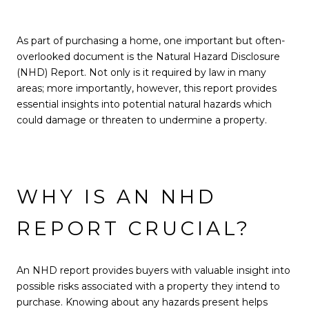
As part of purchasing a home, one important but often-
overlooked document is the Natural Hazard Disclosure
(NHD) Report. Not only is it required by law in many
areas; more importantly, however, this report provides
essential insights into potential natural hazards which
could damage or threaten to undermine a property.
WHY IS AN NHD
REPORT CRUCIAL?
An NHD report provides buyers with valuable insight into
possible risks associated with a property they intend to
purchase. Knowing about any hazards present helps