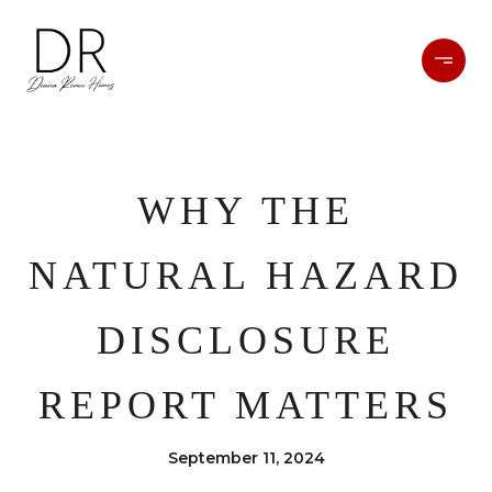
WHY THE
NATURAL HAZARD
DISCLOSURE
REPORT MATTERS
September 11, 2024