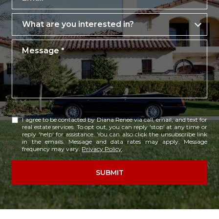
What are you interested in?
What are you interested in?
Message
I agree to be contacted by Diana Renee via call, email, and text for
real estate services. To opt out, you can reply 'stop' at any time or
reply 'help' for assistance. You can also click the unsubscribe link
in the emails. Message and data rates may apply. Message
frequency may vary.
Privacy Policy
.
SUBMIT