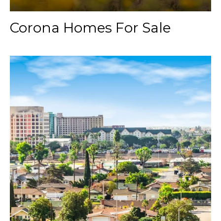
Corona Homes For Sale