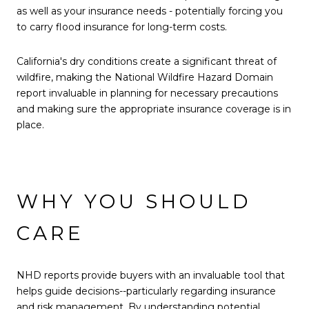
as well as your insurance needs - potentially forcing you
to carry flood insurance for long-term costs.
California's dry conditions create a significant threat of
wildfire, making the National Wildfire Hazard Domain
report invaluable in planning for necessary precautions
and making sure the appropriate insurance coverage is in
place.
WHY YOU SHOULD
CARE
NHD reports provide buyers with an invaluable tool that
helps guide decisions--particularly regarding insurance
and risk management. By understanding potential