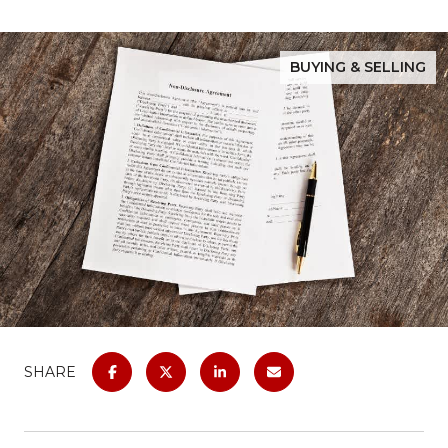
BUYING & SELLING
SHARE