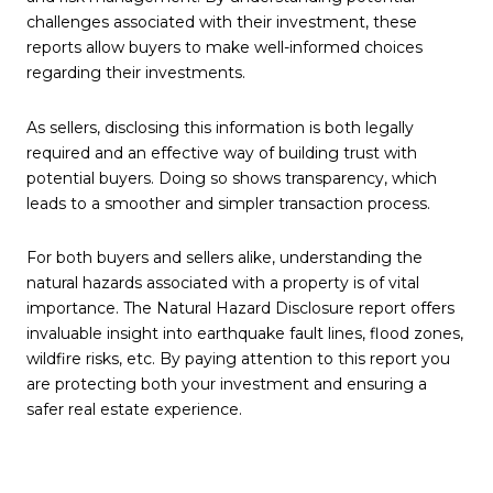
challenges associated with their investment, these
reports allow buyers to make well-informed choices
regarding their investments.
As sellers, disclosing this information is both legally
required and an effective way of building trust with
potential buyers. Doing so shows transparency, which
leads to a smoother and simpler transaction process.
For both buyers and sellers alike, understanding the
natural hazards associated with a property is of vital
importance. The Natural Hazard Disclosure report offers
invaluable insight into earthquake fault lines, flood zones,
wildfire risks, etc. By paying attention to this report you
are protecting both your investment and ensuring a
safer real estate experience.