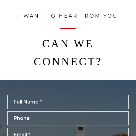
I WANT TO HEAR FROM YOU
CAN WE
CONNECT?
Full Name
Phone
Email