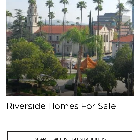
Riverside Homes For Sale
SEARCH ALL NEIGHBORHOODS