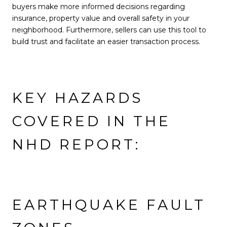
buyers make more informed decisions regarding
insurance, property value and overall safety in your
neighborhood. Furthermore, sellers can use this tool to
build trust and facilitate an easier transaction process.
KEY HAZARDS
COVERED IN THE
NHD REPORT:
EARTHQUAKE FAULT