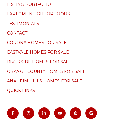
LISTING PORTFOLIO
EXPLORE NEIGHBORHOODS
TESTIMONIALS
CONTACT
CORONA HOMES FOR SALE
EASTVALE HOMES FOR SALE
RIVERSIDE HOMES FOR SALE
ORANGE COUNTY HOMES FOR SALE
ANAHEIM HILLS HOMES FOR SALE
QUICK LINKS