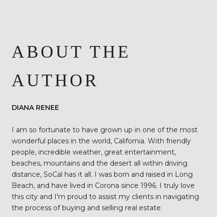
ABOUT THE
AUTHOR
DIANA RENEE
I am so fortunate to have grown up in one of the most
wonderful places in the world, California. With friendly
people, incredible weather, great entertainment,
beaches, mountains and the desert all within driving
distance, SoCal has it all. I was born and raised in Long
Beach, and have lived in Corona since 1996. I truly love
this city and I'm proud to assist my clients in navigating
the process of buying and selling real estate.