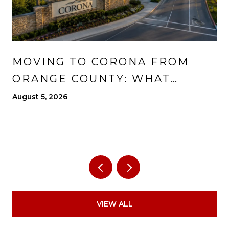
MOVING TO CORONA FROM
ORANGE COUNTY: WHAT
CHANGES, WHAT IMPROVES,
August 5, 2026
AND WHAT TO EXPECT
VIEW ALL