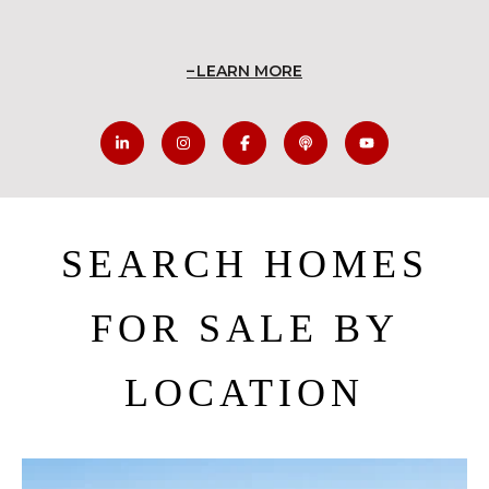
LEARN MORE
SEARCH HOMES
FOR SALE BY
LOCATION