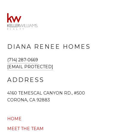
DIANA RENEE HOMES
(714) 287-0669
[EMAIL PROTECTED]
ADDRESS
4160 TEMESCAL CANYON RD., #500
CORONA, CA 92883
HOME
MEET THE TEAM