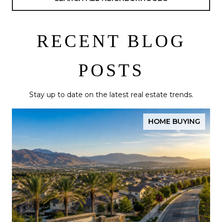
RECENT BLOG
POSTS
Stay up to date on the latest real estate trends.
HOME BUYING