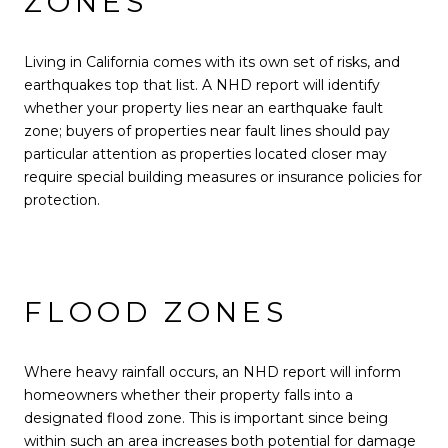
ZONES
Living in California comes with its own set of risks, and
earthquakes top that list. A NHD report will identify
whether your property lies near an earthquake fault
zone; buyers of properties near fault lines should pay
particular attention as properties located closer may
require special building measures or insurance policies for
protection.
FLOOD ZONES
Where heavy rainfall occurs, an NHD report will inform
homeowners whether their property falls into a
designated flood zone. This is important since being
within such an area increases both potential for damage