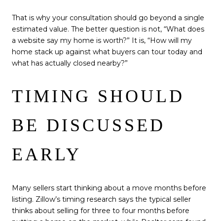
That is why your consultation should go beyond a single
estimated value. The better question is not, “What does
a website say my home is worth?” It is, “How will my
home stack up against what buyers can tour today and
what has actually closed nearby?”
TIMING SHOULD
BE DISCUSSED
EARLY
Many sellers start thinking about a move months before
listing. Zillow’s timing research says the typical seller
thinks about selling for three to four months before