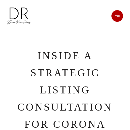
INSIDE A
STRATEGIC
LISTING
CONSULTATION
FOR CORONA