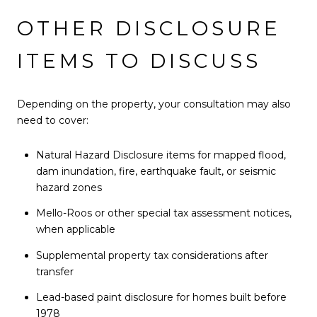
OTHER DISCLOSURE
ITEMS TO DISCUSS
Depending on the property, your consultation may also
need to cover:
Natural Hazard Disclosure items for mapped flood,
dam inundation, fire, earthquake fault, or seismic
hazard zones
Mello-Roos or other special tax assessment notices,
when applicable
Supplemental property tax considerations after
transfer
Lead-based paint disclosure for homes built before
1978