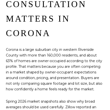
CONSULTATION
MATTERS IN
CORONA
Corona is a large suburban city in western Riverside
County with more than 160,000 residents, and about
63% of homes are owner-occupied according to the city
profile. That matters because you are often competing
in a market shaped by owner-occupant expectations
around condition, pricing, and presentation. Buyers are
not only comparing square footage and lot size, but also
how confidently a home feels ready for the market.
Spring 2026 market snapshots also show why broad
averages should be used carefully. Zillow reported an