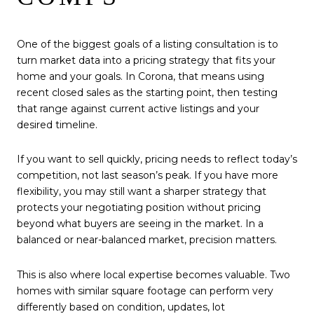
One of the biggest goals of a listing consultation is to
turn market data into a pricing strategy that fits your
home and your goals. In Corona, that means using
recent closed sales as the starting point, then testing
that range against current active listings and your
desired timeline.
If you want to sell quickly, pricing needs to reflect today’s
competition, not last season’s peak. If you have more
flexibility, you may still want a sharper strategy that
protects your negotiating position without pricing
beyond what buyers are seeing in the market. In a
balanced or near-balanced market, precision matters.
This is also where local expertise becomes valuable. Two
homes with similar square footage can perform very
differently based on condition, updates, lot