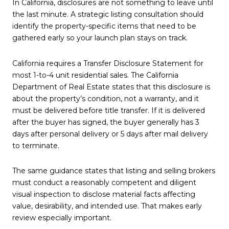
In California, disclosures are not something to leave until
the last minute. A strategic listing consultation should
identify the property-specific items that need to be
gathered early so your launch plan stays on track.
California requires a Transfer Disclosure Statement for
most 1-to-4 unit residential sales. The California
Department of Real Estate states that this disclosure is
about the property’s condition, not a warranty, and it
must be delivered before title transfer. If it is delivered
after the buyer has signed, the buyer generally has 3
days after personal delivery or 5 days after mail delivery
to terminate.
The same guidance states that listing and selling brokers
must conduct a reasonably competent and diligent
visual inspection to disclose material facts affecting
value, desirability, and intended use. That makes early
review especially important.