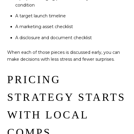
condition
A target launch timeline
A marketing asset checklist
A disclosure and document checklist
When each of those pieces is discussed early, you can
make decisions with less stress and fewer surprises.
PRICING
STRATEGY STARTS
WITH LOCAL
COMPS