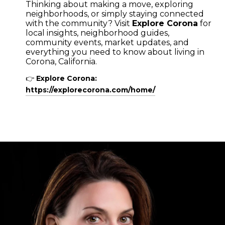
Thinking about making a move, exploring
neighborhoods, or simply staying connected
with the community? Visit
Explore Corona
for
local insights, neighborhood guides,
community events, market updates, and
everything you need to know about living in
Corona, California.
👉
Explore Corona:
https://explorecorona.com/home/