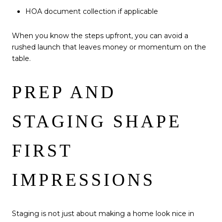
HOA document collection if applicable
When you know the steps upfront, you can avoid a
rushed launch that leaves money or momentum on the
table.
PREP AND
STAGING SHAPE
FIRST
IMPRESSIONS
Staging is not just about making a home look nice in