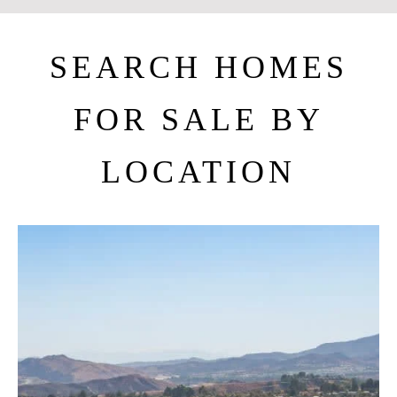
SEARCH HOMES
FOR SALE BY
LOCATION