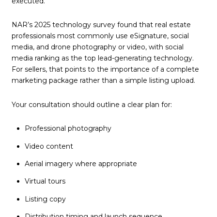
executed.
NAR’s 2025 technology survey found that real estate
professionals most commonly use eSignature, social
media, and drone photography or video, with social
media ranking as the top lead-generating technology.
For sellers, that points to the importance of a complete
marketing package rather than a simple listing upload.
Your consultation should outline a clear plan for:
Professional photography
Video content
Aerial imagery where appropriate
Virtual tours
Listing copy
Distribution timing and launch sequence