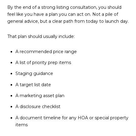
By the end of a strong listing consultation, you should
feel like you have a plan you can act on. Not a pile of
general advice, but a clear path from today to launch day.
That plan should usually include:
A recommended price range
A list of priority prep items
Staging guidance
A target list date
A marketing asset plan
A disclosure checklist
A document timeline for any HOA or special property
items