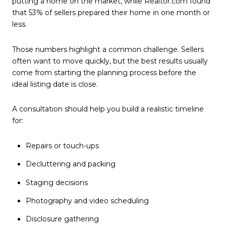
putting a home on the market, while Realtor.com found
that 53% of sellers prepared their home in one month or
less.
Those numbers highlight a common challenge. Sellers
often want to move quickly, but the best results usually
come from starting the planning process before the
ideal listing date is close.
A consultation should help you build a realistic timeline
for:
Repairs or touch-ups
Decluttering and packing
Staging decisions
Photography and video scheduling
Disclosure gathering