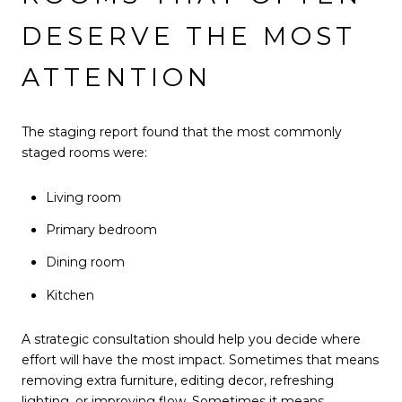
DESERVE THE MOST
ATTENTION
The staging report found that the most commonly
staged rooms were:
Living room
Primary bedroom
Dining room
Kitchen
A strategic consultation should help you decide where
effort will have the most impact. Sometimes that means
removing extra furniture, editing decor, refreshing
lighting, or improving flow. Sometimes it means