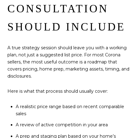
CONSULTATION
SHOULD INCLUDE
A true strategy session should leave you with a working
plan, not just a suggested list price. For most Corona
sellers, the most useful outcome is a roadmap that
covers pricing, home prep, marketing assets, timing, and
disclosures.
Here is what that process should usually cover:
A realistic price range based on recent comparable
sales
A review of active competition in your area
A prep and staging plan based on your home’s