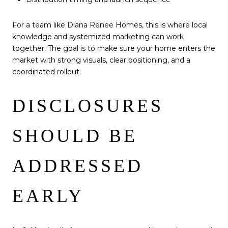
For a team like Diana Renee Homes, this is where local
knowledge and systemized marketing can work
together. The goal is to make sure your home enters the
market with strong visuals, clear positioning, and a
coordinated rollout.
DISCLOSURES
SHOULD BE
ADDRESSED
EARLY