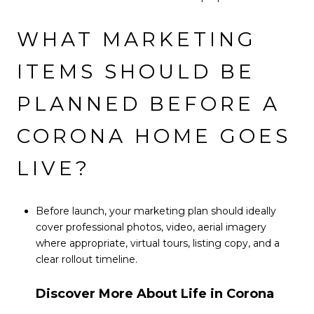
WHAT MARKETING
ITEMS SHOULD BE
PLANNED BEFORE A
CORONA HOME GOES
LIVE?
Before launch, your marketing plan should ideally
cover professional photos, video, aerial imagery
where appropriate, virtual tours, listing copy, and a
clear rollout timeline.
Discover More About Life in Corona