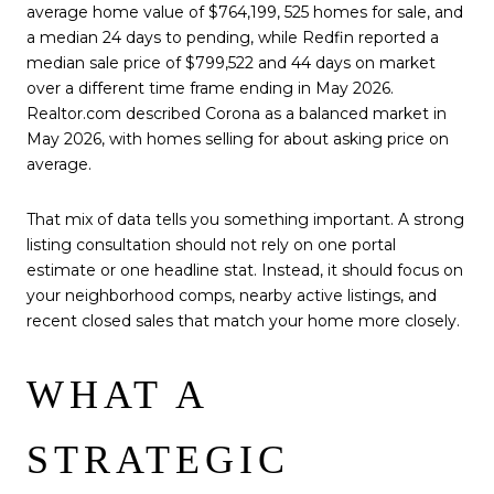
average home value of $764,199, 525 homes for sale, and
a median 24 days to pending, while Redfin reported a
median sale price of $799,522 and 44 days on market
over a different time frame ending in May 2026.
Realtor.com described Corona as a balanced market in
May 2026, with homes selling for about asking price on
average.
That mix of data tells you something important. A strong
listing consultation should not rely on one portal
estimate or one headline stat. Instead, it should focus on
your neighborhood comps, nearby active listings, and
recent closed sales that match your home more closely.
WHAT A
STRATEGIC