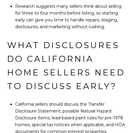
Research suggests many sellers think about selling
for three to four months before listing, so starting
early can give you time to handle repairs, staging,
disclosures, and marketing without rushing.
WHAT DISCLOSURES
DO CALIFORNIA
HOME SELLERS NEED
TO DISCUSS EARLY?
California sellers should discuss the Transfer
Disclosure Statement, possible Natural Hazard
Disclosure items, lead-based paint rules for pre-1978
homes, special tax notices when applicable, and HOA
documents for common-interest properties.