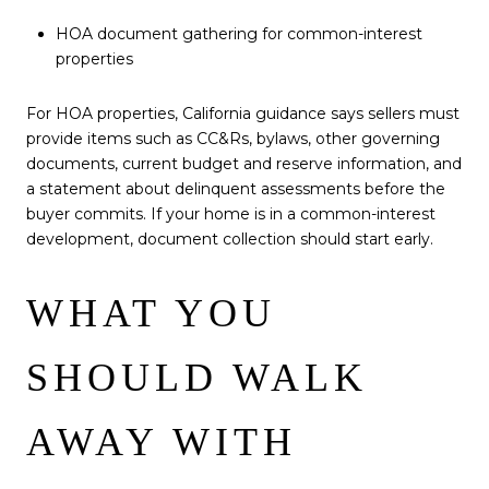
HOA document gathering for common-interest
properties
For HOA properties, California guidance says sellers must
provide items such as CC&Rs, bylaws, other governing
documents, current budget and reserve information, and
a statement about delinquent assessments before the
buyer commits. If your home is in a common-interest
development, document collection should start early.
WHAT YOU
SHOULD WALK
AWAY WITH