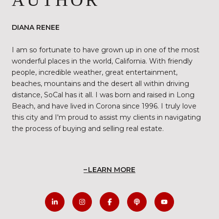
AUTHOR
DIANA RENEE
I am so fortunate to have grown up in one of the most
wonderful places in the world, California. With friendly
people, incredible weather, great entertainment,
beaches, mountains and the desert all within driving
distance, SoCal has it all. I was born and raised in Long
Beach, and have lived in Corona since 1996. I truly love
this city and I'm proud to assist my clients in navigating
the process of buying and selling real estate.
LEARN MORE