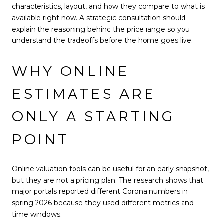
characteristics, layout, and how they compare to what is
available right now. A strategic consultation should
explain the reasoning behind the price range so you
understand the tradeoffs before the home goes live.
WHY ONLINE
ESTIMATES ARE
ONLY A STARTING
POINT
Online valuation tools can be useful for an early snapshot,
but they are not a pricing plan. The research shows that
major portals reported different Corona numbers in
spring 2026 because they used different metrics and
time windows.