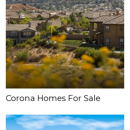
Corona Homes For Sale