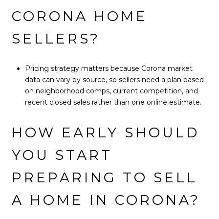
CORONA HOME
SELLERS?
Pricing strategy matters because Corona market
data can vary by source, so sellers need a plan based
on neighborhood comps, current competition, and
recent closed sales rather than one online estimate.
HOW EARLY SHOULD
YOU START
PREPARING TO SELL
A HOME IN CORONA?