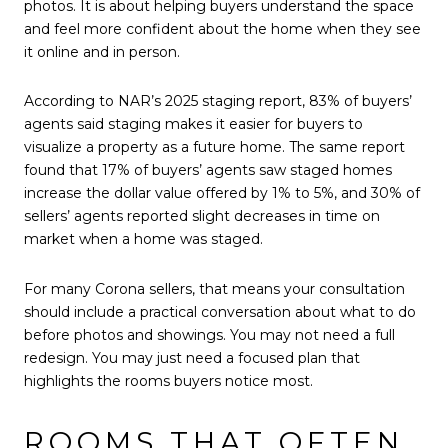
photos. It is about helping buyers understand the space
and feel more confident about the home when they see
it online and in person.
According to NAR’s 2025 staging report, 83% of buyers’
agents said staging makes it easier for buyers to
visualize a property as a future home. The same report
found that 17% of buyers’ agents saw staged homes
increase the dollar value offered by 1% to 5%, and 30% of
sellers’ agents reported slight decreases in time on
market when a home was staged.
For many Corona sellers, that means your consultation
should include a practical conversation about what to do
before photos and showings. You may not need a full
redesign. You may just need a focused plan that
highlights the rooms buyers notice most.
ROOMS THAT OFTEN