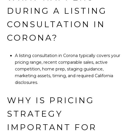
DURING A LISTING
CONSULTATION IN
CORONA?
A listing consultation in Corona typically covers your
pricing range, recent comparable sales, active
competition, home prep, staging guidance,
marketing assets, timing, and required California
disclosures.
WHY IS PRICING
STRATEGY
IMPORTANT FOR