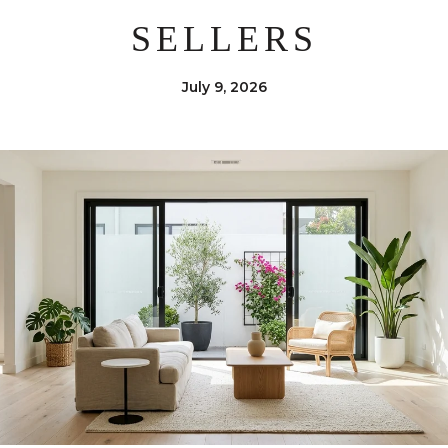
SELLERS
July 9, 2026