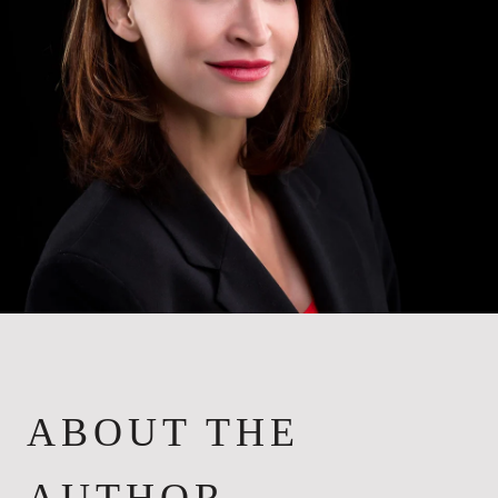
ABOUT THE