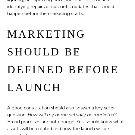
identifying repairs or cosmetic updates that should
happen before the marketing starts.
MARKETING
SHOULD BE
DEFINED BEFORE
LAUNCH
A good consultation should also answer a key seller
question:
How will my home actually be marketed?
Broad promises are not enough. You should know what
assets will be created and how the launch will be