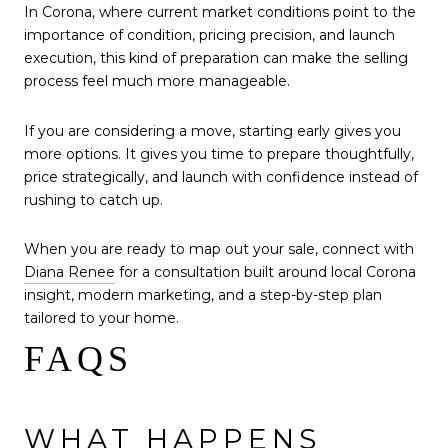
In Corona, where current market conditions point to the
importance of condition, pricing precision, and launch
execution, this kind of preparation can make the selling
process feel much more manageable.
If you are considering a move, starting early gives you
more options. It gives you time to prepare thoughtfully,
price strategically, and launch with confidence instead of
rushing to catch up.
When you are ready to map out your sale, connect with
Diana Renee
for a consultation built around local Corona
insight, modern marketing, and a step-by-step plan
tailored to your home.
FAQS
WHAT HAPPENS