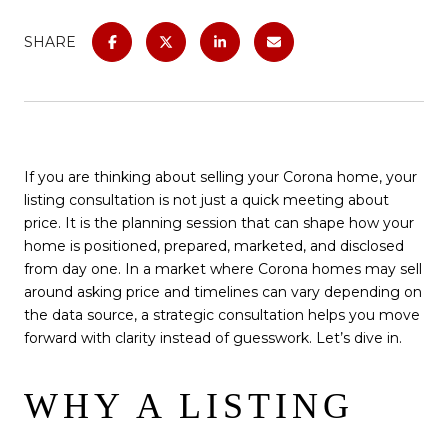
SHARE
If you are thinking about selling your Corona home, your
listing consultation is not just a quick meeting about
price. It is the planning session that can shape how your
home is positioned, prepared, marketed, and disclosed
from day one. In a market where Corona homes may sell
around asking price and timelines can vary depending on
the data source, a strategic consultation helps you move
forward with clarity instead of guesswork. Let’s dive in.
WHY A LISTING