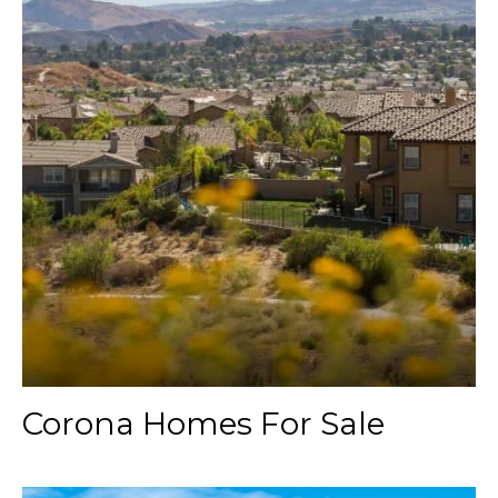
Corona Homes For Sale