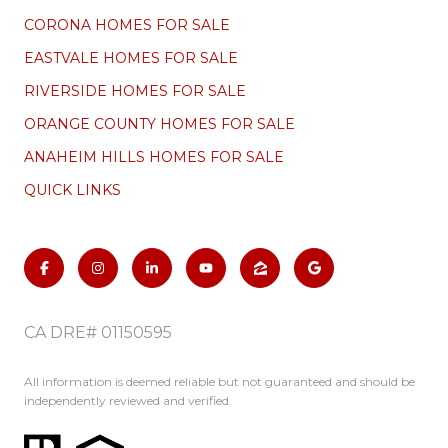
CORONA HOMES FOR SALE
EASTVALE HOMES FOR SALE
RIVERSIDE HOMES FOR SALE
ORANGE COUNTY HOMES FOR SALE
ANAHEIM HILLS HOMES FOR SALE
QUICK LINKS
CA DRE# 01150595
All information is deemed reliable but not guaranteed and should be
independently reviewed and verified.