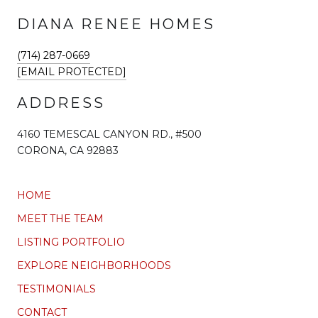
DIANA RENEE HOMES
(714) 287-0669
[EMAIL PROTECTED]
ADDRESS
4160 TEMESCAL CANYON RD., #500
CORONA, CA 92883
HOME
MEET THE TEAM
LISTING PORTFOLIO
EXPLORE NEIGHBORHOODS
TESTIMONIALS
CONTACT