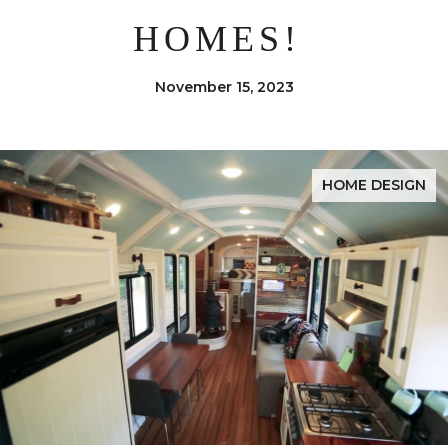
HOMES!
November 15, 2023
HOME DESIGN