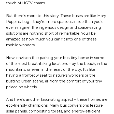
touch of HGTV charm.
But there's more to this story. These buses are like Mary
Poppins' bag – they're more spacious inside than you'd
ever imagine! The ingenious design and space-saving
solutions are nothing short of remarkable. You'll be
amazed at how much you can fit into one of these
mobile wonders.
Now, envision this: parking your bus-tiny home in some
of the most breathtaking locations – by the beach, in the
mountains, or even in the heart of the city. It's like
having a front-row seat to nature's wonders or the
bustling urban scene, all from the comfort of your tiny
palace on wheels.
And here's another fascinating aspect – these homes are
eco-friendly champions. Many bus conversions feature
solar panels, composting toilets, and energy-efficient