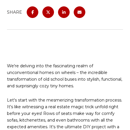
SHARE
We're delving into the fascinating realm of
unconventional homes on wheels – the incredible
transformation of old school buses into stylish, functional,
and surprisingly cozy tiny homes.
Let's start with the mesmerizing transformation process.
It's like witnessing a real estate magic trick unfold right
before your eyes! Rows of seats make way for comfy
sofas, kitchenettes, and even bathrooms with all the
expected amenities. It's the ultimate DIY project with a