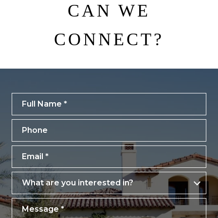
CAN WE
CONNECT?
Full Name
Phone
Email
What are you interested in?
What are you interested in?
Message