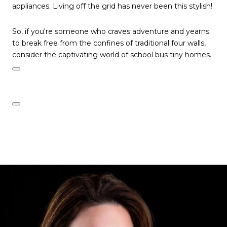
appliances. Living off the grid has never been this stylish!
So, if you're someone who craves adventure and yearns
to break free from the confines of traditional four walls,
consider the captivating world of school bus tiny homes.