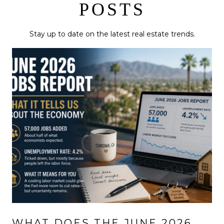
POSTS
Stay up to date on the latest real estate trends.
WHAT DOES THE JUNE 2026