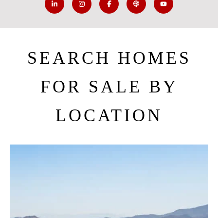
SEARCH HOMES
FOR SALE BY
LOCATION