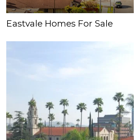
Eastvale Homes For Sale