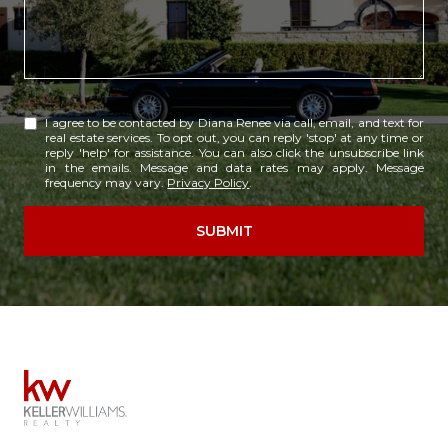
I agree to be contacted by Diana Renee via call, email, and text for
real estate services. To opt out, you can reply 'stop' at any time or
reply 'help' for assistance. You can also click the unsubscribe link
in the emails. Message and data rates may apply. Message
frequency may vary.
Privacy Policy
.
SUBMIT