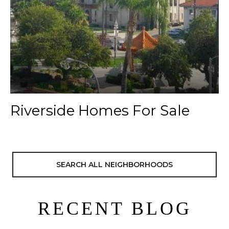
Riverside Homes For Sale
SEARCH ALL NEIGHBORHOODS
RECENT BLOG