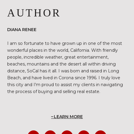
AUTHOR
DIANA RENEE
I am so fortunate to have grown up in one of the most
wonderful places in the world, California. With friendly
people, incredible weather, great entertainment,
beaches, mountains and the desert all within driving
distance, SoCal has it all. I was born and raised in Long
Beach, and have lived in Corona since 1996. I truly love
this city and I'm proud to assist my clients in navigating
the process of buying and selling real estate.
LEARN MORE