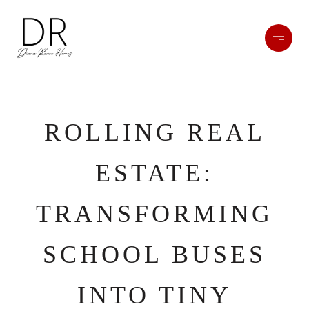
ROLLING REAL
ESTATE:
TRANSFORMING
SCHOOL BUSES
INTO TINY