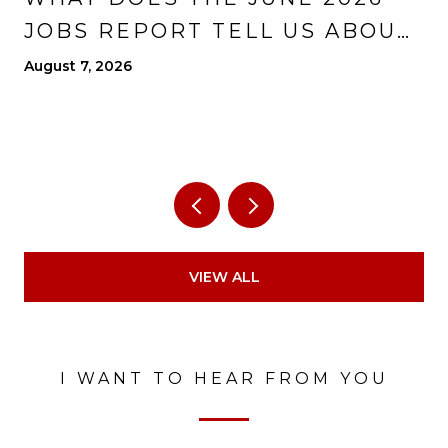
JOBS REPORT TELL US ABOUT
THE ECONOMY?
August 7, 2026
VIEW ALL
I WANT TO HEAR FROM YOU