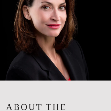
ABOUT THE